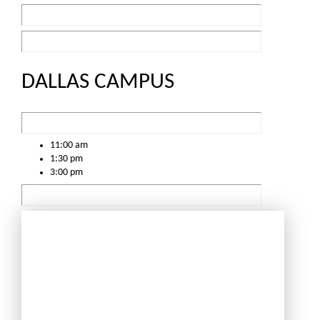
DALLAS CAMPUS
11:00 am
1:30 pm
3:00 pm