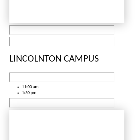
LINCOLNTON CAMPUS
11:00 am
1:30 pm