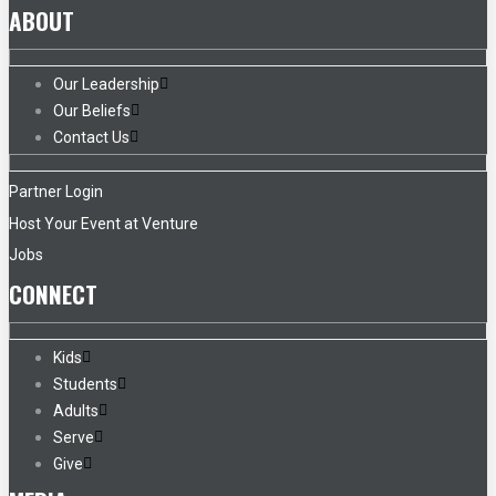
ABOUT
Our Leadership
Our Beliefs
Contact Us
Partner Login
Host Your Event at Venture
Jobs
CONNECT
Kids
Students
Adults
Serve
Give