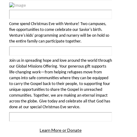
Come spend Christmas Eve with Venture! Two campuses,
five opportunities to come celebrate our Savior's birth.
Venture's kids' programming and nursery will be on hold so
the entire family can participate together.
Join us in spreading hope and love around the world through
our Global Missions Offering. Your generous gift supports
life-changing work—from helping refugees move from
camps into safe communities where they can be equipped
to carry the Gospel back to their people, to supporting four
unique opportunities to share the Gospel in unreached
communities. Together, we are making an eternal impact
across the globe. Give today and celebrate all that God has
done at our special Christmas Eve service.
Learn More or Donate