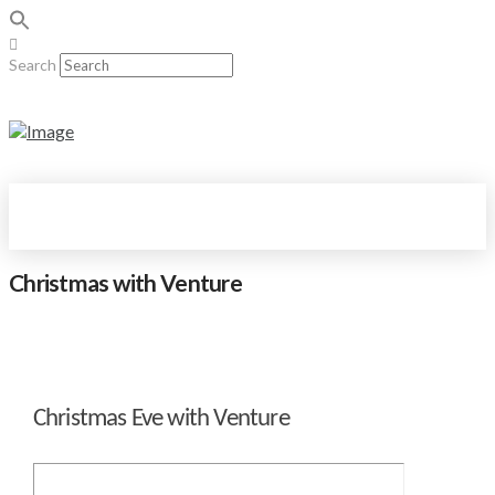
Search
Christmas with Venture
Christmas Eve with Venture