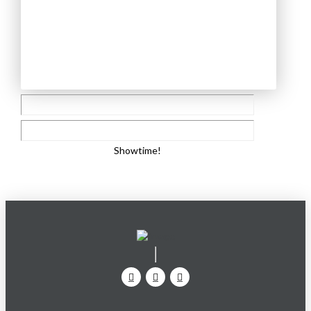
Showtime!