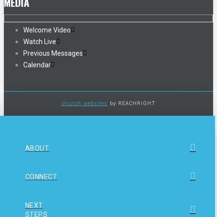
MEDIA
Welcome Video
Watch Live
Previous Messages
Calendar
church websites
by REACHRIGHT
ABOUT
CONNECT
NEXT
STEPS