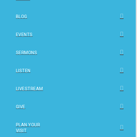
BLOG
EVENTS
SERMONS
LISTEN
LIVESTREAM
GIVE
PLAN YOUR
VISIT