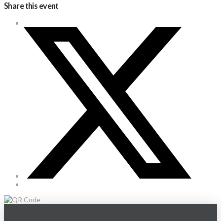
Share this event