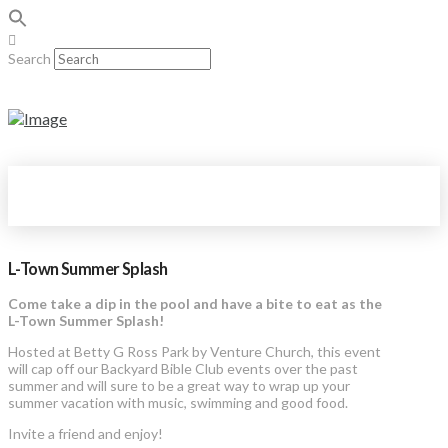
Search
L-Town Summer Splash
Come take a dip in the pool and have a bite to eat as the
L-Town Summer Splash!
Hosted at Betty G Ross Park by Venture Church, this event
will cap off our Backyard Bible Club events over the past
summer and will sure to be a great way to wrap up your
summer vacation with music, swimming and good food.
Invite a friend and enjoy!