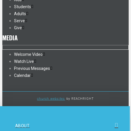
Students
Adults
Serve
Give
MEDIA
Welcome Video
Watch Live
Previous Messages
Calendar
church websites
by REACHRIGHT
ABOUT