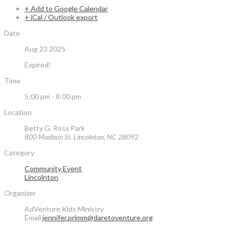
+ Add to Google Calendar
+ iCal / Outlook export
Date
Aug 23 2025
Expired!
Time
5:00 pm - 8:00 pm
Location
Betty G. Ross Park
800 Madison St. Lincolnton, NC 28092
Category
Community Event
Lincolnton
Organizer
AdVenture Kids Ministry
Email
jennifer.primm@daretoventure.org