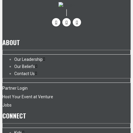
ABOUT
Our Leadership
Our Beliefs
Contact Us
Partner Login
Host Your Event at Venture
Jobs
CONNECT
Kids