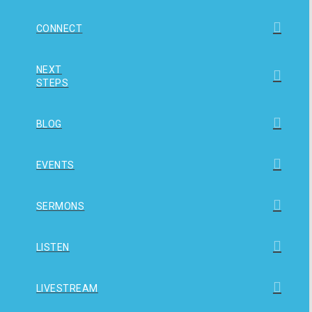
CONNECT
NEXT
STEPS
BLOG
EVENTS
SERMONS
LISTEN
LIVESTREAM