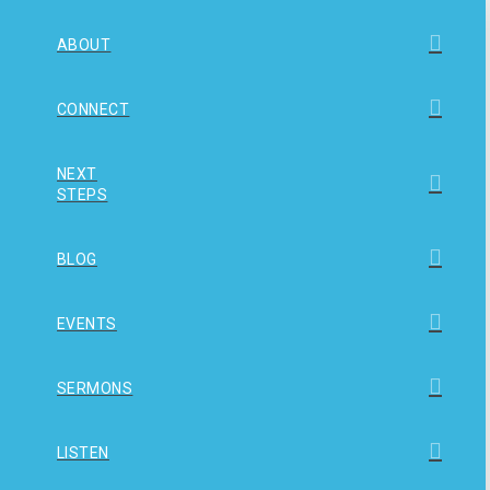
ABOUT
CONNECT
NEXT
STEPS
BLOG
EVENTS
SERMONS
LISTEN