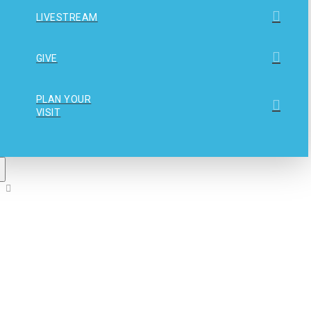
LIVESTREAM
GIVE
PLAN YOUR
VISIT