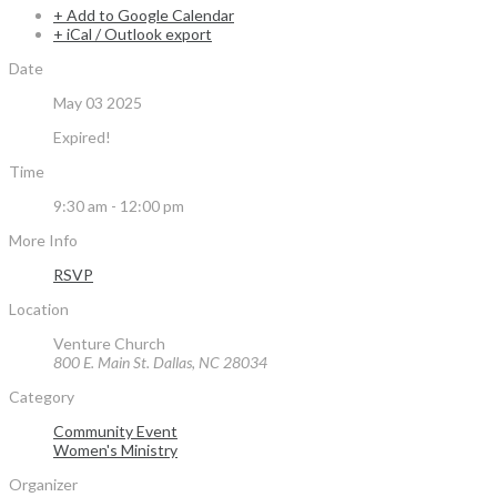
+ Add to Google Calendar
+ iCal / Outlook export
Date
May 03 2025
Expired!
Time
9:30 am - 12:00 pm
More Info
RSVP
Location
Venture Church
800 E. Main St. Dallas, NC 28034
Category
Community Event
Women's Ministry
Organizer