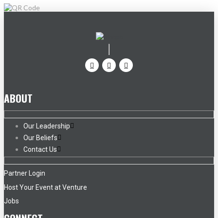
ABOUT
Our Leadership
Our Beliefs
Contact Us
Partner Login
Host Your Event at Venture
Jobs