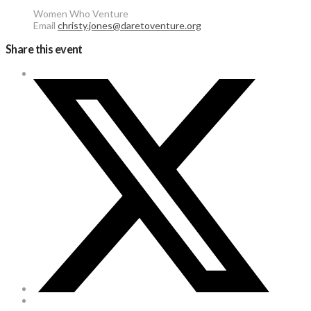
Women Who Venture
Email
christy.jones@daretoventure.org
Share this event