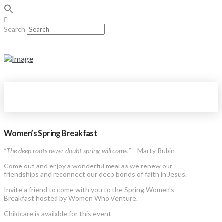
Search
Women’s Spring Breakfast
“The deep roots never doubt spring will come.” –
Marty Rubin
Come out and enjoy a wonderful meal as we renew our
friendships and reconnect our deep bonds of faith in Jesus.
Invite a friend to come with you to the Spring Women’s
Breakfast hosted by Women Who Venture.
Childcare is available for this event