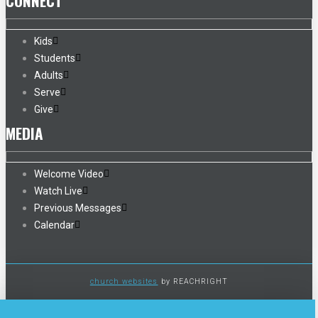
CONNECT
Kids
Students
Adults
Serve
Give
MEDIA
Welcome Video
Watch Live
Previous Messages
Calendar
church websites
by REACHRIGHT