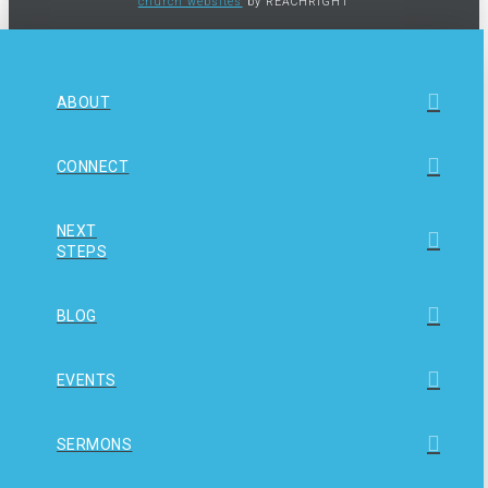
church websites
by REACHRIGHT
ABOUT
CONNECT
NEXT
STEPS
BLOG
EVENTS
SERMONS