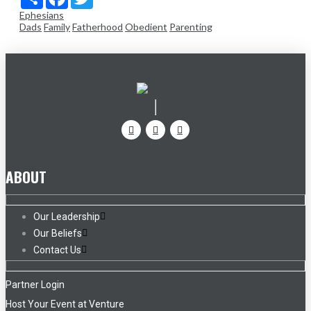
Ephesians
Dads
Family
Fatherhood
Obedient
Parenting
ABOUT
Our Leadership
Our Beliefs
Contact Us
Partner Login
Host Your Event at Venture