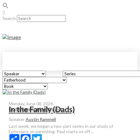
Search
Monday, June 08, 2026
In the Family (Dads)
God's People: How We Act
Speaker
Austin Rammell
Last week, we began a two-part series in our study of
Ephesians on parenting. Paul starts us off ...
Share
Facebook
Twitter