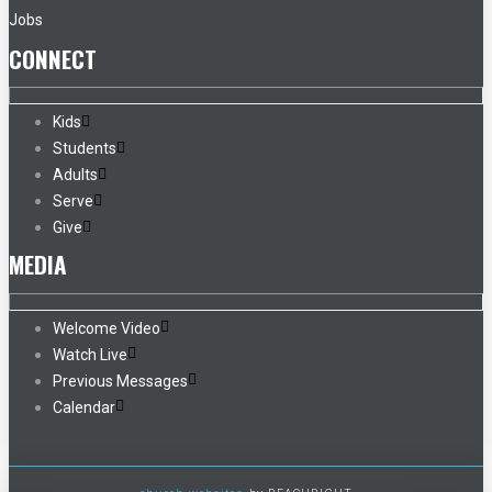
Jobs
CONNECT
Kids
Students
Adults
Serve
Give
MEDIA
Welcome Video
Watch Live
Previous Messages
Calendar