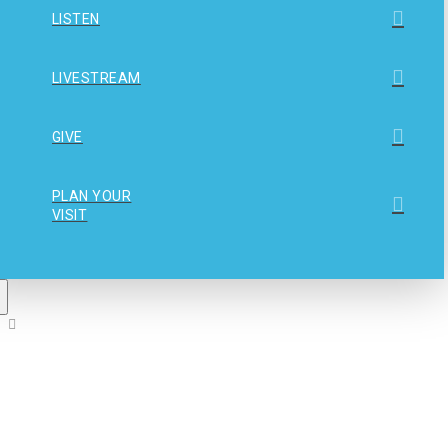
LISTEN
LIVESTREAM
GIVE
PLAN YOUR
VISIT