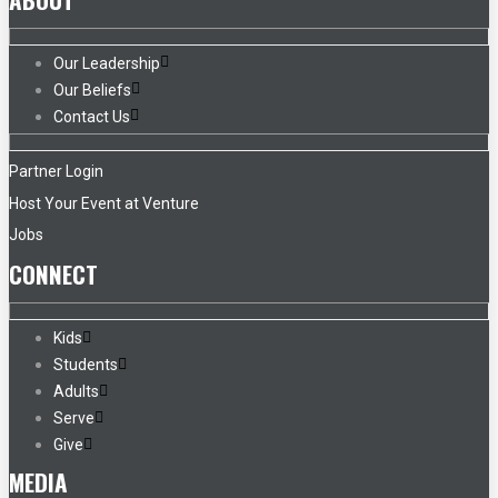
Our Leadership
Our Beliefs
Contact Us
Partner Login
Host Your Event at Venture
Jobs
CONNECT
Kids
Students
Adults
Serve
Give
MEDIA