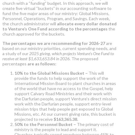
church with a “funding” budget. In this approach, we will
create five virtual “buckets” in our accounting software to
fund the five major areas of our ministry: Global Missions,
Personnel, Operations, Program, and Savings. Each week,
the church administrator will
allocate every dollar donated
to Venture’s One Fund according to the percentages
the
church approved for the buckets.
The percentages we are recommending for 2026-27
are
based on our ministry priorities, current spending needs, and
a study of our
2025 giving, which projects Venture’s One Fund to
receive at least $1,633,653.84 in 2026.
The proposed
percentages
are as follows:
10% to the Global Missions Bucket –
This will
provide the funds to help support the work of the
International Mission Board to plant churches in areas
of the world that have no access to the Gospel, help
support Calvary Road Ministries and their work with
the Darfurian people, support Venture’s direct mission
work with the Darfurian people, support entry-level
mission trips that help people get exposed to Global
Missions, etc. At our current giving rate, this bucket is
projected to receive
$163,365.38.
50% to the Personnel Bucket –
The primary cost of
ministry is the people to lead and support it.
Churches typically spend anywhere between 45% to