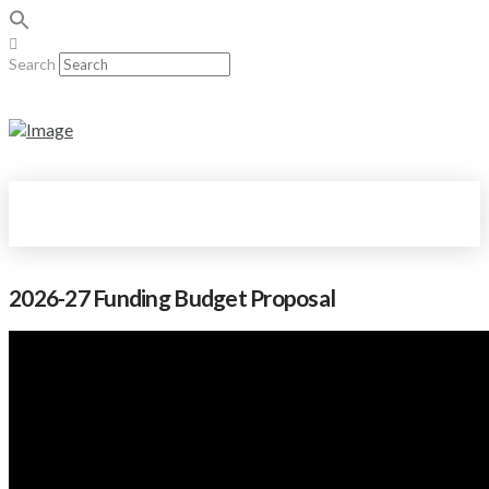
Search
2026-27 Funding Budget Proposal