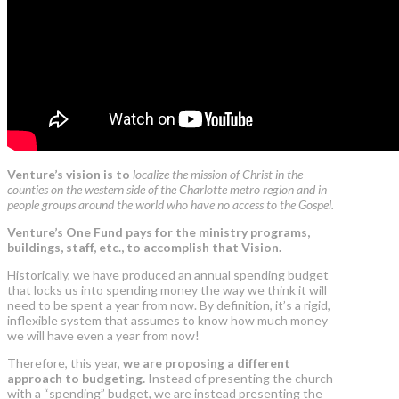
Venture’s vision is to
localize the mission of Christ in the
counties on the western side of the Charlotte metro region and in
people groups around the world who have no access to the Gospel.
Venture’s One Fund pays for the ministry programs,
buildings, staff, etc., to accomplish that Vision.
Historically, we have produced an annual spending budget
that locks us into spending money the way we think it will
need to be spent a year from now. By definition, it’s a rigid,
inflexible system that assumes to know how much money
we will have even a year from now!
Therefore, this year,
we are proposing a different
approach to budgeting.
Instead of presenting the church
with a “spending” budget, we are instead presenting the