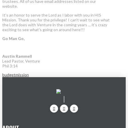
trustees. All of us have email addresses listed on our
website.
It’s an honor to serve the Lord as I labor with you in HIS
Mission. Thank you for the privilege! I can’t wait to see what
the Lord does with Venture in the coming years … it’s crazy
exciting to see what’s going on around here!!!
Go Man Go,
Austin Rammell
Lead Pastor, Venture
Phil 3:14
budget
mission
ABOUT