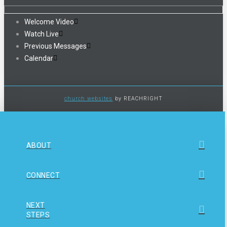
Welcome Video
Watch Live
Previous Messages
Calendar
church websites
by REACHRIGHT
ABOUT
CONNECT
NEXT
STEPS