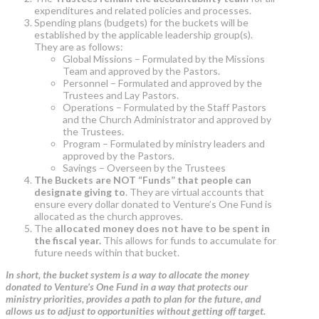
expenditures and related policies and processes.
Spending plans (budgets) for the buckets will be
established by the applicable leadership group(s).
They are as follows:
Global Missions – Formulated by the Missions
Team and approved by the Pastors.
Personnel – Formulated and approved by the
Trustees and Lay Pastors.
Operations – Formulated by the Staff Pastors
and the Church Administrator and approved by
the Trustees.
Program – Formulated by ministry leaders and
approved by the Pastors.
Savings – Overseen by the Trustees
The Buckets are NOT “Funds” that people can
designate giving to
. They are virtual accounts that
ensure every dollar donated to Venture’s One Fund is
allocated as the church approves.
The
allocated money does not have to be spent in
the fiscal year.
This allows for funds to accumulate for
future needs within that bucket.
In short, the bucket system is a way to allocate the money
donated to Venture’s One Fund in a way that protects our
ministry priorities, provides a path to plan for the future, and
allows us to adjust to opportunities without getting off target.