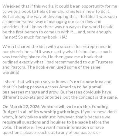
We joked that if this works, it could be an opportunity for me
to write a book to help other churches learn how to do it.
But all along the way of developing this, I felt like it was such
a common-sense way of managing our cash flow and
priorities that I knew there was no way in the world I could
be the first person to come up with it … and, sure enough,
I’m not! So much for my book! HA!
When I shared the idea with a successful entrepreneur in
our church, he said it was exactly what his business coach
was teaching him to do. He then gave me a book that
outlined exactly what I had recommended to our Trustees
and Pastors. The book even used some of the same
wording!
I share that with you so you know it’s
not a new idea
and
that it’s
being proven across America to help small
businesses
manage and grow. Businesses obviously have
different buckets and priorities, but the concept is the same.
On March 22, 2026, Venture will vote on this Funding
Budget in all of its worship gatherings.
If you’re new, don’t
worry, it only takes a minute; however, that’s because we
require all questions and inquiries to be made before the
vote. Therefore, if you want more information or have
questions, please reach out to any of our pastors or