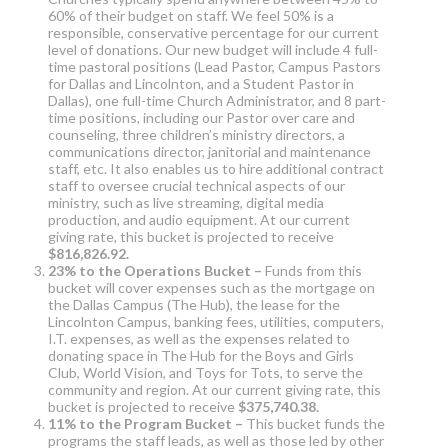
60% of their budget on staff. We feel 50% is a
responsible, conservative percentage for our current
level of donations. Our new budget will include 4 full-
time pastoral positions (Lead Pastor, Campus Pastors
for Dallas and Lincolnton, and a Student Pastor in
Dallas), one full-time Church Administrator, and 8 part-
time positions, including our Pastor over care and
counseling, three children’s ministry directors, a
communications director, janitorial and maintenance
staff, etc. It also enables us to hire additional contract
staff to oversee crucial technical aspects of our
ministry, such as live streaming, digital media
production, and audio equipment. At our current
giving rate, this bucket is projected to receive
$816,826.92.
23% to the Operations Bucket –
Funds from this
bucket will cover expenses such as the mortgage on
the Dallas Campus (The Hub), the lease for the
Lincolnton Campus, banking fees, utilities, computers,
I.T. expenses, as well as the expenses related to
donating space in The Hub for the Boys and Girls
Club, World Vision, and Toys for Tots, to serve the
community and region. At our current giving rate, this
bucket is projected to receive
$375,740.38.
11% to the Program Bucket –
This bucket funds the
programs the staff leads, as well as those led by other