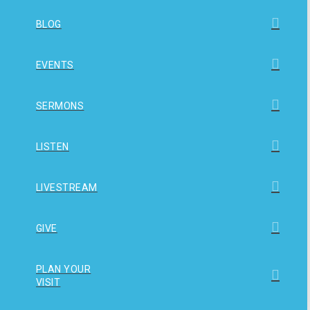
BLOG
EVENTS
SERMONS
LISTEN
LIVESTREAM
GIVE
PLAN YOUR
VISIT