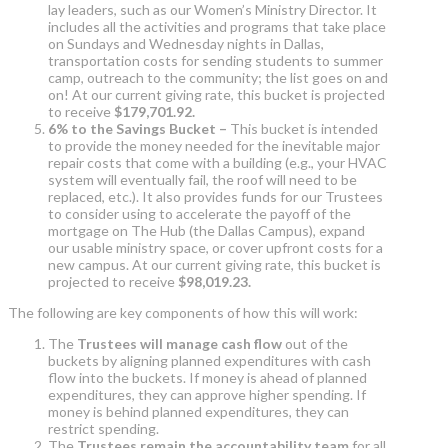
lay leaders, such as our Women’s Ministry Director. It
includes all the activities and programs that take place
on Sundays and Wednesday nights in Dallas,
transportation costs for sending students to summer
camp, outreach to the community; the list goes on and
on! At our current giving rate, this bucket is projected
to receive
$179,701.92.
6% to the Savings Bucket –
This bucket is intended
to provide the money needed for the inevitable major
repair costs that come with a building (e.g., your HVAC
system will eventually fail, the roof will need to be
replaced, etc.). It also provides funds for our Trustees
to consider using to accelerate the payoff of the
mortgage on The Hub (the Dallas Campus), expand
our usable ministry space, or cover upfront costs for a
new campus. At our current giving rate, this bucket is
projected to receive
$98,019.23.
The following are key components of how this will work:
The
Trustees will manage cash flow
out of the
buckets by aligning planned expenditures with cash
flow into the buckets. If money is ahead of planned
expenditures, they can approve higher spending. If
money is behind planned expenditures, they can
restrict spending.
The
Trustees remain the accountability team
for all