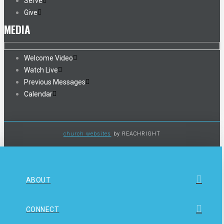
Serve
Give
MEDIA
Welcome Video
Watch Live
Previous Messages
Calendar
church websites
by REACHRIGHT
ABOUT
CONNECT