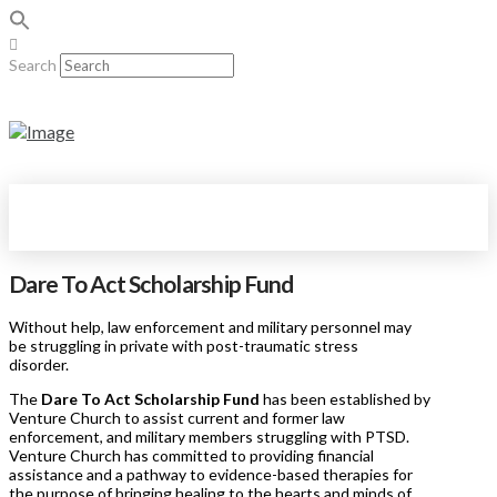
Search
Dare To Act Scholarship Fund
Without help, law enforcement and military personnel may
be struggling in private with post-traumatic stress
disorder.
The
Dare To Act Scholarship Fund
has been established by
Venture Church to assist current and former law
enforcement, and military members struggling with PTSD.
Venture Church has committed to providing financial
assistance and a pathway to evidence-based therapies for
the purpose of bringing healing to the hearts and minds of