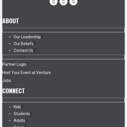
ABOUT
Our Leadership
Our Beliefs
Contact Us
Partner Login
Host Your Event at Venture
Jobs
CONNECT
Kids
Students
Adults