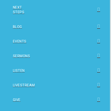
NEXT
STEPS
BLOG
EVENTS
SERMONS
LISTEN
LIVESTREAM
GIVE