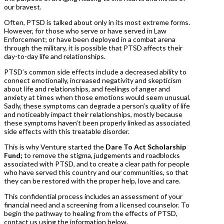
our bravest.
Often, PTSD is talked about only in its most extreme forms.
However, for those who serve or have served in Law
Enforcement; or have been deployed in a combat arena
through the military, it is possible that PTSD affects their
day-to-day life and relationships.
PTSD’s common side effects include a decreased ability to
connect emotionally, increased negativity and skepticism
about life and relationships, and feelings of anger and
anxiety at times when those emotions would seem unusual.
Sadly, these symptoms can degrade a person’s quality of life
and noticeably impact their relationships, mostly because
these symptoms haven’t been properly linked as associated
side effects with this treatable disorder.
This is why Venture started the
Dare To Act Scholarship
Fund;
to remove the stigma, judgements and roadblocks
associated with PTSD, and to create a clear path for people
who have served this country and our communities, so that
they can be restored with the proper help, love and care.
This confidential process includes an assessment of your
financial need and a screening from a licensed counselor. To
begin the pathway to healing from the effects of PTSD,
contact us using the information below.