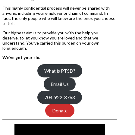
This highly confidential process will never be shared with
anyone, including your employer or chain of command. In
fact, the only people who will know are the ones you choose
to tell.
Our highest aim is to provide you with the help you
deserve, to let you know you are loved and that we
understand. You’ve carried this burden on your own
long enough.
We’ve got your six.
What is PTSD?
Email Us
704-922-3763
Donate