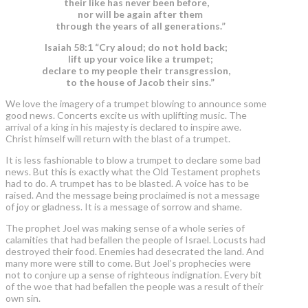
their like has never been before,
nor will be again after them
through the years of all generations.”
Isaiah 58:1 “Cry aloud; do not hold back;
lift up your voice like a trumpet;
declare to my people their transgression,
to the house of Jacob their sins.”
We love the imagery of a trumpet blowing to announce some
good news. Concerts excite us with uplifting music. The
arrival of a king in his majesty is declared to inspire awe.
Christ himself will return with the blast of a trumpet.
It is less fashionable to blow a trumpet to declare some bad
news. But this is exactly what the Old Testament prophets
had to do. A trumpet has to be blasted. A voice has to be
raised. And the message being proclaimed is not a message
of joy or gladness. It is a message of sorrow and shame.
The prophet Joel was making sense of a whole series of
calamities that had befallen the people of Israel. Locusts had
destroyed their food. Enemies had desecrated the land. And
many more were still to come. But Joel’s prophecies were
not to conjure up a sense of righteous indignation. Every bit
of the woe that had befallen the people was a result of their
own sin.