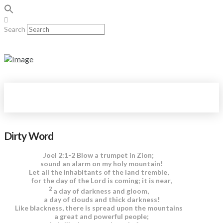
Search
Dirty Word
Joel 2:1-2 Blow a trumpet in Zion;
sound an alarm on my holy mountain!
Let all the inhabitants of the land tremble,
for the day of the Lord is coming; it is near,
2
a day of darkness and gloom,
a day of clouds and thick darkness!
Like blackness, there is spread upon the mountains
a great and powerful people;