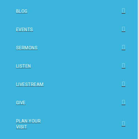
BLOG
EVENTS
SERMONS
LISTEN
LIVESTREAM
GIVE
PLAN YOUR
VISIT