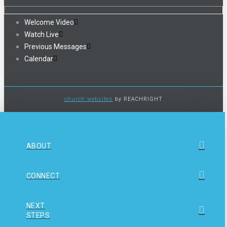
Welcome Video
Watch Live
Previous Messages
Calendar
church websites
by REACHRIGHT
ABOUT
CONNECT
NEXT
STEPS