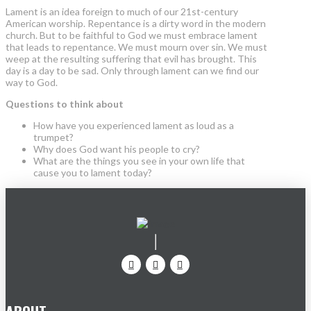
Lament is an idea foreign to much of our 21st-century
American worship. Repentance is a dirty word in the modern
church. But to be faithful to God we must embrace lament
that leads to repentance. We must mourn over sin. We must
weep at the resulting suffering that evil has brought. This
day is a day to be sad. Only through lament can we find our
way to God.
Questions to think about
How have you experienced lament as loud as a
trumpet?
Why does God want his people to cry?
What are the things you see in your own life that
cause you to lament today?