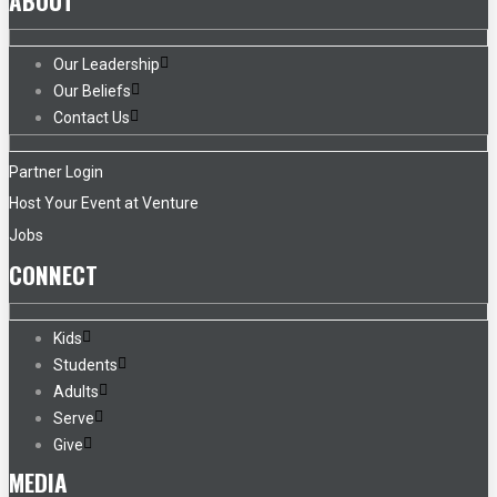
ABOUT
Our Leadership
Our Beliefs
Contact Us
Partner Login
Host Your Event at Venture
Jobs
CONNECT
Kids
Students
Adults
Serve
Give
MEDIA