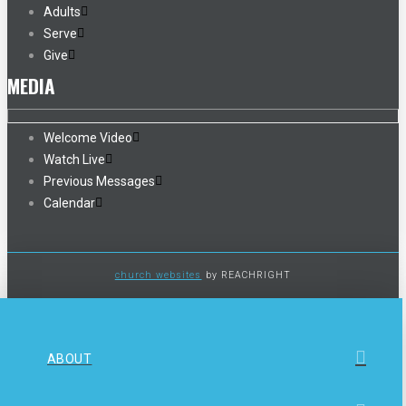
Adults
Serve
Give
MEDIA
Welcome Video
Watch Live
Previous Messages
Calendar
church websites
by REACHRIGHT
ABOUT