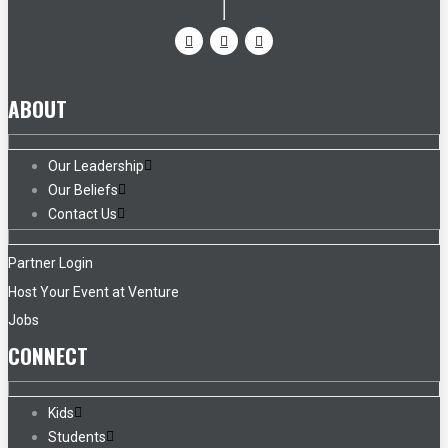
ABOUT
Our Leadership
Our Beliefs
Contact Us
Partner Login
Host Your Event at Venture
Jobs
CONNECT
Kids
Students