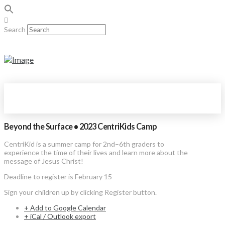
Search
Beyond the Surface • 2023 CentriKids Camp
CentriKid is a summer camp for 2nd–6th graders to
experience the time of their lives and learn more about the
message of Jesus Christ!
Deadline to register is February 15
Sign your children up by clicking Register button.
+ Add to Google Calendar
+ iCal / Outlook export