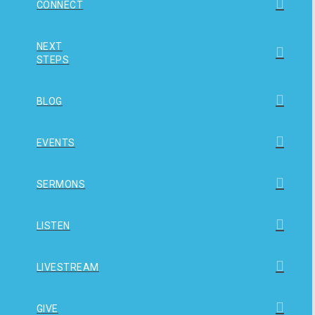
CONNECT
NEXT
STEPS
BLOG
EVENTS
SERMONS
LISTEN
LIVESTREAM
GIVE