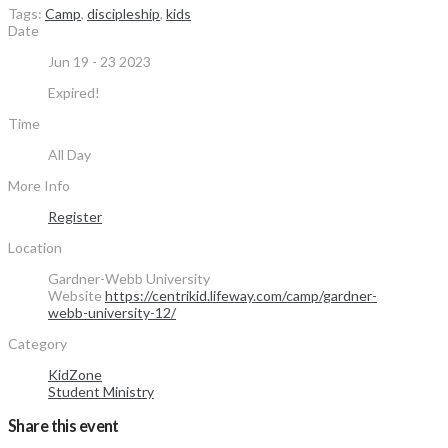
Tags:
Camp
,
discipleship
,
kids
Date
Jun 19 - 23 2023
Expired!
Time
All Day
More Info
Register
Location
Gardner-Webb University
Website
https://centrikid.lifeway.com/camp/gardner-
webb-university-12/
Category
KidZone
Student Ministry
Share this event