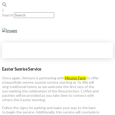
Search
Easter Sunrise Service
Once again, Venture is partnering with
Mission Farm
to offer
a beautifully serene sunrise service starting at 7a. We will
sing traditional hymns as we welcome the first rays of the
sun marking the celebration of the Resurrection. Coffee and
pastries will be provided as you take time to connect with
others this Easter morning.
Follow the signs for parking and make your way to the barn
to begin the service. Additionally, this service will conclude in