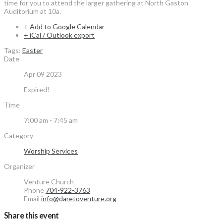
time for you to attend the larger gathering at North Gaston
Auditorium at 10a.
+ Add to Google Calendar
+ iCal / Outlook export
Tags:
Easter
Date
Apr 09 2023
Expired!
Time
7:00 am - 7:45 am
Category
Worship Services
Organizer
Venture Church
Phone
704-922-3763
Email
info@daretoventure.org
Share this event