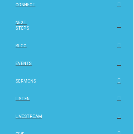
CONNECT
NEXT
STEPS
BLOG
EVENTS
SERMONS
LISTEN
LIVESTREAM
GIVE