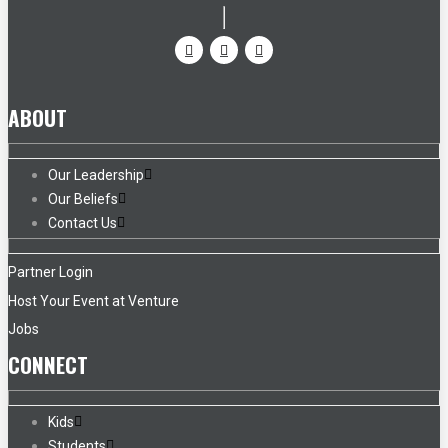
ABOUT
Our Leadership
Our Beliefs
Contact Us
Partner Login
Host Your Event at Venture
Jobs
CONNECT
Kids
Students