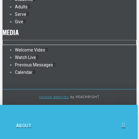
Adults
Serve
Give
MEDIA
Welcome Video
Watch Live
Previous Messages
Calendar
church websites
by REACHRIGHT
ABOUT