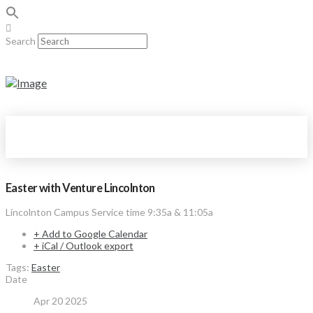
Search
Easter with Venture Lincolnton
Lincolnton Campus Service time 9:35a & 11:05a
+ Add to Google Calendar
+ iCal / Outlook export
Tags:
Easter
Date
Apr 20 2025