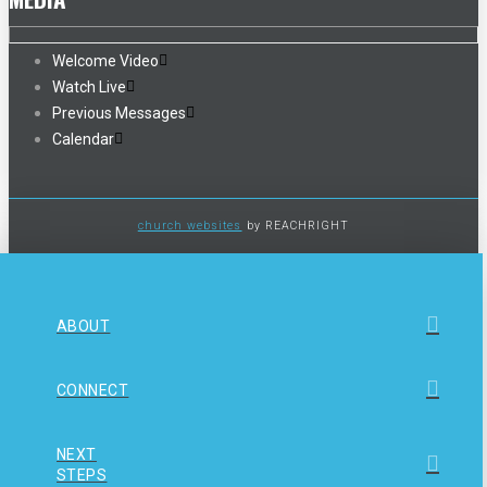
Welcome Video
Watch Live
Previous Messages
Calendar
church websites
by REACHRIGHT
ABOUT
CONNECT
NEXT
STEPS