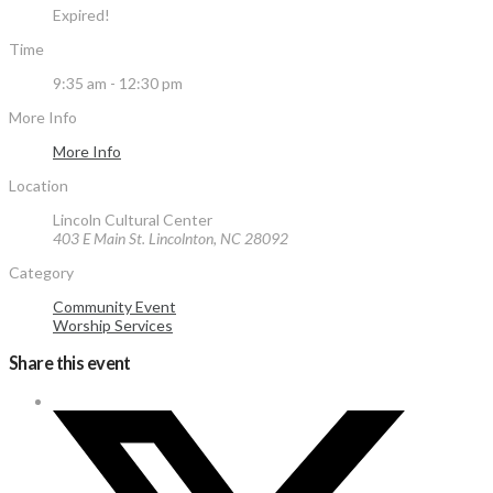
Expired!
Time
9:35 am - 12:30 pm
More Info
More Info
Location
Lincoln Cultural Center
403 E Main St. Lincolnton, NC 28092
Category
Community Event
Worship Services
Share this event