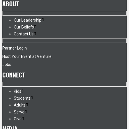
ABOUT
Our Leadership
Our Beliefs
Contact Us
Partner Login
Host Your Event at Venture
Jobs
CONNECT
Kids
Students
Adults
Serve
Give
MEDIA