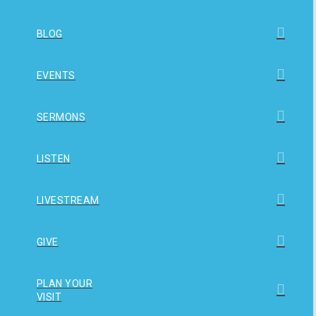
BLOG
EVENTS
SERMONS
LISTEN
LIVESTREAM
GIVE
PLAN YOUR
VISIT