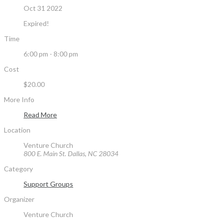
Oct 31 2022
Expired!
Time
6:00 pm - 8:00 pm
Cost
$20.00
More Info
Read More
Location
Venture Church
800 E. Main St. Dallas, NC 28034
Category
Support Groups
Organizer
Venture Church