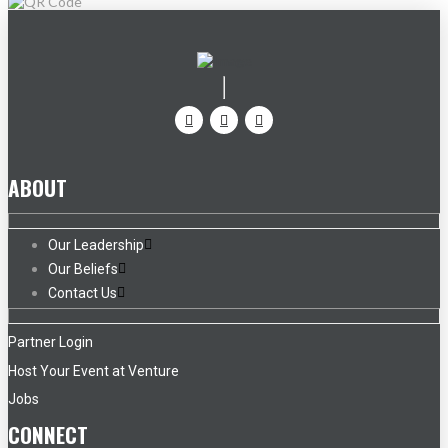
ABOUT
Our Leadership
Our Beliefs
Contact Us
Partner Login
Host Your Event at Venture
Jobs
CONNECT