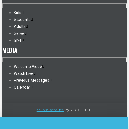
Kids
Students
Adults
Serve
Give
MEDIA
Welcome Video
Watch Live
Previous Messages
Calendar
church websites
by REACHRIGHT