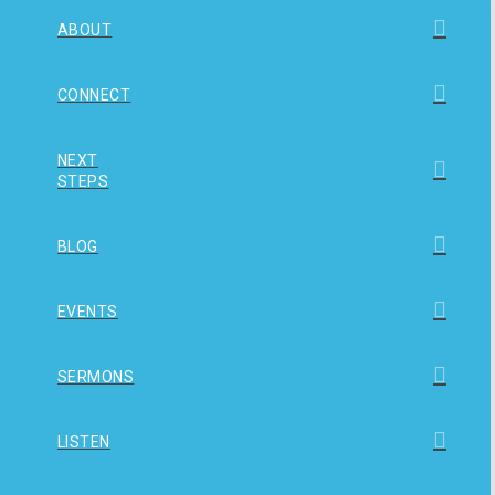
ABOUT
CONNECT
NEXT
STEPS
BLOG
EVENTS
SERMONS
LISTEN