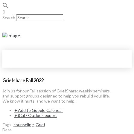
Search
Griefshare Fall 2022
Join us for our Fall session of GriefShare: weekly seminars,
and support groups designed to help you rebuild your life.
We know it hurts, and we want to help.
+ Add to Google Calendar
+ iCal / Outlook export
Tags:
counseling
,
Grief
Date