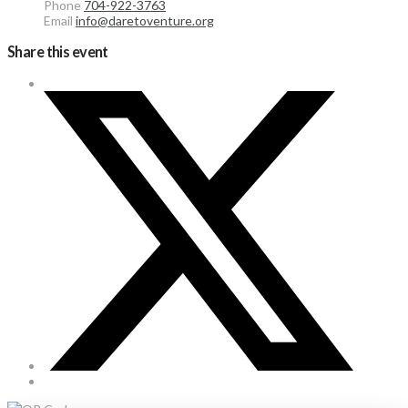
Phone
704-922-3763
Email
info@daretoventure.org
Share this event