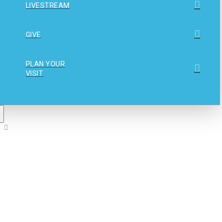
LIVESTREAM
GIVE
PLAN YOUR
VISIT