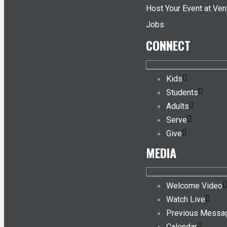
Host Your Event at Ven
Jobs
CONNECT
Kids
Students
Adults
Serve
Give
MEDIA
Welcome Video
Watch Live
Previous Messa
Calendar