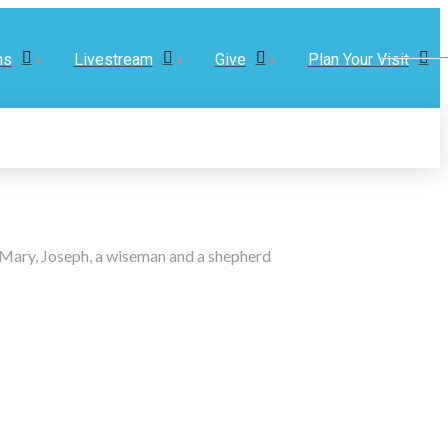
ns
Livestream
Give
Plan Your Visit
m Mary, Joseph, a wiseman and a shepherd