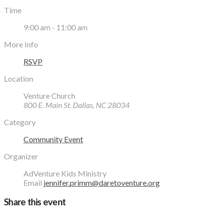
Time
9:00 am - 11:00 am
More Info
RSVP
Location
Venture Church
800 E. Main St. Dallas, NC 28034
Category
Community Event
Organizer
AdVenture Kids Ministry
Email
jennifer.primm@daretoventure.org
Share this event