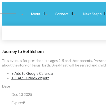
About
Connect
Next Steps
Journey to Bethlehem
This event is for preschoolers ages 2-5 and their parents. Presc
about the story of Jesus’ birth. Breakfast will be served and chil
+ Add to Google Calendar
+ iCal / Outlook export
Date
Dec 13 2025
Expired!