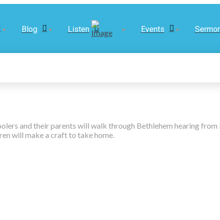
Blog
Listen
Events
Sermo
hoolers and their parents will walk through Bethlehem hearing fro
dren will make a craft to take home.