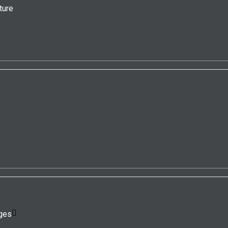
ture
ges