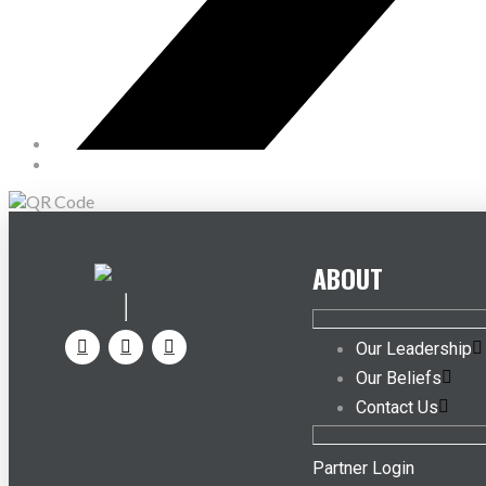
ABOUT
Our Leadership
Our Beliefs
Contact Us
Partner Login