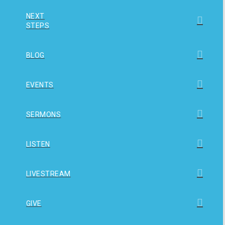
NEXT
STEPS
BLOG
EVENTS
SERMONS
LISTEN
LIVESTREAM
GIVE