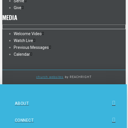
Serve
Give
MEDIA
Welcome Video
Watch Live
Previous Messages
Calendar
church websites
by REACHRIGHT
ABOUT
CONNECT