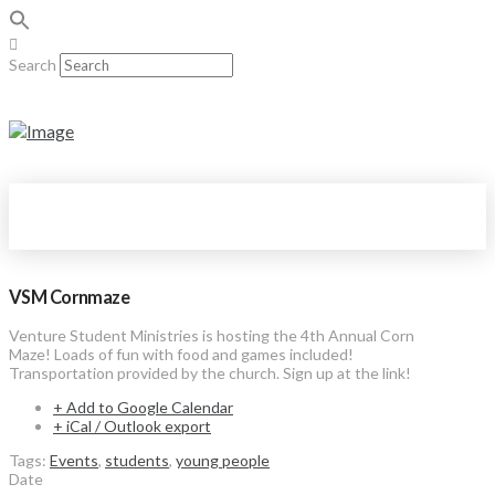
Search
VSM Cornmaze
Venture Student Ministries is hosting the 4th Annual Corn
Maze! Loads of fun with food and games included!
Transportation provided by the church. Sign up at the link!
+ Add to Google Calendar
+ iCal / Outlook export
Tags:
Events
,
students
,
young people
Date