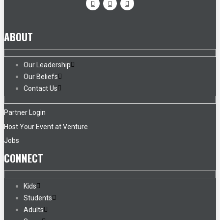
ABOUT
Our Leadership
Our Beliefs
Contact Us
Partner Login
Host Your Event at Venture
Jobs
CONNECT
Kids
Students
Adults