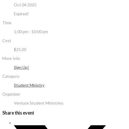
Oct 04 2025
Expired!
Time
1:00 pm - 10:00 pm
Cost
$25.00
More Info
Sign Up!
Category
Student Ministry
Organizer
Venture Student Ministries
Share this event