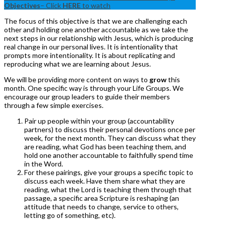
Objectives
– Click
HERE
to watch
The focus of this objective is that we are challenging each
other and holding one another accountable as we take the
next steps in our relationship with Jesus, which is producing
real change in our personal lives. It is intentionality that
prompts more intentionality. It is about replicating and
reproducing what we are learning about Jesus.
We will be providing more content on ways to
grow
this
month. One specific way is through your Life Groups. We
encourage our group leaders to guide their members
through a few simple exercises.
Pair up people within your group (accountability
partners) to discuss their personal devotions once per
week, for the next month. They can discuss what they
are reading, what God has been teaching them, and
hold one another accountable to faithfully spend time
in the Word.
For these pairings, give your groups a specific topic to
discuss each week. Have them share what they are
reading, what the Lord is teaching them through that
passage, a specific area Scripture is reshaping (an
attitude that needs to change, service to others,
letting go of something, etc).