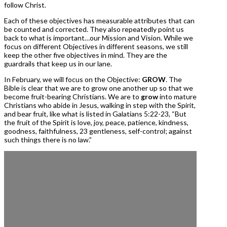
follow Christ.
Each of these objectives has measurable attributes that can
be counted and corrected. They also repeatedly point us
back to what is important…our Mission and Vision. While we
focus on different Objectives in different seasons, we still
keep the other five objectives in mind. They are the
guardrails that keep us in our lane.
In February, we will focus on the Objective:
GROW
. The
Bible is clear that we are to grow one another up so that we
become fruit-bearing Christians. We are to
grow
into mature
Christians who abide in Jesus, walking in step with the Spirit,
and bear fruit, like what is listed in Galatians 5:22-23, “But
the fruit of the Spirit is love, joy, peace, patience, kindness,
goodness, faithfulness, 23 gentleness, self-control; against
such things there is no law.”