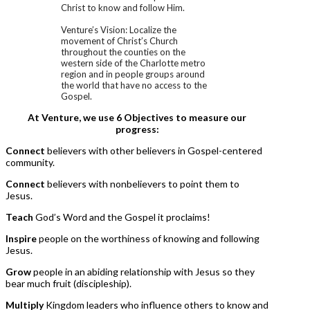
Christ to know and follow Him.
Venture’s Vision: Localize the
movement of Christ’s Church
throughout the counties on the
western side of the Charlotte metro
region and in people groups around
the world that have no access to the
Gospel.
At Venture, we use 6 Objectives to measure our
progress:
Connect
believers with other believers in Gospel-centered
community.
Connect
believers with nonbelievers to point them to
Jesus.
Teach
God’s Word and the Gospel it proclaims!
Inspire
people on the worthiness of knowing and following
Jesus.
Grow
people in an abiding relationship with Jesus so they
bear much fruit (discipleship).
Multiply
Kingdom leaders who influence others to know and