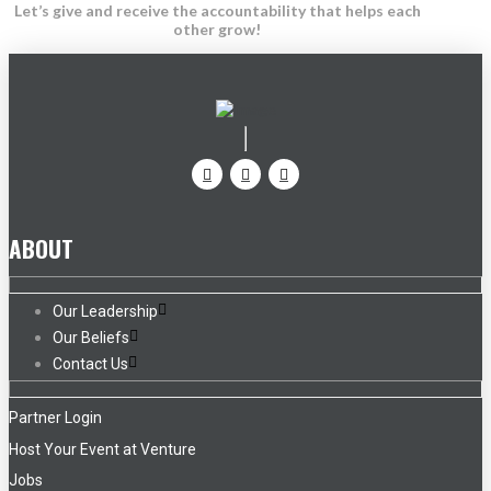
Let’s give and receive the accountability that helps each
other grow!
ABOUT
Our Leadership
Our Beliefs
Contact Us
Partner Login
Host Your Event at Venture
Jobs