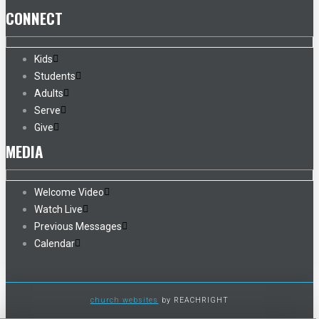
CONNECT
Kids
Students
Adults
Serve
Give
MEDIA
Welcome Video
Watch Live
Previous Messages
Calendar
church websites
by REACHRIGHT