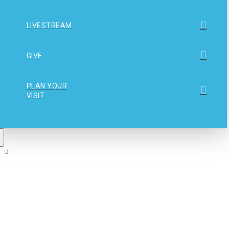
LIVESTREAM
GIVE
PLAN YOUR
VISIT