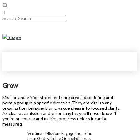
Search
Grow
Mission and Vision statements are created to define and
point a group in a specific direction. They are vital to any
organization, bringing blurry, vague ideas into focused clarity.
As clear as a mission and vision may be, you’ll never know if
you’re on course and making progress unless it can be
measured.
Venture’s Mission: Engage those far
from God with the Gospel of Jesus