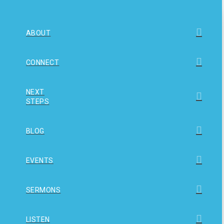
ABOUT
CONNECT
NEXT
STEPS
BLOG
EVENTS
SERMONS
LISTEN