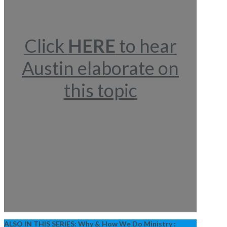
Click
HERE
to hear
Austin elaborate on
this topic
ALSO IN THIS SERIES:
Why & How We Do Ministry :