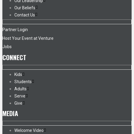
Our Leadership
Our Beliefs
Contact Us
Partner Login
Host Your Event at Venture
Jobs
CONNECT
Kids
Students
Adults
Serve
Give
MEDIA
Welcome Video