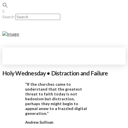
Search
Holy Wednesday • Distraction and Failure
“If the churches came to
understand that the greatest
threat to faith today is not
hedonism but distraction,
perhaps they might begin to
appeal anew to a frazzled digital
generation.”
Andrew Sullivan