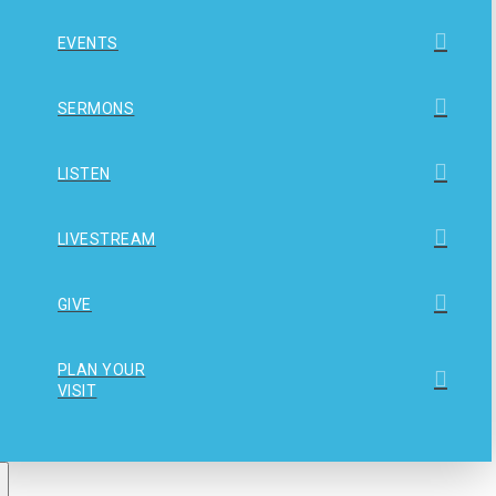
EVENTS
SERMONS
LISTEN
LIVESTREAM
GIVE
PLAN YOUR
VISIT