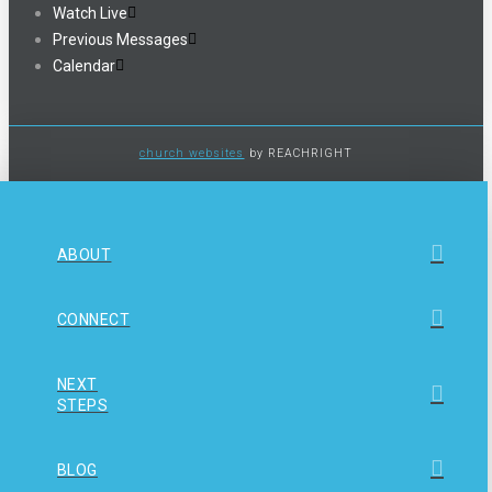
Watch Live
Previous Messages
Calendar
church websites
by REACHRIGHT
ABOUT
CONNECT
NEXT
STEPS
BLOG