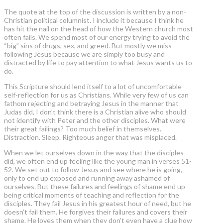
The quote at the top of the discussion is written by a non-
Christian political columnist. I include it because I think he
has hit the nail on the head of how the Western church most
often fails. We spend most of our energy trying to avoid the
“big” sins of drugs, sex, and greed. But mostly we miss
following Jesus because we are simply too busy and
distracted by life to pay attention to what Jesus wants us to
do.
This Scripture should lend itself to a lot of uncomfortable
self-reflection for us as Christians. While very few of us can
fathom rejecting and betraying Jesus in the manner that
Judas did, I don’t think there is a Christian alive who should
not identify with Peter and the other disciples. What were
their great failings? Too much belief in themselves.
Distraction. Sleep. Righteous anger that was misplaced.
When we let ourselves down in the way that the disciples
did, we often end up feeling like the young man in verses 51-
52. We set out to follow Jesus and see where he is going,
only to end up exposed and running away ashamed of
ourselves. But these failures and feelings of shame end up
being critical moments of teaching and reflection for the
disciples. They fail Jesus in his greatest hour of need, but he
doesn’t fail them. He forgives their failures and covers their
shame. He loves them when they don’t even have a clue how