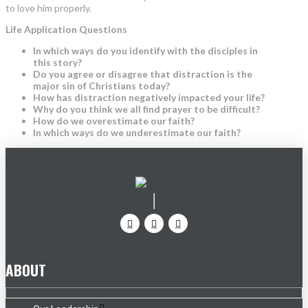
to love him properly.
Life Application Questions
In which ways do you identify with the disciples in
this story?
Do you agree or disagree that distraction is the
major sin of Christians today?
How has distraction negatively impacted your life?
Why do you think we all find prayer to be difficult?
How do we overestimate our faith?
In which ways do we underestimate our faith?
ABOUT