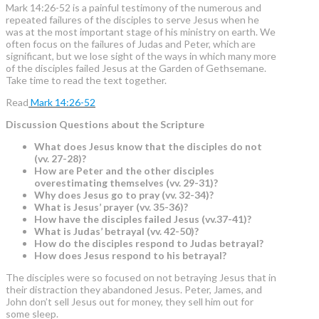
Mark 14:26-52 is a painful testimony of the numerous and
repeated failures of the disciples to serve Jesus when he
was at the most important stage of his ministry on earth. We
often focus on the failures of Judas and Peter, which are
significant, but we lose sight of the ways in which many more
of the disciples failed Jesus at the Garden of Gethsemane.
Take time to read the text together.
Read
Mark 14:26-52
Discussion Questions about the Scripture
What does Jesus know that the disciples do not
(vv. 27-28)?
How are Peter and the other disciples
overestimating themselves (vv. 29-31)?
Why does Jesus go to pray (vv. 32-34)?
What is Jesus’ prayer (vv. 35-36)?
How have the disciples failed Jesus (vv.37-41)?
What is Judas’ betrayal (vv. 42-50)?
How do the disciples respond to Judas betrayal?
How does Jesus respond to his betrayal?
The disciples were so focused on not betraying Jesus that in
their distraction they abandoned Jesus. Peter, James, and
John don’t sell Jesus out for money, they sell him out for
some sleep.