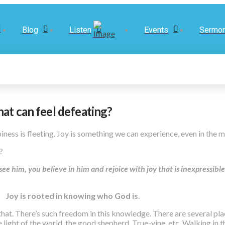
Blog
Listen
Events
Sermo
hat can feel defeating?
ness is fleeting. Joy is something we can experience, even in the 
m?
 him, you believe in him and rejoice with joy that is inexpressible 
Joy is rooted in knowing who God is
.
n that. There’s such freedom in this knowledge. There are several pl
e light of the world, the good shepherd, True-vine, etc. Walking in