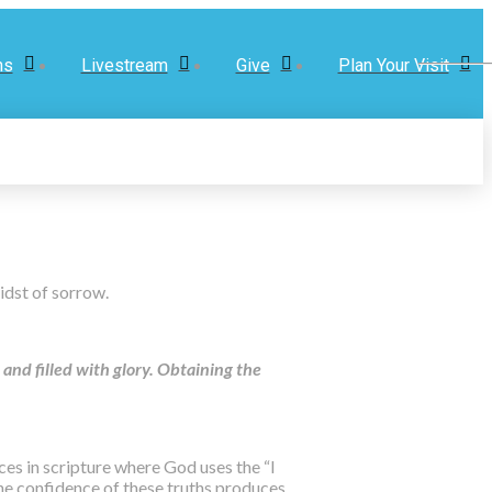
ns
Livestream
Give
Plan Your Visit
midst of sorrow.
and filled with glory. Obtaining the
aces in scripture where God uses the “I
 the confidence of these truths produces