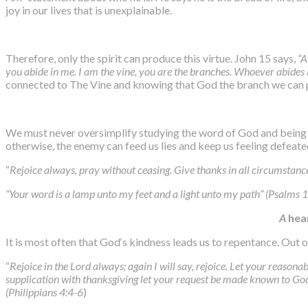
joy in our lives that is unexplainable.
Therefore, only the spirit can produce this virtue. John 15 says,
“A
you abide in me. I am the vine, you are the branches. Whoever abides i
connected to The Vine and knowing that God the branch we can pr
We must never oversimplify studying the word of God and being in
otherwise, the enemy can feed us lies and keep us feeling defeate
“
Rejoice always, pray without ceasing. Give thanks in all circumstances 
“Your word is a lamp unto my feet and a light unto my path” (Psalms
A
hea
It is most often that God‘s kindness leads us to repentance. Out 
“
Rejoice in the Lord always; again I will say, rejoice. Let your reaso
supplication with thanksgiving let your request be made known to God
(Philippians 4:4-6
)