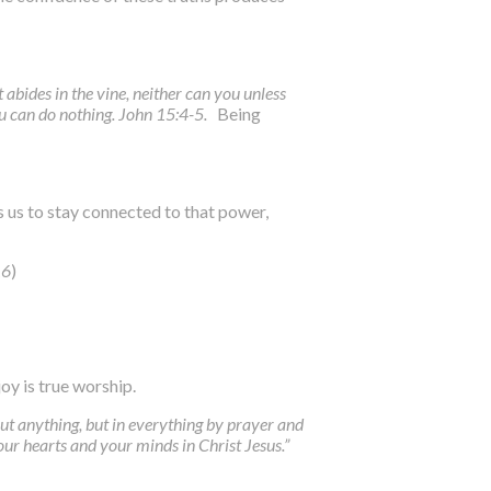
t abides in the vine, neither can you unless
ou can do nothing. John 15:4-5.
Being
 us to stay connected to that power,
16
)
joy is true worship.
out anything, but in everything by prayer and
ur hearts and your minds in Christ Jesus.”