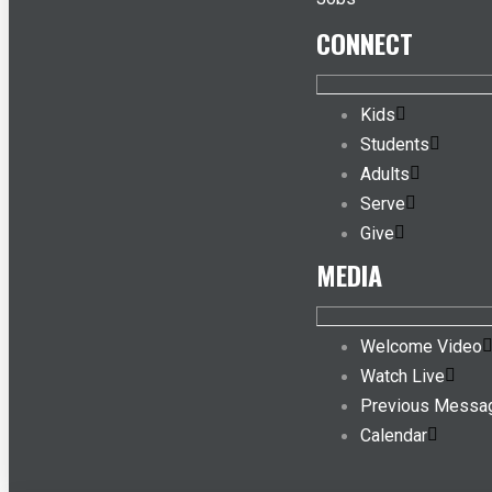
CONNECT
Kids
Students
Adults
Serve
Give
MEDIA
Welcome Video
Watch Live
Previous Messa
Calendar