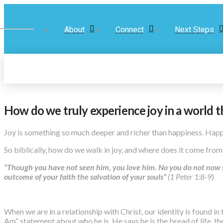
About
Connect
Next Steps
How do we truly experience joy in a world t
Joy is something so much deeper and richer than happiness. Happi
So biblically, how do we walk in joy, and where does it come fro
“Though you have not seen him, you love him. No you do not now see
outcome of your faith the salvation of your souls”
(1 Peter 1:8-9
)
When we are in a relationship with Christ, our identity is found i
Am” statement about who he is. He says he is the bread of life, th