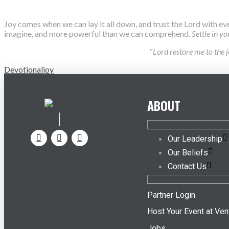
Joy comes when we can lay it all down, and trust the Lord with ev
imagine, and more powerful than we can comprehend.
Settle in y
“
Lord restore me to the 
Devotional
joy
ABOUT
Our Leadership
Our Beliefs
Contact Us
Partner Login
Host Your Event at Ven
Jobs