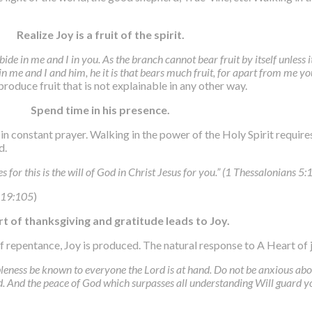
Realize Joy is a fruit of the spirit.
bide in me and I in you. As the branch cannot bear fruit by itself unless i
n me and I and him, he it is that bears much fruit, for apart from me y
oduce fruit that is not explainable in any other way.
Spend time in his presence.
 constant prayer. Walking in the power of the Holy Spirit requires
d.
for this is the will of God in Christ Jesus for you.” (1 Thessalonians 5:
 119:105
)
rt of thanksgiving and gratitude leads to Joy.
of repentance, Joy is produced. The natural response to A Heart of 
nableness be known to everyone the Lord is at hand. Do not be anxious ab
. And the peace of God which surpasses all understanding Will guard yo