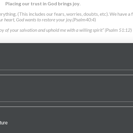
Placing our trust in God brings joy
.
erything. (This includes our fears, worries, doubts, etc). We have a
our heart, God wants to restore your joy.(Psalm40:4
)
joy of your salvation and uphold me with a willing spirit” (Psalm 51:12
)
ture