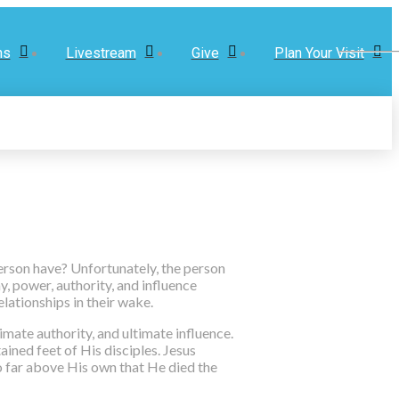
ns
Livestream
Give
Plan Your Visit
erson have? Unfortunately, the person
, power, authority, and influence
elationships in their wake.
mate authority, and ultimate influence.
ained feet of His disciples. Jesus
so far above His own that He died the