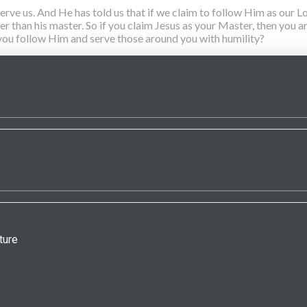
 us. And He has told us that if we claim to follow Him as our Lor
ater than his master. So if you claim Jesus as your Master, then you
l you follow Him and serve those around you with humility?
ture