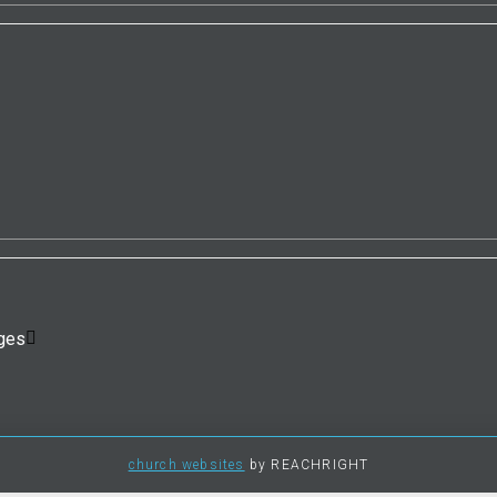
ges
church websites
by REACHRIGHT