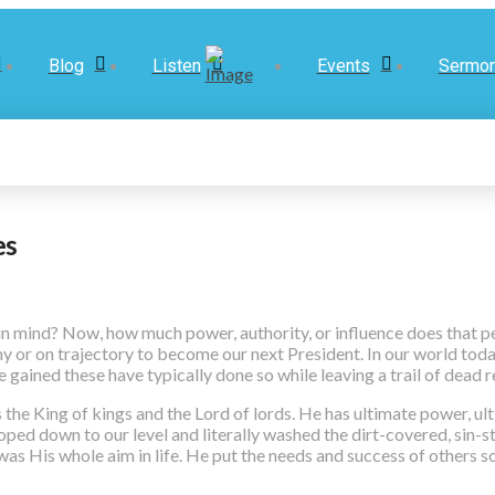
Blog
Listen
Events
Sermo
es
n mind? Now, how much power, authority, or influence does that p
 or on trajectory to become our next President. In our world today
 gained these have typically done so while leaving a trail of dead r
e King of kings and the Lord of lords. He has ultimate power, ulti
oped down to our level and literally washed the dirt-covered, sin-st
s was His whole aim in life. He put the needs and success of others 