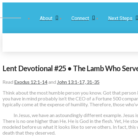
About
Connect
Next Steps
Lent Devotional #25 • The Lamb Who Serv
Read
Exodus 12:1-14
and
John 13:1-17, 31-35
Think about the most humble person you know. Got that person i
you have in mind probably isn’t the CEO of a Fortune 500 company
typically come at the expense of humility. Therefore, those who’ve
In Jesus, we have an astoundingly different example. Jesus is th
There is no one higher than He. He is God in the flesh. Yet, He sto
modeled before us what it looks like to serve others. In fact, thi
death that they deserved.