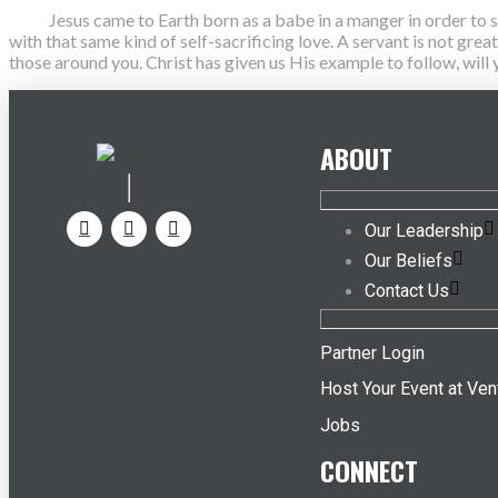
Jesus came to Earth born as a babe in a manger in order to serve
with that same kind of self-sacrificing love. A servant is not gre
those around you. Christ has given us His example to follow, wil
ABOUT
Our Leadership
Our Beliefs
Contact Us
Partner Login
Host Your Event at Ven
Jobs
CONNECT