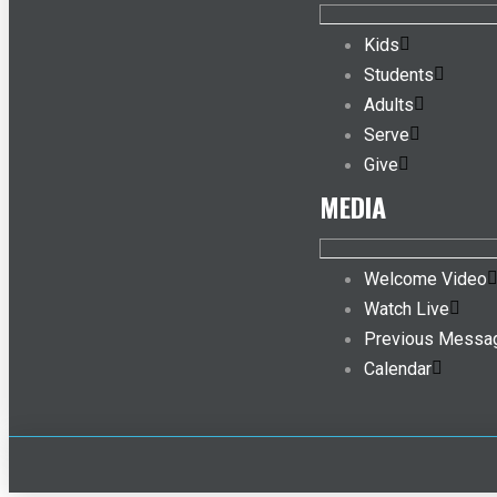
Kids
Students
Adults
Serve
Give
MEDIA
Welcome Video
Watch Live
Previous Messa
Calendar