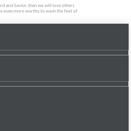
d and Savior, then we will love others
 are even more worthy to wash the feet of