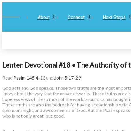
About
Connect
Next Steps
Lenten Devotional #18 • The Authority of 
Read
Psalm 145:4-13
and
John 5:17-29
God acts and God speaks. Those two truths are the most importan
know about the way that the universe works. These truths are also
hopeless view of life so most of the world around us has bought i
These truths are also the bedrock for having a relationship with
splendor, might, and awesomeness of God. But the Psalm speaks 
who is not only great, but good.