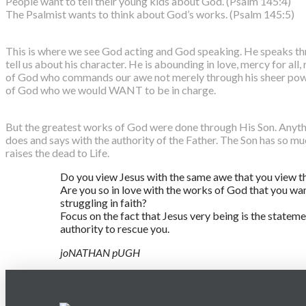
People want to tell their young kids about God. (Psalm 145:4)
The Psalmist wants to think about God’s works. (Psalm 145:5)
This is where we see God acting and God speaking. He speaks thr
tell us about his character. He is abounding in love, mercy for all,
of God who commands our awe not merely through his sheer power
of God who we would WANT to be in charge.
But the greatest works of God were done through His Son. Anythi
does and says with the authority of the Father. The Son has so mu
raises the dead to Life.
Do you view Jesus with the same awe that you view t
Are you so in love with the works of God that you wa
struggling in faith?
Focus on the fact that Jesus very being is the state
authority to rescue you.
joNATHAN pUGH