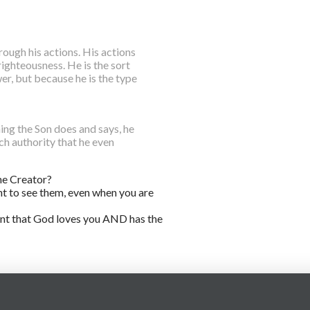
ough his actions. His actions
 righteousness. He is the sort
, but because he is the type
ng the Son does and says, he
ch authority that he even
he Creator?
nt to see them, even when you are
ment that God loves you AND has the