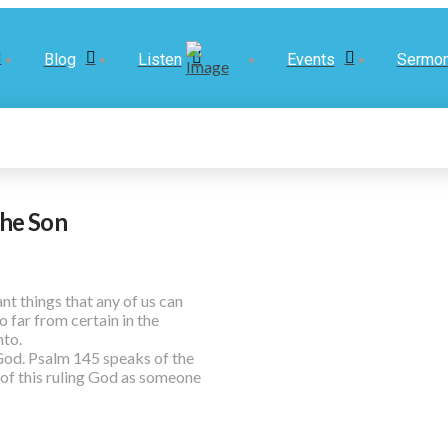
Blog
Listen
Events
Sermo
the Son
t things that any of us can
 far from certain in the
nto.
 God. Psalm 145 speaks of the
of this ruling God as someone