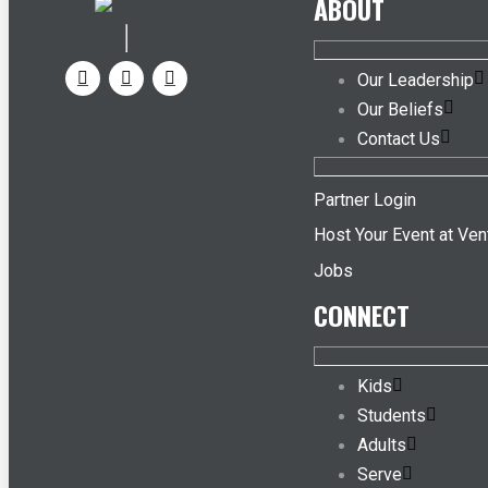
ABOUT
Our Leadership
Our Beliefs
Contact Us
Partner Login
Host Your Event at Ven
Jobs
CONNECT
Kids
Students
Adults
Serve