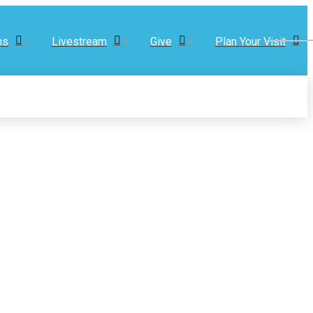
ns
Livestream
Give
Plan Your Visit