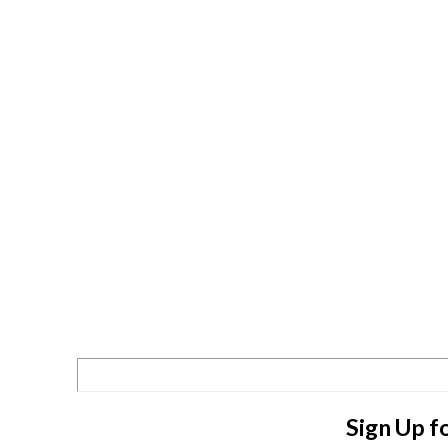
Sign Up f