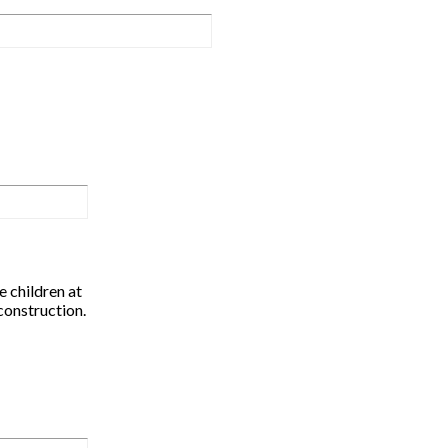
 children at
construction.