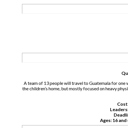
Qu
A team of 13 people will travel to Guatemala for one 
the children’s home, but mostly focused on heavy physi
Cost:
Leaders:
Deadli
Ages: 16 and