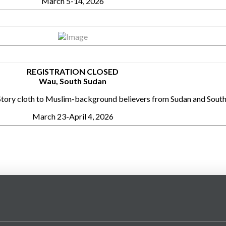
March 5-14, 2026
REGISTRATION CLOSED
Wau, South Sudan
l Story cloth to Muslim-background believers from Sudan and Sout
March 23-April 4, 2026