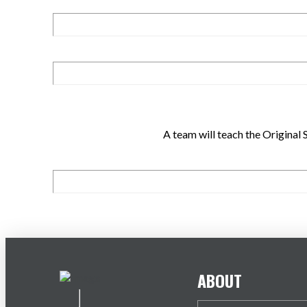
A team will teach the Origina
ABOUT