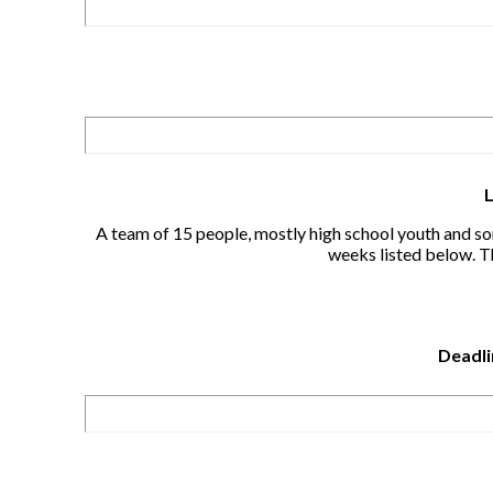
A team of 15 people, mostly high school youth and som
weeks listed below. Th
Deadli