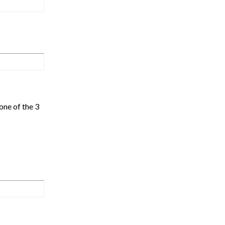
one of the 3