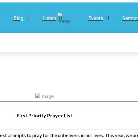
Blog
Listen
Events
Sermo
First Priority Prayer List
text prompts to pray for the unbelivers in our lives. This year, we 