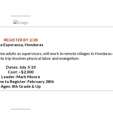
Learn More
REGISTER BY 2/28
La Esperanza, Honduras
e adults as supervisors, will work in remote villages in Honduras 
is trip involves physical labor and evangelism.
Dates: July 3-10
Cost: ~$2,000
Leader: Mark Moore
ne to Register: February 28th
Ages: 8th Grade & Up
Learn More