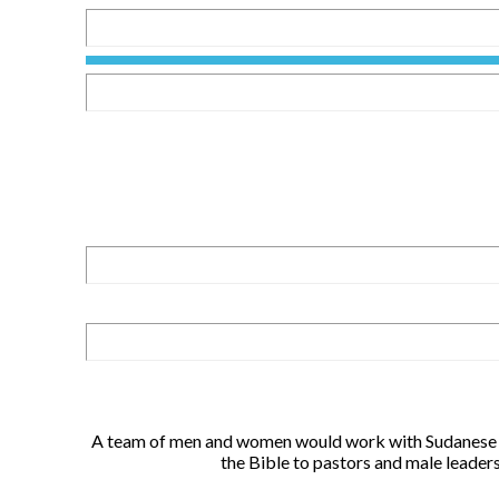
A team of men and women would work with Sudanese re
the Bible to pastors and male leader