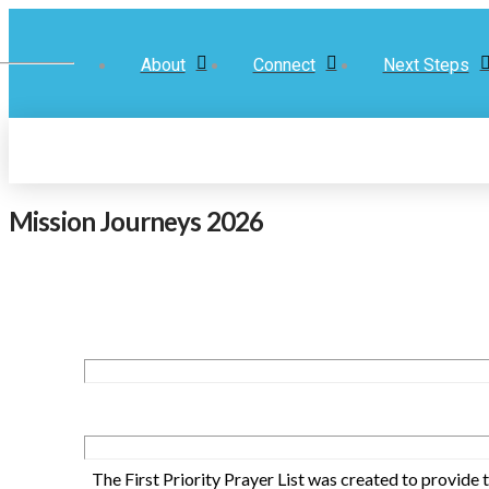
About
Connect
Next Steps
Mission Journeys 2026
The First Priority Prayer List was created to provide 