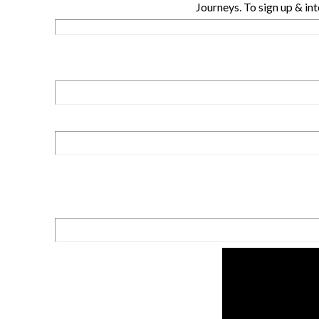
Journeys. To sign up & int