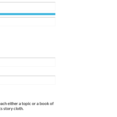
ch either a topic or a book of
s story cloth.