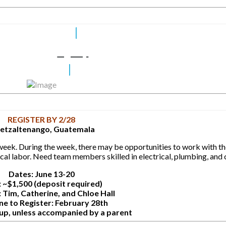
Sign Up
REGISTER BY 2/28
etzaltenango, Guatemala
week. During the week, there may be opportunities to work with the
cal labor. Need team members skilled in electrical, plumbing, and 
Dates: June 13-20
 ~$1,500 (deposit required)
 Tim, Catherine, and Chloe Hall
ne to Register: February 28th
 up, unless accompanied by a parent