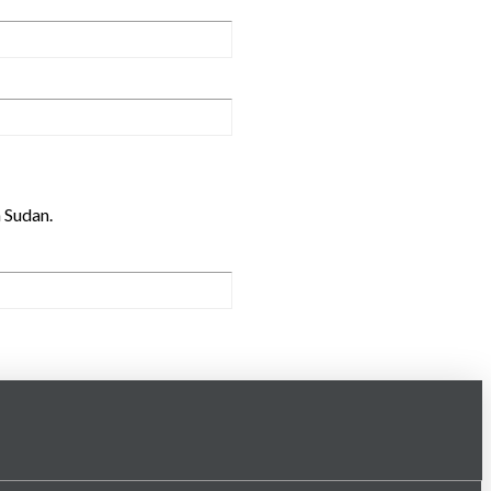
h Sudan.