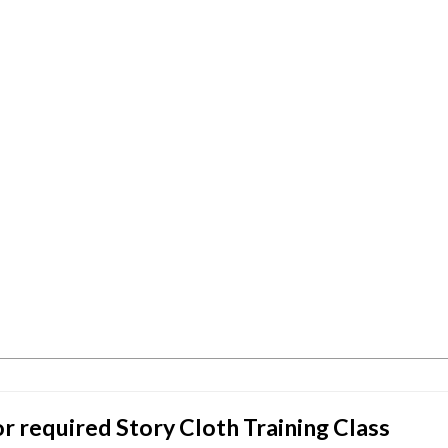
or required Story Cloth Training Class