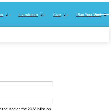
ns
Livestream
Give
Plan Your Visit
are focused on the 2026 Mission