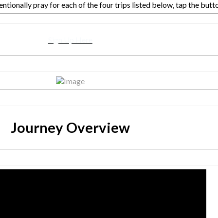
entionally pray for each of the four trips listed below, tap the butt
Sign Up Here
Journey Overview