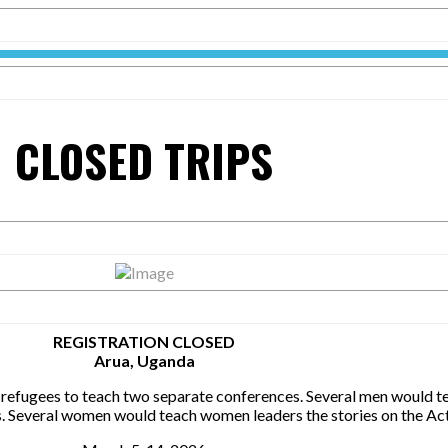
CLOSED TRIPS
REGISTRATION CLOSED
Arua, Uganda
fugees to teach two separate conferences. Several men would tea
s. Several women would teach women leaders the stories on the Act