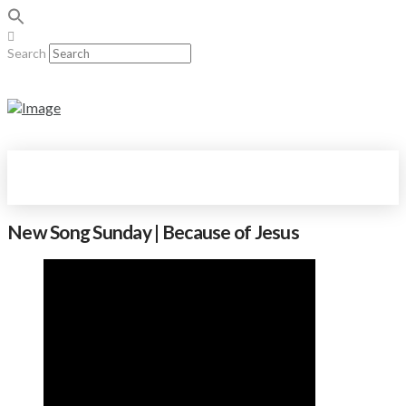
Search
New Song Sunday | Because of Jesus