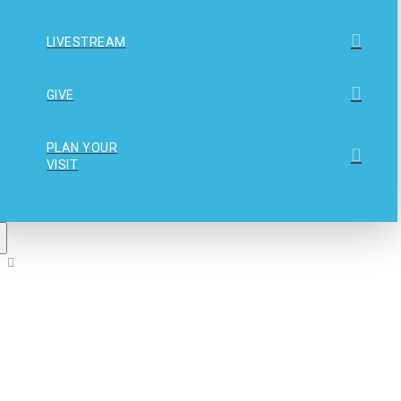
LIVESTREAM
GIVE
PLAN YOUR
VISIT