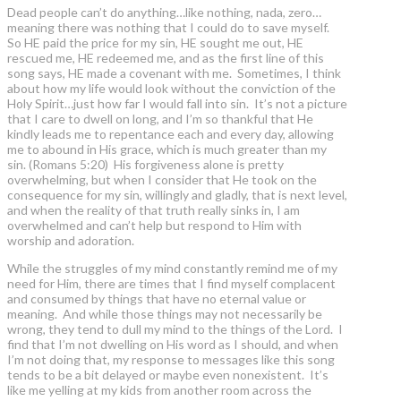
Dead people can’t do anything…like nothing, nada, zero…
meaning there was nothing that I could do to save myself.
So HE paid the price for my sin, HE sought me out, HE
rescued me, HE redeemed me, and as the first line of this
song says, HE made a covenant with me. Sometimes, I think
about how my life would look without the conviction of the
Holy Spirit…just how far I would fall into sin. It’s not a picture
that I care to dwell on long, and I’m so thankful that He
kindly leads me to repentance each and every day, allowing
me to abound in His grace, which is much greater than my
sin. (Romans 5:20) His forgiveness alone is pretty
overwhelming, but when I consider that He took on the
consequence for my sin, willingly and gladly, that is next level,
and when the reality of that truth really sinks in, I am
overwhelmed and can’t help but respond to Him with
worship and adoration.
While the struggles of my mind constantly remind me of my
need for Him, there are times that I find myself complacent
and consumed by things that have no eternal value or
meaning. And while those things may not necessarily be
wrong, they tend to dull my mind to the things of the Lord. I
find that I’m not dwelling on His word as I should, and when
I’m not doing that, my response to messages like this song
tends to be a bit delayed or maybe even nonexistent. It’s
like me yelling at my kids from another room across the