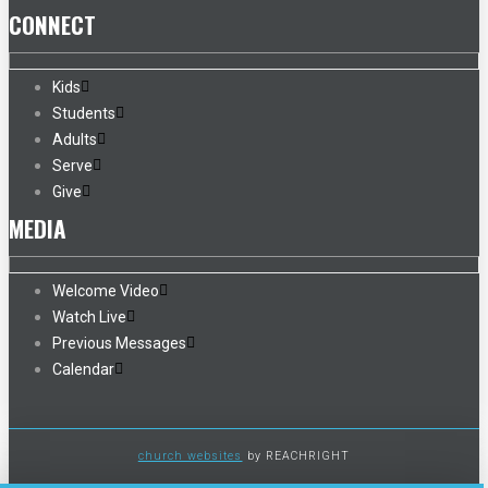
CONNECT
Kids
Students
Adults
Serve
Give
MEDIA
Welcome Video
Watch Live
Previous Messages
Calendar
church websites
by REACHRIGHT