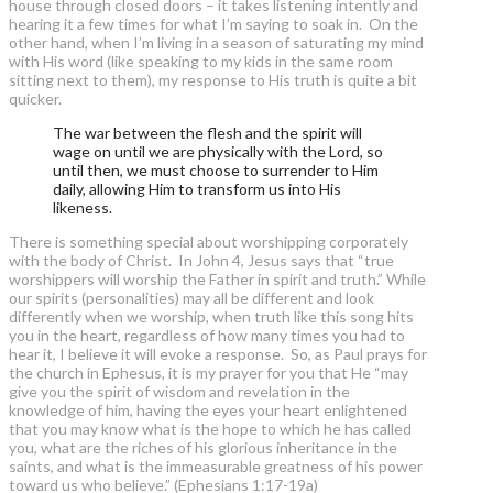
house through closed doors – it takes listening intently and
hearing it a few times for what I’m saying to soak in. On the
other hand, when I’m living in a season of saturating my mind
with His word (like speaking to my kids in the same room
sitting next to them), my response to His truth is quite a bit
quicker.
The war between the flesh and the spirit will
wage on until we are physically with the Lord, so
until then, we must choose to surrender to Him
daily, allowing Him to transform us into His
likeness.
There is something special about worshipping corporately
with the body of Christ. In John 4, Jesus says that “true
worshippers will worship the Father in spirit and truth.” While
our spirits (personalities) may all be different and look
differently when we worship, when truth like this song hits
you in the heart, regardless of how many times you had to
hear it, I believe it will evoke a response. So, as Paul prays for
the church in Ephesus, it is my prayer for you that He “may
give you the spirit of wisdom and revelation in the
knowledge of him, having the eyes your heart enlightened
that you may know what is the hope to which he has called
you, what are the riches of his glorious inheritance in the
saints, and what is the immeasurable greatness of his power
toward us who believe.” (Ephesians 1:17-19a)