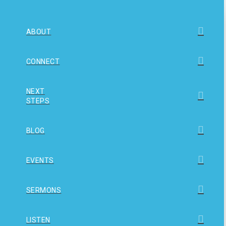
ABOUT
CONNECT
NEXT
STEPS
BLOG
EVENTS
SERMONS
LISTEN