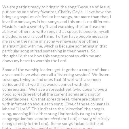
We are getting ready to bring in the song ‘Because of Jesus’
put out by one of my favorites, Charity Gayle. I love how she
brings a gospel music feel to her songs, but more than that, I
love the messages in her songs, and this one is no different.
Music is such a sweet gift, and watching the Lord use the
ability of others to write songs that speak to people, myself
included, is such a cool thing. I often have people message
me asking the name of a song we have sung or others
sharing music with me, which is because something in that
particular song stirred something in their hearts. So, I
thought I’d share how this song resonates with me and
draws my heart to worship the Lord.
Some of the worship leaders get together a couple of times
a year and have what we call a “listening session.” We listen
to songs, trying to find ones that fit well with a sermon
series and that we think would connect with the
congregation. We have a spreadsheet (who doesn’t love a
good spreadsheet) of all the current songs and a list of
potential ones. On that spreadsheet, there are columns
with information about each song. One of those columns is
labeled “H or V.” This indicates the “direction” the song is
sung, meaning it is either sung Horizontally (sung to the
congregation/one another
about
the Lord) or sung Vertically
(sung directly
to
the Lord). Some songs include a little of
both. The very first word of this song gives us our