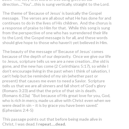
direction….”You”…this is sung vertically, straight to the Lord.
The theme of ‘Because of Jesus’ is basically the Gospel
message. The verses are all about what He has done for and
continues to do in the lives of His children. And the chorus is
a response of praise to Him for that. While this song is sung
from the perspective of one who has surrendered their life
to the Lord, the Gospel message is for all, and these words
should give hope to those who haven’t yet believed in Him.
The beauty of the message of ‘Because of Jesus’ comes
because of the depth of our depravity. Once we give our life
to Jesus, scripture tells us we are a new creation…the old is
gone, and the new has come (2 Corinthians 5:17), so while I
don’t encourage living in the past when I think of salvation, I
can’t help but be reminded of my sin (whether past or
present) that causes me even to need a Savior. Scripture
tells us that we are all sinners and fall short of God’s glory
(Romans 3:23) and that the price of that sin is death.
(Romans 6:23a) “But because of His great love for you, God,
who is rich in mercy, made us alive with Christ even when we
were dead in sin – it is by grace you have been saved.”
(Ephesians 2:4-5)
This passage points out that before being made alive in
Christ, I was dead.
I repeat….dead.