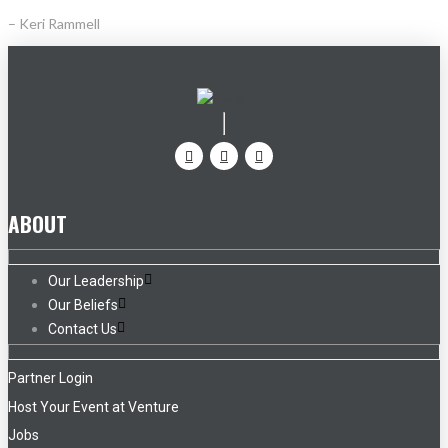
– Keri Rammell
ABOUT
Our Leadership
Our Beliefs
Contact Us
Partner Login
Host Your Event at Venture
Jobs