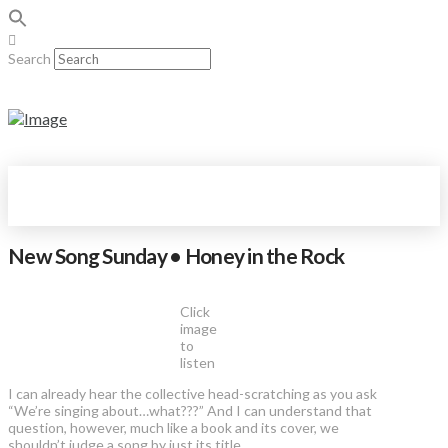
Search
New Song Sunday • Honey in the Rock
Click
image
to
listen
I can already hear the collective head-scratching as you ask
“We’re singing about…what???” And I can understand that
question, however, much like a book and its cover, we
shouldn’t judge a song by just its title.