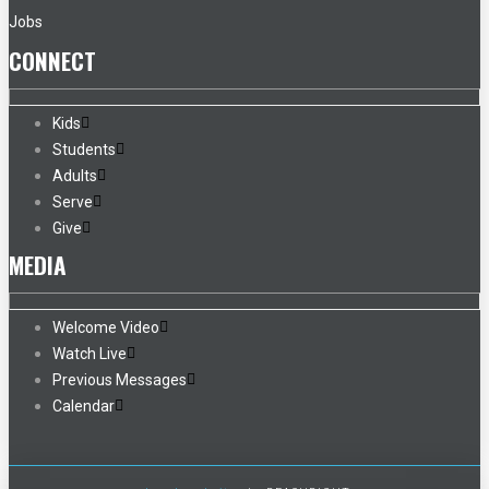
Jobs
CONNECT
Kids
Students
Adults
Serve
Give
MEDIA
Welcome Video
Watch Live
Previous Messages
Calendar