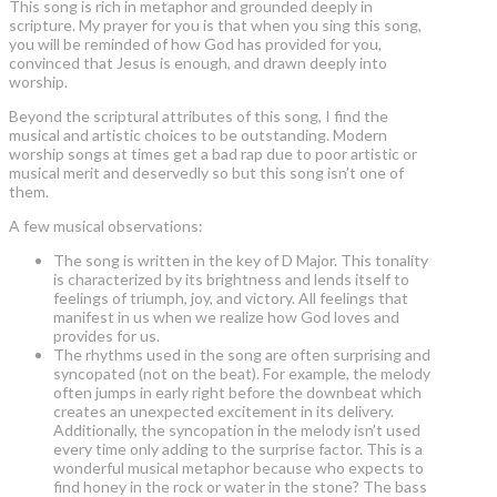
This song is rich in metaphor and grounded deeply in
scripture. My prayer for you is that when you sing this song,
you will be reminded of how God has provided for you,
convinced that Jesus is enough, and drawn deeply into
worship.
Beyond the scriptural attributes of this song, I find the
musical and artistic choices to be outstanding. Modern
worship songs at times get a bad rap due to poor artistic or
musical merit and deservedly so but this song isn’t one of
them.
A few musical observations:
The song is written in the key of D Major. This tonality
is characterized by its brightness and lends itself to
feelings of triumph, joy, and victory. All feelings that
manifest in us when we realize how God loves and
provides for us.
The rhythms used in the song are often surprising and
syncopated (not on the beat). For example, the melody
often jumps in early right before the downbeat which
creates an unexpected excitement in its delivery.
Additionally, the syncopation in the melody isn’t used
every time only adding to the surprise factor. This is a
wonderful musical metaphor because who expects to
find honey in the rock or water in the stone? The bass