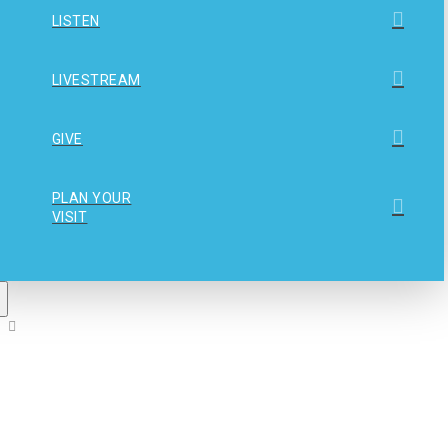
LISTEN
LIVESTREAM
GIVE
PLAN YOUR
VISIT