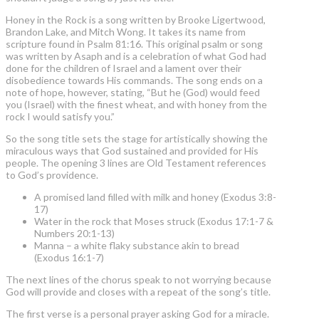
Honey in the Rock is a song written by Brooke Ligertwood,
Brandon Lake, and Mitch Wong. It takes its name from
scripture found in Psalm 81:16. This original psalm or song
was written by Asaph and is a celebration of what God had
done for the children of Israel and a lament over their
disobedience towards His commands. The song ends on a
note of hope, however, stating, “But he (God) would feed
you (Israel) with the finest wheat, and with honey from the
rock I would satisfy you.”
So the song title sets the stage for artistically showing the
miraculous ways that God sustained and provided for His
people. The opening 3 lines are Old Testament references
to God’s providence.
A promised land filled with milk and honey (Exodus 3:8-
17)
Water in the rock that Moses struck (Exodus 17:1-7 &
Numbers 20:1-13)
Manna – a white flaky substance akin to bread
(Exodus 16:1-7)
The next lines of the chorus speak to not worrying because
God will provide and closes with a repeat of the song’s title.
The first verse is a personal prayer asking God for a miracle.