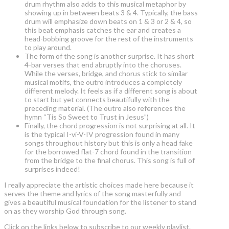
drum rhythm also adds to this musical metaphor by
showing up in between beats 3 & 4. Typically, the bass
drum will emphasize down beats on 1 & 3 or 2 & 4, so
this beat emphasis catches the ear and creates a
head-bobbing groove for the rest of the instruments
to play around.
The form of the song is another surprise. It has short
4-bar verses that end abruptly into the choruses.
While the verses, bridge, and chorus stick to similar
musical motifs, the outro introduces a completely
different melody. It feels as if a different song is about
to start but yet connects beautifully with the
preceding material. (The outro also references the
hymn “Tis So Sweet to Trust in Jesus”)
Finally, the chord progression is not surprising at all. It
is the typical I-vi-V-IV progression found in many
songs throughout history but this is only a head fake
for the borrowed flat-7 chord found in the transition
from the bridge to the final chorus. This song is full of
surprises indeed!
I really appreciate the artistic choices made here because it
serves the theme and lyrics of the song masterfully and
gives a beautiful musical foundation for the listener to stand
on as they worship God through song.
Click on the links below to subscribe to our weekly playlist.