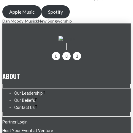
Apple Music
Spotify
Dan Moody-Musick
New Song
worship
ABOUT
Our Leadership
Our Beliefs
Contact Us
Partner Login
Host Your Event at Venture