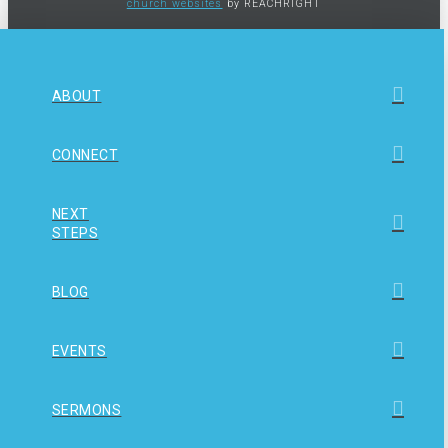
church websites
by REACHRIGHT
ABOUT
CONNECT
NEXT
STEPS
BLOG
EVENTS
SERMONS