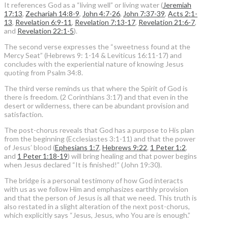
It references God as a “living well” or living water (
Jeremiah
17:13
,
Zechariah 14:8-9
,
John 4:7-26
,
John 7:37-39
,
Acts 2:1-
13
,
Revelation 6:9-11
,
Revelation 7:13-17
,
Revelation 21:6-7
,
and
Revelation 22:1-5
).
The second verse expresses the “sweetness found at the
Mercy Seat” (Hebrews 9: 1-14 & Leviticus 16:11-17) and
concludes with the experiential nature of knowing Jesus
quoting from Psalm 34:8.
The third verse reminds us that where the Spirit of God is
there is freedom. (2 Corinthians 3:17) and that even in the
desert or wilderness, there can be abundant provision and
satisfaction.
The post-chorus reveals that God has a purpose to His plan
from the beginning (Ecclesiastes 3:1-11) and that the power
of Jesus’ blood (
Ephesians 1:7
,
Hebrews 9:22
,
1 Peter 1:2
,
and
1 Peter 1:18-19
) will bring healing and that power begins
when Jesus declared “It is finished!” (John 19:30).
The bridge is a personal testimony of how God interacts
with us as we follow Him and emphasizes earthly provision
and that the person of Jesus is all that we need. This truth is
also restated in a slight alteration of the next post-chorus,
which explicitly says “Jesus, Jesus, who You are is enough.”