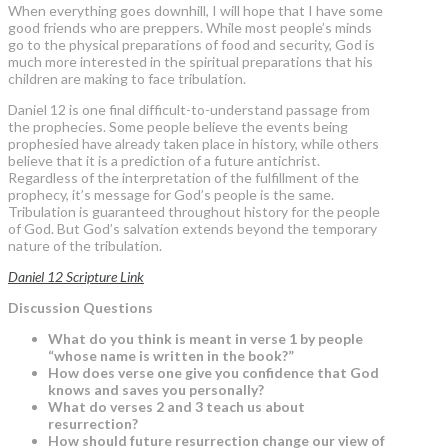
When everything goes downhill, I will hope that I have some
good friends who are preppers. While most people’s minds
go to the physical preparations of food and security, God is
much more interested in the spiritual preparations that his
children are making to face tribulation.
Daniel 12 is one final difficult-to-understand passage from
the prophecies. Some people believe the events being
prophesied have already taken place in history, while others
believe that it is a prediction of a future antichrist.
Regardless of the interpretation of the fulfillment of the
prophecy, it’s message for God’s people is the same.
Tribulation is guaranteed throughout history for the people
of God. But God’s salvation extends beyond the temporary
nature of the tribulation.
Daniel 12 Scripture Link
Discussion Questions
What do you think is meant in verse 1 by people
“whose name is written in the book?”
How does verse one give you confidence that God
knows and saves you personally?
What do verses 2 and 3 teach us about
resurrection?
How should future resurrection change our view of