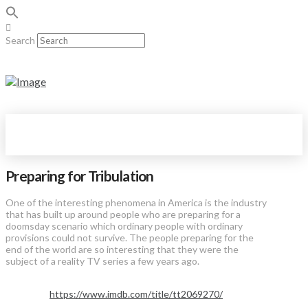
Search
Preparing for Tribulation
One of the interesting phenomena in America is the industry
that has built up around people who are preparing for a
doomsday scenario which ordinary people with ordinary
provisions could not survive. The people preparing for the
end of the world are so interesting that they were the
subject of a reality TV series a few years ago.
https://www.imdb.com/title/tt2069270/