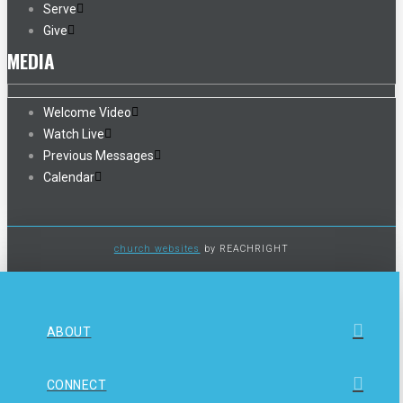
Serve
Give
MEDIA
Welcome Video
Watch Live
Previous Messages
Calendar
church websites
by REACHRIGHT
ABOUT
CONNECT