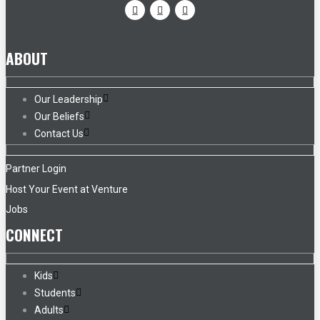
ABOUT
Our Leadership
Our Beliefs
Contact Us
Partner Login
Host Your Event at Venture
Jobs
CONNECT
Kids
Students
Adults