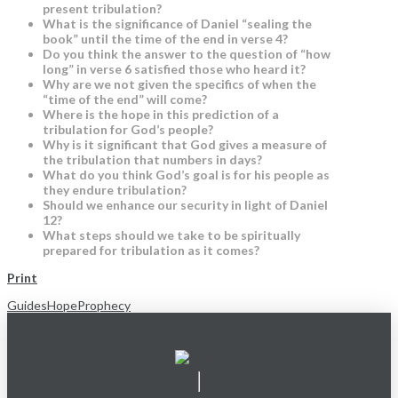
present tribulation?
What is the significance of Daniel “sealing the
book” until the time of the end in verse 4?
Do you think the answer to the question of “how
long” in verse 6 satisfied those who heard it?
Why are we not given the specifics of when the
“time of the end” will come?
Where is the hope in this prediction of a
tribulation for God’s people?
Why is it significant that God gives a measure of
the tribulation that numbers in days?
What do you think God’s goal is for his people as
they endure tribulation?
Should we enhance our security in light of Daniel
12?
What steps should we take to be spiritually
prepared for tribulation as it comes?
Print
Guides
Hope
Prophecy