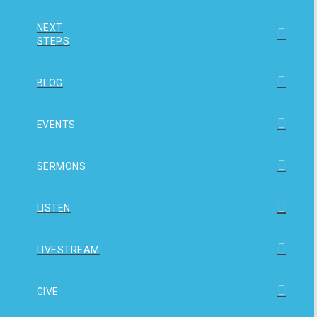
NEXT
STEPS
BLOG
EVENTS
SERMONS
LISTEN
LIVESTREAM
GIVE