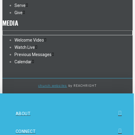
Serve
Give
MEDIA
Welcome Video
Watch Live
Previous Messages
Calendar
church websites
by REACHRIGHT
ABOUT
CONNECT