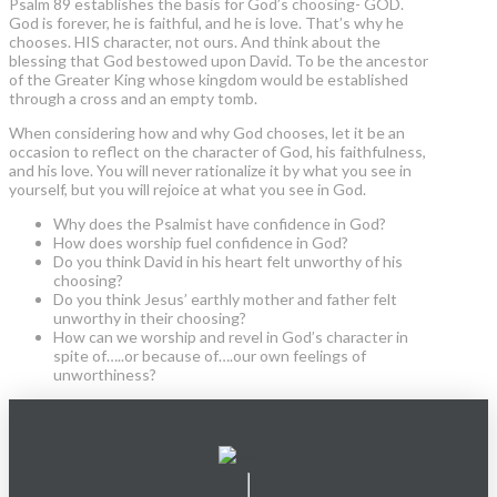
Psalm 89 establishes the basis for God’s choosing- GOD.
God is forever, he is faithful, and he is love. That’s why he
chooses. HIS character, not ours. And think about the
blessing that God bestowed upon David. To be the ancestor
of the Greater King whose kingdom would be established
through a cross and an empty tomb.
When considering how and why God chooses, let it be an
occasion to reflect on the character of God, his faithfulness,
and his love. You will never rationalize it by what you see in
yourself, but you will rejoice at what you see in God.
Why does the Psalmist have confidence in God?
How does worship fuel confidence in God?
Do you think David in his heart felt unworthy of his
choosing?
Do you think Jesus’ earthly mother and father felt
unworthy in their choosing?
How can we worship and revel in God’s character in
spite of…..or because of….our own feelings of
unworthiness?