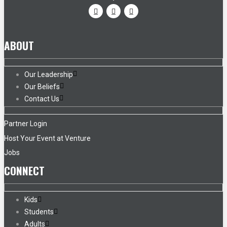
ABOUT
Our Leadership
Our Beliefs
Contact Us
Partner Login
Host Your Event at Venture
Jobs
CONNECT
Kids
Students
Adults