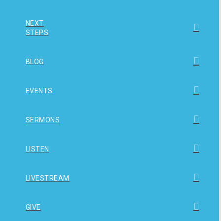
NEXT
STEPS
BLOG
EVENTS
SERMONS
LISTEN
LIVESTREAM
GIVE