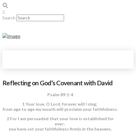
Search
Reflecting on God’s Covenant with David
Psalm 89:1-4
1 Your love, O Lord, forever will I sing;
from age to age my mouth will proclaim your faithfulness.
2 For I am persuaded that your love is established for
ever;
you have set your faithfulness firmly in the heavens.