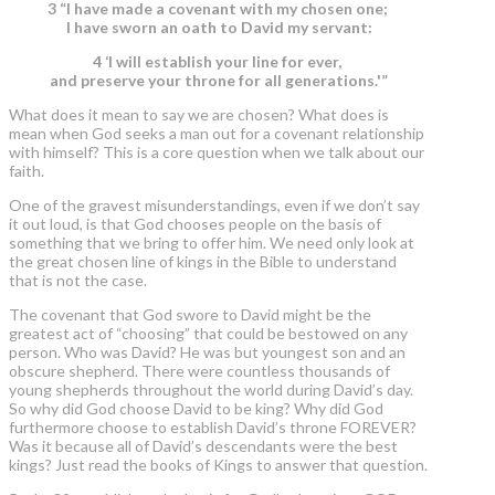
3 “I have made a covenant with my chosen one;
I have sworn an oath to David my servant:
4 ‘I will establish your line for ever,
and preserve your throne for all generations.'”
What does it mean to say we are chosen? What does is
mean when God seeks a man out for a covenant relationship
with himself? This is a core question when we talk about our
faith.
One of the gravest misunderstandings, even if we don’t say
it out loud, is that God chooses people on the basis of
something that we bring to offer him. We need only look at
the great chosen line of kings in the Bible to understand
that is not the case.
The covenant that God swore to David might be the
greatest act of “choosing” that could be bestowed on any
person. Who was David? He was but youngest son and an
obscure shepherd. There were countless thousands of
young shepherds throughout the world during David’s day.
So why did God choose David to be king? Why did God
furthermore choose to establish David’s throne FOREVER?
Was it because all of David’s descendants were the best
kings? Just read the books of Kings to answer that question.