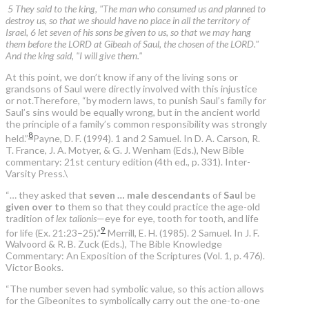
5 They said to the king, "The man who consumed us and planned to
destroy us, so that we should have no place in all the territory of
Israel, 6 let seven of his sons be given to us, so that we may hang
them before the LORD at Gibeah of Saul, the chosen of the LORD."
And the king said, "I will give them."
At this point, we don’t know if any of the living sons or
grandsons of Saul were directly involved with this injustice
or not.Therefore, “by modern laws, to punish Saul’s family for
Saul’s sins would be equally wrong, but in the ancient world
the principle of a family’s common responsibility was strongly
8
held.”
Payne, D. F. (1994). 1 and 2 Samuel. In D. A. Carson, R.
T. France, J. A. Motyer, & G. J. Wenham (Eds.), New Bible
commentary: 21st century edition (4th ed., p. 331). Inter-
Varsity Press.
\
“… they asked that
seven … male descendants
of
Saul
be
given over to
them so that they could practice the age-old
tradition of
lex talionis
—eye for eye, tooth for tooth, and life
9
for life (Ex. 21:23–25).”
Merrill, E. H. (1985). 2 Samuel. In J. F.
Walvoord & R. B. Zuck (Eds.), The Bible Knowledge
Commentary: An Exposition of the Scriptures (Vol. 1, p. 476).
Victor Books.
“The number seven had symbolic value, so this action allows
for the Gibeonites to symbolically carry out the one-to-one