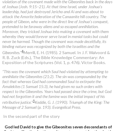
violation of the covenant made with the Gibeonites back in the days
of Joshua (Josh. 9:15–21). At that time Israel, under Joshua’s
leadership, had just destroyed Jericho and Ai and was about to
attack the Amorite federation of the Canaanite hill country. The
people of Gibeon, who were in the direct line of Joshua’s conquest,
pretended to be faraway aliens and so escaped annihilation.
Moreover, they tricked Joshua into making a covenant with them
whereby they would forever serve Israel in menial tasks but could
never be harmed. Though the covenant was made deceitfully, its
binding nature was recognized by both the Israelites and the
4
Gibeonites.
”
Merrill, E. H. (1985). 2 Samuel. In J. F. Walvoord &
R. B. Zuck (Eds.), The Bible Knowledge Commentary: An
Exposition of the Scriptures (Vol. 1, p. 476). Victor Books.
“This was the covenant which Saul had violated by attempting to
annihilate the Gibeonites (21:2). The sin was compounded by the
fact that whereas God had commanded Saul to extirpate the
Amalekites (1 Samuel 15:3), he had given no such orders with
respect to the Gibeonites. Years had passed since the crime, but God
had not forgotten it and the famine was the initial impact of his
5
retributive justice.”
Keddie, G. J. (1990). Triumph of the King: The
Message of 2 Samuel (p. 193). Evangelical Press.
In the second part of the story
God led David to give the Gibeonites seven descendants of