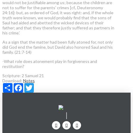
would not be justifiable among us; because the children are
not to suffer for the parents’ crimes [cf., Deuteronomy
24:16]: but, as ordered of God, it was right: and, if the whole
truth were known, we would probably find that the sons of
Saul had aided and abetted the wicked devices of their
father; and that they therefore justly suffered as partners in
his crime.’
As a sign that the matter had been fully atoned for, not only
did God end the famine, but David also honored Saul and his
family. (21:7-14)
-What role does atonement play in forgiveness and
restitution?
Scripture:
2 Samuel 21
Download:
Notes
Share
Facebook
Twitter