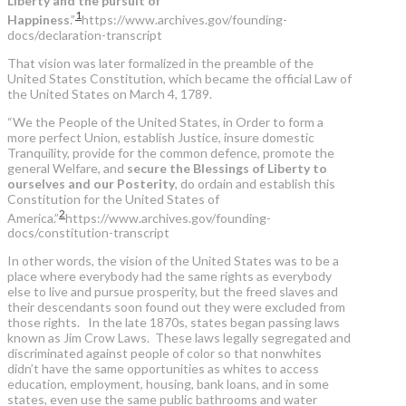
Liberty and the pursuit of
1
Happiness
.”
https://www.archives.gov/founding-
docs/declaration-transcript
That vision was later formalized in the preamble of the
United States Constitution, which became the official Law of
the United States on March 4, 1789.
“We the People of the United States, in Order to form a
more perfect Union, establish Justice, insure domestic
Tranquility, provide for the common defence, promote the
general Welfare, and
secure the Blessings of Liberty to
ourselves and our Posterity
, do ordain and establish this
Constitution for the United States of
2
America.”
https://www.archives.gov/founding-
docs/constitution-transcript
In other words, the vision of the United States was to be a
place where everybody had the same rights as everybody
else to live and pursue prosperity, but the freed slaves and
their descendants soon found out they were excluded from
those rights. In the late 1870s, states began passing laws
known as Jim Crow Laws. These laws legally segregated and
discriminated against people of color so that nonwhites
didn’t have the same opportunities as whites to access
education, employment, housing, bank loans, and in some
states, even use the same public bathrooms and water