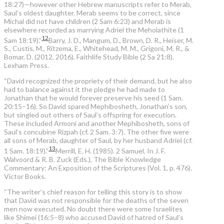
18:27)—however other Hebrew manuscripts refer to Merab,
Saul’s oldest daughter. Merab seems to be correct, since
Michal did not have children (2 Sam 6:23) and Merab is
elsewhere recorded as marrying Adriel the Meholathite (1
12
Sam 18:19).”
Barry, J. D., Mangum, D., Brown, D. R., Heiser, M.
S., Custis, M., Ritzema, E., Whitehead, M. M., Grigoni, M. R., &
Bomar, D. (2012, 2016). Faithlife Study Bible (2 Sa 21:8).
Lexham Press.
“David recognized the propriety of their demand, but he also
had to balance against it the pledge he had made to
Jonathan that he would forever preserve his seed (1 Sam.
20:15–16). So David spared Mephibosheth, Jonathan’s son,
but singled out others of Saul’s offspring for execution.
These included Armoni and another Mephibosheth, sons of
Saul’s concubine Rizpah (cf. 2 Sam. 3:7). The other five were
all sons of Merab, daughter of Saul, by her husband Adriel (cf.
13
1 Sam. 18:19).”
Merrill, E. H. (1985). 2 Samuel. In J. F.
Walvoord & R. B. Zuck (Eds.), The Bible Knowledge
Commentary: An Exposition of the Scriptures (Vol. 1, p. 476).
Victor Books.
“The writer’s chief reason for telling this story is to show
that David was not responsible for the deaths of the seven
men now executed. No doubt there were some Israelites
like Shimei (16:5–8) who accused David of hatred of Saul’s