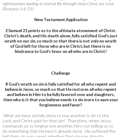
righteousness leading to eternal life through Jesus Christ our Lord
.
(Romans 5:6-21)
New Testament Application
2 Samuel 21 points us to the ultimate atonement of Christ.
Christ’s death, and His death alone, fully satisfied God’s just
wrath on our sin, so much so that there is not only no wrath
of God left for those who are in Christ, but there is no
hindrance to God’s favor on all who are in Christ!
Challenge
If God’s wrath on sin is fully satisfied for all who repent and
believe in Jesus, so much so that He restores all who repent
and believe in Him to be fully favored sons and daughters,
then who is it that you believe needs to do more to earn your
forgiveness and favor?
What we have sinfully done to one another is sin to the
Lord, and Christ paid for that sin! Therefore, when Jesus
commands us to forgive one another, He’s not telling us to
do something that He hasn’t already done. He suffered the
hell their sin was owed, whether that sin was directly