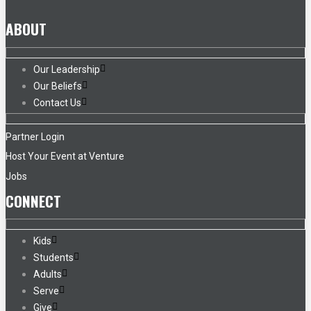
ABOUT
Our Leadership
Our Beliefs
Contact Us
Partner Login
Host Your Event at Venture
Jobs
CONNECT
Kids
Students
Adults
Serve
Give