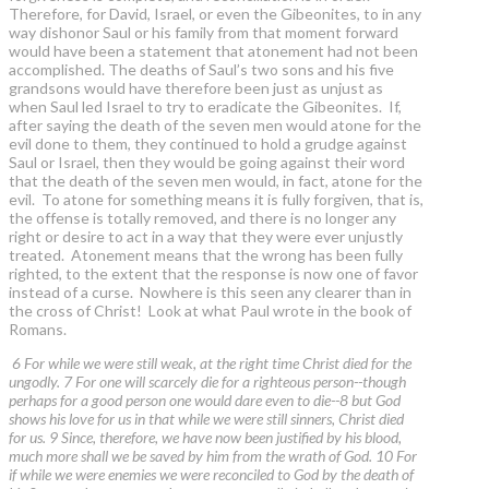
Therefore, for David, Israel, or even the Gibeonites, to in any
way dishonor Saul or his family from that moment forward
would have been a statement that atonement had not been
accomplished. The deaths of Saul’s two sons and his five
grandsons would have therefore been just as unjust as
when Saul led Israel to try to eradicate the Gibeonites. If,
after saying the death of the seven men would atone for the
evil done to them, they continued to hold a grudge against
Saul or Israel, then they would be going against their word
that the death of the seven men would, in fact, atone for the
evil. To atone for something means it is fully forgiven, that is,
the offense is totally removed, and there is no longer any
right or desire to act in a way that they were ever unjustly
treated. Atonement means that the wrong has been fully
righted, to the extent that the response is now one of favor
instead of a curse. Nowhere is this seen any clearer than in
the cross of Christ! Look at what Paul wrote in the book of
Romans.
6 For while we were still weak, at the right time Christ died for the
ungodly. 7 For one will scarcely die for a righteous person--though
perhaps for a good person one would dare even to die--8 but God
shows his love for us in that while we were still sinners, Christ died
for us. 9 Since, therefore, we have now been justified by his blood,
much more shall we be saved by him from the wrath of God. 10 For
if while we were enemies we were reconciled to God by the death of