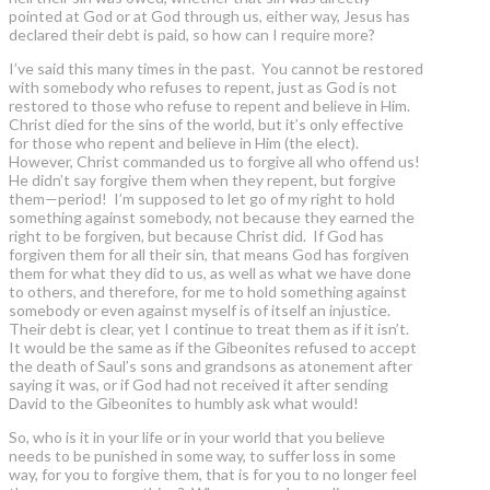
pointed at God or at God through us, either way, Jesus has
declared their debt is paid, so how can I require more?
I’ve said this many times in the past. You cannot be restored
with somebody who refuses to repent, just as God is not
restored to those who refuse to repent and believe in Him.
Christ died for the sins of the world, but it’s only effective
for those who repent and believe in Him (the elect).
However, Christ commanded us to forgive all who offend us!
He didn’t say forgive them when they repent, but forgive
them—period! I’m supposed to let go of my right to hold
something against somebody, not because they earned the
right to be forgiven, but because Christ did. If God has
forgiven them for all their sin, that means God has forgiven
them for what they did to us, as well as what we have done
to others, and therefore, for me to hold something against
somebody or even against myself is of itself an injustice.
Their debt is clear, yet I continue to treat them as if it isn’t.
It would be the same as if the Gibeonites refused to accept
the death of Saul’s sons and grandsons as atonement after
saying it was, or if God had not received it after sending
David to the Gibeonites to humbly ask what would!
So, who is it in your life or in your world that you believe
needs to be punished in some way, to suffer loss in some
way, for you to forgive them, that is for you to no longer feel