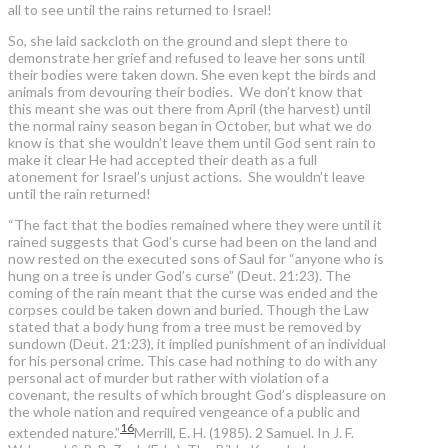
all to see until the rains returned to Israel!
So, she laid sackcloth on the ground and slept there to
demonstrate her grief and refused to leave her sons until
their bodies were taken down. She even kept the birds and
animals from devouring their bodies. We don’t know that
this meant she was out there from April (the harvest) until
the normal rainy season began in October, but what we do
know is that she wouldn’t leave them until God sent rain to
make it clear He had accepted their death as a full
atonement for Israel’s unjust actions. She wouldn’t leave
until the rain returned!
“The fact that the bodies remained where they were until it
rained suggests that God’s curse had been on the land and
now rested on the executed sons of Saul for “anyone who is
hung on a tree is under God’s curse” (Deut. 21:23). The
coming of the rain meant that the curse was ended and the
corpses could be taken down and buried. Though the Law
stated that a body hung from a tree must be removed by
sundown (Deut. 21:23), it implied punishment of an individual
for his personal crime. This case had nothing to do with any
personal act of murder but rather with violation of a
covenant, the results of which brought God’s displeasure on
the whole nation and required vengeance of a public and
16
extended nature.”
Merrill, E. H. (1985). 2 Samuel. In J. F.