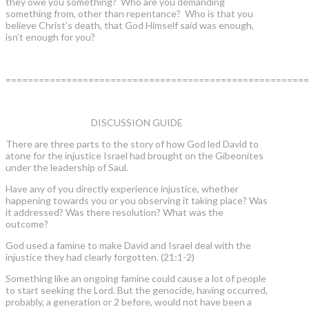
they owe you something? Who are you demanding
something from, other than repentance? Who is that you
believe Christ’s death, that God Himself said was enough,
isn’t enough for you?
=======================================================
DISCUSSION GUIDE
There are three parts to the story of how God led David to
atone for the injustice Israel had brought on the Gibeonites
under the leadership of Saul.
Have any of you directly experience injustice, whether
happening towards you or you observing it taking place? Was
it addressed? Was there resolution? What was the
outcome?
God used a famine to make David and Israel deal with the
injustice they had clearly forgotten. (21:1-2)
Something like an ongoing famine could cause a lot of people
to start seeking the Lord. But the genocide, having occurred,
probably, a generation or 2 before, would not have been a