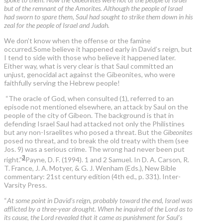
but of the remnant of the Amorites. Although the people of Israel
had sworn to spare them, Saul had sought to strike them down in his
zeal for the people of Israel and Judah.
We don’t know when the offense or the famine
occurred.Some believe it happened early in David’s reign, but
I tend to side with those who believe it happened later.
Either way, what is very clear is that Saul committed an
unjust, genocidal act against the Gibeonites, who were
faithfully serving the Hebrew people!
“The oracle of God, when consulted (1), referred to an
episode not mentioned elsewhere, an attack by Saul on the
people of the city of Gibeon. The background is that in
defending Israel Saul had attacked not only the Philistines
but any non-Israelites who posed a threat. But the
Gibeonites
posed no threat, and to break the old treaty with them (see
Jos. 9) was a serious crime. The wrong had never been put
3
right.”
Payne, D. F. (1994). 1 and 2 Samuel. In D. A. Carson, R.
T. France, J. A. Motyer, & G. J. Wenham (Eds.), New Bible
commentary: 21st century edition (4th ed., p. 331). Inter-
Varsity Press.
“
At some point in David’s reign, probably toward the end, Israel was
afflicted by a three-year drought. When he inquired of the Lord as to
its cause, the Lord revealed that it came as punishment for Saul’s