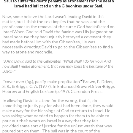
Saul to suffer the death penalty as atonement for the death
Israel had inflicted on the Gibeonites under Saul.
Now, some believe the Lord wasn’t leading David in this
matter, but I think the text implies that he was, and the
proof comes in the removal of the curse God had inflicted on
Israel.When God told David the famine was His judgment on
Israel because they had unjustly betrayed a covenant they
had made before Him with the Gibeonites, He was
necessarily directing David to go to the Gibeonites to find a
way to atone and reconcile.
3
And David said to the Gibeonites, "What shall I do for you? And
how shall I make atonement, that you may bless the heritage of the
LORD?"
6
“cover over (fig.), pacify, make propitiation”
Brown, F., Driver,
S. R., & Briggs, C. A. (1977). In Enhanced Brown-Driver-Briggs
Hebrew and English Lexicon (p. 497). Clarendon Press.
In allowing David to atone for the wrong, that is, do
something to justly pay for what had been done, they would
make a way for the blessings of God to return to Israel. He
was asking what needed to happen for them to be able to
pour out their wrath on Israel in a way that they felt
provided some sort of justice for the unjust wrath that was
poured out on them. The ball was in the court of the