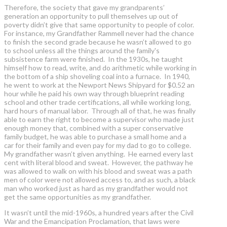
Therefore, the society that gave my grandparents’
generation an opportunity to pull themselves up out of
poverty didn’t give that same opportunity to people of color.
For instance, my Grandfather Rammell never had the chance
to finish the second grade because he wasn’t allowed to go
to school unless all the things around the family's
subsistence farm were finished. In the 1930s, he taught
himself how to read, write, and do arithmetic while working in
the bottom of a ship shoveling coal into a furnace. In 1940,
he went to work at the Newport News Shipyard for $0.52 an
hour while he paid his own way through blueprint reading
school and other trade certifications, all while working long,
hard hours of manual labor. Through all of that, he was finally
able to earn the right to become a supervisor who made just
enough money that, combined with a super conservative
family budget, he was able to purchase a small home and a
car for their family and even pay for my dad to go to college.
My grandfather wasn’t given anything. He earned every last
cent with literal blood and sweat. However, the pathway he
was allowed to walk on with his blood and sweat was a path
men of color were not allowed access to, and as such, a black
man who worked just as hard as my grandfather would not
get the same opportunities as my grandfather.
It wasn’t until the mid-1960s, a hundred years after the Civil
War and the Emancipation Proclamation, that laws were