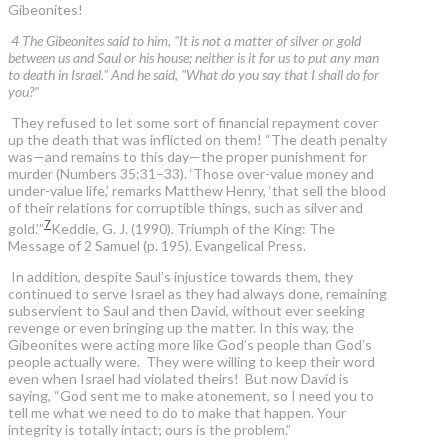
Gibeonites!
4 The Gibeonites said to him, "It is not a matter of silver or gold
between us and Saul or his house; neither is it for us to put any man
to death in Israel." And he said, "What do you say that I shall do for
you?"
They refused to let some sort of financial repayment cover
up the death that was inflicted on them! “The death penalty
was—and remains to this day—the proper punishment for
murder (Numbers 35:31–33). ‘Those over-value money and
under-value life,’ remarks Matthew Henry, ‘that sell the blood
of their relations for corruptible things, such as silver and
7
gold.’”
Keddie, G. J. (1990). Triumph of the King: The
Message of 2 Samuel (p. 195). Evangelical Press.
In addition, despite Saul’s injustice towards them, they
continued to serve Israel as they had always done, remaining
subservient to Saul and then David, without ever seeking
revenge or even bringing up the matter. In this way, the
Gibeonites were acting more like God’s people than God’s
people actually were. They were willing to keep their word
even when Israel had violated theirs! But now David is
saying, “God sent me to make atonement, so I need you to
tell me what we need to do to make that happen. Your
integrity is totally intact; ours is the problem.”