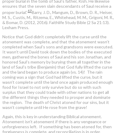
proper burial in the tomb of Saul’s father, Kish. He likewise
ensures that the seven slain descendants of Saul receive a
17
proper burial.”
Barry, J. D., Mangum, D., Brown, D. R., Heiser,
M. S., Custis, M., Ritzema, E., Whitehead, M. M., Grigoni, M. R.,
& Bomar, D. (2012, 2016). Faithlife Study Bible (2 Sa 21:13).
Lexham Press.
Notice that God didn’t completely lift the curse until the
atonement was complete, and that the atonement wasn’t
completed when Saul’s sons and grandsons were executed.
It wasn’t until David took down the bodies of the executed
men, gathered the bones of Saul and his son Jonathan, and
honored Saul’s memory by burying them all together in the
land of Saul’s tribe (Benjamin) that God fully lifted the curse
and the land began to produce again (vs. 14)! The rain
coming was a sign that God had lifted the curse, but it
wasn’t complete until the land once again produced enough
food for Israel to not only survive but do so with such
surplus that they could trade with other nations to get all
the different things they needed to prosper and dominate
the region. The death of Christ atoned for our sins, but it
wasn’t complete until He rose from the grave!
Again, this is key in understanding Biblical atonement.
Atonement isn’t atonement if there is any vengeance or
unforgiveness left. If something has been atoned for, then
forgiveness is complete, and reconciliation is in order.