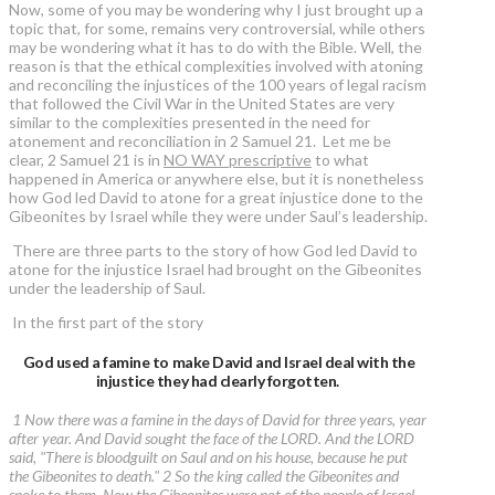
Now, some of you may be wondering why I just brought up a
topic that, for some, remains very controversial, while others
may be wondering what it has to do with the Bible. Well, the
reason is that the ethical complexities involved with atoning
and reconciling the injustices of the 100 years of legal racism
that followed the Civil War in the United States are very
similar to the complexities presented in the need for
atonement and reconciliation in 2 Samuel 21. Let me be
clear, 2 Samuel 21 is in
NO WAY prescriptive
to what
happened in America or anywhere else, but it is nonetheless
how God led David to atone for a great injustice done to the
Gibeonites by Israel while they were under Saul’s leadership.
There are three parts to the story of how God led David to
atone for the injustice Israel had brought on the Gibeonites
under the leadership of Saul.
In the first part of the story
God used a famine to make David and Israel deal with the
injustice they had clearly forgotten.
1 Now there was a famine in the days of David for three years, year
after year. And David sought the face of the LORD. And the LORD
said, "There is bloodguilt on Saul and on his house, because he put
the Gibeonites to death." 2 So the king called the Gibeonites and
spoke to them. Now the Gibeonites were not of the people of Israel