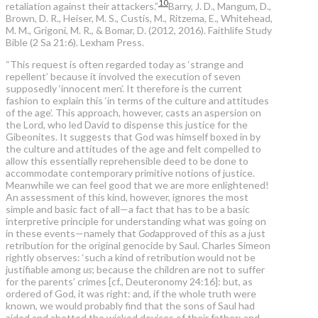
10
retaliation against their attackers.”
Barry, J. D., Mangum, D.,
Brown, D. R., Heiser, M. S., Custis, M., Ritzema, E., Whitehead,
M. M., Grigoni, M. R., & Bomar, D. (2012, 2016). Faithlife Study
Bible (2 Sa 21:6). Lexham Press.
“This request is often regarded today as ‘strange and
repellent’ because it involved the execution of seven
supposedly ‘innocent men’. It therefore is the current
fashion to explain this ‘in terms of the culture and attitudes
of the age’. This approach, however, casts an aspersion on
the Lord, who led David to dispense this justice for the
Gibeonites. It suggests that God was himself boxed in by
the culture and attitudes of the age and felt compelled to
allow this essentially reprehensible deed to be done to
accommodate contemporary primitive notions of justice.
Meanwhile we can feel good that we are more enlightened!
An assessment of this kind, however, ignores the most
simple and basic fact of all—a fact that has to be a basic
interpretive principle for understanding what was going on
in these events—namely that
God
approved of this as a just
retribution for the original genocide by Saul. Charles Simeon
rightly observes: ‘such a kind of retribution would not be
justifiable among
us
; because the children are not to suffer
for the parents’ crimes [cf., Deuteronomy 24:16]: but, as
ordered of God, it was right: and, if the whole truth were
known, we would probably find that the sons of Saul had
aided and abetted the wicked devices of their father; and