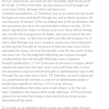
his Son, much more, now that we are reconciled, shall we be saved
by his life. 11 More than that, we also rejoice in God through our
Lord Jesus Christ, through whom we have now
received reconciliation. 12 Therefore, just as sin came into the world
through one man, and death through sin, and so death spread to all
men because all sinned--13 for sin indeed was in the world before the
law was given, but sin is not counted where there is no law. 14 Yet
death reigned from Adam to Moses, even over those whose sinning
was not like the transgression of Adam, who was a type of the one
who was to come. 15 But the free gift is not like the trespass. For if
many died through one man's trespass, much more have the grace
of God and the free gift by the grace of that one man Jesus Christ
abounded for many. 16 And the free gift is not like the result of that
one man's sin. For the judgment following one trespass brought
condemnation, but the free gift following many trespasses
brought justification. 17 For if, because of one man's trespass, death
reigned through that one man, much more will those who receive
the abundance of grace and the free gift of righteousness reign in life
through the one man Jesus Christ. 18 Therefore, as one trespass led
to condemnation for all men, so one act of righteousness leads to
justification and life for all men. 19 For as by the one
man's disobedience the many were made sinners, so by the one
man's obedience the many will be made righteous. 20 Now the law
came in to increase the trespass, but where sin increased, grace
abounded all the more,
21 so that, as sin reigned in death, grace also might reign through