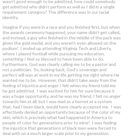
wasn’t good enough to be admitted, how could somebody
get admitted who didn’t perform as well as I did in a single
requirement category? The difference was in our racial
identity.
Imagine if you were in a race and you finished first, but when
the awards ceremony happened, your name didn’t get called,
and instead, a guy who finished in the middle of the pack was
given the gold medal, and you weren’t even allowed on the
podium! I ended up attending Virginia Tech and Liberty,
where I played football while pursuing my education,
something I feel so blessed to have been able to do.
Furthermore, God was clearly calling me to be a pastor and
not a politician. So, looking back, God’s sovereign and
perfect will was at work in my life getting me right where He
wanted me to be. However, that didn’t take away from the
feeling of injustice and anger I felt when my friend told me
he got admitted. I was excited for him for sure because it
was a huge opportunity, and he was my friend. I felt no anger
towards him at all, but I was mad as a hornet at a system
that, had I been black, would have clearly accepted me. I was
effectively denied an opportunity because of the color of my
skin, which is precisely what had happened in America to
people of color for generations prior to mine! I was feeling
the injustice that generations of black men were forced to
deal with on a much larger scale prior to my generation.