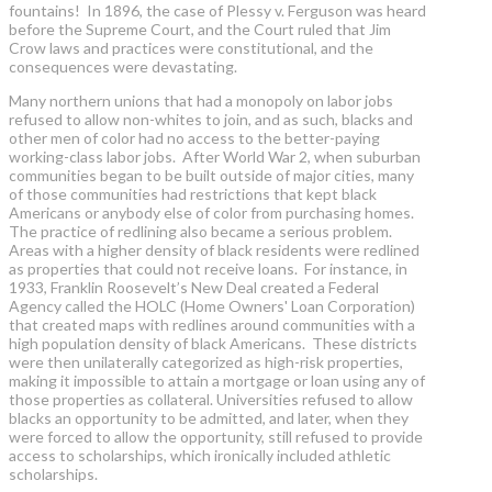
fountains! In 1896, the case of Plessy v. Ferguson was heard
before the Supreme Court, and the Court ruled that Jim
Crow laws and practices were constitutional, and the
consequences were devastating.
Many northern unions that had a monopoly on labor jobs
refused to allow non-whites to join, and as such, blacks and
other men of color had no access to the better-paying
working-class labor jobs. After World War 2, when suburban
communities began to be built outside of major cities, many
of those communities had restrictions that kept black
Americans or anybody else of color from purchasing homes.
The practice of redlining also became a serious problem.
Areas with a higher density of black residents were redlined
as properties that could not receive loans. For instance, in
1933, Franklin Roosevelt’s New Deal created a Federal
Agency called the HOLC (Home Owners' Loan Corporation)
that created maps with redlines around communities with a
high population density of black Americans. These districts
were then unilaterally categorized as high-risk properties,
making it impossible to attain a mortgage or loan using any of
those properties as collateral. Universities refused to allow
blacks an opportunity to be admitted, and later, when they
were forced to allow the opportunity, still refused to provide
access to scholarships, which ironically included athletic
scholarships.