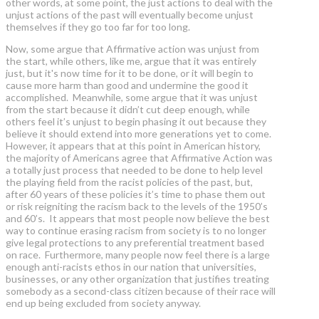
other words, at some point, the just actions to deal with the
unjust actions of the past will eventually become unjust
themselves if they go too far for too long.
Now, some argue that Affirmative action was unjust from
the start, while others, like me, argue that it was entirely
just, but it's now time for it to be done, or it will begin to
cause more harm than good and undermine the good it
accomplished. Meanwhile, some argue that it was unjust
from the start because it didn’t cut deep enough, while
others feel it’s unjust to begin phasing it out because they
believe it should extend into more generations yet to come.
However, it appears that at this point in American history,
the majority of Americans agree that Affirmative Action was
a totally just process that needed to be done to help level
the playing field from the racist policies of the past, but,
after 60 years of these policies it’s time to phase them out
or risk reigniting the racism back to the levels of the 1950’s
and 60’s. It appears that most people now believe the best
way to continue erasing racism from society is to no longer
give legal protections to any preferential treatment based
on race. Furthermore, many people now feel there is a large
enough anti-racists ethos in our nation that universities,
businesses, or any other organization that justifies treating
somebody as a second-class citizen because of their race will
end up being excluded from society anyway.