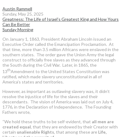
Austin Rammell
Sunday, May 25, 2025
Greatness: The Life of Israel’s Greatest King and How Yours
Can Be Better
Sunday Morning
On January 1, 1863, President Abraham Lincoln issued an
Executive Order called the Emancipation Proclamation. At
that time, more than 3.5 million Africans were enslaved in the
southern states. The order gave the Union Army the legal
construct to officially free slaves as they advanced through
the South during the Civil War. Later, in 1865, the
th
13
Amendment to the United States Constitution was
ratified, which made slavery unconstitutional in all of
America’s states and territories.
However, as important as outlawing slavery was, it didn’t
resolve the injustice of life for the slaves and their
descendants. The vision of America was laid out on July 4,
1776, in the Declaration of Independence. The Founding
Fathers wrote,
“We hold these truths to be self-evident, that
all men are
created equal
, that they are endowed by their Creator with
certain
unalienable Rights
, that among these are
Life,