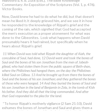
Walvoord & R. B. Zuck (Eds.), The Bible Knowledge
Commentary: An Exposition of the Scriptures (Vol. 1, p. 476).
Victor Books.
Now, David knew he had to do what he did, but that doesn’t
mean he liked it.It deeply grieved him, and we see it in how
he responded to the knowledge of Rizpah’s grief and the
coming of the rain, which signified that God had accepted
the men’s execution as a proper atonement for what was
done to the Gibeonites. Look what happens when David
presumably hears it had rained, but specifically when he
hears about Rizpah’s grief.
11 When David was told what Rizpah the daughter of Aiah, the
concubine of Saul, had done, 12 David went and took the bones of
Saul and the bones of his son Jonathan from the men of Jabesh-
gilead, who had stolen them from the public square of Beth-shan,
where the Philistines had hanged them, on the day the Philistines
killed Saul on Gilboa. 13 And he brought up from there the bones of
Saul and the bones of his son Jonathan; and they gathered the bones
of those who were hanged. 14 And they buried the bones of Saul and
his son Jonathan in the land of Benjamin in Zela, in the tomb of Kish
his father. And they did all that the king commanded. And after
that God responded to the plea for the land.
“To honor Rizpah’s motherly vigilance (2 Sam 21:10), David
exhumes the bones of Jonathan and Saul and gives them a