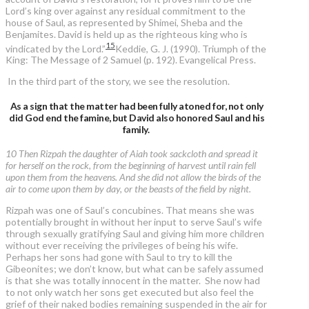
Lord’s king over against any residual commitment to the
house of Saul, as represented by Shimei, Sheba and the
Benjamites. David is held up as the righteous king who is
15
vindicated by the Lord.”
Keddie, G. J. (1990). Triumph of the
King: The Message of 2 Samuel (p. 192). Evangelical Press.
In the third part of the story, we see the resolution.
As a sign that the matter had been fully atoned for, not only
did God end the famine, but David also honored Saul and his
family.
10 Then Rizpah the daughter of Aiah took sackcloth and spread it
for herself on the rock, from the beginning of harvest until rain fell
upon them from the heavens. And she did not allow the birds of the
air to come upon them by day, or the beasts of the field by night.
Rizpah was one of Saul’s concubines. That means she was
potentially brought in without her input to serve Saul’s wife
through sexually gratifying Saul and giving him more children
without ever receiving the privileges of being his wife.
Perhaps her sons had gone with Saul to try to kill the
Gibeonites; we don’t know, but what can be safely assumed
is that she was totally innocent in the matter. She now had
to not only watch her sons get executed but also feel the
grief of their naked bodies remaining suspended in the air for