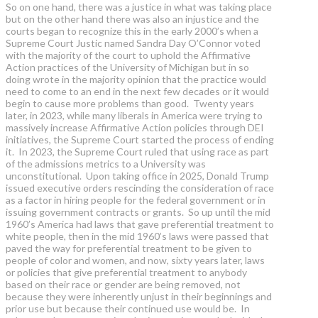
So on one hand, there was a justice in what was taking place
but on the other hand there was also an injustice and the
courts began to recognize this in the early 2000’s when a
Supreme Court Justic named Sandra Day O’Connor voted
with the majority of the court to uphold the Affirmative
Action practices of the University of Michigan but in so
doing wrote in the majority opinion that the practice would
need to come to an end in the next few decades or it would
begin to cause more problems than good. Twenty years
later, in 2023, while many liberals in America were trying to
massively increase Affirmative Action policies through DEI
initiatives, the Supreme Court started the process of ending
it. In 2023, the Supreme Court ruled that using race as part
of the admissions metrics to a University was
unconstitutional. Upon taking office in 2025, Donald Trump
issued executive orders rescinding the consideration of race
as a factor in hiring people for the federal government or in
issuing government contracts or grants. So up until the mid
1960’s America had laws that gave preferential treatment to
white people, then in the mid 1960’s laws were passed that
paved the way for preferential treatment to be given to
people of color and women, and now, sixty years later, laws
or policies that give preferential treatment to anybody
based on their race or gender are being removed, not
because they were inherently unjust in their beginnings and
prior use but because their continued use would be. In