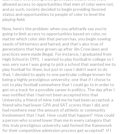
allowed access to opportunities that men of color were not,
and as such, society decided to begin providing favored
status and opportunities to people of color to level the
playing field.
Now, here’s the problem: when you arbitrarily say you're
going to limit access to opportunities based on color, no
matter which color skin that person has, you begin sowing
seeds of bitterness and hatred, and that’s also true of
generations that have grown up after Jim Crow laws and
practices were made illegal. For instance, I graduated from
High School in 1991. I wanted to play football in college so I
was very sure I was going to pick a school that wanted me to
play football for them, but just in case I didn’t want to do
that, I decided to apply to one particular college known for
being a highly prestigious university; one that if I chose to
not to play football somewhere that I could go to in order to
get on a track for a possible career in politics. The day after I
was notified that I had not been accepted into that
University, a friend of mine told me he had been accepted; a
friend who had lower GPA and SAT scores than I did, and
had nowhere near the amount of athletic or community
involvement that I had. How could that happen? How could
a person who scored lower than me in every category that
this truly prestigious university said formed the framework
for their competitive admission process get accepted? If I