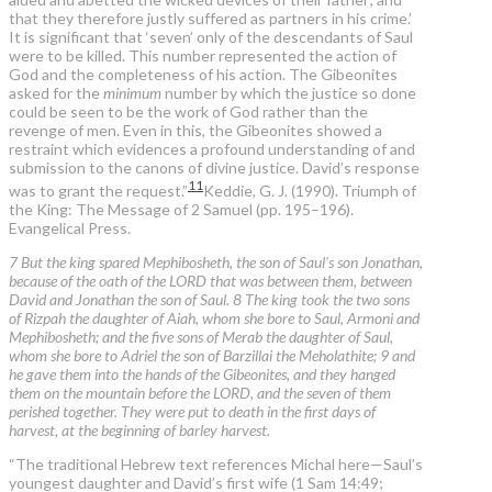
that they therefore justly suffered as partners in his crime.’
It is significant that ‘seven’ only of the descendants of Saul
were to be killed. This number represented the action of
God and the completeness of his action. The Gibeonites
asked for the
minimum
number by which the justice so done
could be seen to be the work of God rather than the
revenge of men. Even in this, the Gibeonites showed a
restraint which evidences a profound understanding of and
submission to the canons of divine justice. David’s response
11
was to grant the request.”
Keddie, G. J. (1990). Triumph of
the King: The Message of 2 Samuel (pp. 195–196).
Evangelical Press.
7 But the king spared Mephibosheth, the son of Saul's son Jonathan,
because of the oath of the LORD that was between them, between
David and Jonathan the son of Saul. 8 The king took the two sons
of Rizpah the daughter of Aiah, whom she bore to Saul, Armoni and
Mephibosheth; and the five sons of Merab the daughter of Saul,
whom she bore to Adriel the son of Barzillai the Meholathite; 9 and
he gave them into the hands of the Gibeonites, and they hanged
them on the mountain before the LORD, and the seven of them
perished together. They were put to death in the first days of
harvest, at the beginning of barley harvest.
“The traditional Hebrew text references Michal here—Saul’s
youngest daughter and David’s first wife (1 Sam 14:49;