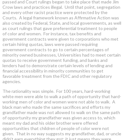
passed and Court rulings began to take place that made Jim
Crow laws and practices illegal. Until that point, segregation
and every other racist practice were protected by the
Courts. A legal framework known as Affirmative Action was
also created by Federal, State, and local governments, as well
as court rulings that gave preferential treatment to people
of color and women. For instance, tax benefits and
government contracts were given to corporations who met
certain hiring quotas, laws were passed requiring
government contracts to go to certain percentages of
minority owned businesses, Universities had to meet certain
quotas to receive government funding, and banks and
lenders had to demonstrate certain levels of lending and
financial accessibility in minority communities to get
favorable treatment from the FDIC and other regulatory
agencies.
The rationality was simple. For 100 years, hard-working
white men were able to walk a path of opportunity that hard-
working men of color and women were not able to walk. A
black man who made the same sacrifices and efforts my
grandfather made was not allowed to walk on the same path
of opportunity my grandfather was given access to, which
meant my dad and his older brother were offered
opportunities that children of people of color were not
given. That in no way suggests my grandfather, dad, or uncle
didn’t earn everything they got; it just means they were