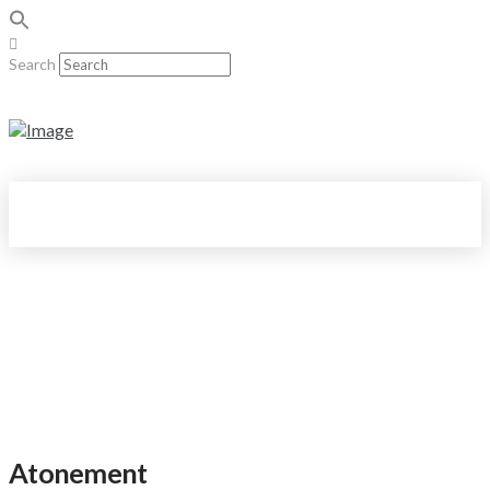
Search
Atonement