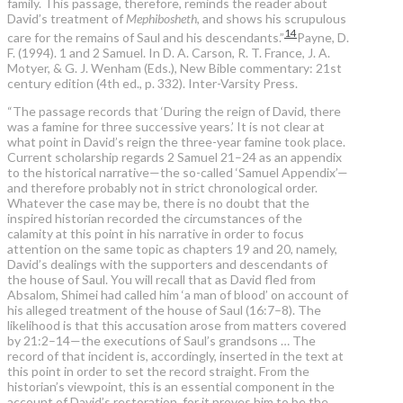
family. This passage, therefore, reminds the reader about
David’s treatment of
Mephibosheth
, and shows his scrupulous
14
care for the remains of Saul and his descendants.”
Payne, D.
F. (1994). 1 and 2 Samuel. In D. A. Carson, R. T. France, J. A.
Motyer, & G. J. Wenham (Eds.), New Bible commentary: 21st
century edition (4th ed., p. 332). Inter-Varsity Press.
“The passage records that ‘During the reign of David, there
was a famine for three successive years.’ It is not clear at
what point in David’s reign the three-year famine took place.
Current scholarship regards 2 Samuel 21–24 as an appendix
to the historical narrative—the so-called ‘Samuel Appendix’—
and therefore probably not in strict chronological order.
Whatever the case may be, there is no doubt that the
inspired historian recorded the circumstances of the
calamity at this point in his narrative in order to focus
attention on the same topic as chapters 19 and 20, namely,
David’s dealings with the supporters and descendants of
the house of Saul. You will recall that as David fled from
Absalom, Shimei had called him ‘a man of blood’ on account of
his alleged treatment of the house of Saul (16:7–8). The
likelihood is that this accusation arose from matters covered
by 21:2–14—the executions of Saul’s grandsons … The
record of that incident is, accordingly, inserted in the text at
this point in order to set the record straight. From the
historian’s viewpoint, this is an essential component in the
account of David’s restoration, for it proves him to be the