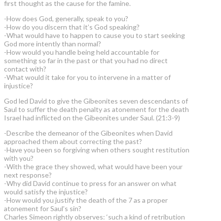
first thought as the cause for the famine.
-How does God, generally, speak to you?
-How do you discern that it’s God speaking?
-What would have to happen to cause you to start seeking
God more intently than normal?
-How would you handle being held accountable for
something so far in the past or that you had no direct
contact with?
-What would it take for you to intervene in a matter of
injustice?
God led David to give the Gibeonites seven descendants of
Saul to suffer the death penalty as atonement for the death
Israel had inflicted on the Gibeonites under Saul. (21:3-9)
-Describe the demeanor of the Gibeonites when David
approached them about correcting the past?
-Have you been so forgiving when others sought restitution
with you?
-With the grace they showed, what would have been your
next response?
-Why did David continue to press for an answer on what
would satisfy the injustice?
-How would you justify the death of the 7 as a proper
atonement for Saul’s sin?
Charles Simeon rightly observes: ‘such a kind of retribution