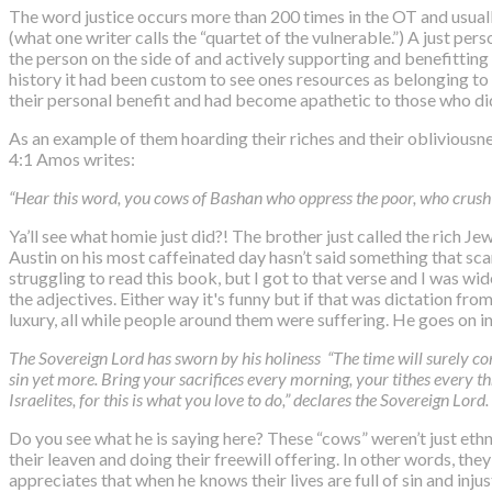
The word justice occurs more than 200 times in the OT and usuall
(what one writer calls the “quartet of the vulnerable.”) A just per
the person on the side of and actively supporting and benefitting 
history it had been custom to see ones resources as belonging to 
their personal benefit and had become apathetic to those who didn
As an example of them hoarding their riches and their obliviousnes
4:1 Amos writes:
“Hear this word, you cows of Bashan who oppress the poor, who crush 
Ya’ll see what homie just did?! The brother just called the rich 
Austin on his most caffeinated day hasn’t said something that scand
struggling to read this book, but I got to that verse and I was wi
the adjectives. Either way it's funny but if that was dictation
luxury, all while people around them were suffering. He goes on in
The Sovereign
Lord
has sworn by his holiness “The time will surely co
sin yet more. Bring your sacrifices every morning, your tithes every t
Israelites, for this is what you love to do,” declares the Sovereign
Lord
.
Do you see what he is saying here? These “cows” weren’t just ethn
their leaven and doing their freewill offering. In other words, t
appreciates that when he knows their lives are full of sin and injus