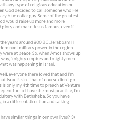
with any type of religious education or
 when God decided to call someone who He
inary blue collar guy. Some of the greatest
 God would raise up more and more
d glory and make Jesus famous, even if
n the years around 800 BC, Jeraboam II
dominant military power in the region.
hey were at peace. So, when Amos shows up
is way, “mighty empires and mighty men
what was happening in Israel.
ell, everyone there loved that and I’m
t Israel’s sin. That of course didn’t go
s is only my 4th time to preach at Venture
epent for so I have the most practice, I’m
adultery with Bathsheba. So you have
 in a different direction and talking
have similar things in our own lives? 3)