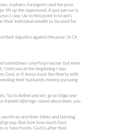
dows, orphans, foreigners and the poor
ps lift up the oppressed. A just person is
os’s day. Up to this point in Israel’s
 their individual wealth to be used for
 their injustice against the poor; in Ch
t and sometimes colorful preacher but even
t. I told you at the beginning I was
rom God, or if Amos took the liberty with
spending their husbands money, pursuing
s. “Go to Bethel and sin; go to Gilgal and
ur freewill offerings—boast about them, you
sacrifices and their tithes and burning
small group. But look how much God
s or fake fronts. God is after their