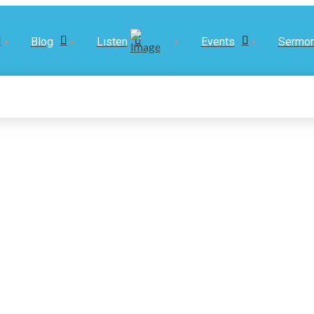
Blog
Listen
Events
Sermo