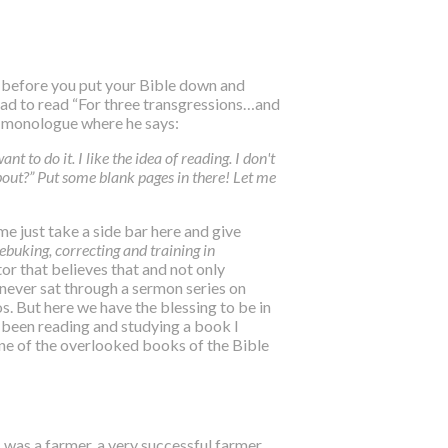
t before you put your Bible down and
 had to read “For three transgressions…and
L monologue where he says:
nt to do it. I like the idea of reading. I don't
out?” Put some blank pages in there! Let me
me just take a side bar here and give
rebuking, correcting and training in
tor that believes that and not only
 never sat through a sermon series on
. But here we have the blessing to be in
ve been reading and studying a book I
one of the overlooked books of the Bible
s was a farmer, a very successful farmer