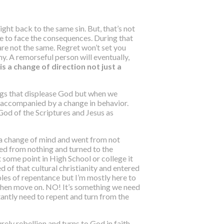
ight back to the same sin. But, that’s not
e to face the consequences. During that
re not the same
. Regret won’t set you
y. A remorseful person will eventually,
s a change of direction not just a
ings that displease God but when we
s accompanied by a change in behavior.
God of the Scriptures and Jesus as
d a change of mind and went from not
ved from nothing and turned to the
 some point in High School or college it
d of that cultural christianity and entered
mples of repentance but I’m mostly here to
d then move on. NO! It’s something we need
nstantly need to repent and turn from the
rely rebellion and turns to God in faith.