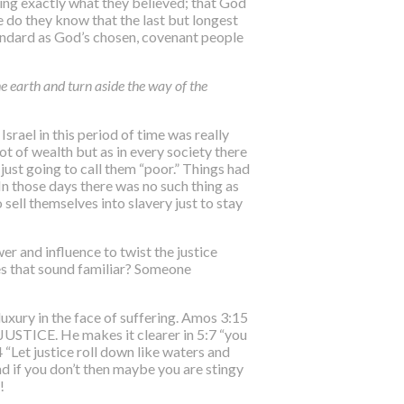
ing exactly what they believed; that God
e do they know that the last but longest
standard as God’s chosen, covenant people
he earth and turn aside the way of the
Israel in this period of time was really
ot of wealth but as in every society there
 just going to call them “poor.” Things had
 In those days there was no such thing as
sell themselves into slavery just to stay
er and influence to twist the justice
oes that sound familiar? Someone
luxury in the face of suffering. Amos 3:15
INJUSTICE
. He makes it clearer in 5:7 “you
“Let justice roll down like waters and
nd if you don’t then maybe you are stingy
!