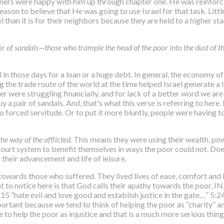
teners were happy with him up through chapter one. He was reinforc
ason to believe that He was going to use Israel for that task. Littl
el than it is for their neighbors because they are held to a higher 
air of sandals—those who trample the head of the poor into the dust of t
 in those days for a loan or a huge debt. In general, the economy of 
the trade route of the world at the time helped Israel generate a l
er were struggling financially, and for lack of a better word we are
a pair of sandals. And, that's what this verse is referring to here.
 forced servitude. Or to put it more bluntly, people were having to 
the way of the afflicted.
This means they were using their wealth, pow
 court system to benefit themselves in ways the poor could not. D
their advancement and life of leisure.
 towards those who suffered
.
They lived lives of ease, comfort and 
 to notice here is that
God calls their apathy towards the poor, 
“hate evil and love good and establish justice in the gate…” 5:24 
portant because we tend to think of helping the poor as “charity” a
e to help the poor as injustice and that is a much more serious thing