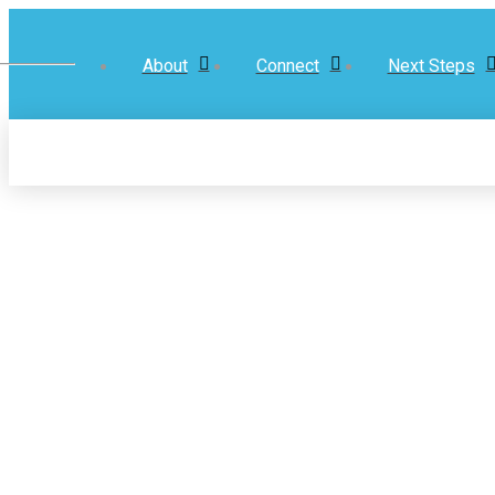
About
Connect
Next Steps