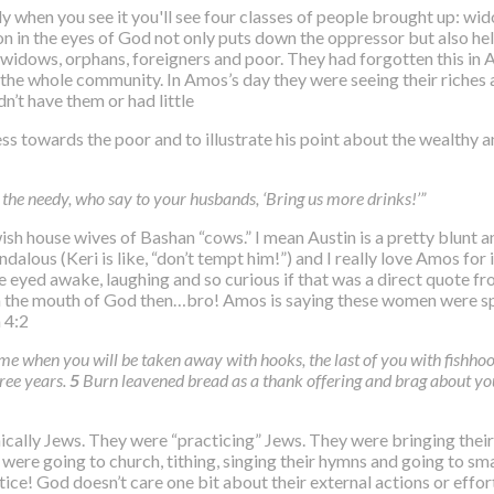
y when you see it you'll see four classes of people brought up: wi
son in the eyes of God not only puts down the oppressor but also hel
widows, orphans, foreigners and poor. They had forgotten this in Am
the whole community. In Amos’s day they were seeing their riches as
’t have them or had little
s towards the poor and to illustrate his point about the wealthy and
the needy, who say to your husbands, ‘Bring us more drinks!’”
Jewish house wives of Bashan “cows.” I mean Austin is a pretty blun
alous (Keri is like, “don’t tempt him!”) and I really love Amos for i
de eyed awake, laughing and so curious if that was a direct quote f
 from the mouth of God then…bro! Amos is saying these women were 
 4:2
me when you will be taken away with hooks, the last of you with fishhook
hree years.
5
Burn leavened bread as a thank offering and brag about yo
ically Jews. They were “practicing” Jews. They were bringing their 
hey were going to church, tithing, singing their hymns and going to 
tice! God doesn’t care one bit about their external actions or effort