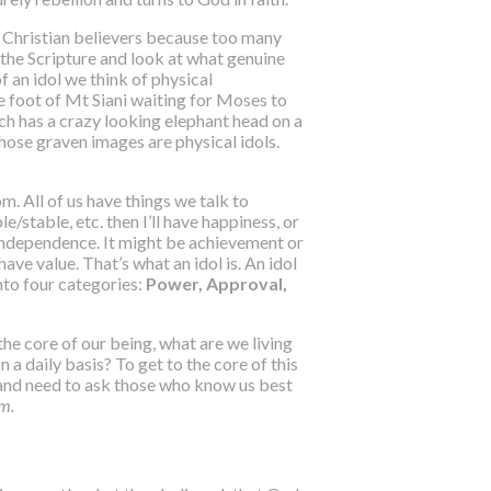
ely Christian believers because too many
 the Scripture and look at what genuine
of an idol we think of physical
he foot of Mt Siani waiting for Moses to
ch has a crazy looking elephant head on a
hose graven images are physical idols.
rom
. All of us have things we talk to
le/stable, etc. then I’ll have happiness, or
or independence. It might be achievement or
 have value. That’s what an idol is. An idol
nto four categories:
Power, Approval,
he core of our being, what are we living
a daily basis? To get to the core of this
 and need to ask those who know us best
em.