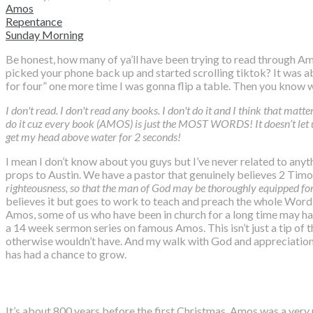
Amos
Repentance
Sunday Morning
Be honest, how many of ya’ll have been trying to read through Am
picked your phone back up and started scrolling tiktok? It was ab
for four” one more time I was gonna flip a table. Then you know
I don't read. I don't read any books. I don't do it and I think that matter
do it cuz every book (AMOS) is just the MOST WORDS! It doesn’t let u
get my head above water for 2 seconds!
I mean I don’t know about you guys but I’ve never related to anyt
props to Austin. We have a pastor that genuinely believes 2 Ti
righteousness, so that the man of God may be thoroughly equipped fo
believes it but goes to work to teach and preach the whole Word o
Amos, some of us who have been in church for a long time may hav
a 14 week sermon series on famous Amos. This isn’t just a tip of th
otherwise wouldn’t have. And my walk with God and appreciation fo
has had a chance to grow.
It’s about 800 years before the first Christmas. Amos was a very 