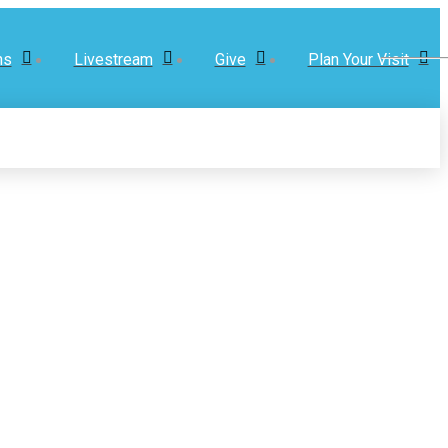
ns
Livestream
Give
Plan Your Visit