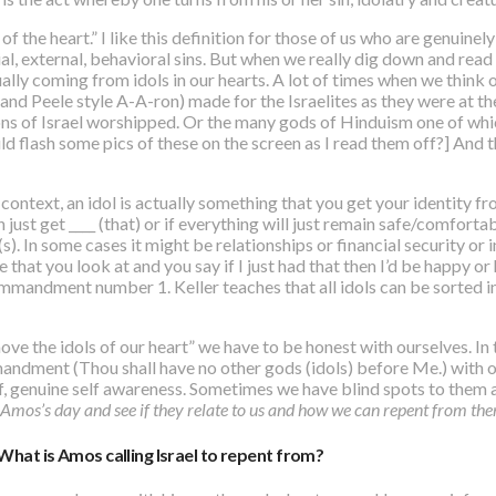
 of the heart
.” I like this definition for those of us who are genuin
al, external, behavioral sins. But when we really dig down and read
tually coming from idols in our hearts. A lot of times when we think 
 and Peele style A-A-ron) made for the Israelites as they were at t
ons of Israel worshipped. Or the many gods of Hinduism one of whi
 flash some pics of these on the screen as I read them off?] And t
 context,
an idol is actually something that you get your identity f
n just get ____ (that) or if everything will just remain safe/comfortab
ng(s). In some cases it might be relationships or financial security 
fe that you look at and you say if I just had that then I’d be happy or
ommandment number 1. Keller teaches that all idols can be sorted i
e the idols of our heart” we have to be honest with ourselves. In t
ndment (Thou shall have no other gods (idols) before Me.) with on 
lf, genuine self awareness. Sometimes we have blind spots to them
m Amos’s day and see if they relate to us and how we can repent from th
What is Amos calling Israel to repent from?