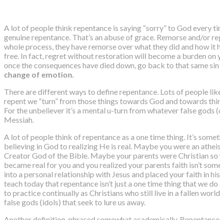
A lot of people think repentance is saying “sorry” to God every tim
genuine repentance. That’s an abuse of grace. Remorse and/or reg
whole process, they have remorse over what they did and how it h
free. In fact, regret without restoration will become a burden on
once the consequences have died down, go back to that same sin 
change of emotion.
There are different ways to define repentance. Lots of people lik
repent we “turn” from those things towards God and towards thing
For the unbeliever it’s a mental u-turn from whatever false gods 
Messiah.
A lot of people think of repentance as a one time thing. It’s som
believing in God to realizing He is real. Maybe you were an athei
Creator God of the Bible. Maybe your parents were Christian so y
became real for you and you realized your parents faith isn’t somet
into a personal relationship with Jesus and placed your faith in hi
teach today that repentance isn’t just a one time thing that we d
to practice continually as Christians who still live in a fallen wor
false gods (idols) that seek to lure us away.
Another definition, phrased somewhat academically,
Repentance i