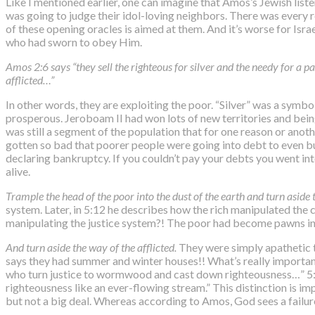
Like I mentioned earlier, one can imagine that Amos’s Jewish lis
was going to judge their idol-loving neighbors. There was every re
of these opening oracles is aimed at them. And it’s worse for Isra
who had sworn to obey Him.
Amos 2:6 says “they sell the righteous for silver and the needy for a p
afflicted…”
In other words, they are exploiting the poor. “Silver” was a symbol
prosperous. Jeroboam II had won lots of new territories and being 
was still a segment of the population that for one reason or anoth
gotten so bad that poorer people were going into debt to even buy 
declaring bankruptcy. If you couldn’t pay your debts you went into
alive.
Trample the head of the poor into the dust of the earth and turn aside 
system. Later, in 5:12 he describes how the rich manipulated the
manipulating the justice system?! The poor had become pawns in 
And turn aside the way of the afflicted.
They were simply apathetic
says they had summer and winter houses!! What’s really important
who turn justice to wormwood and cast down righteousness…” 5:15 
righteousness like an ever-flowing stream.” This distinction is im
but not a big deal. Whereas according to Amos,
God sees a failur