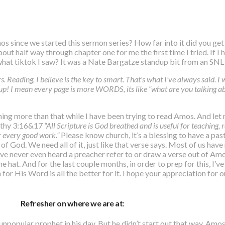
os since we started this sermon series? How far into it did you ge
out half way through chapter one for me the first time I tried. If I
 what tiktok I saw? It was a Nate Bargatze standup bit from an SN
s. Reading, I believe is the key to smart. That's what I've always said. I wa
p! I mean every page is more WORDS, its like “what are you talking ab
hing more than that while I have been trying to read Amos. And let 
mothy 3:16&17
“All Scripture is God breathed and is useful for teaching, 
r every good work.”
Please know church, it’s a blessing to have a pas
f God. We need all of it, just like that verse says. Most of us have
e never even heard a preacher refer to or draw a verse out of Amos
e hat. And for the last couple months, in order to prep for this, I’
r His Word is all the better for it. I hope your appreciation for 
Refresher on where we are at
:
unpopular prophet in his day. But he didn’t start out that way. Amo