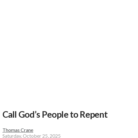
Call God’s People to Repent
Thomas Crane
Saturday, October 25, 2025