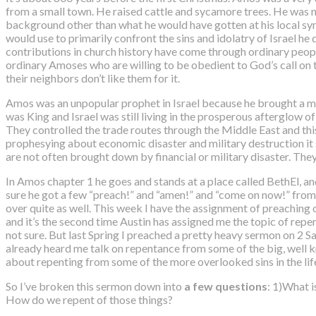
from a small town. He raised cattle and sycamore trees. He was not
background other than what he would have gotten at his local sy
would use to primarily confront the sins and idolatry of Israel he d
contributions in church history have come through ordinary peop
ordinary Amoses who are willing to be obedient to God’s call on 
their neighbors don’t like them for it.
Amos was an unpopular prophet in Israel because he brought a me
was King and Israel was still living in the prosperous afterglow 
They controlled the trade routes through the Middle East and t
prophesying about economic disaster and military destruction it 
are not often brought down by financial or military disaster. The
In Amos chapter 1 he goes and stands at a place called BethEl, an
sure he got a few “preach!” and “amen!” and “come on now!” from t
over quite as well. This week
I have the assignment of preaching 
and it’s the second time Austin has assigned me the topic of repen
not sure. But last Spring I preached a pretty heavy sermon on 2
already heard me talk on repentance from some of the big, well kno
about repenting from some of the more overlooked sins in the life 
So I’ve broken this sermon down into
a few questions
: 1)What i
How do we repent of those things?