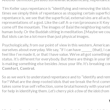
Tim Keller says repentance is “
identifying and removing the idols
times we simply think of repentance as stopping certain superfici
repentance is, we see that the superficial, external sins are all ac
representations of a god. Like the calf A-a-ron (pronounce it Key
come off the mountain. The images of Ba’al the neighboring nati
human body. Or the Buddah sitting in meditation. [Maybe we could
But idols can be a lot more than just physical images.
Psychologically, from our point of view in this western, American
ourselves about everyday. We say, “if I can have _______ (that), I ca
feel like I’ve made it, or that I have value. We’ve all got somethi
status. It’s different for everybody. But there are things in your li
is making something else besides Jesus your life. It’s breaking c
Comfort, Control.
So as we work to understand repentance and to “identify and remov
for? What are the deep rooted idols that we break the first comma
takes some true self reflection, some brutal honesty with yourse
for help in identifying them.
Let’s cherry pick a few of the idols fro