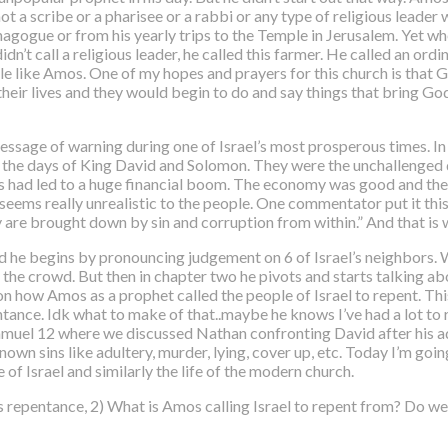
 a scribe or a pharisee or a rabbi or any type of religious leader 
nagogue or from his yearly trips to the Temple in Jerusalem. Yet
idn’t call a religious leader, he called this farmer. He called an ord
le like Amos. One of my hopes and prayers for this church is that
their lives and they would begin to do and say things that bring Go
ssage of warning during one of Israel’s most prosperous times. I
of the days of King David and Solomon. They were the unchallenged 
his had led to a huge financial boom. The economy was good and t
seems really unrealistic to the people. One commentator put it th
y are brought down by sin and corruption from within.” And that is 
d he begins by pronouncing judgement on 6 of Israel’s neighbors. W
he crowd. But then in chapter two he pivots and starts talking abou
on how Amos as a prophet called the people of Israel to repent.
Thi
tance. Idk what to make of that..maybe he knows I’ve had a lot to r
 Samuel 12 where we discussed Nathan confronting David after his 
wn sins like adultery, murder, lying, cover up, etc. Today I’m going
of Israel and similarly the life of the modern church.
s repentance, 2) What is Amos calling Israel to repent from? Do we 