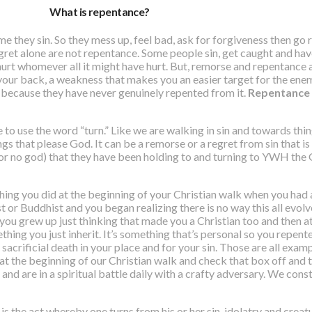
What is repentance?
e they sin. So they mess up, feel bad, ask for forgiveness then go r
ret alone are not repentance. Some people sin, get caught and hav
urt whomever all it might have hurt. But,
remorse and repentance a
 your back, a weakness that makes you an easier target for the enem
because they have never genuinely repented from it.
Repentance i
e to use the word “turn.” Like we are walking in sin and towards th
s that please God. It can be a remorse or a regret from sin that i
(or no god) that they have been holding to and turning to YWH the 
ething you did at the beginning of your Christian walk when you ha
st or Buddhist and you began realizing there is no way this all evol
ou grew up just thinking that made you a Christian too and then at
hing you just inherit. It’s something that’s personal so you repente
s sacrificial death in your place and for your sin. Those are all exa
o at the beginning of our Christian walk and check that box off an
ld and are in a spiritual battle daily with a crafty adversary. We co
s the act whereby one turns from his or her sin, idolatry and creatu