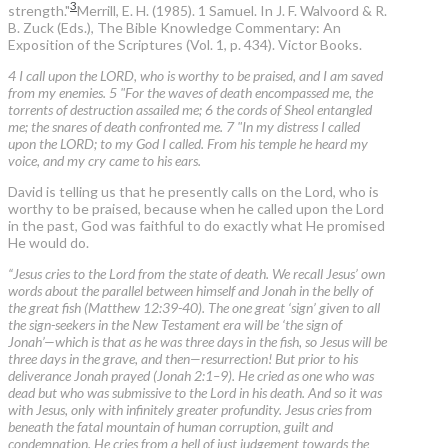
3
strength."
Merrill, E. H. (1985). 1 Samuel. In J. F. Walvoord & R.
B. Zuck (Eds.), The Bible Knowledge Commentary: An
Exposition of the Scriptures (Vol. 1, p. 434). Victor Books.
4 I call upon the LORD, who is worthy to be praised, and I am saved
from my enemies. 5 "For the waves of death encompassed me, the
torrents of destruction assailed me; 6 the cords of Sheol entangled
me; the snares of death confronted me. 7 "In my distress I called
upon the LORD; to my God I called. From his temple he heard my
voice, and my cry came to his ears.
David is telling us that he presently calls on the Lord, who is
worthy to be praised, because when he called upon the Lord
in the past, God was faithful to do exactly what He promised
He would do.
“Jesus cries to the Lord from the state of death. We recall Jesus’ own
words about the parallel between himself and Jonah in the belly of
the great fish (Matthew 12:39-40). The one great ‘sign’ given to all
the sign-seekers in the New Testament era will be ‘the sign of
Jonah’—which is that as he was three days in the fish, so Jesus will be
three days in the grave, and then—resurrection! But prior to his
deliverance Jonah prayed (Jonah 2:1–9). He cried as one who was
dead but who was submissive to the Lord in his death. And so it was
with Jesus, only with infinitely greater profundity. Jesus cries from
beneath the fatal mountain of human corruption, guilt and
condemnation. He cries from a hell of just judgement towards the