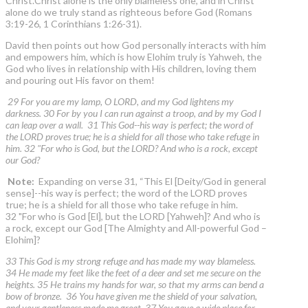
Christ.Christ alone is the only blameless one, and in Christ
alone do we truly stand as righteous before God (Romans
3:19-26, 1 Corinthians 1:26-31).
David then points out how God personally interacts with him
and empowers him, which is how Elohim truly is Yahweh, the
God who lives in relationship with His children, loving them
and pouring out His favor on them!
29 For you are my lamp, O LORD, and my God lightens my
darkness. 30 For by you I can run against a troop, and by my God I
can leap over a wall. 31 This God--his way is perfect; the word of
the LORD proves true; he is a shield for all those who take refuge in
him. 32 "For who is God, but the LORD? And who is a rock, except
our God?
Note:
Expanding on verse 31, “This El [Deity/God in general
sense]--his way is perfect; the word of the LORD proves
true; he is a shield for all those who take refuge in him.
32 "For who is God [El], but the LORD [Yahweh]? And who is
a rock, except our God [The Almighty and All-powerful God –
Elohim]?
33 This God is my strong refuge and has made my way blameless.
34 He made my feet like the feet of a deer and set me secure on the
heights. 35 He trains my hands for war, so that my arms can bend a
bow of bronze. 36 You have given me the shield of your salvation,
and your gentleness made me great. 37 You gave a wide place for