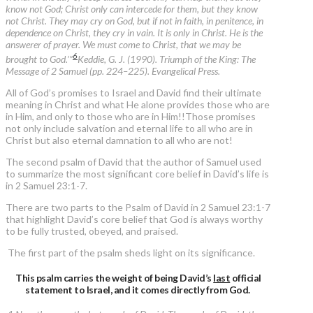
know not God; Christ only can intercede for them, but they know
not Christ. They may cry on God, but if not in faith, in penitence, in
dependence on Christ, they cry in vain. It is only in Christ. He is the
answerer of prayer. We must come to Christ, that we may be
6
brought to God.’”
Keddie, G. J. (1990). Triumph of the King: The
Message of 2 Samuel (pp. 224–225). Evangelical Press.
All of God’s promises to Israel and David find their ultimate
meaning in Christ and what He alone provides those who are
in Him, and only to those who are in Him!!Those promises
not only include salvation and eternal life to all who are in
Christ but also eternal damnation to all who are not!
The second psalm of David that the author of Samuel used
to summarize the most significant core belief in David’s life is
in 2 Samuel 23:1-7.
There are two parts to the Psalm of David in 2 Samuel 23:1-7
that highlight David’s core belief that God is always worthy
to be fully trusted, obeyed, and praised.
The first part of the psalm sheds light on its significance.
This psalm carries the weight of being David’s
last
official
statement to Israel, and it comes directly from God.