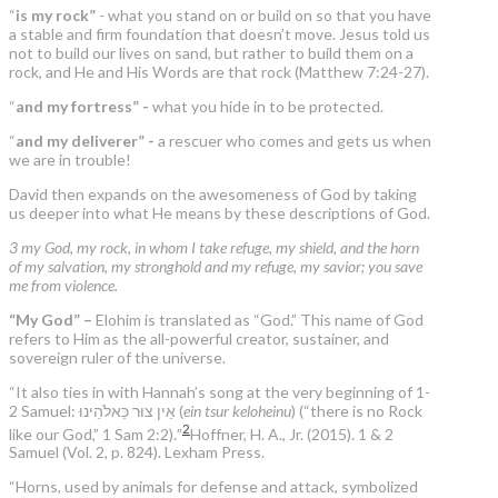
“
is my rock”
- what you stand on or build on so that you have
a stable and firm foundation that doesn’t move. Jesus told us
not to build our lives on sand, but rather to build them on a
rock, and He and His Words are that rock (Matthew 7:24-27).
“
and my fortress” -
what you hide in to be protected.
“
and my deliverer” -
a rescuer who comes and gets us when
we are in trouble!
David then expands on the awesomeness of God by taking
us deeper into what He means by these descriptions of God.
3 my God, my rock, in whom I take refuge, my shield, and the horn
of my salvation, my stronghold and my refuge, my savior; you save
me from violence.
“My God” –
Elohim is translated as “God.” This name of God
refers to Him as the all-powerful creator, sustainer, and
sovereign ruler of the universe.
“It also ties in with Hannah’s song at the very beginning of 1-
2 Samuel: אֵין צוּר כֵּאלֹהֵינוּ (
ein tsur keloheinu
) (“there is no Rock
2
like our God,” 1 Sam 2:2).”
Hoffner, H. A., Jr. (2015). 1 & 2
Samuel (Vol. 2, p. 824). Lexham Press.
“Horns, used by animals for defense and attack, symbolized