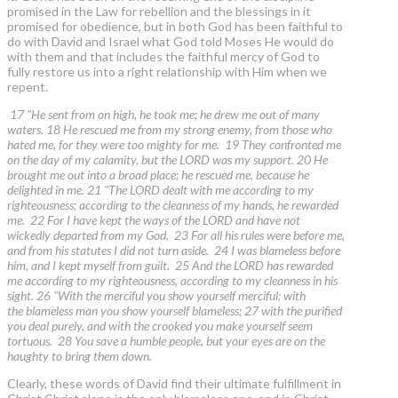
promised in the Law for rebellion and the blessings in it
promised for obedience, but in both God has been faithful to
do with David and Israel what God told Moses He would do
with them and that includes the faithful mercy of God to
fully restore us into a right relationship with Him when we
repent.
17 "He sent from on high, he took me; he drew me out of many
waters. 18 He rescued me from my strong enemy, from those who
hated me, for they were too mighty for me. 19 They confronted me
on the day of my calamity, but the LORD was my support. 20 He
brought me out into a broad place; he rescued me, because he
delighted in me. 21 "The LORD dealt with me according to my
righteousness; according to the cleanness of my hands, he rewarded
me. 22 For I have kept the ways of the LORD and have not
wickedly departed from my God. 23 For all his rules were before me,
and from his statutes I did not turn aside. 24 I was blameless before
him, and I kept myself from guilt. 25 And the LORD has rewarded
me according to my righteousness, according to my cleanness in his
sight. 26 "With the merciful you show yourself merciful; with
the blameless man you show yourself blameless; 27 with the purified
you deal purely, and with the crooked you make yourself seem
tortuous. 28 You save a humble people, but your eyes are on the
haughty to bring them down.
Clearly, these words of David find their ultimate fulfillment in