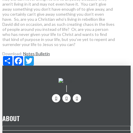
aren’t living in it and may not even have it. You can’t give
away something you don’t have enough of to give away, and
you certainly can’t give away something you don’t even
have. So, are you a Christian who’s living in rebellion like
David did on occasion, and as such creating chaos in the lives
of people around you instead of life? Or, are you a person
who has never given your life to Christ and wants to find
that kind of purpose in your life, but you’ve yet to repent and
surrender your life to Jesus so you can?
Download:
Notes
Bulletin
Share
Facebook
Twitter
ABOUT