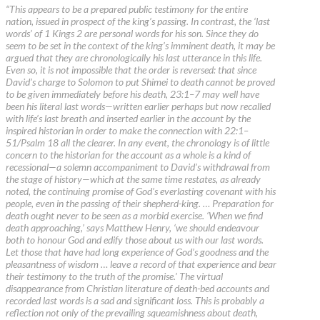
“This appears to be a prepared public testimony for the entire
nation, issued in prospect of the king’s passing. In contrast, the ‘last
words’ of 1 Kings 2 are personal words for his son. Since they do
seem to be set in the context of the king’s imminent death, it may be
argued that they are chronologically his last utterance in this life.
Even so, it is not impossible that the order is reversed: that since
David’s charge to Solomon to put Shimei to death cannot be proved
to be given immediately before his death, 23:1–7 may well have
been his literal last words—written earlier perhaps but now recalled
with life’s last breath and inserted earlier in the account by the
inspired historian in order to make the connection with 22:1–
51/Psalm 18 all the clearer. In any event, the chronology is of little
concern to the historian for the account as a whole is a kind of
recessional—a solemn accompaniment to David’s withdrawal from
the stage of history—which at the same time restates, as already
noted, the continuing promise of God’s everlasting covenant with his
people, even in the passing of their shepherd-king. … Preparation for
death ought never to be seen as a morbid exercise. ‘When we find
death approaching,’ says Matthew Henry, ‘we should endeavour
both to honour God and edify those about us with our last words.
Let those that have had long experience of God’s goodness and the
pleasantness of wisdom … leave a record of that experience and bear
their testimony to the truth of the promise.’ The virtual
disappearance from Christian literature of death-bed accounts and
recorded last words is a sad and significant loss. This is probably a
reflection not only of the prevailing squeamishness about death,