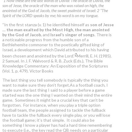
1 Now these are the last words of David: The oracle of David, the
son of Jesse, the oracle of the man who was raised on high, the
anointed of the God of Jacob, the sweet psalmist of Israel: 2 "The
Spirit of the LORD speaks by me; his word is on my tongue.
“In the first stanza (v. 1) he identified himself as
son of Jesse
… the man exalted by the Most High, the man anointed
by the God of Jacob
, and
Israel’s singer of songs
. There is
a noticeable progress from the humble son of a
Bethlehemite commoner to the poetically gifted king of
Israel, a development which David attributed to his having
7
been chosen and anointed by the Lord.”
Merrill, E. H. (1985).
2 Samuel. In J. F. Walvoord & R. B. Zuck (Eds.), The Bible
Knowledge Commentary: An Exposition of the Scriptures
(Vol. 1, p. 479). Victor Books
The last thing you tell somebody is typically the thing you
want to make sure they don’t forget.As a football coach, I
made sure the last thing I said to a player before a game
started was the one thing I wanted on their mind the entire
game. Sometimes it might be a crucial key that can’t be
forgotten. For instance, when you play a triple option
football team, the people assigned to tackle the fullback
have to tackle the fullback every single play, or you will lose
the football game; it’s that simple. It could also be
something I know a player has had a hard time remembering
to execute (i.e., the key read the QB needs on a particular