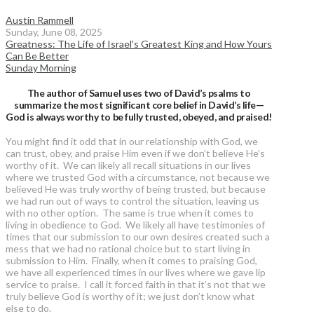
Austin Rammell
Sunday, June 08, 2025
Greatness: The Life of Israel’s Greatest King and How Yours
Can Be Better
Sunday Morning
The author of Samuel uses two of David’s psalms to
summarize the most significant core belief in David’s life—
God is always worthy to be fully trusted, obeyed, and praised!
You might find it odd that in our relationship with God, we
can trust, obey, and praise Him even if we don’t believe He’s
worthy of it. We can likely all recall situations in our lives
where we trusted God with a circumstance, not because we
believed He was truly worthy of being trusted, but because
we had run out of ways to control the situation, leaving us
with no other option. The same is true when it comes to
living in obedience to God. We likely all have testimonies of
times that our submission to our own desires created such a
mess that we had no rational choice but to start living in
submission to Him. Finally, when it comes to praising God,
we have all experienced times in our lives where we gave lip
service to praise. I call it forced faith in that it’s not that we
truly believe God is worthy of it; we just don’t know what
else to do.