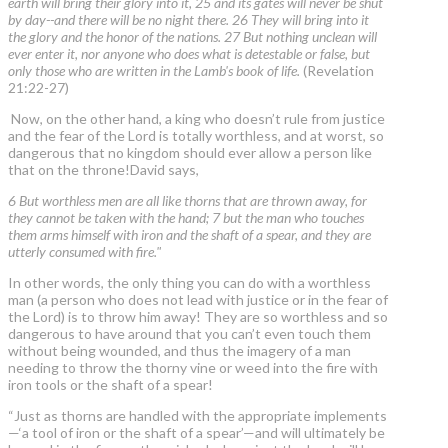
earth will bring their glory into it, 25 and its gates will never be shut
by day--and there will be no night there. 26 They will bring into it
the glory and the honor of the nations. 27 But nothing unclean will
ever enter it, nor anyone who does what is detestable or false, but
only those who are written in the Lamb's book of life.
(Revelation
21:22-27)
Now, on the other hand, a king who doesn’t rule from justice
and the fear of the Lord is totally worthless, and at worst, so
dangerous that no kingdom should ever allow a person like
that on the throne!David says,
6 But worthless men are all like thorns that are thrown away, for
they cannot be taken with the hand; 7 but the man who touches
them arms himself with iron and the shaft of a spear, and they are
utterly consumed with fire."
In other words, the only thing you can do with a worthless
man (a person who does not lead with justice or in the fear of
the Lord) is to throw him away! They are so worthless and so
dangerous to have around that you can’t even touch them
without being wounded, and thus the imagery of a man
needing to throw the thorny vine or weed into the fire with
iron tools or the shaft of a spear!
“Just as thorns are handled with the appropriate implements
—‘a tool of iron or the shaft of a spear’—and will ultimately be