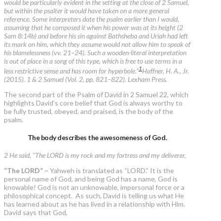
would be particularly evident in the setting at the close of 2 Samuel,
but within the psalter it would have taken on a more general
reference. Some interpreters date the psalm earlier than I would,
assuming that he composed it when his power was at its height (2
Sam 8:14b) and before his sin against Bathsheba and Uriah had left
its mark on him, which they assume would not allow him to speak of
his blamelessness (vv. 21–24). Such a wooden-literal interpretation
is out of place in a song of this type, which is free to use terms in a
1
less restrictive sense and has room for hyperbole.”
Hoffner, H. A., Jr.
(2015). 1 & 2 Samuel (Vol. 2, pp. 821–822). Lexham Press.
The second part of the Psalm of David in 2 Samuel 22, which
highlights David’s core belief that God is always worthy to
be fully trusted, obeyed, and praised, is the body of the
psalm.
The body describes the awesomeness of God.
2 He said, "The LORD is my rock and my fortress and my deliverer,
“The LORD” –
Yahweh is translated as “LORD.” It is the
personal name of God, and being God has a name, God is
knowable! God is not an unknowable, impersonal force or a
philosophical concept. As such, David is telling us what He
has learned about as he has lived in a relationship with Him.
David says that God,