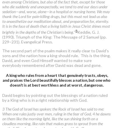
even among Christians, but also of the fact that, except for those
who die suddenly and unexpectedly, we tend to end our days under
sedation—and, worse, alone—in a hospital or nursing home. We may
thank the Lord for pain-killing drugs, but this must not lead us also
to anaesthetize our meditation about, and preparation for, eternity.
It is in the face of death that a living faith in Jesus Christ shines most
8
brightly in the depths of the Christian’s being.
”
Keddie, G. J.
(1990). Triumph of the King: The Message of 2 Samuel (pp.
229–231). Evangelical Press.
The second part of the psalm makes it really clear to David’s
sons and the nation how a king should rule. This is the thing,
David, and even God Himself wanted to make sure
everybody remembered after David was dead and gone.
A king who rules from a heart that genuinely trusts, obeys,
and praises the Lord beautifully blesses a nation, but one who
doesn’t is at best worthless and at worst, dangerous.
David begins by pointing out the blessings of a nation ruled
by a King who is in a right relationship with God.
3 The God of Israel has spoken; the Rock of Israel has said to me:
When one rules justly over men, ruling in the fear of God, 4 he dawns
on them like the morning light, like the sun shining forth on a
cloudless morning, like rain that makes grass to sprout from the