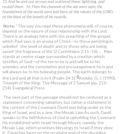
15 And he sent out arrows and scattered them; lightning, and
routed them. 16 Then the channels of the sea were seen; the
foundations of the world were laid bare, at the rebuke of the LORD,
at the blast of the breath of his nostrils.
Note:
“The way you read these phenomena will, of course,
depend on the nature of your relationship with the Lord.
There is an analogy here with the preaching of the gospel,
which Paul says is an aroma of Christ—to those perishing in
unbelief ‘the smell of death’ and to those who are being
saved ‘the fragrance of life’ (2 Corinthians 2:15–16). … Man
stands at centre stage surrounded by a creation which
testifies of God—of the terror he is and will be to his
enemies, and the consolation and encouragement he is and
will always be to his believing people. The earth belongs to
5
the Lord and all that is in it (Psalm 24:1).”
Keddie, G. J. (1990).
Triumph of the King: The Message of 2 Samuel (pp. 213–
214). Evangelical Press
The next part of the passage should not be confused as a
statement concerning salvation, but rather a statement in
the context of the Covenant David was living under as the
King of Israel, and as a Jew, the Mosaic Law.As such, David
speaks to the faithfulness of God in upholding the Covenant
He established with Israel through Moses, namely, the
Mosaic Law, which promises blessings to Israel if they obey
it. David has been on the receiving end of the discipline