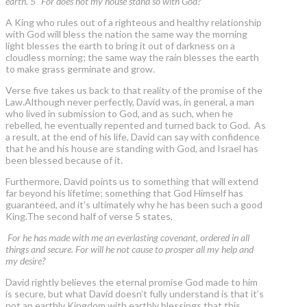
earth. 5 "For does not my house stand so with God?
A King who rules out of a righteous and healthy relationship
with God will bless the nation the same way the morning
light blesses the earth to bring it out of darkness on a
cloudless morning; the same way the rain blesses the earth
to make grass germinate and grow.
Verse five takes us back to that reality of the promise of the
Law.Although never perfectly, David was, in general, a man
who lived in submission to God, and as such, when he
rebelled, he eventually repented and turned back to God. As
a result, at the end of his life, David can say with confidence
that he and his house are standing with God, and Israel has
been blessed because of it.
Furthermore, David points us to something that will extend
far beyond his lifetime; something that God Himself has
guaranteed, and it’s ultimately why he has been such a good
King.The second half of verse 5 states,
For he has made with me an everlasting covenant, ordered in all
things and secure. For will he not cause to prosper all my help and
my desire?
David rightly believes the eternal promise God made to him
is secure, but what David doesn’t fully understand is that it’s
not an earthly Kingdom with earthly blessings that this