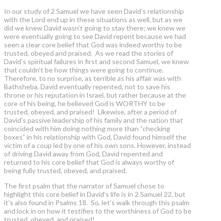
In our study of 2 Samuel we have seen David’s relationship
with the Lord end up in these situations as well, but as we
did we knew David wasn’t going to stay there; we knew we
were eventually going to see David repent because we had
seen a clear core belief that God was indeed worthy to be
trusted, obeyed and praised. As we read the stories of
David’s spiritual failures in first and second Samuel, we knew
that couldn’t be how things were going to continue.
Therefore, to no surprise, as terrible as his affair was with
Bathsheba, David eventually repented, not to save his
throne or his reputation in Israel, but rather because at the
core of his being, he believed God is WORTHY to be
trusted, obeyed, and praised! Likewise, after a period of
David's passive leadership of his family and the nation that
coincided with him doing nothing more than “checking
boxes” in his relationship with God, David found himself the
victim of a coup led by one of his own sons. However, instead
of driving David away from God, David repented and
returned to his core belief that God is always worthy of
being fully trusted, obeyed, and praised.
The first psalm that the narrator of Samuel chose to
highlight this core belief in David’s life is in 2 Samuel 22, but
it’s also found in Psalms 18. So, let’s walk through this psalm
and lock in on how it testifies to the worthiness of God to be
trusted, obeyed, and praised!