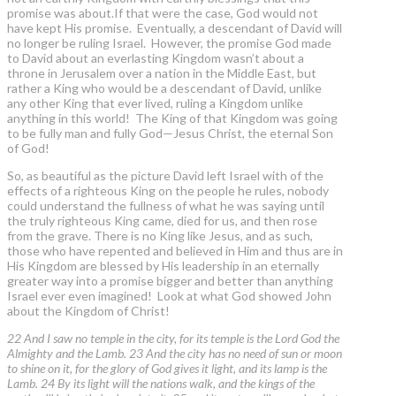
promise was about.If that were the case, God would not
have kept His promise. Eventually, a descendant of David will
no longer be ruling Israel. However, the promise God made
to David about an everlasting Kingdom wasn’t about a
throne in Jerusalem over a nation in the Middle East, but
rather a King who would be a descendant of David, unlike
any other King that ever lived, ruling a Kingdom unlike
anything in this world! The King of that Kingdom was going
to be fully man and fully God—Jesus Christ, the eternal Son
of God!
So, as beautiful as the picture David left Israel with of the
effects of a righteous King on the people he rules, nobody
could understand the fullness of what he was saying until
the truly righteous King came, died for us, and then rose
from the grave. There is no King like Jesus, and as such,
those who have repented and believed in Him and thus are in
His Kingdom are blessed by His leadership in an eternally
greater way into a promise bigger and better than anything
Israel ever even imagined! Look at what God showed John
about the Kingdom of Christ!
22 And I saw no temple in the city, for its temple is the Lord God the
Almighty and the Lamb. 23 And the city has no need of sun or moon
to shine on it, for the glory of God gives it light, and its lamp is the
Lamb. 24 By its light will the nations walk, and the kings of the