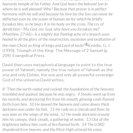
heavenly temple of his Father. And God hears the beloved Son in
whom he is well pleased! Why? Because that prayer is in perfect
harmony with his will and because his love for the Son can never be
deflected even by the ocean of human sin for which he briefly
forsakes him, as he bears it in his body on the cross. The cry of
dereliction—‘My God, my God, why have you forsaken me?’
(Matthew 27:46)—is a mighty but fleeting echo of a breach soon
healed in all the glory of the resurrection, ascension and exaltation of
4
the risen Christ as King of kings and Lord of lords!
”
Keddie, G. J.
(1990). Triumph of the King: The Message of 2 Samuel (p.
209). Evangelical Press.
David then uses metaphorical language to point to the true
power of Yahweh, namely, the true nature of Yahweh as the
one and only Elohim, the one and only all-powerful sovereign
God of the universe.David writes,
8 "Then the earth reeled and rocked; the foundations of the heavens
trembled and quaked, because he was angry. 9 Smoke went up from
his nostrils, and devouring fire from his mouth; glowing coals flamed
forth from him. 10 He bowed the heavens and came down; thick
darkness was under his feet. 11 He rode on a cherub and flew; he
was seen on the wings of the wind. 12 He made darkness around
him his canopy, thick clouds, a gathering of water. 13 Out of the
brightness before him coals of fire flamed forth. 14 The LORD
thundered from heaven, and the Most High uttered his voice.