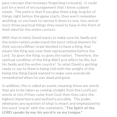
pass concept that he keeps forgetting to locate). It could
just be a word of encouragement that I know a player
needs. The point is that if you give them a big, long list of
things right before the game starts, they won’t remember
anything, so you have to narrow it down to one, two, and at
most three practical things they need to have in the front of
their mind for the entire contest.
With that in mind, David wants to make sure his family and
the entire nation understand the most critical element for
their success.When Israel decided to have a King, that
meant the King was now their representative before the
Lord. So goes the King, so goes the nation. Therefore, the
spiritual condition of the King didn’t just affect his life, but
his family and the entire country! So what David is getting
ready to say to them is being told with the weight of this
being the thing David wanted to make sure everybody
remembered when he was dead and gone.
In addition, this is called an oracle, meaning these are words
that are to be taken as coming straight from the Lord!Last
words or not, if they come from God, then they carry the
highest importance and authority possible. The psalm
eliminates any question of what is meant and emphasized by
the word “oracle” with the statement, “
The Spirit of the
LORD speaks by me; his word is on my tongue.”