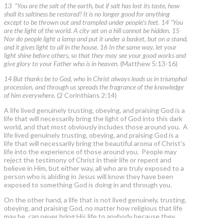
13 "You are the salt of the earth, but if salt has lost its taste, how
shall its saltiness be restored? It is no longer good for anything
except to be thrown out and trampled under people's feet. 14 "You
are the light of the world. A city set on a hill cannot be hidden. 15
Nor do people light a lamp and put it under a basket, but on a stand,
and it gives light to all in the house. 16 In the same way, let your
light shine before others, so that they may see your good works and
give glory to your Father who is in heaven.
(Matthew 5:13-16)
14 But thanks be to God, who in Christ always leads us in triumphal
procession, and through us spreads the fragrance of the knowledge
of him everywhere.
(2 Corinthians 2:14)
A life lived genuinely trusting, obeying, and praising God is a
life that will necessarily bring the light of God into this dark
world, and that most obviously includes those around you. A
life lived genuinely trusting, obeying, and praising God is a
life that will necessarily bring the beautiful aroma of Christ's
life into the experience of those around you. People may
reject the testimony of Christ in their life or repent and
believe in Him, but either way, all who are truly exposed to a
person who is abiding in Jesus will know they have been
exposed to something God is doing in and through you.
On the other hand, a life that is not lived genuinely, trusting,
obeying, and praising God, no matter how religious that life
may be, can never bring His life to anybody because they