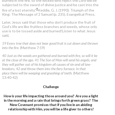
burned in the fire, so the wicked who reject the Lord will be
subjected to the sword of divine justice and be cast into the
9
fire of a lost eternity.”
Keddie, G. J. (1990). Triumph of the
King: The Message of 2 Samuel (p. 235). Evangelical Press.
Later, Jesus said that those who don’t produce the fruit of
God’s life are like fruitless branches and weeds, whose only
use is to be tossed aside and burned!Listen to what Jesus
said,
19 Every tree that does not bear good fruit is cut down and thrown
into the fire.
(Matthew 7:19)
40 Just as the weeds are gathered and burned with fire, so will it be
at the close of the age. 41 The Son of Man will send his angels, and
they will gather out of his kingdom all causes of sin and all law-
breakers, 42 and throw them into the fiery furnace. In that
place there will be weeping and gnashing of teeth.
(Matthew
13:40-42)
Challenge
How is your life impacting those around you? Are you a light
in the morning and a rain that brings forth green grass? The
New Covenant promises that if you live in an abiding
relationship with Him, you will be a life giver to others!