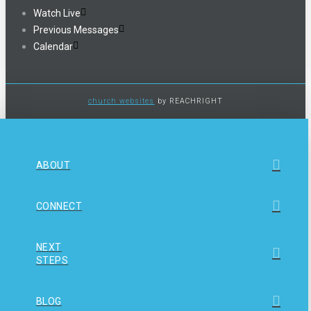
Watch Live
Previous Messages
Calendar
church websites
by REACHRIGHT
ABOUT
CONNECT
NEXT
STEPS
BLOG