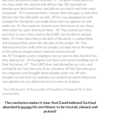
my steps under me, and my feet did not slip; 38 I pursued my
enemies and destroyed them, and did not turn back until they were
consumed. 39 I consumed them; I thrust them through, so that they
did not rise; they fell under my feet. 40 For you equipped me with
strength for the battle; you made those who rise against me sink
under me. 41 You made my enemies turn their backs to me, those
who hated me, and I destroyed them. 42 They looked, but there
was none to save; they cried to the LORD, but he did not answer
them. 43 I beat them fine as the dust of the earth; I crushed them
and stamped them down like the mire of the streets. 44 "You
delivered me from strife with my people; you kept me as the head
of the nations; people whom I had not known served
me. 45 Foreigners came cringing to me; as soon as they heard of me,
they obeyed me. 46 Foreigners lost heart and came trembling out of
their fortresses. 47 "The LORD lives, and blessed be my rock, and
exalted be my God, the rock of my salvation, 48 the God who gave
me vengeance and brought down peoples under me, 49 who
brought me out from my enemies; you exalted me above those who
rose against me; you delivered me from men of violence.
The third part of the psalm of David in 2 Samuel 22 is the
conclusion.
The conclusion makes it clear that David believed God had
abundantly
proven
His worthiness to be trusted, obeyed, and
praised!