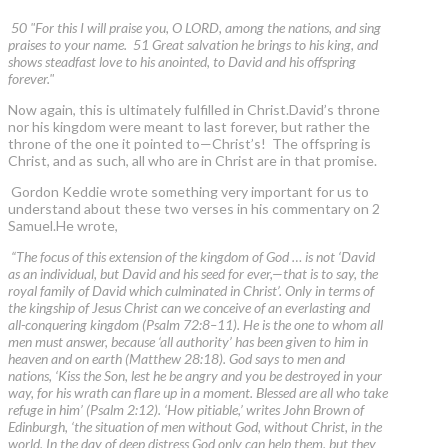
50 "For this I will praise you, O LORD, among the nations, and sing
praises to your name. 51 Great salvation he brings to his king, and
shows steadfast love to his anointed, to David and his offspring
forever."
Now again, this is ultimately fulfilled in Christ.David’s throne
nor his kingdom were meant to last forever, but rather the
throne of the one it pointed to—Christ’s! The offspring is
Christ, and as such, all who are in Christ are in that promise.
Gordon Keddie wrote something very important for us to
understand about these two verses in his commentary on 2
Samuel.He wrote,
“The focus of this extension of the kingdom of God … is not ‘David
as an individual, but David and his seed for ever,—that is to say, the
royal family of David which culminated in Christ’. Only in terms of
the kingship of Jesus Christ can we conceive of an everlasting and
all-conquering kingdom (Psalm 72:8–11). He is the one to whom all
men must answer, because ‘all authority’ has been given to him in
heaven and on earth (Matthew 28:18). God says to men and
nations, ‘Kiss the Son, lest he be angry and you be destroyed in your
way, for his wrath can flare up in a moment. Blessed are all who take
refuge in him’ (Psalm 2:12). ‘How pitiable,’ writes John Brown of
Edinburgh, ‘the situation of men without God, without Christ, in the
world. In the day of deep distress God only can help them, but they