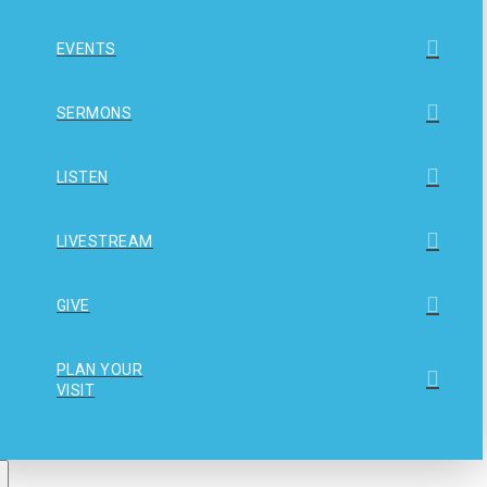
EVENTS
SERMONS
LISTEN
LIVESTREAM
GIVE
PLAN YOUR
VISIT