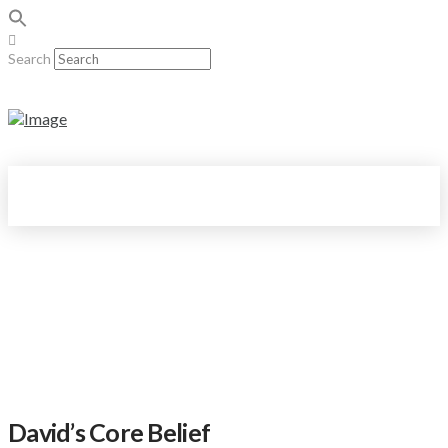
Search
David’s Core Belief