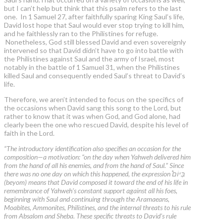
but I can’t help but think that this psalm refers to the last
one. In 1 Samuel 27, after faithfully sparing King Saul’s life,
David lost hope that Saul would ever stop trying to kill him,
and he faithlessly ran to the Philistines for refuge.
Nonetheless, God still blessed David and even sovereignly
intervened so that David didn’t have to go into battle with
the Philistines against Saul and the army of Israel, most
notably in the battle of 1 Samuel 31, when the Philistines
killed Saul and consequently ended Saul’s threat to David’s
life.
Therefore, we aren’t intended to focus on the specifics of
the occasions when David sang this song to the Lord, but
rather to know that it was when God, and God alone, had
clearly been the one who rescued David, despite his level of
faith in the Lord.
“The introductory identification also specifies an occasion for the
composition—a motivation: “on the day when Yahweh delivered him
from the hand of all his enemies, and from the hand of Saul.” Since
there was no one day on which this happened, the expression בְּיוֹם֩
(beyom) means that David composed it toward the end of his life in
remembrance of Yahweh’s constant support against all his foes,
beginning with Saul and continuing through the Aramaeans,
Moabites, Ammonites, Philistines, and the internal threats to his rule
from Absalom and Sheba. These specific threats to David’s rule