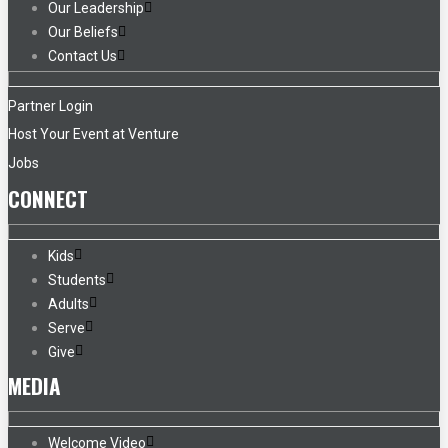
Our Leadership
Our Beliefs
Contact Us
Partner Login
Host Your Event at Venture
Jobs
CONNECT
Kids
Students
Adults
Serve
Give
MEDIA
Welcome Video