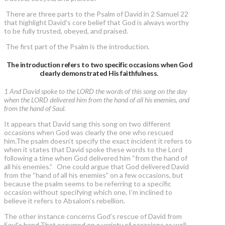
There are three parts to the Psalm of David in 2 Samuel 22
that highlight David’s core belief that God is always worthy
to be fully trusted, obeyed, and praised.
The first part of the Psalm is the introduction.
The introduction refers to two specific occasions when God
clearly demonstrated His faithfulness.
1 And David spoke to the LORD the words of this song on the day
when the LORD delivered him from the hand of all his enemies, and
from the hand of Saul.
It appears that David sang this song on two different
occasions when God was clearly the one who rescued
him.The psalm doesn’t specify the exact incident it refers to
when it states that David spoke these words to the Lord
following a time when God delivered him “from the hand of
all his enemies.” One could argue that God delivered David
from the “hand of all his enemies” on a few occasions, but
because the psalm seems to be referring to a specific
occasion without specifying which one, I’m inclined to
believe it refers to Absalom’s rebellion.
The other instance concerns God’s rescue of David from
Saul’s hand.That occurred on a variety of occasions as well,