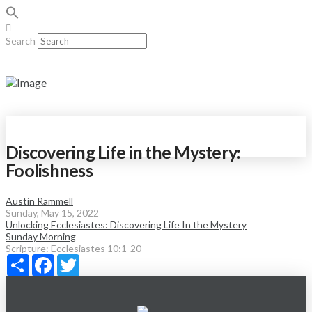
Search
Discovering Life in the Mystery:
Foolishness
Austin Rammell
Sunday, May 15, 2022
Unlocking Ecclesiastes: Discovering Life In the Mystery
Sunday Morning
Scripture:
Ecclesiastes 10:1-20
Share
Facebook
Twitter