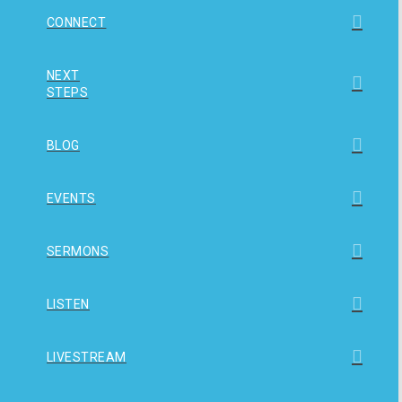
CONNECT
NEXT
STEPS
BLOG
EVENTS
SERMONS
LISTEN
LIVESTREAM