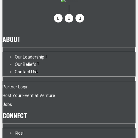
ABOUT
Our Leadership
Our Beliefs
Contact Us
Partner Login
Host Your Event at Venture
Jobs
CONNECT
Kids