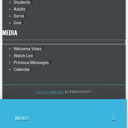
Students
Adults
Serve
Give
MEDIA
Welcome Video
Watch Live
Previous Messages
Calendar
church websites
by REACHRIGHT
ABOUT