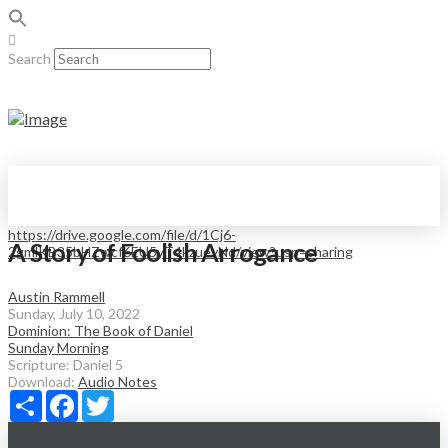
Search
https://drive.google.com/file/d/1Cj6-
A Story of Foolish Arrogance
2gmlKB35bHZwcf6EU5yT4kzuevNd/view?usp=sharing
Austin Rammell
Sunday, July 10, 2022
Dominion: The Book of Daniel
Sunday Morning
Scripture:
Daniel 5
Download:
Audio
Notes
Share
Facebook
Twitter