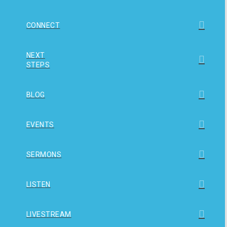
CONNECT
NEXT
STEPS
BLOG
EVENTS
SERMONS
LISTEN
LIVESTREAM