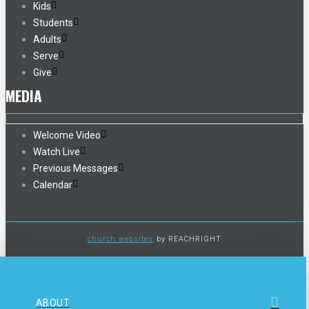
Kids
Students
Adults
Serve
Give
MEDIA
Welcome Video
Watch Live
Previous Messages
Calendar
church websites
by REACHRIGHT
ABOUT