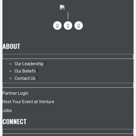
ABOUT
Our Leadership
Our Beliefs
Contact Us
Partner Login
Host Your Event at Venture
Jobs
CONNECT