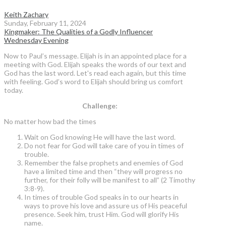
Keith Zachary
Sunday, February 11, 2024
Kingmaker: The Qualities of a Godly Influencer
Wednesday Evening
Now to Paul’s message. Elijah is in an appointed place for a
meeting with God. Elijah speaks the words of our text and
God has the last word. Let's read each again, but this time
with feeling. God’s word to Elijah should bring us comfort
today.
Challenge:
No matter how bad the times
Wait on God knowing He will have the last word.
Do not fear for God will take care of you in times of
trouble.
Remember the false prophets and enemies of God
have a limited time and then “they will progress no
further, for their folly will be manifest to all” (2 Timothy
3:8-9).
In times of trouble God speaks in to our hearts in
ways to prove his love and assure us of His peaceful
presence. Seek him, trust Him. God will glorify His
name.