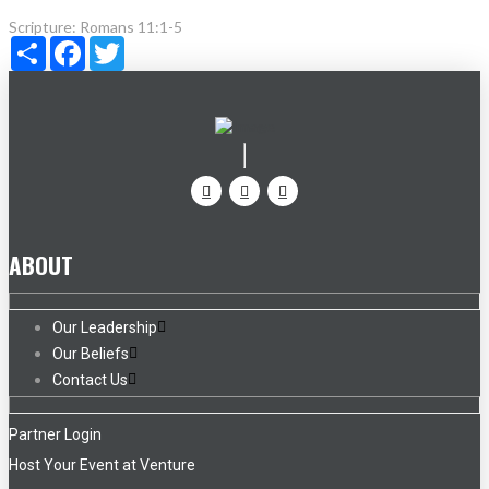
Scripture:
Romans 11:1-5
Share
Facebook
Twitter
ABOUT
Our Leadership
Our Beliefs
Contact Us
Partner Login
Host Your Event at Venture