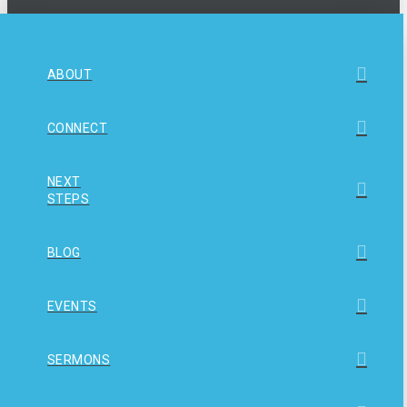
ABOUT
CONNECT
NEXT
STEPS
BLOG
EVENTS
SERMONS