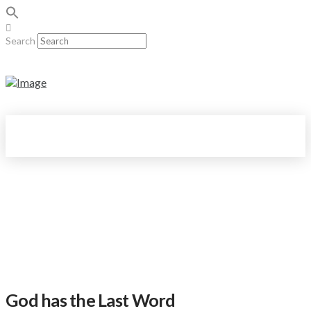
Search
God has the Last Word