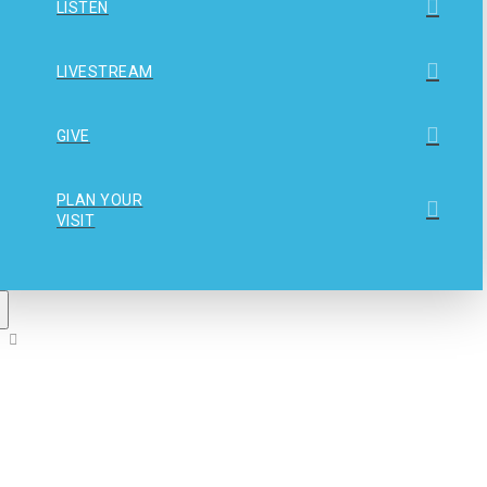
LISTEN
LIVESTREAM
GIVE
PLAN YOUR
VISIT