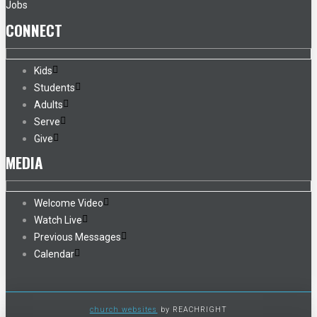
Jobs
CONNECT
Kids
Students
Adults
Serve
Give
MEDIA
Welcome Video
Watch Live
Previous Messages
Calendar
church websites
by REACHRIGHT