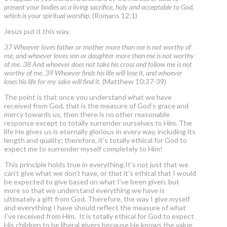
present your bodies as a living sacrifice, holy and acceptable to God,
which is your spiritual worship.
(Romans 12:1)
Jesus put it this way,
37 Whoever loves father or mother more than me is not worthy of
me, and whoever loves son or daughter more than me is not worthy
of me. 38 And whoever does not take his cross and follow me is not
worthy of me. 39 Whoever finds his life will lose it, and whoever
loses his life for my sake will find it.
(Matthew 10:37-39)
The point is that once you understand what we have
received from God, that is the measure of God’s grace and
mercy towards us, then there is no other reasonable
response except to totally surrender ourselves to Him. The
life He gives us is eternally glorious in every way, including its
length and quality; therefore, it’s totally ethical for God to
expect me to surrender myself completely to Him!
This principle holds true in everything.It’s not just that we
can’t give what we don’t have, or that it’s ethical that I would
be expected to give based on what I’ve been given, but
more so that we understand everything we have is
ultimately a gift from God. Therefore, the way I give myself
and everything I have should reflect the measure of what
I’ve received from Him. It is totally ethical for God to expect
His children to be liberal givers because He knows the value