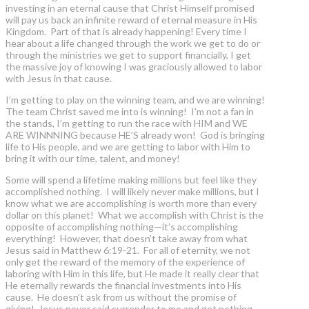
investing in an eternal cause that Christ Himself promised
will pay us back an infinite reward of eternal measure in His
Kingdom. Part of that is already happening! Every time I
hear about a life changed through the work we get to do or
through the ministries we get to support financially, I get
the massive joy of knowing I was graciously allowed to labor
with Jesus in that cause.
I’m getting to play on the winning team, and we are winning!
The team Christ saved me into is winning! I’m not a fan in
the stands, I’m getting to run the race with HIM and WE
ARE WINNNING because HE’S already won! God is bringing
life to His people, and we are getting to labor with Him to
bring it with our time, talent, and money!
Some will spend a lifetime making millions but feel like they
accomplished nothing. I will likely never make millions, but I
know what we are accomplishing is worth more than every
dollar on this planet! What we accomplish with Christ is the
opposite of accomplishing nothing—it’s accomplishing
everything! However, that doesn’t take away from what
Jesus said in Matthew 6:19-21. For all of eternity, we not
only get the reward of the memory of the experience of
laboring with Him in this life, but He made it really clear that
He eternally rewards the financial investments into His
cause. He doesn’t ask from us without the promise of
giving! Jesus never said surrender to me and get nothing,