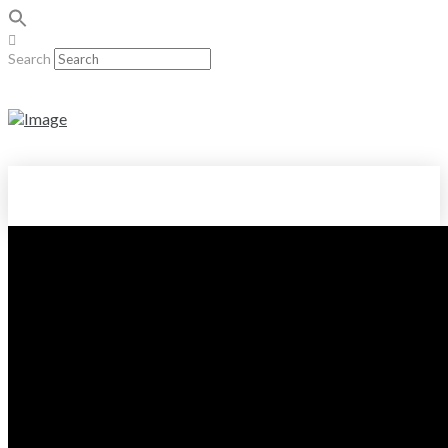
Search