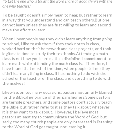
“6 Let the one who is taught the word share all good things with the
one who teaches.”
To be taught doesn’t simply mean to hear, but rather to learn
in a way that you understand and can teach others.But one
cannot learn unless they are first willing to learn and second
make the effort to learn.
When I hear people say they didn’t learn anything from going
to school, I like to ask them if they took notes in class,
worked hard on their homework and class projects, and took
legitimate time to study their textbooks.Attending a math
class is not how you learn math; a disciplined commitment to
learn math while attending the math class is. Therefore, I
have found that most of the time, when people tell me they
didn’t learn anything in class, it has nothing to do with the
school or the teacher of the class, and everything to do with
themselves!
Likewise, on too many occasions, pastors get unfairly blamed
for the Biblical ignorance of their parishioners.Some pastors
are terrible preachers, and some pastors don’t actually teach
the Bible, but rather, refer to it as they talk about whatever
it is they want to talk about. However, I believe most
pastors at least try to communicate the Word of God, but
sadly, too many church people are only interested in listening
to the Word of God get taught, not learning it.