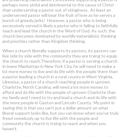
perhaps more sinful and detrimental to the cause of Christ
than underserving a pastor out of stinginess. At least an
underserved pastor will bear the fruit of love as he serves a
bunch of greedy jerks! However, a pastor who is being
excessively served is likely a pastor who is failing to faithfully
teach and lead the church in the Word of God. As such, the
church becomes dominated by worldly materialistic thinking
and priorities rather than Kingdom thinking.
When a church liberally supports its pastors, its pastors can
live side by side with the community they are trying to equip
the church to reach.Therefore, if a pastor is serving a church
in lower Manhattan in New York City, he will need to make a
lot more money to live and do life with the people there than
a pastor leading a church in a rural county in West Virginia.
Likewise, a pastor of a church reaching people in uptown
Charlotte, North Carolina, will need a lot more money to
afford and do life with the people of uptown Charlotte than
my family and I need to try and lead a church and do life with
the more people in Gaston and Lincoln County. My point in
saying this is that you can’t put a dollar amount on what
liberal support looks like, but you can know when you’ve truly
freed somebody up to live life with the people and
community the church is trying to reach and when you
haven’t.