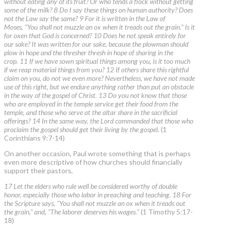
without eating any of its fruit? Or who tends a flock without getting
some of the milk? 8 Do I say these things on human authority? Does
not the Law say the same? 9 For it is written in the Law of
Moses, "You shall not muzzle an ox when it treads out the grain." Is it
for oxen that God is concerned? 10 Does he not speak entirely for
our sake? It was written for our sake, because the plowman should
plow in hope and the thresher thresh in hope of sharing in the
crop. 11 If we have sown spiritual things among you, is it too much
if we reap material things from you? 12 If others share this rightful
claim on you, do not we even more? Nevertheless, we have not made
use of this right, but we endure anything rather than put an obstacle
in the way of the gospel of Christ. 13 Do you not know that those
who are employed in the temple service get their food from the
temple, and those who serve at the altar share in the sacrificial
offerings? 14 In the same way, the Lord commanded that those who
proclaim the gospel should get their living by the gospel.
(1
Corinthians 9:7-14)
On another occasion, Paul wrote something that is perhaps
even more descriptive of how churches should financially
support their pastors,
17 Let the elders who rule well be considered worthy of double
honor, especially those who labor in preaching and teaching. 18 For
the Scripture says, "You shall not muzzle an ox when it treads out
the grain," and, "The laborer deserves his wages."
(1 Timothy 5:17-
18)