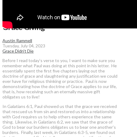
Grace Giving
Austin Rammell
Tuesday, July 04, 2023
Grace Didn't Die
Before I read today’s verse to you, I want to make sure you
remember what Paul was doing at this point in his letter. He
essentially spent the first five chapters laying out the
doctrine of grace and slaughtering any justification we could
ever have for religious thinking or practice. Paul is now
demonstrating how the doctrine of Grace applies to our life,
that is, how receiving such an eternally massive gift
obligates us to live!
In Galatians 6:1, Paul showed us that the grace we received
that rescued us from sin and restored us into a relationship
with God requires us to help others experience the same
thing. Likewise, in Galatians 6:2, we saw that the grace of
God to bear our burdens obligates us to bear one another’s
burdens. Finally, last week, in Galatians 6:3-5, we found out