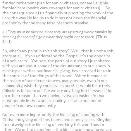
funded retirement plan for senior citizens, nor am I eligible
for Medicare (health care coverage for senior citizens). So,
the consequence of us financially supporting the work of the
Lord the way He led us to do it has not been the financial
prosperity that so many false teachers promise!
11 They must be silenced, since they are upsetting whole families by
teaching for shameful gain what they ought not to teach.
(Titus
1:11)
So, what’s my point in this sob story? Well, that it’s not a sob
story at all! If you understand the Gospel, it’s the opposite
of a sob story! You see, the parts of our story I just shared
with you are about some of the circumstances our labors in
ministry, as well as our financial giving, have created for us in
the context of the things of this world. When it comes to
the reality of our circumstances, many people, even in our
community, wish they could live in ours! It would be utterly
ridiculous for us to act like we are anything but blessed, if for
no other reason than we obviously live an easier life than
most people in the world, including a sizable number of
people in our own community.
But even more importantly, the blessing of laboring with
Christ and giving our time, talent, and money to His Kingdom
far outweighs the blessing of anything this world has to
offer! We get to experience the blessing of knowing we are