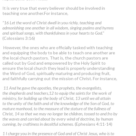
It is very true that every believer should be involved in
teaching one another.For instance,
“16 Let the word of Christ dwell in you richly, teaching and
admonishing one another in all wisdom, singing psalms and hymns
and spiritual songs, with thankfulness in your hearts to God.”
(Colossians 3:16)
However, the ones who are officially tasked with teaching
and equipping the body to be able to teach one another are
the local church pastors. That is, the church pastors are
called out by God and empowered by the Holy Spirit to
ensure the local church they lead is properly understanding
the Word of God, spiritually maturing and producing fruit,
and faithfully carrying out the mission of Christ. For instance,
11 And he gave the apostles, the prophets, the evangelists,
the shepherds and teachers,12 to equip the saints for the work of
ministry, for building up the body of Christ, 13 until we all attain
to the unity of the faith and of the knowledge of the Son of God, to
mature manhood, to the measure of the stature of the fullness of
Christ, 14 so that we may no longer be children, tossed to and fro by
the waves and carried about by every wind of doctrine, by human
cunning, by craftiness in deceitful schemes.
(Ephesians 4:11-14)
1 I charge you in the presence of God and of Christ Jesus, who is to