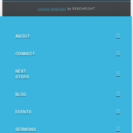
church websites
by REACHRIGHT
ABOUT
CONNECT
NEXT
STEPS
BLOG
EVENTS
SERMONS