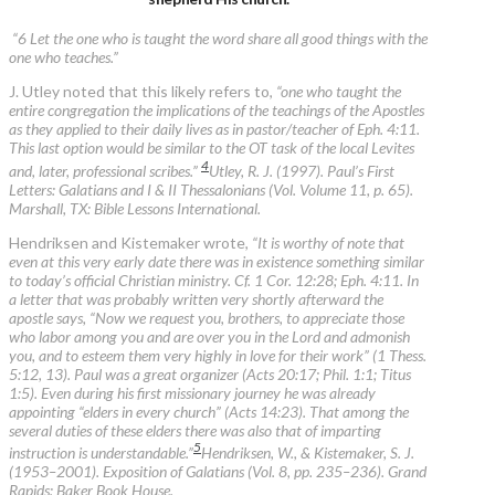
“6 Let the one who is taught the word share all good things with the
one who teaches.”
J. Utley noted that this likely refers to,
“one who taught the
entire congregation the implications of the teachings of the Apostles
as they applied to their daily lives as in pastor/teacher of Eph. 4:11.
This last option would be similar to the OT task of the local Levites
4
and, later, professional scribes.”
Utley, R. J. (1997). Paul’s First
Letters: Galatians and I & II Thessalonians (Vol. Volume 11, p. 65).
Marshall, TX: Bible Lessons International.
Hendriksen and Kistemaker wrote,
“It is worthy of note that
even at this very early date there was in existence something similar
to today’s official Christian ministry. Cf. 1 Cor. 12:28; Eph. 4:11. In
a letter that was probably written very shortly afterward the
apostle says, “Now we request you, brothers, to appreciate those
who labor among you and are over you in the Lord and admonish
you, and to esteem them very highly in love for their work” (1 Thess.
5:12, 13). Paul was a great organizer (Acts 20:17; Phil. 1:1; Titus
1:5). Even during his first missionary journey he was already
appointing “elders in every church” (Acts 14:23). That among the
several duties of these elders there was also that of imparting
5
instruction is understandable.”
Hendriksen, W., & Kistemaker, S. J.
(1953–2001). Exposition of Galatians (Vol. 8, pp. 235–236). Grand
Rapids: Baker Book House.