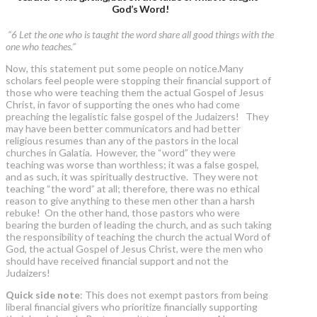
God’s Word!
“6 Let the one who is taught the word share all good things with the
one who teaches.”
Now, this statement put some people on notice.Many
scholars feel people were stopping their financial support of
those who were teaching them the actual Gospel of Jesus
Christ, in favor of supporting the ones who had come
preaching the legalistic false gospel of the Judaizers! They
may have been better communicators and had better
religious resumes than any of the pastors in the local
churches in Galatia. However, the “word” they were
teaching was worse than worthless; it was a false gospel,
and as such, it was spiritually destructive. They were not
teaching “the word” at all; therefore, there was no ethical
reason to give anything to these men other than a harsh
rebuke! On the other hand, those pastors who were
bearing the burden of leading the church, and as such taking
the responsibility of teaching the church the actual Word of
God, the actual Gospel of Jesus Christ, were the men who
should have received financial support and not the
Judaizers!
Quick side note
: This does not exempt pastors from being
liberal financial givers who prioritize financially supporting