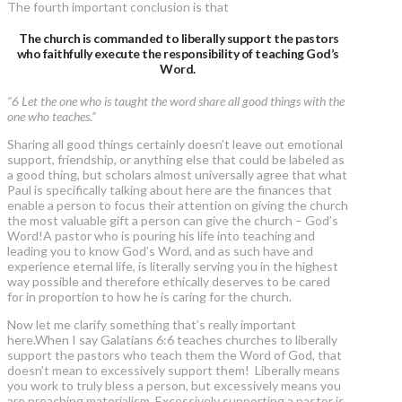
The fourth important conclusion is that
The church is commanded to liberally support the pastors
who faithfully execute the responsibility of teaching God’s
Word.
“6 Let the one who is taught the word share all good things with the
one who teaches.”
Sharing all good things certainly doesn’t leave out emotional
support, friendship, or anything else that could be labeled as
a good thing, but scholars almost universally agree that what
Paul is specifically talking about here are the finances that
enable a person to focus their attention on giving the church
the most valuable gift a person can give the church – God’s
Word!A pastor who is pouring his life into teaching and
leading you to know God’s Word, and as such have and
experience eternal life, is literally serving you in the highest
way possible and therefore ethically deserves to be cared
for in proportion to how he is caring for the church.
Now let me clarify something that’s really important
here.When I say Galatians 6:6 teaches churches to liberally
support the pastors who teach them the Word of God, that
doesn’t mean to excessively support them! Liberally means
you work to truly bless a person, but excessively means you
are preaching materialism. Excessively supporting a pastor is