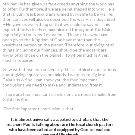
of what He has given us far exceeds anything the world has
to offer. Furthermore, if we are being shaped into who He is,
that is, our life is being transformed by His life to be His life,
then our lives will also be described the way His is described
—He gave us everything so that we could be saved! This
expectation is clearly communicated throughout the Bible,
especially in the New Testament. Those of us who have
been given the Kingdom of God have more than the
wealthiest person on the planet. Therefore, our giving of all
things, including our finances, should be the most liberal
giving of all those on the planet! To whom much is given,
much is required!
Now with those two universally Biblical ethical expectations
about giving squarely in our minds, I want us to dig into
Galatians 6:6 so I can show you the four important
conclusions we need to make and understand from it.
There are four important conclusions we need to make from
Galatians 6:6.
The first important conclusion is that
It is almost universally accepted by scholars that the
teachers Paul is talking about are the local church pastors
who have been called and equipped by God to lead and
shepherd His church.