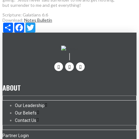
but surrender to me and get everything!
Scripture:
Galatians 6:6
Download:
Notes
Bulletin
Share
Facebook
Twitter
ABOUT
Our Leadership
Our Beliefs
Contact Us
Partner Login