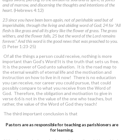
and of marrow, and discerning the thoughts and intentions of the
heart.
(Hebrews 4:12)
23 since you have been born again, not of perishable seed but of
imperishable, through the living and abiding word of God; 24 for "All
flesh is like grass and all its glory like the flower of grass. The grass
withers, and the flower falls, 25 but the word of the Lord remains
forever." And this word is the good news that was preached to you.
(1 Peter 1:23-25)
Of all the things a person could receive, nothing is more
important than God’s Word!It is the truth that sets us free.
It is the power of God unto salvation. It is the road map to
the eternal wealth of eternal life and the motivation and
instruction on how to live in it now! There is no education
you can receive, nor career you could pursue, that could
possibly compare to what you receive from the Word of
God. Therefore, the obligation and motivation to give in
verse 6:6 is not in the value of the one who teaches, but
rather, the value of the Word of God they teach!
The third important conclusion is that
Pastors are as responsible for teaching as parishioners are
for learning.