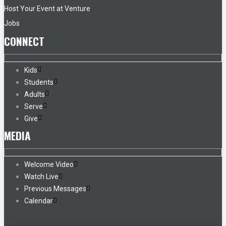
Host Your Event at Venture
Jobs
CONNECT
Kids
Students
Adults
Serve
Give
MEDIA
Welcome Video
Watch Live
Previous Messages
Calendar