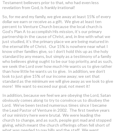
Testament believers prior to that, who had even less
revelation from God, is frankly irrational!
So, for me and my family, we give away at least 15% of every
dollar we earn or receive as a gift. We give at least ten
percent to Venture Church because the local church is
God’s Plan A to accomplish His mission, it’s our primary
partnership in the cause of Christ, and, in line with what we
just studied, it’s the primary place we are being matured in
the eternal life of Christ. Our 15% is nowhere near what I
know other families give, so I don’t hold this up as the holy
standard by any means, but simply as a testimony of a family
who believes giving ought to be our top priority, and as such,
we seek the Lord over how much He wants us to give rather
than how little he wants us to give. In addition, we don’t
look to just give 15% of our income away; we set that
standard as the minimum we will give away as we look to give
more! We want to exceed our goal, not meet it!
In addition, because we feel we are obeying the Lord, Satan
obviously comes along to try to convince us to disobey the
Lord. We’ve been tested numerous times since I became
the Lead Pastor of Venture in 2002. The first twelve years
of our ministry here were brutal. We were leading the
church to change, and as such, people got mad and stopped
giving, which meant the church offerings often fell short of
what was needed to pay bills and the staff. We went