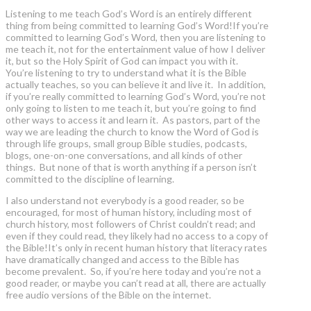
Listening to me teach God’s Word is an entirely different
thing from being committed to learning God’s Word!If you’re
committed to learning God’s Word, then you are listening to
me teach it, not for the entertainment value of how I deliver
it, but so the Holy Spirit of God can impact you with it.
You’re listening to try to understand what it is the Bible
actually teaches, so you can believe it and live it. In addition,
if you’re really committed to learning God’s Word, you’re not
only going to listen to me teach it, but you’re going to find
other ways to access it and learn it. As pastors, part of the
way we are leading the church to know the Word of God is
through life groups, small group Bible studies, podcasts,
blogs, one-on-one conversations, and all kinds of other
things. But none of that is worth anything if a person isn’t
committed to the discipline of learning.
I also understand not everybody is a good reader, so be
encouraged, for most of human history, including most of
church history, most followers of Christ couldn’t read; and
even if they could read, they likely had no access to a copy of
the Bible!It’s only in recent human history that literacy rates
have dramatically changed and access to the Bible has
become prevalent. So, if you’re here today and you’re not a
good reader, or maybe you can’t read at all, there are actually
free audio versions of the Bible on the internet.