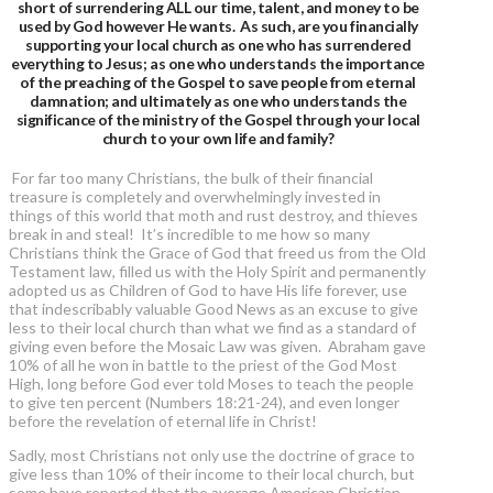
short of surrendering ALL our time, talent, and money to be
used by God however He wants. As such, are you financially
supporting your local church as one who has surrendered
everything to Jesus; as one who understands the importance
of the preaching of the Gospel to save people from eternal
damnation; and ultimately as one who understands the
significance of the ministry of the Gospel through your local
church to your own life and family?
For far too many Christians, the bulk of their financial
treasure is completely and overwhelmingly invested in
things of this world that moth and rust destroy, and thieves
break in and steal! It’s incredible to me how so many
Christians think the Grace of God that freed us from the Old
Testament law, filled us with the Holy Spirit and permanently
adopted us as Children of God to have His life forever, use
that indescribably valuable Good News as an excuse to give
less to their local church than what we find as a standard of
giving even before the Mosaic Law was given. Abraham gave
10% of all he won in battle to the priest of the God Most
High, long before God ever told Moses to teach the people
to give ten percent (Numbers 18:21-24), and even longer
before the revelation of eternal life in Christ!
Sadly, most Christians not only use the doctrine of grace to
give less than 10% of their income to their local church, but
some have reported that the average American Christian