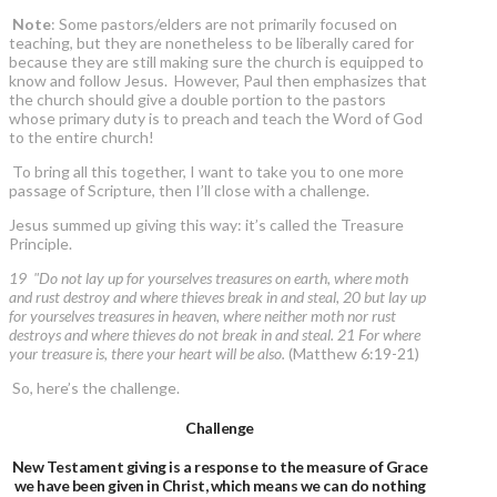
Note
: Some pastors/elders are not primarily focused on
teaching, but they are nonetheless to be liberally cared for
because they are still making sure the church is equipped to
know and follow Jesus. However, Paul then emphasizes that
the church should give a double portion to the pastors
whose primary duty is to preach and teach the Word of God
to the entire church!
To bring all this together, I want to take you to one more
passage of Scripture, then I’ll close with a challenge.
Jesus summed up giving this way: it’s called the Treasure
Principle.
19 "Do not lay up for yourselves treasures on earth, where moth
and rust destroy and where thieves break in and steal, 20 but lay up
for yourselves treasures in heaven, where neither moth nor rust
destroys and where thieves do not break in and steal. 21 For where
your treasure is, there your heart will be also.
(Matthew 6:19-21)
So, here’s the challenge.
Challenge
New Testament giving is a response to the measure of Grace
we have been given in Christ, which means we can do nothing