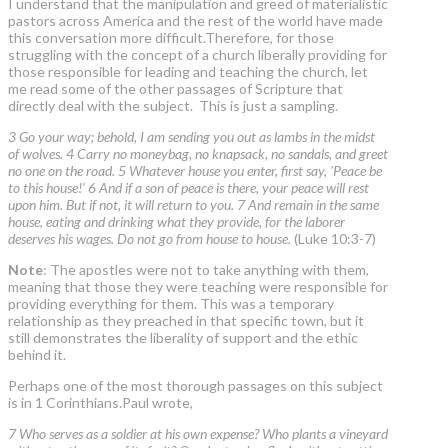
I understand that the manipulation and greed of materialistic
pastors across America and the rest of the world have made
this conversation more difficult.Therefore, for those
struggling with the concept of a church liberally providing for
those responsible for leading and teaching the church, let
me read some of the other passages of Scripture that
directly deal with the subject. This is just a sampling.
3 Go your way; behold, I am sending you out as lambs in the midst
of wolves. 4 Carry no moneybag, no knapsack, no sandals, and greet
no one on the road. 5 Whatever house you enter, first say, 'Peace be
to this house!' 6 And if a son of peace is there, your peace will rest
upon him. But if not, it will return to you. 7 And remain in the same
house, eating and drinking what they provide, for the laborer
deserves his wages. Do not go from house to house.
(Luke 10:3-7)
Note
: The apostles were not to take anything with them,
meaning that those they were teaching were responsible for
providing everything for them. This was a temporary
relationship as they preached in that specific town, but it
still demonstrates the liberality of support and the ethic
behind it.
Perhaps one of the most thorough passages on this subject
is in 1 Corinthians.Paul wrote,
7 Who serves as a soldier at his own expense? Who plants a vineyard