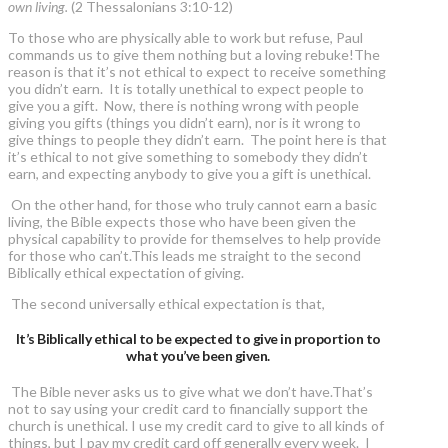
own living.
(2 Thessalonians 3:10-12)
To those who are physically able to work but refuse, Paul
commands us to give them nothing but a loving rebuke!The
reason is that it’s not ethical to expect to receive something
you didn’t earn. It is totally unethical to expect people to
give you a gift. Now, there is nothing wrong with people
giving you gifts (things you didn’t earn), nor is it wrong to
give things to people they didn’t earn. The point here is that
it’s ethical to not give something to somebody they didn’t
earn, and expecting anybody to give you a gift is unethical.
On the other hand, for those who truly cannot earn a basic
living, the Bible expects those who have been given the
physical capability to provide for themselves to help provide
for those who can’t.This leads me straight to the second
Biblically ethical expectation of giving.
The second universally ethical expectation is that,
It’s Biblically ethical to be expected to give in proportion to
what you’ve been given.
The Bible never asks us to give what we don’t have.That’s
not to say using your credit card to financially support the
church is unethical. I use my credit card to give to all kinds of
things, but I pay my credit card off generally every week. I