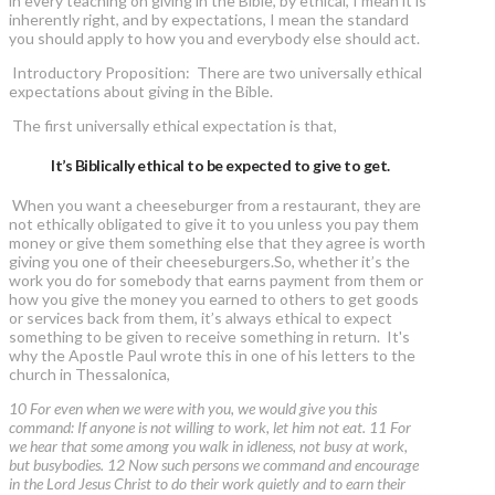
in every teaching on giving in the Bible, by ethical, I mean it is
inherently right, and by expectations, I mean the standard
you should apply to how you and everybody else should act.
Introductory Proposition: There are two universally ethical
expectations about giving in the Bible.
The first universally ethical expectation is that,
It’s Biblically ethical to be expected to give to get.
When you want a cheeseburger from a restaurant, they are
not ethically obligated to give it to you unless you pay them
money or give them something else that they agree is worth
giving you one of their cheeseburgers.So, whether it’s the
work you do for somebody that earns payment from them or
how you give the money you earned to others to get goods
or services back from them, it’s always ethical to expect
something to be given to receive something in return. It's
why the Apostle Paul wrote this in one of his letters to the
church in Thessalonica,
10 For even when we were with you, we would give you this
command: If anyone is not willing to work, let him not eat. 11 For
we hear that some among you walk in idleness, not busy at work,
but busybodies. 12 Now such persons we command and encourage
in the Lord Jesus Christ to do their work quietly and to earn their