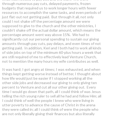
through numerous pay cuts, delayed payments, frozen
budgets that required us to work longer hours with fewer
resources to accomplish the same tasks, and even periods of
just flat-out not getting paid. But through it all, not only
could I not shake off the percentage amount we were
supposed to give to the church and the other ministries, I
couldn’t shake off the actual dollar amount, which means the
percentage amount went way above 15%. We had to
significantly cut our personal spending to sustain our giving
amounts through pay cuts, pay delays, and even times of not
getting paid. In addition, Keri and I both had to work all kinds
of side jobs on top of the minimum 60-plus hours a week that
are still required of me to effectively lead Venture Church,
not to mention the many hours my wife contributes as well.
It was hard; I got angry at times; I was exhausted, and when
things kept getting worse instead of better, I thought about
how life would just be easier if I stopped working all the
other side jobs and decreased our giving to only giving ten
percent to Venture and cut all our other giving out. Every
time I would go down that path, all I could think of was Jesus
telling the rich young ruler to sell all he had and follow Him; all
I could think of well the people I knew who were living in
utter poverty to advance the cause of Christ in the arena
they were called in; all I could think of were the people who
are not only liberally giving their finances but also literally