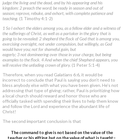
judge the living and the dead, and by his appearing and his
kingdom: 2 preach the word; be ready in season and out of
season; reprove, rebuke, and exhort, with complete patience and
teaching.
(1 Timothy 4:1-2)
1 So I exhort the elders among you, as a fellow elder and a witness of
the sufferings of Christ, as well as a partaker in the glory that is
going to be revealed: 2 shepherd the flock of God that is among you,
exercising oversight, not under compulsion, but willingly, as God
would have you; not for shameful gain, but
eagerly; 3 not domineering over those in your charge, but being
examples to the flock. 4 And when the chief Shepherd appears, you
will receive the unfading crown of glory.
(1 Peter 5:1-4)
Therefore, when you read Galatians 6:6, it would be
incorrect to conclude that Paul is saying you don’t need to
bless anybody else with what you have been given. He’s not
addressing that type of giving; rather, Paul is prioritizing how
a local church should reward and honor those who are
officially tasked with spending their lives to help them know
and follow the Lord and experience the abundant life of
Christ!
The second important conclusion is that
The command to give is not based on the value of the
teacher or his gifting, but on the value of what is taught–