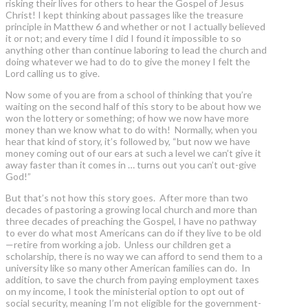
risking their lives for others to hear the Gospel of Jesus
Christ! I kept thinking about passages like the treasure
principle in Matthew 6 and whether or not I actually believed
it or not; and every time I did I found it impossible to so
anything other than continue laboring to lead the church and
doing whatever we had to do to give the money I felt the
Lord calling us to give.
Now some of you are from a school of thinking that you’re
waiting on the second half of this story to be about how we
won the lottery or something; of how we now have more
money than we know what to do with! Normally, when you
hear that kind of story, it’s followed by, “but now we have
money coming out of our ears at such a level we can’t give it
away faster than it comes in … turns out you can’t out-give
God!”
But that’s not how this story goes. After more than two
decades of pastoring a growing local church and more than
three decades of preaching the Gospel, I have no pathway
to ever do what most Americans can do if they live to be old
—retire from working a job. Unless our children get a
scholarship, there is no way we can afford to send them to a
university like so many other American families can do. In
addition, to save the church from paying employment taxes
on my income, I took the ministerial option to opt out of
social security, meaning I’m not eligible for the government-