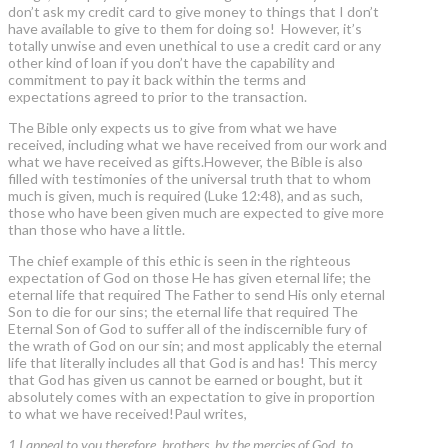
don’t ask my credit card to give money to things that I don’t
have available to give to them for doing so! However, it’s
totally unwise and even unethical to use a credit card or any
other kind of loan if you don’t have the capability and
commitment to pay it back within the terms and
expectations agreed to prior to the transaction.
The Bible only expects us to give from what we have
received, including what we have received from our work and
what we have received as gifts.However, the Bible is also
filled with testimonies of the universal truth that to whom
much is given, much is required (Luke 12:48), and as such,
those who have been given much are expected to give more
than those who have a little.
The chief example of this ethic is seen in the righteous
expectation of God on those He has given eternal life; the
eternal life that required The Father to send His only eternal
Son to die for our sins; the eternal life that required The
Eternal Son of God to suffer all of the indiscernible fury of
the wrath of God on our sin; and most applicably the eternal
life that literally includes all that God is and has! This mercy
that God has given us cannot be earned or bought, but it
absolutely comes with an expectation to give in proportion
to what we have received!Paul writes,
1 I appeal to you therefore, brothers, by the mercies of God, to