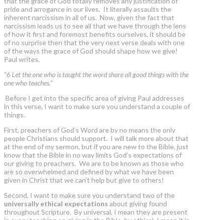
that the grace of God totally removes any justification of
pride and arrogance in our lives. It literally assaults the
inherent narcissism in all of us. Now, given the fact that
narcissism leads us to see all that we have through the lens
of how it first and foremost benefits ourselves, it should be
of no surprise then that the very next verse deals with one
of the ways the grace of God should shape how we give!
Paul writes,
“6 Let the one who is taught the word share all good things with the
one who teaches.”
Before I get into the specific area of giving Paul addresses
in this verse, I want to make sure you understand a couple of
things.
First, preachers of God’s Word are by no means the only
people Christians should support. I will talk more about that
at the end of my sermon, but if you are new to the Bible, just
know that the Bible in no way limits God’s expectations of
our giving to preachers. We are to be known as those who
are so overwhelmed and defined by what we have been
given in Christ that we can’t help but give to others!
Second, I want to make sure you understand two of the
universally ethical expectations
about giving found
throughout Scripture. By universal, I mean they are present