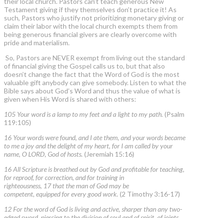
their local church. Pastors can’t teach generous New
Testament giving if they themselves don’t practice it! As
such, Pastors who justify not prioritizing monetary giving or
claim their labor with the local church exempts them from
being generous financial givers are clearly overcome with
pride and materialism.
So, Pastors are NEVER exempt from living out the standard
of financial giving the Gospel calls us to, but that also
doesn’t change the fact that the Word of God is the most
valuable gift anybody can give somebody. Listen to what the
Bible says about God’s Word and thus the value of what is
given when His Word is shared with others:
105 Your word is a lamp to my feet and a light to my path.
(Psalm
119:105)
16 Your words were found, and I ate them, and your words became
to me a joy and the delight of my heart, for I am called by your
name, O LORD, God of hosts.
(Jeremiah 15:16)
16 All Scripture is breathed out by God and profitable for teaching,
for reproof, for correction, and for training in
righteousness, 17 that the man of God may be
competent, equipped for every good work.
(2 Timothy 3:16-17)
12 For the word of God is living and active, sharper than any two-
edged sword, piercing to the division of soul and of spirit, of joints