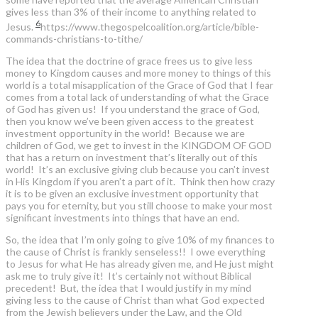
gives less than 3% of their income to anything related to
6
Jesus.
https://www.thegospelcoalition.org/article/bible-
commands-christians-to-tithe/
The idea that the doctrine of grace frees us to give less
money to Kingdom causes and more money to things of this
world is a total misapplication of the Grace of God that I fear
comes from a total lack of understanding of what the Grace
of God has given us! If you understand the grace of God,
then you know we’ve been given access to the greatest
investment opportunity in the world! Because we are
children of God, we get to invest in the KINGDOM OF GOD
that has a return on investment that’s literally out of this
world! It’s an exclusive giving club because you can’t invest
in His Kingdom if you aren’t a part of it. Think then how crazy
it is to be given an exclusive investment opportunity that
pays you for eternity, but you still choose to make your most
significant investments into things that have an end.
So, the idea that I’m only going to give 10% of my finances to
the cause of Christ is frankly senseless!! I owe everything
to Jesus for what He has already given me, and He just might
ask me to truly give it! It’s certainly not without Biblical
precedent! But, the idea that I would justify in my mind
giving less to the cause of Christ than what God expected
from the Jewish believers under the Law, and the Old