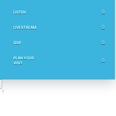
LISTEN
LIVESTREAM
GIVE
PLAN YOUR
VISIT