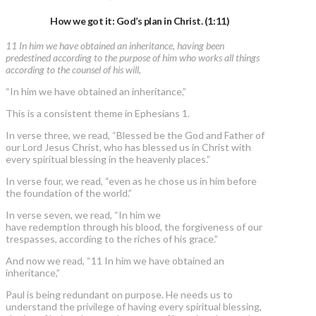
How we got it: God’s plan in Christ. (1:11)
11 In him we have obtained an inheritance, having been
predestined according to the purpose of him who works all things
according to the counsel of his will,
“In him we have obtained an inheritance,”
This is a consistent theme in Ephesians 1.
In verse three, we read, “Blessed be the God and Father of
our Lord Jesus Christ, who has blessed us in Christ with
every spiritual blessing in the heavenly places.”
In verse four, we read, “even as he chose us in him before
the foundation of the world.”
In verse seven, we read, “In him we
have redemption through his blood, the forgiveness of our
trespasses, according to the riches of his grace.”
And now we read, “11 In him we have obtained an
inheritance,”
Paul is being redundant on purpose. He needs us to
understand the privilege of having every spiritual blessing,