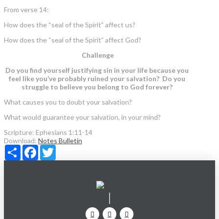
From verse 14:
How does the “seal of the Spirit” affect us?
How does the “seal of the Spirit” affect God?
Challenge
Do you find yourself justifying sin in your life because you
feel like you’ve probably ruined your salvation? Do you
struggle to believe you belong to God forever?
What causes you to doubt your salvation?
What would guarantee your salvation, in your mind?
Scripture:
Ephesians 1:11-14
Download:
Notes
Bulletin
Share
Facebook
Twitter