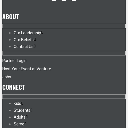
ABOUT
Our Leadership
Our Beliefs
Contact Us
Partner Login
Host Your Event at Venture
Jobs
CONNECT
Kids
Students
Adults
Serve