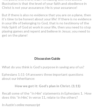
illustration is that the level of your faith and obedience in
Christ is not your assurance; He is your assurance!
But if there is also no evidence that you are on a plane, then
it’s time to be honest about your life! If there is no evidence
in your life of belonging to God, that is no testimony of the
Holy Spirit of God at work in your life, then you need to stop
playing games and repent and believe in Jesus; you need to
get on the plane!
Discussion Guide
What do you think is God’s purpose in saving any of us?
Ephesians 1:11-14 answers three important questions
about our inheritance:
How we got it: God’s plan in Christ. (1:11)
Recall some of the “In Him” statements in Ephesians 1. How
does this “in Him,” in verse 11, relate to the others?
In Austin’s online manuscript