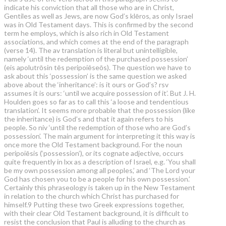
indicate his conviction that all those who are in Christ,
Gentiles as well as Jews, are now God’s klēros, as only Israel
was in Old Testament days. This is confirmed by the second
term he employs, which is also rich in Old Testament
associations, and which comes at the end of the paragraph
(verse 14). The av translation is literal but unintelligible,
namely ‘until the redemption of the purchased possession’
(eis apolutrōsin tēs peripoiēseōs). The question we have to
ask about this ‘possession’ is the same question we asked
above about the ‘inheritance’: is it ours or God’s? rsv
assumes it is ours: ‘until we acquire possession of it’. But J. H.
Houlden goes so far as to call this ‘a loose and tendentious
translation’. It seems more probable that the possession (like
the inheritance) is God’s and that it again refers to his
people. So niv ‘until the redemption of those who are God’s
possession’. The main argument for interpreting it this way is
once more the Old Testament background. For the noun
peripoiēsis (‘possession’), or its cognate adjective, occurs
quite frequently in lxx as a description of Israel, e.g. ‘You shall
be my own possession among all peoples,’ and ‘The Lord your
God has chosen you to be a people for his own possession.’
Certainly this phraseology is taken up in the New Testament
in relation to the church which Christ has purchased for
himself.9 Putting these two Greek expressions together,
with their clear Old Testament background, it is difficult to
resist the conclusion that Paul is alluding to the church as