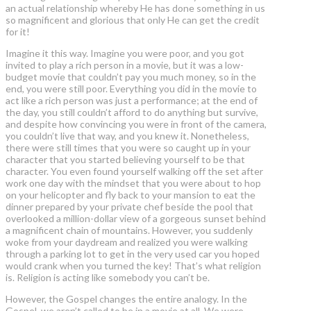
an actual relationship whereby He has done something in us
so magnificent and glorious that only He can get the credit
for it!
Imagine it this way. Imagine you were poor, and you got
invited to play a rich person in a movie, but it was a low-
budget movie that couldn’t pay you much money, so in the
end, you were still poor. Everything you did in the movie to
act like a rich person was just a performance; at the end of
the day, you still couldn’t afford to do anything but survive,
and despite how convincing you were in front of the camera,
you couldn’t live that way, and you knew it. Nonetheless,
there were still times that you were so caught up in your
character that you started believing yourself to be that
character. You even found yourself walking off the set after
work one day with the mindset that you were about to hop
on your helicopter and fly back to your mansion to eat the
dinner prepared by your private chef beside the pool that
overlooked a million-dollar view of a gorgeous sunset behind
a magnificent chain of mountains. However, you suddenly
woke from your daydream and realized you were walking
through a parking lot to get in the very used car you hoped
would crank when you turned the key! That’s what religion
is. Religion is acting like somebody you can’t be.
However, the Gospel changes the entire analogy. In the
Gospel, we aren’t called to be in a movie at all. We were