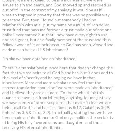
slaves to sin and death, and God showed up and rescued us
out of it! In the context of my analogy, it would be as if I
were so trapped in poverty that there was no possible way
to escape. But, then I found out somebody I had no
relationship with at all put my name on a multi-trillion dollar
trust fund that pays me forever, a trust made out of not one
dollar I ever earned but that I now have every right to use
not as a guest, but as a family member of the trust and thus
fellow owner of it; an heir because God has seen, viewed and
made me an heir, as HIS inheritance!
“In him we have obtained an inheritance,”
There is a translational nuance here that doesn’t change the
fact that we are heirs to all God is and has, but it does add to
the level of sincerity and belonging we have in that
inheritance. More and more scholars now feel that the
correct translation should be “we were made an inheritance,”
and I believe they are accurate. To those who think this
nuance removes us from inheriting anything, let me just say
we have plenty of other scriptures that make it clear we are
heirs to all God is and has (i.e., Romans 8:17, Galatians 3:29,
Ephesians 3:6 & Titus 3:7). In actuality, stating that we have
been made an inheritance to God only amplifies the certainty
of being His fully favored sons and daughters and thus
receiving His eternal inheritance!