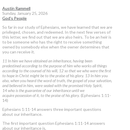
Austin Rammell
Sunday, January 25, 2026
God’s People
So far in our study of Ephesians, we have learned that we are
privileged, chosen, and redeemed. In the next few verses of
this letter, we find out that we are also heirs. To be an heir is
to be someone who has the right to receive something
owned by somebody else when the owner determines that
you can receive it.
11 In him we have obtained an inheritance, having been
predestined according to the purpose of him who works all things
according to the counsel of his will, 12 so that we who were the first
to hope in Christ might be to the praise of his glory. 13 In him you
also, when you heard the word of truth, the gospel of your salvation,
and believed in him, were sealed with the promised Holy Spirit,
14 who is the guarantee of our inheritance until we
acquire possession of it, to the praise of his glory.
(Ephesians 1:11-
14)
Ephesians 1:11-14 answers three important questions
about our inheritance.
The first important question Ephesians 1:11-14 answers
about our inheritance is,