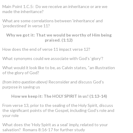
Main Point 1.C.5: Do we receive an inheritance or are we
made the inheritance?
What are some correlations between ‘inheritance’ and
‘predestined’ in verse 11?
Why we got it: That we would be worthy of Him being
praised. (1:12)
How does the end of verse 11 impact verse 12?
What synonyms could we associate with God’s ‘glory’?
What would it look like to be, as Calvin states, “an illustration
of the glory of God?
(from intro question above)
Reconsider and discuss God’s
purpose in saving us
How we keep it: The HOLY SPIRIT in us! (1:13-14)
From verse 13, prior to the sealing of the Holy Spirit, discuss
the significant points of the Gospel, including God’s role and
your role
What does the ‘Holy Spirit as a seal’ imply, related to your
salvation? Romans 8:16-17 for further study