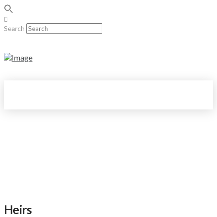
Search
Heirs