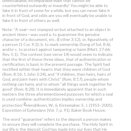
unmistakable, incomparable mark that cannot be
counterfeited outwardly or inwardly! You might be able to
fake it in front of some for a while, but you can never fake it
in front of God, and odds are you will eventually be unable to
fake it in front of others as well.
Note: “A seal—not stamped on but attached to an object in
ancient times—was used a. to guarantee the genuine
character of a document, etc. (Esther 3:12), or, figuratively, of
a person (1 Cor. 9:2); b. to mark ownership (Song of Sol. 8:6);
and/or c. to protect against tampering or harm (Matt. 27:66;
Rev. 5:1). The context (see verse 14) would seem to indicate
that the first of these three ideas, that of authentication or
certification, is basic in the present passage. The Spirit had
testified within their hearts that they were children of God
(Rom. 8:16; 1 John 3:24), and “if children, then heirs, heirs of
God, and joint-heirs with Christ” (Rom. 8:17), people whom
nothing can harm, and to whom “all things work together for
good” (Rom. 8:28). It is immediately apparent that in such
matters the three aforementioned purposes for which a seal
is used combine: authentication implies ownership and
7
protection.”
Hendriksen, W., & Kistemaker, S. J. (1953–2001).
Exposition of Ephesians (Vol. 7, p. 91). Baker Book House.
The word “guarantee” refers to the deposit a person makes
to ensure they will complete the purchase. The Holy Spirit in
our life is the deposit God has made into our lives that He