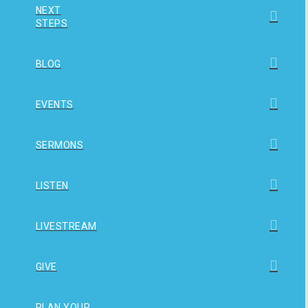
NEXT
STEPS
BLOG
EVENTS
SERMONS
LISTEN
LIVESTREAM
GIVE
PLAN YOUR