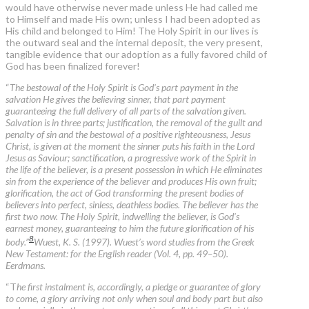
would have otherwise never made unless He had called me
to Himself and made His own; unless I had been adopted as
His child and belonged to Him! The Holy Spirit in our lives is
the outward seal and the internal deposit, the very present,
tangible evidence that our adoption as a fully favored child of
God has been finalized forever!
“
The bestowal of the Holy Spirit is God’s part payment in the
salvation He gives the believing sinner, that part payment
guaranteeing the full delivery of all parts of the salvation given.
Salvation is in three parts; justification, the removal of the guilt and
penalty of sin and the bestowal of a positive righteousness, Jesus
Christ, is given at the moment the sinner puts his faith in the Lord
Jesus as Saviour; sanctification, a progressive work of the Spirit in
the life of the believer, is a present possession in which He eliminates
sin from the experience of the believer and produces His own fruit;
glorification, the act of God transforming the present bodies of
believers into perfect, sinless, deathless bodies. The believer has the
first two now. The Holy Spirit, indwelling the believer, is God’s
earnest money, guaranteeing to him the future glorification of his
8
body.”
Wuest, K. S. (1997). Wuest’s word studies from the Greek
New Testament: for the English reader (Vol. 4, pp. 49–50).
Eerdmans.
“T
he first instalment is, accordingly, a pledge or guarantee of glory
to come, a glory arriving not only when soul and body part but also