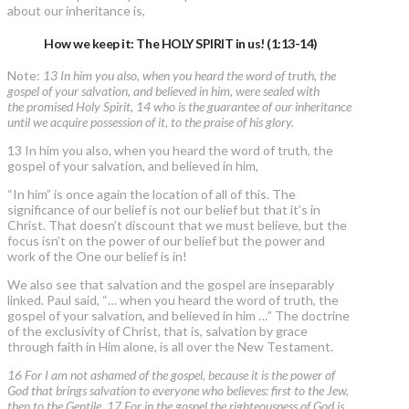
about our inheritance is,
How we keep it: The HOLY SPIRIT in us! (1:13-14)
Note:
13 In him you also, when you heard the word of truth, the
gospel of your salvation, and believed in him, were sealed with
the promised Holy Spirit, 14 who is the guarantee of our inheritance
until we acquire possession of it, to the praise of his glory.
13 In him you also, when you heard the word of truth, the
gospel of your salvation, and believed in him,
“In him” is once again the location of all of this. The
significance of our belief is not our belief but that it’s in
Christ. That doesn’t discount that we must believe, but the
focus isn’t on the power of our belief but the power and
work of the One our belief is in!
We also see that salvation and the gospel are inseparably
linked. Paul said, “… when you heard the word of truth, the
gospel of your salvation, and believed in him …” The doctrine
of the exclusivity of Christ, that is, salvation by grace
through faith in Him alone, is all over the New Testament.
16 For I am not ashamed of the gospel, because it is the power of
God that brings salvation to everyone who believes: first to the Jew,
then to the Gentile. 17 For in the gospel the righteousness of God is