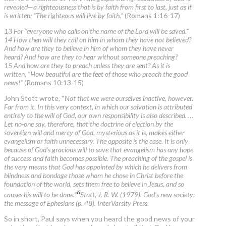
revealed—a righteousness that is by faith from first to last, just as it
is written: “The righteous will live by faith.”
(Romans 1:16-17)
13 For “everyone who calls on the name of the Lord will be saved.”
14 How then will they call on him in whom they have not believed?
And how are they to believe in him of whom they have never
heard? And how are they to hear without someone preaching?
15 And how are they to preach unless they are sent? As it is
written, “How beautiful are the feet of those who preach the good
news!”
(Romans 10:13-15)
John Stott wrote, “
Not that we were ourselves inactive, however.
Far from it. In this very context, in which our salvation is attributed
entirely to the will of God, our own responsibility is also described. …
Let no-one say, therefore, that the doctrine of election by the
sovereign will and mercy of God, mysterious as it is, makes either
evangelism or faith unnecessary. The opposite is the case. It is only
because of God’s gracious will to save that evangelism has any hope
of success and faith becomes possible. The preaching of the gospel is
the very means that God has appointed by which he delivers from
blindness and bondage those whom he chose in Christ before the
foundation of the world, sets them free to believe in Jesus, and so
6
causes his will to be done.”
Stott, J. R. W. (1979). God’s new society:
the message of Ephesians (p. 48). InterVarsity Press.
So in short, Paul says when you heard the good news of your