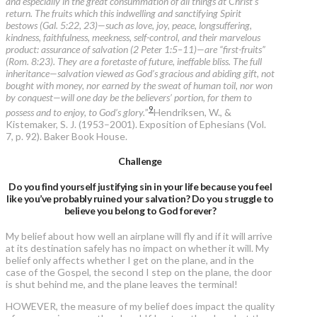
and especially in the great consummation of all things at Christ’s
return. The fruits which this indwelling and sanctifying Spirit
bestows (Gal. 5:22, 23)—such as love, joy, peace, longsuffering,
kindness, faithfulness, meekness, self-control, and their marvelous
product: assurance of salvation (2 Peter 1:5–11)—are “first-fruits”
(Rom. 8:23). They are a foretaste of future, ineffable bliss. The full
inheritance—salvation viewed as God’s gracious and abiding gift, not
bought with money, nor earned by the sweat of human toil, nor won
by conquest—will one day be the believers’ portion, for them to
9
possess and to enjoy, to God’s glory.
”
Hendriksen, W., &
Kistemaker, S. J. (1953–2001). Exposition of Ephesians (Vol.
7, p. 92). Baker Book House.
Challenge
Do you find yourself justifying sin in your life because you feel
like you’ve probably ruined your salvation? Do you struggle to
believe you belong to God forever?
My belief about how well an airplane will fly and if it will arrive
at its destination safely has no impact on whether it will. My
belief only affects whether I get on the plane, and in the
case of the Gospel, the second I step on the plane, the door
is shut behind me, and the plane leaves the terminal!
HOWEVER, the measure of my belief does impact the quality