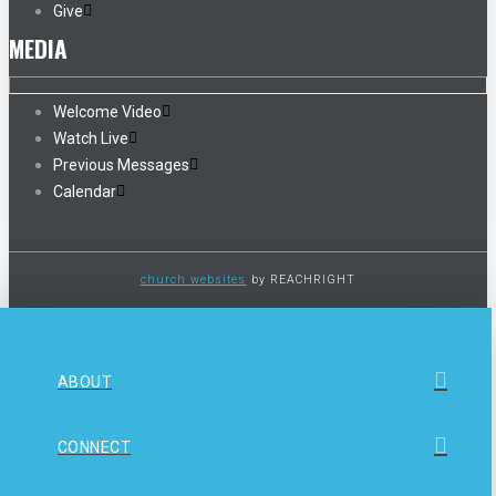
Give
MEDIA
Welcome Video
Watch Live
Previous Messages
Calendar
church websites
by REACHRIGHT
ABOUT
CONNECT