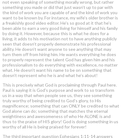
not even speaking of something morally wrong, but rather
something you made or did that just wasn’t up to par with
the kind of work you are capable of and the kind of work you
want to be known by. For instance, my wife’s older brother is
a freakishly good video editor. He’s so good at it that he’s
been able to earn a very good living for himself and his family
by doing it. However, because this is what he does for a
living, it adds to his motivation not to have anything publicly
seen that doesn’t properly demonstrate his professional
ability. He doesn’t want anyone to see anything that may
turn them off from hiring him. He wants everything he does
to properly represent the talent God has given him and his
professionalism to do everything with excellence, no matter
what. He doesn’t want his name to be on something that
doesn’t represent who he is and what he’s about!
This is precisely what God is proclaiming through Paul here.
Paul is saying it is God’s purpose and work to so transform
us in a way that when people see us, they see something
truly worthy of being credited to God’s glory, to His
magnificence; something that can ONLY be credited to what
God alone can do; something that matches the eternal
weightiness and awesomeness of who He ALONE is and
thus to the praise of HIS glory! God is doing something in us
worthy of all He is being praised for forever!
The third important question Ephesians 1:11-14 answers