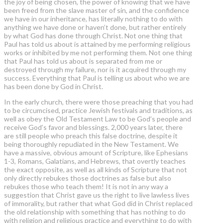
the joy of being chosen, the power of knowing that we have
been freed from the slave master of sin, and the confidence
we have in our inheritance, has literally nothing to do with
anything we have done or haven’t done, but rather entirely
by what God has done through Christ. Not one thing that
Paul has told us about is attained by me performing religious
works or inhibited by me not performing them. Not one thing
that Paul has told us about is separated from me or
destroyed through my failure, nor is it acquired through my
success. Everything that Paul is telling us about who we are
has been done by God in Christ.
In the early church, there were those preaching that you had
to be circumcised, practice Jewish festivals and traditions, as
well as obey the Old Testament Law to be God’s people and
receive God’s favor and blessings. 2,000 years later, there
are still people who preach this false doctrine, despite it
being thoroughly repudiated in the New Testament. We
have a massive, obvious amount of Scripture, like Ephesians
1-3, Romans, Galatians, and Hebrews, that overtly teaches
the exact opposite, as well as all kinds of Scripture that not
only directly rebukes those doctrines as false but also
rebukes those who teach them! It is not in any way a
suggestion that Christ gave us the right to live lawless lives
of immorality, but rather that what God did in Christ replaced
the old relationship with something that has nothing to do
with religion and religious practice and everything to do with