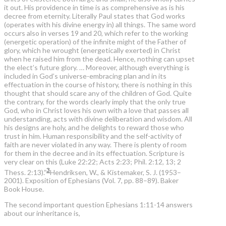
it out. His providence in time is as comprehensive as is his
decree from eternity. Literally Paul states that God works
(operates with his divine energy in) all things. The same word
occurs also in verses 19 and 20, which refer to the working
(energetic operation) of the infinite might of the Father of
glory, which he wrought (energetically exerted) in Christ
when he raised him from the dead. Hence, nothing can upset
the elect’s future glory. … Moreover, although everything is
included in God’s universe-embracing plan and in its
effectuation in the course of history, there is nothing in this
thought that should scare any of the children of God. Quite
the contrary, for the words clearly imply that the only true
God, who in Christ loves his own with a love that passes all
understanding, acts with divine deliberation and wisdom. All
his designs are holy, and he delights to reward those who
trust in him. Human responsibility and the self-activity of
faith are never violated in any way. There is plenty of room
for them in the decree and in its effectuation. Scripture is
very clear on this (Luke 22:22; Acts 2:23; Phil. 2:12, 13; 2
3
Thess. 2:13).”
Hendriksen, W., & Kistemaker, S. J. (1953–
2001). Exposition of Ephesians (Vol. 7, pp. 88–89). Baker
Book House.
The second important question Ephesians 1:11-14 answers
about our inheritance is,