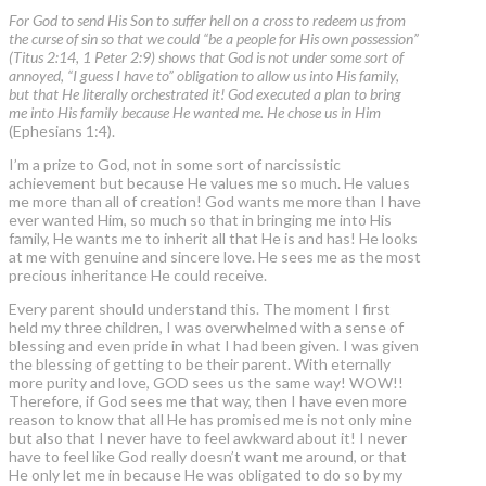
For God to send His Son to suffer hell on a cross to redeem us from
the curse of sin so that we could “be a people for His own possession”
(Titus 2:14, 1 Peter 2:9) shows that God is not under some sort of
annoyed, “I guess I have to” obligation to allow us into His family,
but that He literally orchestrated it! God executed a plan to bring
me into His family because He wanted me. He chose us in Him
(Ephesians 1:4).
I’m a prize to God, not in some sort of narcissistic
achievement but because He values me so much. He values
me more than all of creation! God wants me more than I have
ever wanted Him, so much so that in bringing me into His
family, He wants me to inherit all that He is and has! He looks
at me with genuine and sincere love. He sees me as the most
precious inheritance He could receive.
Every parent should understand this. The moment I first
held my three children, I was overwhelmed with a sense of
blessing and even pride in what I had been given. I was given
the blessing of getting to be their parent. With eternally
more purity and love, GOD sees us the same way! WOW!!
Therefore, if God sees me that way, then I have even more
reason to know that all He has promised me is not only mine
but also that I never have to feel awkward about it! I never
have to feel like God really doesn’t want me around, or that
He only let me in because He was obligated to do so by my