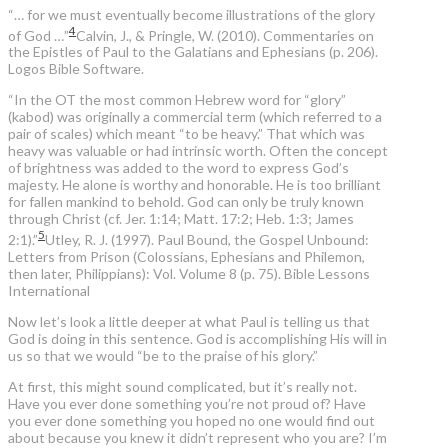
“… for we must eventually become illustrations of the glory
4
of God …”
Calvin, J., & Pringle, W. (2010). Commentaries on
the Epistles of Paul to the Galatians and Ephesians (p. 206).
Logos Bible Software.
“In the OT the most common Hebrew word for “glory”
(kabod) was originally a commercial term (which referred to a
pair of scales) which meant “to be heavy.” That which was
heavy was valuable or had intrinsic worth. Often the concept
of brightness was added to the word to express God’s
majesty. He alone is worthy and honorable. He is too brilliant
for fallen mankind to behold. God can only be truly known
through Christ (cf. Jer. 1:14; Matt. 17:2; Heb. 1:3; James
5
2:1).”
Utley, R. J. (1997). Paul Bound, the Gospel Unbound:
Letters from Prison (Colossians, Ephesians and Philemon,
then later, Philippians): Vol. Volume 8 (p. 75). Bible Lessons
International
Now let’s look a little deeper at what Paul is telling us that
God is doing in this sentence. God is accomplishing His will in
us so that we would “be to the praise of his glory.”
At first, this might sound complicated, but it’s really not.
Have you ever done something you’re not proud of? Have
you ever done something you hoped no one would find out
about because you knew it didn’t represent who you are? I’m