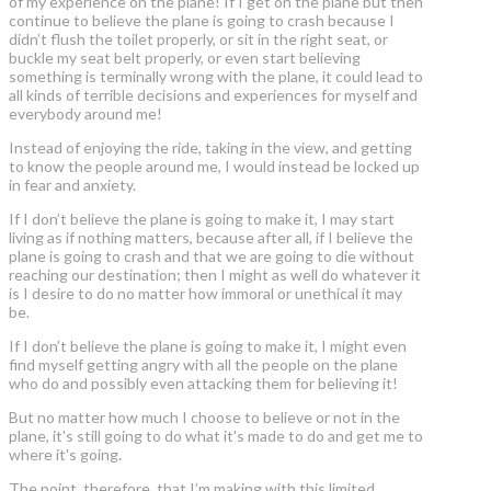
of my experience on the plane! If I get on the plane but then
continue to believe the plane is going to crash because I
didn’t flush the toilet properly, or sit in the right seat, or
buckle my seat belt properly, or even start believing
something is terminally wrong with the plane, it could lead to
all kinds of terrible decisions and experiences for myself and
everybody around me!
Instead of enjoying the ride, taking in the view, and getting
to know the people around me, I would instead be locked up
in fear and anxiety.
If I don’t believe the plane is going to make it, I may start
living as if nothing matters, because after all, if I believe the
plane is going to crash and that we are going to die without
reaching our destination; then I might as well do whatever it
is I desire to do no matter how immoral or unethical it may
be.
If I don’t believe the plane is going to make it, I might even
find myself getting angry with all the people on the plane
who do and possibly even attacking them for believing it!
But no matter how much I choose to believe or not in the
plane, it's still going to do what it's made to do and get me to
where it's going.
The point, therefore, that I’m making with this limited