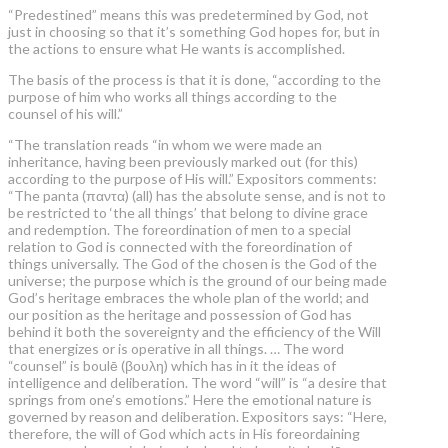
“Predestined” means this was predetermined by God, not
just in choosing so that it’s something God hopes for, but in
the actions to ensure what He wants is accomplished.
The basis of the process is that it is done, “according to the
purpose of him who works all things according to the
counsel of his will.”
“The translation reads “in whom we were made an
inheritance, having been previously marked out (for this)
according to the purpose of His will.” Expositors comments:
“The panta (παντα) (all) has the absolute sense, and is not to
be restricted to ‘the all things’ that belong to divine grace
and redemption. The foreordination of men to a special
relation to God is connected with the foreordination of
things universally. The God of the chosen is the God of the
universe; the purpose which is the ground of our being made
God’s heritage embraces the whole plan of the world; and
our position as the heritage and possession of God has
behind it both the sovereignty and the efficiency of the Will
that energizes or is operative in all things. … The word
“counsel” is boulē (βουλη) which has in it the ideas of
intelligence and deliberation. The word “will” is “a desire that
springs from one’s emotions.” Here the emotional nature is
governed by reason and deliberation. Expositors says: “Here,
therefore, the will of God which acts in His foreordaining