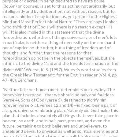
purpose or decree, in being declared to have its boulē
(βουλη) or ‘counsel,’ is set forth as acting, not arbitrarily, but
intelligently and by deliberation, not without reason, but for
reasons, hidden it may be from us, yet proper to the Highest
Mind and Most Perfect Moral Nature. ‘They err,’ says Hooker,
‘who think that of God’s will there is no reason except His
will.’ It is also implied in this statement that the divine
foreordination, whether of things universally or of men’s lots
in particular, is neither a thing of necessity on the one hand
nor of caprice on the other, but a thing of freedom and of
thought; and further, that the reasons for that
foreordination do not lie in the objects themselves, but are
intrinsic to the divine Mind and the free determination of the
2
divine Will.”
Wuest, K. S. (1997). Wuest’s word studies from
the Greek New Testament: for the English reader (Vol. 4, pp.
47–48). Eerdmans.
“Neither fate nor human merit determines our destiny. The
benevolent purpose—that we should be holy and faultless
(verse 4), Sons of God (verse 5), destined to glorify him
forever (verse 6, cf. verses 12 and 14)—is fixed, being part of
a larger, universe-embracing plan. Not only did God make this
plan that includes absolutely all things that ever take place in
heaven, on earth, and in hell; past, present, and even the
future, pertaining to both believers and unbelievers, to
angels and devils, to physical as well as spiritual energies and
units of existence both large and small; he also wholly carries