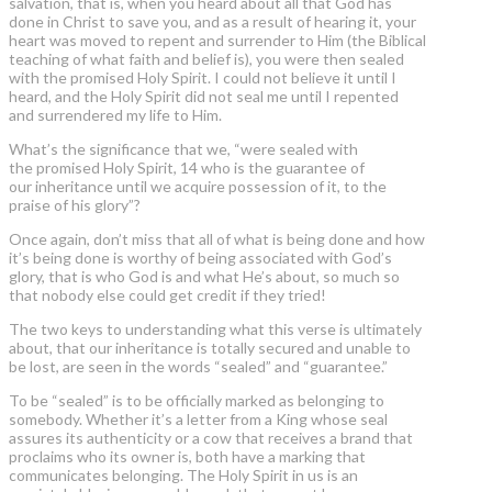
salvation, that is, when you heard about all that God has
done in Christ to save you, and as a result of hearing it, your
heart was moved to repent and surrender to Him (the Biblical
teaching of what faith and belief is), you were then sealed
with the promised Holy Spirit. I could not believe it until I
heard, and the Holy Spirit did not seal me until I repented
and surrendered my life to Him.
What’s the significance that we, “were sealed with
the promised Holy Spirit, 14 who is the guarantee of
our inheritance until we acquire possession of it, to the
praise of his glory”?
Once again, don’t miss that all of what is being done and how
it’s being done is worthy of being associated with God’s
glory, that is who God is and what He’s about, so much so
that nobody else could get credit if they tried!
The two keys to understanding what this verse is ultimately
about, that our inheritance is totally secured and unable to
be lost, are seen in the words “sealed” and “guarantee.”
To be “sealed” is to be officially marked as belonging to
somebody. Whether it’s a letter from a King whose seal
assures its authenticity or a cow that receives a brand that
proclaims who its owner is, both have a marking that
communicates belonging. The Holy Spirit in us is an