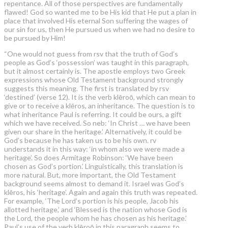
repentance. All of those perspectives are fundamentally
flawed! God so wanted me to be His kid that He put a plan in
place that involved His eternal Son suffering the wages of
our sin for us, then He pursued us when we had no desire to
be pursued by Him!
“One would not guess from rsv that the truth of God’s
people as God’s ‘possession’ was taught in this paragraph,
but it almost certainly is. The apostle employs two Greek
expressions whose Old Testament background strongly
suggests this meaning. The first is translated by rsv
‘destined’ (verse 12). It is the verb klēroō, which can mean to
give or to receive a klēros, an inheritance. The question is to
what inheritance Paul is referring. It could be ours, a gift
which we have received. So neb: ‘In Christ … we have been
given our share in the heritage.’ Alternatively, it could be
God’s because he has taken us to be his own. rv
understands it in this way: ‘in whom also we were made a
heritage’. So does Armitage Robinson: ‘We have been
chosen as God’s portion.’ Linguistically, this translation is
more natural. But, more important, the Old Testament
background seems almost to demand it. Israel was God’s
klēros, his ‘heritage’. Again and again this truth was repeated.
For example, ‘The Lord’s portion is his people, Jacob his
allotted heritage,’ and ‘Blessed is the nation whose God is
the Lord, the people whom he has chosen as his heritage.’
Paul’s use of the verb klēroō in this paragraph seems to