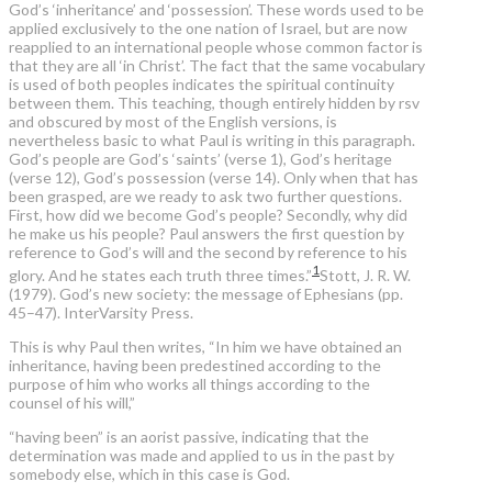
God’s ‘inheritance’ and ‘possession’. These words used to be
applied exclusively to the one nation of Israel, but are now
reapplied to an international people whose common factor is
that they are all ‘in Christ’. The fact that the same vocabulary
is used of both peoples indicates the spiritual continuity
between them. This teaching, though entirely hidden by rsv
and obscured by most of the English versions, is
nevertheless basic to what Paul is writing in this paragraph.
God’s people are God’s ‘saints’ (verse 1), God’s heritage
(verse 12), God’s possession (verse 14). Only when that has
been grasped, are we ready to ask two further questions.
First, how did we become God’s people? Secondly, why did
he make us his people? Paul answers the first question by
reference to God’s will and the second by reference to his
1
glory. And he states each truth three times.”
Stott, J. R. W.
(1979). God’s new society: the message of Ephesians (pp.
45–47). InterVarsity Press.
This is why Paul then writes, “In him we have obtained an
inheritance, having been predestined according to the
purpose of him who works all things according to the
counsel of his will,”
“having been” is an aorist passive, indicating that the
determination was made and applied to us in the past by
somebody else, which in this case is God.