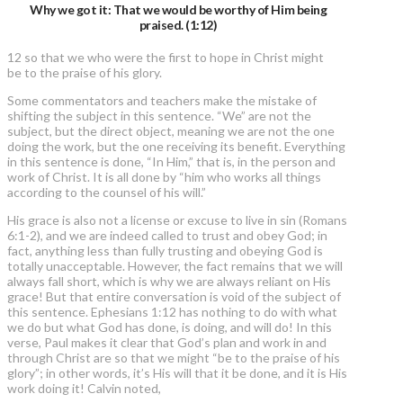
Why we got it: That we would be worthy of Him being
praised. (1:12)
12 so that we who were the first to hope in Christ might
be to the praise of his glory.
Some commentators and teachers make the mistake of
shifting the subject in this sentence. “We” are not the
subject, but the direct object, meaning we are not the one
doing the work, but the one receiving its benefit. Everything
in this sentence is done, “In Him,” that is, in the person and
work of Christ. It is all done by “him who works all things
according to the counsel of his will.”
His grace is also not a license or excuse to live in sin (Romans
6:1-2), and we are indeed called to trust and obey God; in
fact, anything less than fully trusting and obeying God is
totally unacceptable. However, the fact remains that we will
always fall short, which is why we are always reliant on His
grace! But that entire conversation is void of the subject of
this sentence. Ephesians 1:12 has nothing to do with what
we do but what God has done, is doing, and will do! In this
verse, Paul makes it clear that God’s plan and work in and
through Christ are so that we might “be to the praise of his
glory”; in other words, it’s His will that it be done, and it is His
work doing it! Calvin noted,