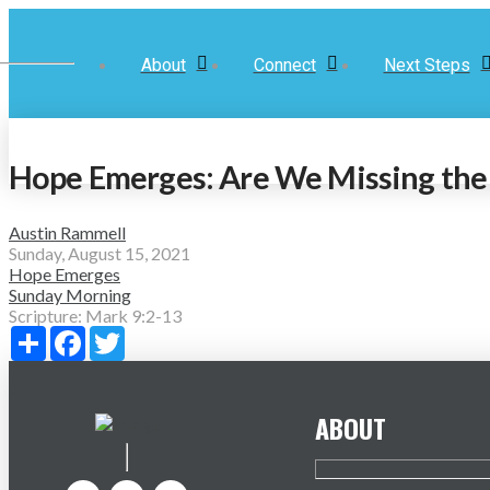
About
Connect
Next Steps
Hope Emerges: Are We Missing the 
Austin Rammell
Sunday, August 15, 2021
Hope Emerges
Sunday Morning
Scripture:
Mark 9:2-13
Share
Facebook
Twitter
ABOUT