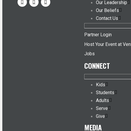
Our Leadership
Our Beliefs
Contact Us
Partner Login
Host Your Event at Ven
Jobs
CONNECT
Kids
Students
Adults
Serve
Give
MEDIA