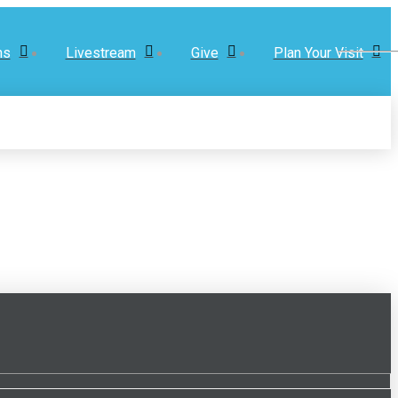
ns
Livestream
Give
Plan Your Visit