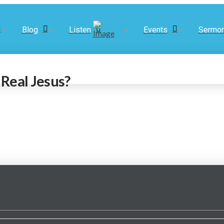
Blog
Listen
Events
Sermo
Real Jesus?