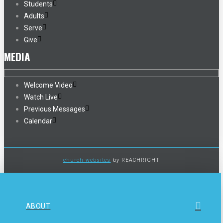
Students
Adults
Serve
Give
MEDIA
Welcome Video
Watch Live
Previous Messages
Calendar
church websites
by REACHRIGHT
ABOUT