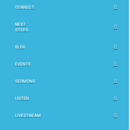
CONNECT
NEXT
STEPS
BLOG
EVENTS
SERMONS
LISTEN
LIVESTREAM