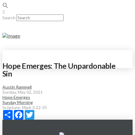
Search
Hope Emerges: The Unpardonable
Sin
Austin Rammell
Sunday, May 02, 2021
Hope Emerges
Sunday Morning
Scripture:
Mark 3:22-35
Share
Facebook
Twitter