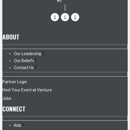
ABOUT
Our Leadership
Our Beliefs
Contact Us
Partner Login
Host Your Event at Venture
Jobs
CONNECT
Kids