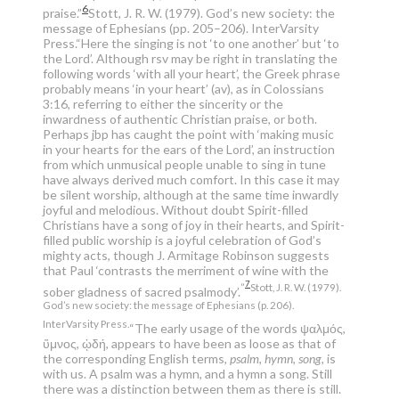
6
praise.”
Stott, J. R. W. (1979). God’s new society: the
message of Ephesians (pp. 205–206). InterVarsity
Press.
“Here the singing is not ‘to one another’ but ‘to
the Lord’. Although rsv may be right in translating the
following words ‘with all your heart’, the Greek phrase
probably means ‘in your heart’ (av), as in Colossians
3:16, referring to either the sincerity or the
inwardness of authentic Christian praise, or both.
Perhaps jbp has caught the point with ‘making music
in your hearts for the ears of the Lord’, an instruction
from which unmusical people unable to sing in tune
have always derived much comfort. In this case it may
be silent worship, although at the same time inwardly
joyful and melodious. Without doubt Spirit-filled
Christians have a song of joy in their hearts, and Spirit-
filled public worship is a joyful celebration of God’s
mighty acts, though J. Armitage Robinson suggests
that Paul ‘contrasts the merriment of wine with the
7
”
Stott, J. R. W. (1979).
sober gladness of sacred psalmody’.
God’s new society: the message of Ephesians (p. 206).
InterVarsity Press.
“The early usage of the words ψαλμός,
ὕμνος, ᾠδή, appears to have been as loose as that of
the corresponding English terms,
psalm, hymn, song
, is
with us. A psalm was a hymn, and a hymn a song. Still
there was a distinction between them as there is still.