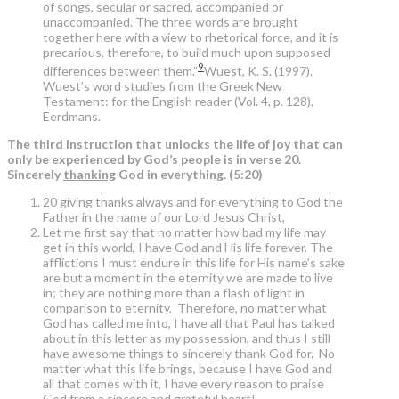
of songs, secular or sacred, accompanied or
unaccompanied. The three words are brought
together here with a view to rhetorical force, and it is
precarious, therefore, to build much upon supposed
9
differences between them.”
Wuest, K. S. (1997).
Wuest’s word studies from the Greek New
Testament: for the English reader (Vol. 4, p. 128).
Eerdmans.
The third instruction that unlocks the life of joy that can
only be experienced by God’s people is in verse 20.
Sincerely
thanking
God in everything. (5:20)
20 giving thanks always and for everything to God the
Father in the name of our Lord Jesus Christ,
Let me first say that no matter how bad my life may
get in this world, I have God and His life forever. The
afflictions I must endure in this life for His name’s sake
are but a moment in the eternity we are made to live
in; they are nothing more than a flash of light in
comparison to eternity. Therefore, no matter what
God has called me into, I have all that Paul has talked
about in this letter as my possession, and thus I still
have awesome things to sincerely thank God for. No
matter what this life brings, because I have God and
all that comes with it, I have every reason to praise
God from a sincere and grateful heart!