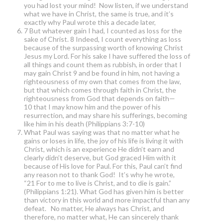
you had lost your mind! Now listen, if we understand
what we have in Christ, the same is true, and it’s
exactly why Paul wrote this a decade later,
7 But whatever gain I had, I counted as loss for the
sake of Christ. 8 Indeed, I count everything as loss
because of the surpassing worth of knowing Christ
Jesus my Lord. For his sake I have suffered the loss of
all things and count them as rubbish, in order that I
may gain Christ 9 and be found in him, not having a
righteousness of my own that comes from the law,
but that which comes through faith in Christ, the
righteousness from God that depends on faith—
10 that I may know him and the power of his
resurrection, and may share his sufferings, becoming
like him in his death (Philippians 3:7-10)
What Paul was saying was that no matter what he
gains or loses in life, the joy of his life is living it with
Christ, which is an experience He didn’t earn and
clearly didn’t deserve, but God graced Him with it
because of His love for Paul. For this, Paul can’t find
any reason not to thank God! It’s why he wrote,
“21 For to me to live is Christ, and to die is gain.”
(Philippians 1:21). What God has given him is better
than victory in this world and more impactful than any
defeat. No matter, He always has Christ, and
therefore, no matter what, He can sincerely thank