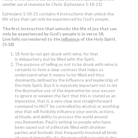
another out of reverence for Christ.
(Ephesians 5:18-21)
Ephesians 5:18-21 contains 4 instructions that unlock the
life of joy that can only be experienced by God’s people.
The first instruction that unlocks the life of joy that can
only be experienced by God’s people is in verse 18.
Live fully surrendered to the
influence
of the Holy Spirit.
(5:18)
18 And do not get drunk with wine, for that
is debauchery, but be filled with the Spirit,
The purpose of telling us not to be drunk with wine is
certainly to form a clear contrast that helps us
understand what it means to be filled and thus
dominantly defined by the influence and leadership of
the Holy Spirit. But it is massively important not to let
the illustrative use of the imperative be your excuse
to ignore or weaken the fact that this is stated as an
imperative, that is, a very clear and straightforward
command to NOT be controlled by alcohol, or anything
else that will foolishly influence your words, actions,
attitude, and ability to process the world around
you.Remember, Paul is writing to people who have
been saved out of a lifestyle filled with drunken
parties and festivals that frequently involved all kinds
of sexual immorality. So, for many of the people in the