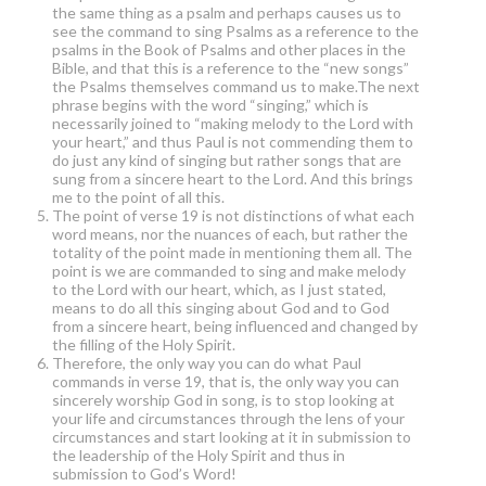
the same thing as a psalm and perhaps causes us to
see the command to sing Psalms as a reference to the
psalms in the Book of Psalms and other places in the
Bible, and that this is a reference to the “new songs”
the Psalms themselves command us to make.The next
phrase begins with the word “singing,” which is
necessarily joined to “making melody to the Lord with
your heart,” and thus Paul is not commending them to
do just any kind of singing but rather songs that are
sung from a sincere heart to the Lord. And this brings
me to the point of all this.
The point of verse 19 is not distinctions of what each
word means, nor the nuances of each, but rather the
totality of the point made in mentioning them all. The
point is we are commanded to sing and make melody
to the Lord with our heart, which, as I just stated,
means to do all this singing about God and to God
from a sincere heart, being influenced and changed by
the filling of the Holy Spirit.
Therefore, the only way you can do what Paul
commands in verse 19, that is, the only way you can
sincerely worship God in song, is to stop looking at
your life and circumstances through the lens of your
circumstances and start looking at it in submission to
the leadership of the Holy Spirit and thus in
submission to God’s Word!