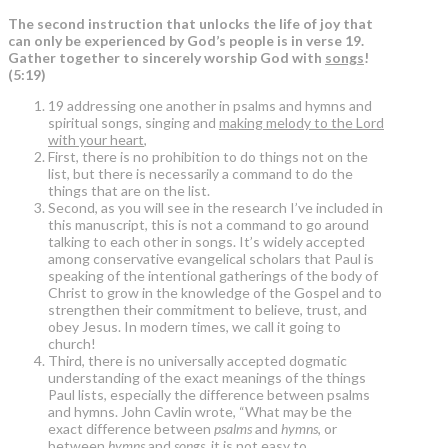
The second instruction that unlocks the life of joy that
can only be experienced by God’s people is in verse 19.
Gather together to sincerely worship God with
songs
!
(5:19)
19 addressing one another in psalms and hymns and
spiritual songs, singing and
making melody to the Lord
with your heart
,
First, there is no prohibition to do things not on the
list, but there is necessarily a command to do the
things that are on the list.
Second, as you will see in the research I’ve included in
this manuscript, this is not a command to go around
talking to each other in songs. It’s widely accepted
among conservative evangelical scholars that Paul is
speaking of the intentional gatherings of the body of
Christ to grow in the knowledge of the Gospel and to
strengthen their commitment to believe, trust, and
obey Jesus. In modern times, we call it going to
church!
Third, there is no universally accepted dogmatic
understanding of the exact meanings of the things
Paul lists, especially the difference between psalms
and hymns. John Cavlin wrote, “What may be the
exact difference between
psalms
and
hymns
, or
between
hymns
and
songs
, it is not easy to