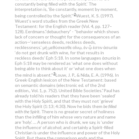
constantly being filled with the Spirit.’ The
interpretation is, ‘Be constantly, moment by moment,
2
being controlled by the Spirit.’”
Wuest, K. S. (1997).
Wuest’s word studies from the Greek New
Testament: for the English reader (Vol. 4, pp. 127–
128). Eerdmans.
“debauchery” - “behavior which shows
lack of concern or thought for the consequences of an
action—‘senseless deeds, reckless deeds,
recklessness.’ μὴ μεθύσκεσθε οἴνῳ, ἐν ᾧ ἐστιν ἀσωτία
‘do not get drunk with wine, for that results in
reckless deeds’ Eph 5:18. In some languages ἀσωτία in
Eph 5:18 may be rendered as ‘what one does without
being able to think about it’ or ‘what one does when
3
the mind is absent.’”
Louw, J. P., & Nida, E. A. (1996). In
Greek-English lexicon of the New Testament: based
on semantic domains (electronic ed. of the 2nd
edition., Vol. 1, p. 752). United Bible Societies.
“Paul has
already told his readers that they have been ‘sealed’
with the Holy Spirit, and that they must not ‘grieve’
the Holy Spirit (1:13; 4:30). Now he bids them
be filled
with the Spirit
. There is no greater secret of holiness
than the infilling of him whose very nature and name
are ‘holy’. … A person who is drunk, we say, is ‘under
the influence’ of alcohol; and certainly a Spirit-filled
Christian is under the influence and power of the Holy
Spirit. But there the comparison ends and the