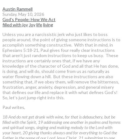
Austin Rammell
Sunday, May 10, 2026
God's People: How We Act
filled with joy
Joy
life
living
Unless you are a narcissistic jerk who just likes to boss
people around, the point of giving someone instructions is to
accomplish something constructive. With that in mind, in
Ephesians 5:18-21, Paul gives four really clear instructions
that aren’t just random instructions to keep us busy. These
instructions are certainly ones that, if we have any
knowledge of the character of God and all that He has done,
is doing, and will do, should come from us as naturally as
water flowing down a hill. But these instructions are also
something that, if we obey them, will remove the bitterness,
frustration, anger, anxiety, depression, and general misery
that defines our life and replace it with what defines God’s!
So, let’s just jump right into this.
Paul writes,
18 And do not get drunk with wine, for that is debauchery, but be
filled with the Spirit, 19 addressing one another in psalms and hymns
and spiritual songs, singing and making melody to the Lord with
your heart, 20 giving thanks always and for everything to God the
Father in the name of our Lord Jesus Christ, 21 submitting to one