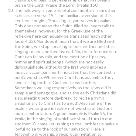
praise the Lord! Praise the Lord! (Psalm 150)
The following is some helpful commentary from other
scholars on verse 19:“The familiar av version of this
sentence begins, ‘Speaking to yourselves in psalms …’
This does not mean that Spirit-filled believers talk to
themselves, however, for the Greek use of the
reflexive here can equally be translated ‘each other’
(as in 4:32). Nor does it mean that, if we are filled with
the Spirit, we stop speaking to one another and start
singing to one another instead. No, the reference is to
Christian fellowship, and the mention of ‘psalms,
hymns and spiritual songs’ (which are not easily
distinguishable, although the first word implies a
musical accompaniment) indicates that the context is
public worship. Whenever Christians assemble, they
love to sing both to God and to each other.
Sometimes we sing responsively, as the Jews did in
temple and synagogue, and as the early Christians did
also, meeting before daybreak ‘to recite a hymn
antiphonally to Christ as to a god’. Also some of the
psalms we sing are in reality not worship of God but
mutual exhortation. A good example is Psalm 95, the
Venite
, in the singing of which we should turn to one
another: ‘O come, let us sing to the Lord; let us make a
joyful noise to the rock of our salvation!’ Here is
fellowship in worship, a reciprocal invitation to