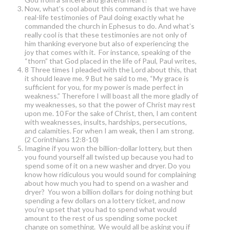
Now, what’s cool about this command is that we have
real-life testimonies of Paul doing exactly what he
commanded the church in Ephesus to do. And what’s
really cool is that these testimonies are not only of
him thanking everyone but also of experiencing the
joy that comes with it. For instance, speaking of the
“thorn” that God placed in the life of Paul, Paul writes,
8 Three times I pleaded with the Lord about this, that
it should leave me. 9 But he said to me, “My grace is
sufficient for you, for my power is made perfect in
weakness.” Therefore I will boast all the more gladly of
my weaknesses, so that the power of Christ may rest
upon me. 10 For the sake of Christ, then, I am content
with weaknesses, insults, hardships, persecutions,
and calamities. For when I am weak, then I am strong.
(2 Corinthians 12:8-10)
Imagine if you won the billion-dollar lottery, but then
you found yourself all twisted up because you had to
spend some of it on a new washer and dryer. Do you
know how ridiculous you would sound for complaining
about how much you had to spend on a washer and
dryer? You won a billion dollars for doing nothing but
spending a few dollars on a lottery ticket, and now
you’re upset that you had to spend what would
amount to the rest of us spending some pocket
change on something. We would all be asking you if