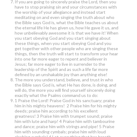
If you are going to sincerely praise the Lord, then you
have to stop praising sin and your circumstances with
the worship of your allegiance and instead start
meditating on and even singing the truth about who
the Bible says God is, what the Bible teaches us about
the eternal life He has given us, how He gave it us, and
how unbelievably awesome it is that we have it! When
you start obeying God and you start singing about
these things, when you start obeying God and you
get together with other people who are singing these
things, then the truth will start to transform your hear
into one far more eager to repent and believer in
Jesus; far more eager to live in surrender to the
leadership of the Spirit and as such a life far more
defined by an unshakable joy than anything else!
The more you understand, believe, and trust in who
the Bible says God is, what He has done, is doing, and
will do, the more you will find yourself sincerely doing
exactly what the Psalms command us to do:
1 Praise the Lord! Praise God in his sanctuary; praise
him in his mighty heavens! 2 Praise him for his mighty
deeds; praise him according to his excellent
greatness! 3 Praise him with trumpet sound; praise
him with lute and harp! 4 Praise him with tambourine
and dance; praise him with strings and pipe! 5 Praise
him with sounding cymbals; praise him with loud
clashing cymbals! 6 Let everything that has breath