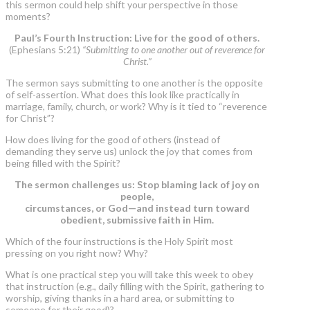
this sermon could help shift your perspective in those
moments?
Paul’s Fourth Instruction: Live for the good of others.
(Ephesians 5:21)
“Submitting to one another out of reverence for
Christ.”
The sermon says submitting to one another is the opposite
of self-assertion. What does this look like practically in
marriage, family, church, or work? Why is it tied to “reverence
for Christ”?
How does living for the good of others (instead of
demanding they serve us) unlock the joy that comes from
being filled with the Spirit?
The sermon challenges us: Stop blaming lack of joy on
people,
circumstances, or God—and instead turn toward
obedient, submissive faith in Him.
Which of the four instructions is the Holy Spirit most
pressing on you right now? Why?
What is one practical step you will take this week to obey
that instruction (e.g., daily filling with the Spirit, gathering to
worship, giving thanks in a hard area, or submitting to
someone for their good)?