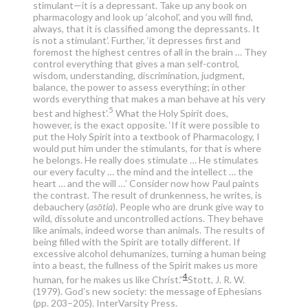
stimulant—it is a depressant. Take up any book on
pharmacology and look up ‘alcohol’, and you will find,
always, that it is classified among the depressants. It
is not a stimulant’. Further, ‘it depresses first and
foremost the highest centres of all in the brain … They
control everything that gives a man self-control,
wisdom, understanding, discrimination, judgment,
balance, the power to assess everything; in other
words everything that makes a man behave at his very
5
best and highest’.
What the Holy Spirit does,
however, is the exact opposite. ‘If it were possible to
put the Holy Spirit into a textbook of Pharmacology, I
would put him under the stimulants, for that is where
he belongs. He really does stimulate … He stimulates
our every faculty … the mind and the intellect … the
heart … and the will …’ Consider now how Paul paints
the contrast. The result of drunkenness, he writes, is
debauchery (
asōtia
). People who are drunk give way to
wild, dissolute and uncontrolled actions. They behave
like animals, indeed worse than animals. The results of
being filled with the Spirit are totally different. If
excessive alcohol dehumanizes, turning a human being
into a beast, the fullness of the Spirit makes us more
4
human, for he makes us like Christ.”
Stott, J. R. W.
(1979). God’s new society: the message of Ephesians
(pp. 203–205). InterVarsity Press.