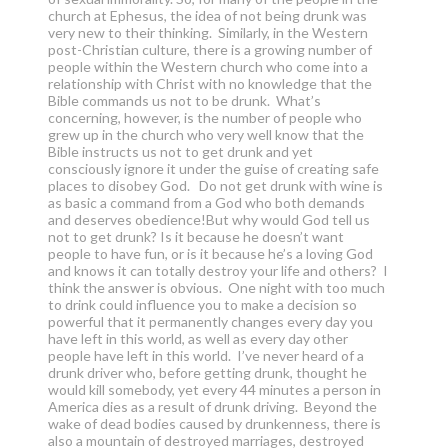
church at Ephesus, the idea of not being drunk was
very new to their thinking. Similarly, in the Western
post-Christian culture, there is a growing number of
people within the Western church who come into a
relationship with Christ with no knowledge that the
Bible commands us not to be drunk. What’s
concerning, however, is the number of people who
grew up in the church who very well know that the
Bible instructs us not to get drunk and yet
consciously ignore it under the guise of creating safe
places to disobey God. Do not get drunk with wine is
as basic a command from a God who both demands
and deserves obedience!But why would God tell us
not to get drunk? Is it because he doesn’t want
people to have fun, or is it because he’s a loving God
and knows it can totally destroy your life and others? I
think the answer is obvious. One night with too much
to drink could influence you to make a decision so
powerful that it permanently changes every day you
have left in this world, as well as every day other
people have left in this world. I’ve never heard of a
drunk driver who, before getting drunk, thought he
would kill somebody, yet every 44 minutes a person in
America dies as a result of drunk driving. Beyond the
wake of dead bodies caused by drunkenness, there is
also a mountain of destroyed marriages, destroyed