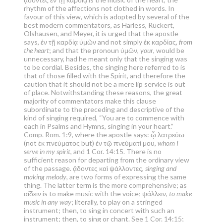
rhythm of the affections not clothed in words. In
favour of this view, which is adopted by several of the
best modern commentators, as Harless, Rückert,
Olshausen, and Meyer, it is urged that the apostle
says, ἐν τῇ καρδίᾳ ὑμῶν and not simply ἐκ καρδίας,
from
the heart
; and that the pronoun ὑμῶν,
your
, would be
unnecessary, had he meant only that the singing was
to be cordial. Besides, the singing here referred to is
that of those filled with the Spirit, and therefore the
caution that it should not be a mere lip service is out
of place. Notwithstanding these reasons, the great
majority of commentators make this clause
subordinate to the preceding and descriptive of the
kind of singing required, “You are to commence with
each in Psalms and Hymns, singing in your heart.”
Comp. Rom. 1:9, where the apostle says: ᾧ λατρεύω
(not ἐκ πνεύματος but) ἐν τῷ πνεύματί μου,
whom I
serve in my spirit
, and 1 Cor. 14:15. There is no
sufficient reason for departing from the ordinary view
of the passage. ᾄδοντες καὶ ψάλλοντες,
singing and
making melody
, are two forms of expressing the same
thing. The latter term is the more comprehensive; as
αἴδειν is to make music with the voice; ψάλλειν,
to make
music in any way
; literally, to play on a stringed
instrument; then, to sing in concert with such an
instrument; then, to sing or chant. See 1 Cor. 14:15;