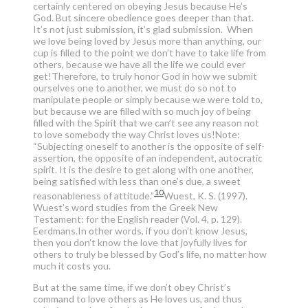
certainly centered on obeying Jesus because He’s
God. But sincere obedience goes deeper than that.
It’s not just submission, it’s glad submission. When
we love being loved by Jesus more than anything, our
cup is filled to the point we don’t have to take life from
others, because we have all the life we could ever
get!Therefore, to truly honor God in how we submit
ourselves one to another, we must do so not to
manipulate people or simply because we were told to,
but because we are filled with so much joy of being
filled with the Spirit that we can’t see any reason not
to love somebody the way Christ loves us!Note:
“Subjecting oneself to another is the opposite of self-
assertion, the opposite of an independent, autocratic
spirit. It is the desire to get along with one another,
being satisfied with less than one’s due, a sweet
10
reasonableness of attitude.”
Wuest, K. S. (1997).
Wuest’s word studies from the Greek New
Testament: for the English reader (Vol. 4, p. 129).
Eerdmans.
In other words, if you don’t know Jesus,
then you don’t know the love that joyfully lives for
others to truly be blessed by God’s life, no matter how
much it costs you.
But at the same time, if we don’t obey Christ’s
command to love others as He loves us, and thus