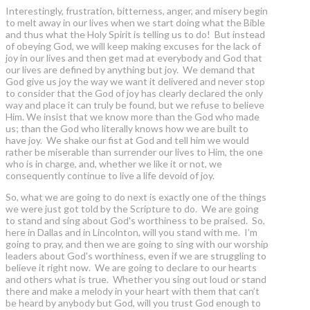
Interestingly, frustration, bitterness, anger, and misery begin
to melt away in our lives when we start doing what the Bible
and thus what the Holy Spirit is telling us to do! But instead
of obeying God, we will keep making excuses for the lack of
joy in our lives and then get mad at everybody and God that
our lives are defined by anything but joy. We demand that
God give us joy the way we want it delivered and never stop
to consider that the God of joy has clearly declared the only
way and place it can truly be found, but we refuse to believe
Him. We insist that we know more than the God who made
us; than the God who literally knows how we are built to
have joy. We shake our fist at God and tell him we would
rather be miserable than surrender our lives to Him, the one
who is in charge, and, whether we like it or not, we
consequently continue to live a life devoid of joy.
So, what we are going to do next is exactly one of the things
we were just got told by the Scripture to do. We are going
to stand and sing about God's worthiness to be praised. So,
here in Dallas and in Lincolnton, will you stand with me. I’m
going to pray, and then we are going to sing with our worship
leaders about God's worthiness, even if we are struggling to
believe it right now. We are going to declare to our hearts
and others what is true. Whether you sing out loud or stand
there and make a melody in your heart with them that can’t
be heard by anybody but God, will you trust God enough to