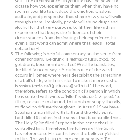
you. The circumstances in your life have no power to
dictate how you experience them when they have no
room in your life to produce the emotion, wisdom,
attitude, and perspective that shape how you will walk
through them. Ironically, people will abuse drugs and
alcohol for that very purpose, to fill their life with an
experience that keeps the influence of their
circumstances from dominating their experience, but
even a lost world can admit where that leads—total
debauchery!
The following is helpful commentary on the verse from
other scholars.“‘Be drunk’ is
methuskō
(μεθυσκω), ‘to
get drunk, become intoxicated.’ Wycliffe translates,
‘be filled.’ Vincent says: ‘A curious use of the word
occurs in Homer, where he is describing the stretching
of a bull’s hide, which in order to make it more elastic,
is
soaked
(
methuskō
(μεθυσκω)) with fat.’ The word,
therefore, refers to the condition of a person in which
he is soaked with wine. … ‘Filled’ is
plēroō
(πληροω), ‘to
fill up, to cause to abound, to furnish or supply liberally,
to flood, to diffuse throughout.’ In Acts 6:15 we have
Stephen, a man filled with faith and the Holy Spirit.
Faith filled Stephen in the sense that it controlled him.
The Holy Spirit filled Stephen in the sense that He
controlled him. Therefore, the fullness of the Spirit
has reference to His control over the believer yielded
to Him. The verb is in the present imperative; ‘Be