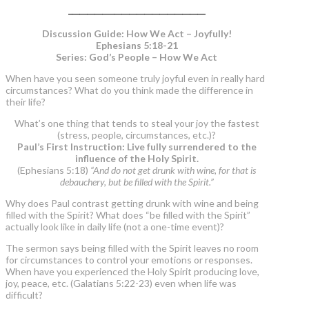
____________________________________
Discussion Guide: How We Act – Joyfully!
Ephesians 5:18-21
Series: God’s People – How We Act
When have you seen someone truly joyful even in really hard
circumstances? What do you think made the difference in
their life?
What’s one thing that tends to steal your joy the fastest
(stress, people, circumstances, etc.)?
Paul’s First Instruction: Live fully surrendered to the
influence of the Holy Spirit.
(Ephesians 5:18)
“And do not get drunk with wine, for that is
debauchery, but be filled with the Spirit.”
Why does Paul contrast getting drunk with wine and being
filled with the Spirit? What does “be filled with the Spirit”
actually look like in daily life (not a one-time event)?
The sermon says being filled with the Spirit leaves no room
for circumstances to control your emotions or responses.
When have you experienced the Holy Spirit producing love,
joy, peace, etc. (Galatians 5:22-23) even when life was
difficult?