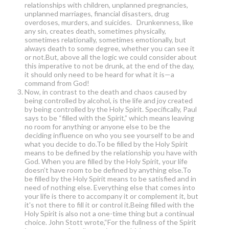
relationships with children, unplanned pregnancies,
unplanned marriages, financial disasters, drug
overdoses, murders, and suicides. Drunkenness, like
any sin, creates death, sometimes physically,
sometimes relationally, sometimes emotionally, but
always death to some degree, whether you can see it
or not.But, above all the logic we could consider about
this imperative to not be drunk, at the end of the day,
it should only need to be heard for what it is—a
command from God!
Now, in contrast to the death and chaos caused by
being controlled by alcohol, is the life and joy created
by being controlled by the Holy Spirit. Specifically, Paul
says to be “filled with the Spirit,” which means leaving
no room for anything or anyone else to be the
deciding influence on who you see yourself to be and
what you decide to do.To be filled by the Holy Spirit
means to be defined by the relationship you have with
God. When you are filled by the Holy Spirit, your life
doesn’t have room to be defined by anything else.To
be filled by the Holy Spirit means to be satisfied and in
need of nothing else. Everything else that comes into
your life is there to accompany it or complement it, but
it's not there to fill it or control it.Being filled with the
Holy Spirit is also not a one-time thing but a continual
choice. John Stott wrote,“For the fullness of the Spirit