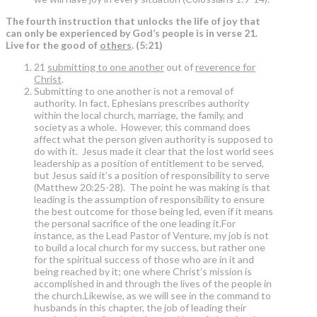
The fourth instruction that unlocks the life of joy that
can only be experienced by God’s people is in verse 21.
Live for the good of
others
. (5:21)
21
submitting to one another
out of
reverence for
Christ
.
Submitting to one another is not a removal of
authority. In fact, Ephesians prescribes authority
within the local church, marriage, the family, and
society as a whole. However, this command does
affect what the person given authority is supposed to
do with it. Jesus made it clear that the lost world sees
leadership as a position of entitlement to be served,
but Jesus said it’s a position of responsibility to serve
(Matthew 20:25-28). The point he was making is that
leading is the assumption of responsibility to ensure
the best outcome for those being led, even if it means
the personal sacrifice of the one leading it.For
instance, as the Lead Pastor of Venture, my job is not
to build a local church for my success, but rather one
for the spiritual success of those who are in it and
being reached by it; one where Christ’s mission is
accomplished in and through the lives of the people in
the church.Likewise, as we will see in the command to
husbands in this chapter, the job of leading their