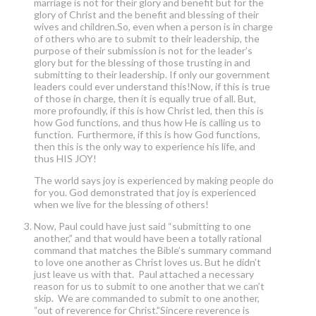
marriage is not for their glory and benefit but for the
glory of Christ and the benefit and blessing of their
wives and children.So, even when a person is in charge
of others who are to submit to their leadership, the
purpose of their submission is not for the leader’s
glory but for the blessing of those trusting in and
submitting to their leadership. If only our government
leaders could ever understand this!Now, if this is true
of those in charge, then it is equally true of all. But,
more profoundly, if this is how Christ led, then this is
how God functions, and thus how He is calling us to
function. Furthermore, if this is how God functions,
then this is the only way to experience his life, and
thus HIS JOY!
The world says joy is experienced by making people do
for you. God demonstrated that joy is experienced
when we live for the blessing of others!
Now, Paul could have just said “submitting to one
another,” and that would have been a totally rational
command that matches the Bible’s summary command
to love one another as Christ loves us. But he didn’t
just leave us with that. Paul attached a necessary
reason for us to submit to one another that we can’t
skip. We are commanded to submit to one another,
“out of reverence for Christ.”Sincere reverence is