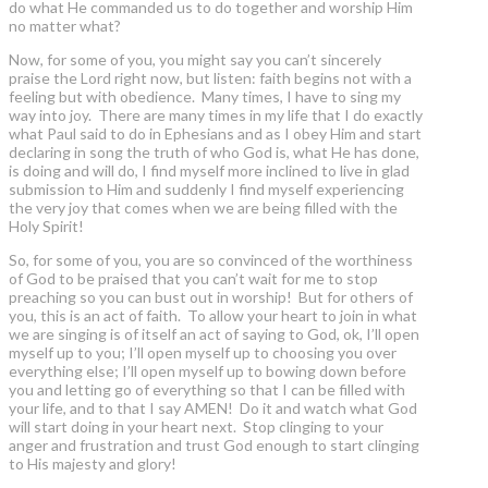
do what He commanded us to do together and worship Him
no matter what?
Now, for some of you, you might say you can’t sincerely
praise the Lord right now, but listen: faith begins not with a
feeling but with obedience. Many times, I have to sing my
way into joy. There are many times in my life that I do exactly
what Paul said to do in Ephesians and as I obey Him and start
declaring in song the truth of who God is, what He has done,
is doing and will do, I find myself more inclined to live in glad
submission to Him and suddenly I find myself experiencing
the very joy that comes when we are being filled with the
Holy Spirit!
So, for some of you, you are so convinced of the worthiness
of God to be praised that you can’t wait for me to stop
preaching so you can bust out in worship! But for others of
you, this is an act of faith. To allow your heart to join in what
we are singing is of itself an act of saying to God, ok, I’ll open
myself up to you; I’ll open myself up to choosing you over
everything else; I’ll open myself up to bowing down before
you and letting go of everything so that I can be filled with
your life, and to that I say AMEN! Do it and watch what God
will start doing in your heart next. Stop clinging to your
anger and frustration and trust God enough to start clinging
to His majesty and glory!