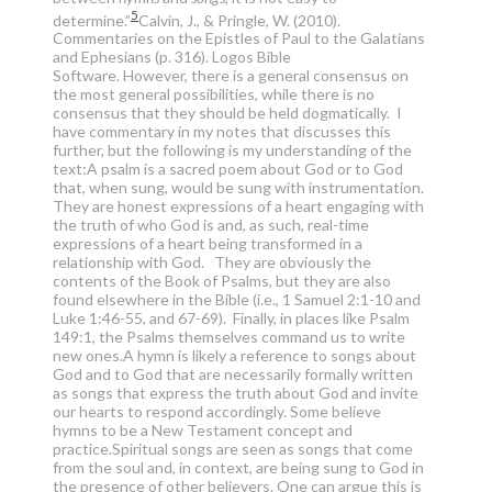
5
determine.”
Calvin, J., & Pringle, W. (2010).
Commentaries on the Epistles of Paul to the Galatians
and Ephesians (p. 316). Logos Bible
Software.
However, there is a general consensus on
the most general possibilities, while there is no
consensus that they should be held dogmatically. I
have commentary in my notes that discusses this
further, but the following is my understanding of the
text:A psalm is a sacred poem about God or to God
that, when sung, would be sung with instrumentation.
They are honest expressions of a heart engaging with
the truth of who God is and, as such, real-time
expressions of a heart being transformed in a
relationship with God. They are obviously the
contents of the Book of Psalms, but they are also
found elsewhere in the Bible (i.e., 1 Samuel 2:1-10 and
Luke 1:46-55, and 67-69). Finally, in places like Psalm
149:1, the Psalms themselves command us to write
new ones.A hymn is likely a reference to songs about
God and to God that are necessarily formally written
as songs that express the truth about God and invite
our hearts to respond accordingly. Some believe
hymns to be a New Testament concept and
practice.Spiritual songs are seen as songs that come
from the soul and, in context, are being sung to God in
the presence of other believers. One can argue this is