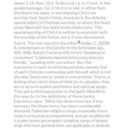
James 5:13; Rom. 15:9.
To the Lord
, i. e. to Christ. In the
parallel passage, Col. 3:16, it is
to God
. In either form
the idea is the same. In worshipping Christ we
worship God. God in Christ, however, is the definite,
special object of Christian worship, to whom the heart
when filled with the Spirit instinctively turns. This
special worship of Christ is neither inconsistent with
the worship of the Father, nor is it ever dissociated
8
from it. The one runs into the other.
Hodge, C. (1858).
A commentary on the Epistle to the Ephesians (pp.
303–306). Robert Carter and Brothers.
“Speaking to
yourselves” is
lalountes heautois
(λαλουντες ἑαυτοις),
literally, “speaking with yourselves.” But this
translation is open to misinterpretation, namely, that
of each Christian communing with himself, which is not
the idea. Saints are to speak to one another. That is, in
letting other saints know of their joy in salvation, they
are to do so in psalms and hymns and spiritual songs.
They are to find expression to the Spirit-filled life in
this way. As to the definitions of these terms,
Expositors says: “What the distinctions are, if any,
between the three terms, has been considerably
disputed.
Psalms
are religious songs, especially those
sung to a musical accompaniment, and
par excellence
an
t. psalm;
hymns
are properly speaking songs of praise;
songs
, the most general term, are applicable to all kinds