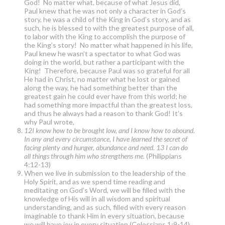
God! No matter what, because of what Jesus did,
Paul knew that he was not only a character in God’s
story, he was a child of the King in God’s story, and as
such, he is blessed to with the greatest purpose of all,
to labor with the King to accomplish the purpose of
the King’s story! No matter what happened in his life,
Paul knew he wasn’t a spectator to what God was
doing in the world, but rather a participant with the
King! Therefore, because Paul was so grateful for all
He had in Christ, no matter what he lost or gained
along the way, he had something better than the
greatest gain he could ever have from this world; he
had something more impactful than the greatest loss,
and thus he always had a reason to thank God! It’s
why Paul wrote,
12I know how to be brought low, and I know how to abound.
In any and every circumstance, I have learned the secret of
facing plenty and hunger, abundance and need. 13 I can do
all things through him who strengthens me.
(Philippians
4:12-13)
When we live in submission to the leadership of the
Holy Spirit, and as we spend time reading and
meditating on God’s Word, we will be filled with the
knowledge of His will in all wisdom and spiritual
understanding, and as such, filled with every reason
imaginable to thank Him in every situation, because
we will have joy in every situation (Colossians 1:9-14).