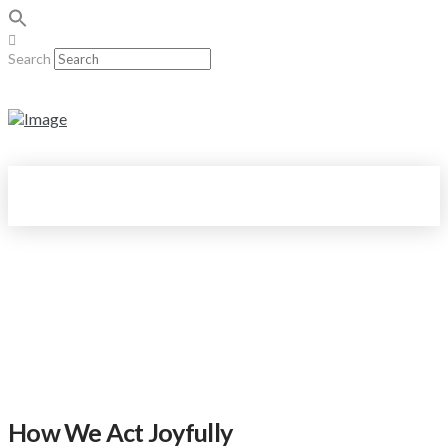
Search
How We Act Joyfully