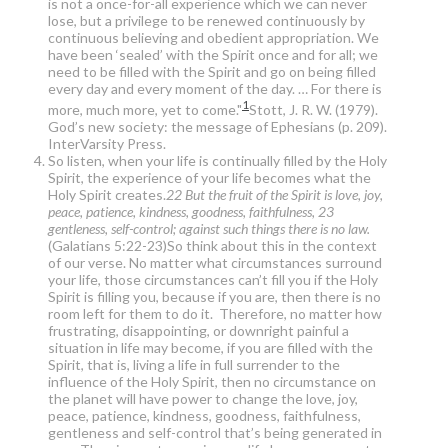
is not a once-for-all experience which we can never
lose, but a privilege to be renewed continuously by
continuous believing and obedient appropriation. We
have been ‘sealed’ with the Spirit once and for all; we
need to be filled with the Spirit and go on being filled
every day and every moment of the day. … For there is
1
more, much more, yet to come."
Stott, J. R. W. (1979).
God’s new society: the message of Ephesians (p. 209).
InterVarsity Press.
So listen, when your life is continually filled by the Holy
Spirit, the experience of your life becomes what the
Holy Spirit creates.
22 But the fruit of the Spirit is love, joy,
peace, patience, kindness, goodness, faithfulness, 23
gentleness, self-control; against such things there is no law.
(Galatians 5:22-23)So think about this in the context
of our verse. No matter what circumstances surround
your life, those circumstances can’t fill you if the Holy
Spirit is filling you, because if you are, then there is no
room left for them to do it. Therefore, no matter how
frustrating, disappointing, or downright painful a
situation in life may become, if you are filled with the
Spirit, that is, living a life in full surrender to the
influence of the Holy Spirit, then no circumstance on
the planet will have power to change the love, joy,
peace, patience, kindness, goodness, faithfulness,
gentleness and self-control that’s being generated in