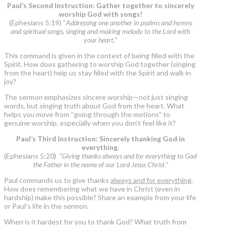
Paul’s Second Instruction: Gather together to sincerely
worship God with songs!
(Ephesians 5:19) “
Addressing one another in psalms and hymns
and spiritual songs, singing and making melody to the Lord with
your heart.”
This command is given in the context of being filled with the
Spirit. How does gathering to worship God together (singing
from the heart) help us stay filled with the Spirit and walk in
joy?
The sermon emphasizes sincere worship—not just singing
words, but singing truth about God from the heart. What
helps you move from “going through the motions” to
genuine worship, especially when you don’t feel like it?
Paul’s Third Instruction: Sincerely thanking God in
everything.
(Ephesians 5:20)
“Giving thanks always and for everything to God
the Father in the name of our Lord Jesus Christ.”
Paul commands us to give thanks
always and for everything
.
How does remembering what we have in Christ (even in
hardship) make this possible? Share an example from your life
or Paul’s life in the sermon.
When is it hardest for you to thank God? What truth from