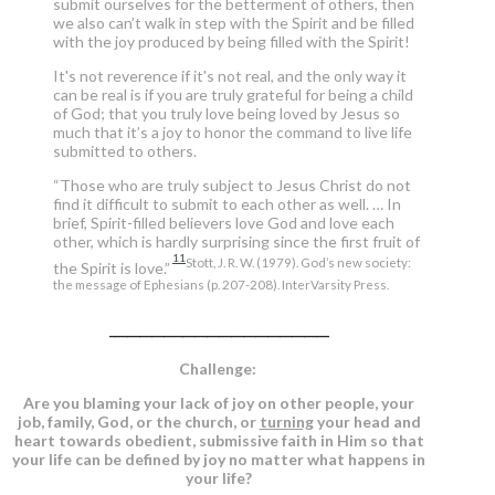
submit ourselves for the betterment of others, then
we also can’t walk in step with the Spirit and be filled
with the joy produced by being filled with the Spirit!
It's not reverence if it's not real, and the only way it
can be real is if you are truly grateful for being a child
of God; that you truly love being loved by Jesus so
much that it’s a joy to honor the command to live life
submitted to others.
“Those who are truly subject to Jesus Christ do not
find it difficult to submit to each other as well. … In
brief, Spirit-filled believers love God and love each
other, which is hardly surprising since the first fruit of
11
Stott, J. R. W. (1979). God’s new society:
the Spirit is love.”
the message of Ephesians (p. 207-208). InterVarsity Press.
____________________________________
Challenge:
Are you blaming your lack of joy on other people, your
job, family, God, or the church, or
turning
your head and
heart towards obedient, submissive faith in Him so that
your life can be defined by joy no matter what happens in
your life?