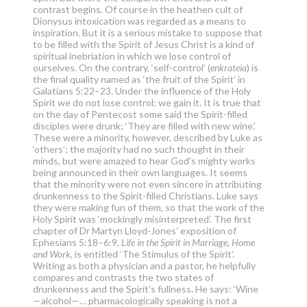
contrast begins. Of course in the heathen cult of
Dionysus intoxication was regarded as a means to
inspiration. But it is a serious mistake to suppose that
to be filled with the Spirit of Jesus Christ is a kind of
spiritual inebriation in which we lose control of
ourselves. On the contrary, ‘self-control’ (
enkrateia
) is
the final quality named as ‘the fruit of the Spirit’ in
Galatians 5:22–23. Under the influence of the Holy
Spirit we do not lose control; we gain it. It is true that
on the day of Pentecost some said the Spirit-filled
disciples were drunk; ‘They are filled with new wine.’
These were a minority, however, described by Luke as
‘others’; the majority had no such thought in their
minds, but were amazed to hear God’s mighty works
being announced in their own languages. It seems
that the minority were not even sincere in attributing
drunkenness to the Spirit-filled Christians. Luke says
they were making fun of them, so that the work of the
Holy Spirit was ‘mockingly misinterpreted’. The first
chapter of Dr Martyn Lloyd-Jones’ exposition of
Ephesians 5:18–6:9,
Life in the Spirit in Marriage, Home
and Work
, is entitled ‘The Stimulus of the Spirit’.
Writing as both a physician and a pastor, he helpfully
compares and contrasts the two states of
drunkenness and the Spirit’s fullness. He says: ‘Wine
—alcohol—… pharmacologically speaking is not a