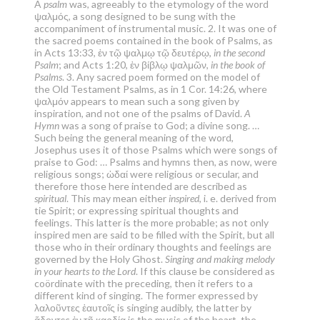
A
psalm
was, agreeably to the etymology of the word
ψαλμός, a song designed to be sung with the
accompaniment of instrumental music. 2. It was one of
the sacred poems contained in the book of Psalms, as
in Acts 13:33, ἐν τῷ ψαλμῳ τῷ δευτέρῳ,
in the second
Psalm
; and Acts 1:20, ἐν βίβλῳ ψαλμῶν,
in the book of
Psalms
. 3. Any sacred poem formed on the model of
the Old Testament Psalms, as in 1 Cor. 14:26, where
ψαλμόν appears to mean such a song given by
inspiration, and not one of the psalms of David.
A
Hymn
was a song of praise to God; a divine song. …
Such being the general meaning of the word,
Josephus uses it of those Psalms which were songs of
praise to God: … Psalms and hymns then, as now, were
religious songs; ὠδαί were religious or secular, and
therefore those here intended are described as
spiritual
. This may mean either
inspired
, i. e. derived from
tie Spirit; or expressing spiritual thoughts and
feelings. This latter is the more probable; as not only
inspired men are said to be filled with the Spirit, but all
those who in their ordinary thoughts and feelings are
governed by the Holy Ghost.
Singing and making melody
in your hearts to the Lord
. If this clause be considered as
coördinate with the preceding, then it refers to a
different kind of singing. The former expressed by
λαλοῦντες ἑαυτοῖς is singing audibly, the latter by
ᾄδοντες ἐν τῇ καρδίᾳ is the music of the heart, the