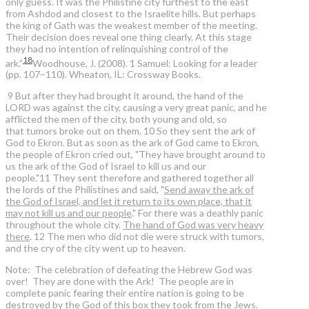
only guess. It was the Philistine city furthest to the east
from Ashdod and closest to the Israelite hills. But perhaps
the king of Gath was the weakest member of the meeting.
Their decision does reveal one thing clearly. At this stage
they had no intention of relinquishing control of the
18
ark.”
Woodhouse, J. (2008). 1 Samuel: Looking for a leader
(pp. 107–110). Wheaton, IL: Crossway Books.
9 But after they had brought it around, the hand of the
LORD was against the city, causing a very great panic, and he
afflicted the men of the city, both young and old, so
that tumors broke out on them. 10 So they sent the ark of
God to Ekron. But as soon as the ark of God came to Ekron,
the people of Ekron cried out, "They have brought around to
us the ark of the God of Israel to kill us and our
people."11 They sent therefore and gathered together all
the lords of the Philistines and said, "
Send away the ark of
the God of Israel, and let it return to its own place, that it
may not kill us and our people
." For there was a deathly panic
throughout the whole city.
The hand of God was very heavy
there
. 12 The men who did not die were struck with tumors,
and the cry of the city went up to heaven.
Note: The celebration of defeating the Hebrew God was
over! They are done with the Ark! The people are in
complete panic fearing their entire nation is going to be
destroyed by the God of this box they took from the Jews.