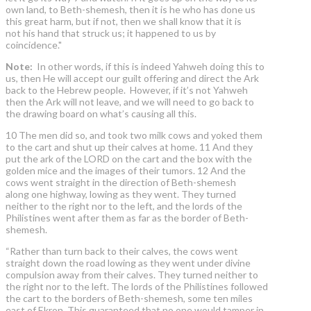
own land, to Beth-shemesh, then it is he who has done us
this great harm, but if not, then we shall know that it is
not his hand that struck us; it happened to us by
coincidence."
Note:
In other words, if this is indeed Yahweh doing this to
us, then He will accept our guilt offering and direct the Ark
back to the Hebrew people. However, if it’s not Yahweh
then the Ark will not leave, and we will need to go back to
the drawing board on what’s causing all this.
10 The men did so, and took two milk cows and yoked them
to the cart and shut up their calves at home. 11 And they
put the ark of the LORD on the cart and the box with the
golden mice and the images of their tumors. 12 And the
cows went straight in the direction of Beth-shemesh
along one highway, lowing as they went. They turned
neither to the right nor to the left, and the lords of the
Philistines went after them as far as the border of Beth-
shemesh.
“Rather than turn back to their calves, the cows went
straight down the road lowing as they went under divine
compulsion away from their calves. They turned neither to
the right nor to the left. The lords of the Philistines followed
the cart to the borders of Beth-shemesh, some ten miles
east of Ekron. This guaranteed that no one would tamper in