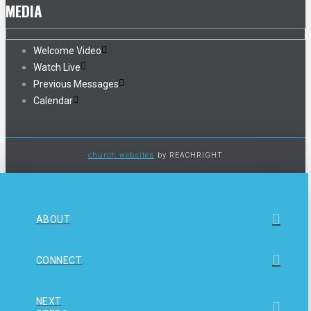
MEDIA
Welcome Video
Watch Live
Previous Messages
Calendar
church websites
by REACHRIGHT
ABOUT
CONNECT
NEXT