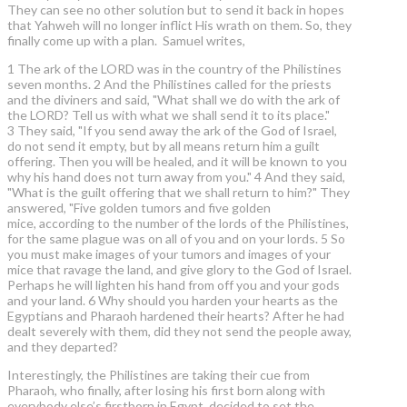
They can see no other solution but to send it back in hopes
that Yahweh will no longer inflict His wrath on them. So, they
finally come up with a plan. Samuel writes,
1 The ark of the LORD was in the country of the Philistines
seven months. 2 And the Philistines called for the priests
and the diviners and said, "What shall we do with the ark of
the LORD? Tell us with what we shall send it to its place."
3 They said, "If you send away the ark of the God of Israel,
do not send it empty, but by all means return him a guilt
offering. Then you will be healed, and it will be known to you
why his hand does not turn away from you." 4 And they said,
"What is the guilt offering that we shall return to him?" They
answered, "Five golden tumors and five golden
mice, according to the number of the lords of the Philistines,
for the same plague was on all of you and on your lords. 5 So
you must make images of your tumors and images of your
mice that ravage the land, and give glory to the God of Israel.
Perhaps he will lighten his hand from off you and your gods
and your land. 6 Why should you harden your hearts as the
Egyptians and Pharaoh hardened their hearts? After he had
dealt severely with them, did they not send the people away,
and they departed?
Interestingly, the Philistines are taking their cue from
Pharaoh, who finally, after losing his first born along with
everybody else’s firstborn in Egypt, decided to set the