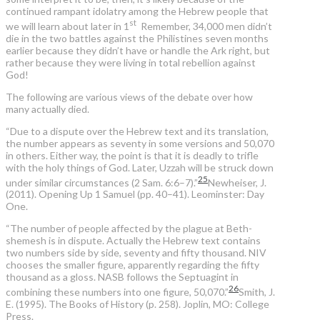
continued rampant idolatry among the Hebrew people that
st
we will learn about later in 1
Remember, 34,000 men didn’t
die in the two battles against the Philistines seven months
earlier because they didn’t have or handle the Ark right, but
rather because they were living in total rebellion against
God!
The following are various views of the debate over how
many actually died.
“Due to a dispute over the Hebrew text and its translation,
the number appears as seventy in some versions and 50,070
in others. Either way, the point is that it is deadly to trifle
with the holy things of God. Later, Uzzah will be struck down
25
under similar circumstances (2 Sam. 6:6–7).”
Newheiser, J.
(2011). Opening Up 1 Samuel (pp. 40–41). Leominster: Day
One.
“The number of people affected by the plague at Beth-
shemesh is in dispute. Actually the Hebrew text contains
two numbers side by side, seventy and fifty thousand. NIV
chooses the smaller figure, apparently regarding the fifty
thousand as a gloss. NASB follows the Septuagint in
26
combining these numbers into one figure, 50,070.”
Smith, J.
E. (1995). The Books of History (p. 258). Joplin, MO: College
Press.