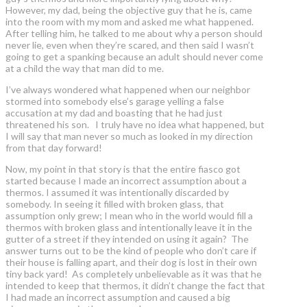
However, my dad, being the objective guy that he is, came
into the room with my mom and asked me what happened.
After telling him, he talked to me about why a person should
never lie, even when they’re scared, and then said I wasn’t
going to get a spanking because an adult should never come
at a child the way that man did to me.
I’ve always wondered what happened when our neighbor
stormed into somebody else’s garage yelling a false
accusation at my dad and boasting that he had just
threatened his son. I truly have no idea what happened, but
I will say that man never so much as looked in my direction
from that day forward!
Now, my point in that story is that the entire fiasco got
started because I made an incorrect assumption about a
thermos. I assumed it was intentionally discarded by
somebody. In seeing it filled with broken glass, that
assumption only grew; I mean who in the world would fill a
thermos with broken glass and intentionally leave it in the
gutter of a street if they intended on using it again? The
answer turns out to be the kind of people who don’t care if
their house is falling apart, and their dog is lost in their own
tiny back yard! As completely unbelievable as it was that he
intended to keep that thermos, it didn’t change the fact that
I had made an incorrect assumption and caused a big