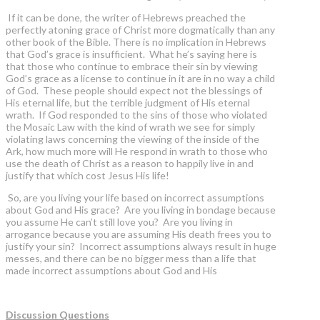
If it can be done, the writer of Hebrews preached the
perfectly atoning grace of Christ more dogmatically than any
other book of the Bible. There is no implication in Hebrews
that God’s grace is insufficient. What he’s saying here is
that those who continue to embrace their sin by viewing
God’s grace as a license to continue in it are in no way a child
of God. These people should expect not the blessings of
His eternal life, but the terrible judgment of His eternal
wrath. If God responded to the sins of those who violated
the Mosaic Law with the kind of wrath we see for simply
violating laws concerning the viewing of the inside of the
Ark, how much more will He respond in wrath to those who
use the death of Christ as a reason to happily live in and
justify that which cost Jesus His life!
So, are you living your life based on incorrect assumptions
about God and His grace? Are you living in bondage because
you assume He can’t still love you? Are you living in
arrogance because you are assuming His death frees you to
justify your sin? Incorrect assumptions always result in huge
messes, and there can be no bigger mess than a life that
made incorrect assumptions about God and His
Discussion Questions