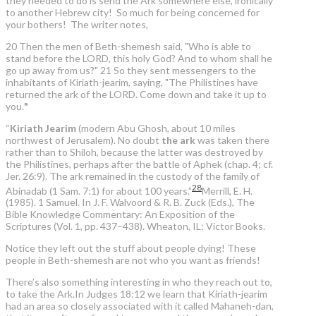
they needed to do is send the Ark somewhere else, ironically
to another Hebrew city! So much for being concerned for
your bothers! The writer notes,
20 Then the men of Beth-shemesh said, "Who is able to
stand before the LORD, this holy God? And to whom shall he
go up away from us?" 21 So they sent messengers to the
inhabitants of Kiriath-jearim, saying, "The Philistines have
returned the ark of the LORD. Come down and take it up to
you.
"
“
Kiriath Jearim
(modern Abu Ghosh, about 10 miles
northwest of Jerusalem). No doubt
the ark
was taken there
rather than to Shiloh, because the latter was destroyed by
the Philistines, perhaps after the battle of Aphek (chap. 4; cf.
Jer. 26:9). The ark remained in the custody of the family of
28
Abinadab (1 Sam. 7:1) for about 100 years.”
Merrill, E. H.
(1985). 1 Samuel. In J. F. Walvoord & R. B. Zuck (Eds.), The
Bible Knowledge Commentary: An Exposition of the
Scriptures (Vol. 1, pp. 437–438). Wheaton, IL: Victor Books.
Notice they left out the stuff about people dying! These
people in Beth-shemesh are not who you want as friends!
There’s also something interesting in who they reach out to,
to take the Ark.In Judges 18:12 we learn that Kiriath-jearim
had an area so closely associated with it called Mahaneh-dan,