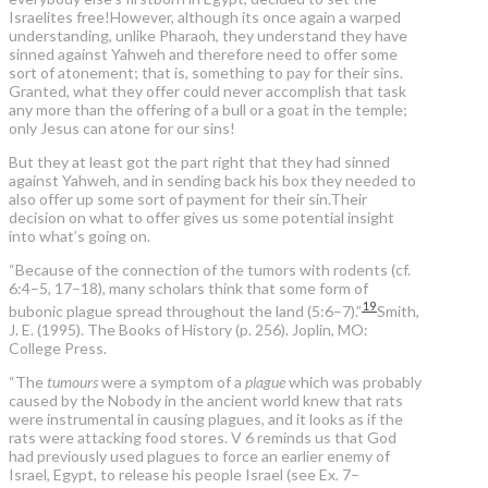
Israelites free!However, although its once again a warped
understanding, unlike Pharaoh, they understand they have
sinned against Yahweh and therefore need to offer some
sort of atonement; that is, something to pay for their sins.
Granted, what they offer could never accomplish that task
any more than the offering of a bull or a goat in the temple;
only Jesus can atone for our sins!
But they at least got the part right that they had sinned
against Yahweh, and in sending back his box they needed to
also offer up some sort of payment for their sin.Their
decision on what to offer gives us some potential insight
into what’s going on.
“Because of the connection of the tumors with rodents (cf.
6:4–5, 17–18), many scholars think that some form of
19
bubonic plague spread throughout the land (5:6–7).”
Smith,
J. E. (1995). The Books of History (p. 256). Joplin, MO:
College Press.
“The
tumours
were a symptom of a
plague
which was probably
caused by the Nobody in the ancient world knew that rats
were instrumental in causing plagues, and it looks as if the
rats were attacking food stores. V 6 reminds us that God
had previously used plagues to force an earlier enemy of
Israel, Egypt, to release his people Israel (see Ex. 7–