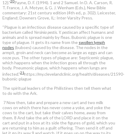
20
12).”
Payne, D. F. (1994). 1 and 2 Samuel. In D. A. Carson, R.
T. France, J. A. Motyer, & G. J. Wenham (Eds.), New Bible
commentary: 21st century edition (4th ed., p. 302). Leicester,
England; Downers Grove, IL: Inter-Varsity Press.
“Plague is an infectious disease caused by a specific type of
bacterium called
Yersinia pestis. Y. pestis
can affect humans and
animals and is spread mainly by fleas. Bubonic plague is one
type of plague. It gets its name from the
swollen lymph
nodes
(buboes) caused by the disease. The nodes in the
armpit, groin and neck can become as large as eggs and can
ooze pus. The other types of plague are: Septicemic plague,
which happens when the infection goes all through the
body. Pneumonic plague, which happens when lungs are
21
infected.”
https://my.clevelandclinic.org/health/diseases/21590-
bubonic-plague
The spiritual leaders of the Philistines then tell them what
to do with the Ark.
7 Now then, take and prepare a new cart and two milk
cows on which there has never come a yoke, and yoke the
cows to the cart, but take their calves home, away from
them. 8 And take the ark of the LORD and place it on the
cart and put in a box at its side the figures of gold, which you
are returning to him as a guilt offering. Then send it off and
let it go its way 9 and watch. If it goes up on the way to its