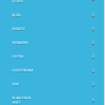
STEPS
BLOG
EVENTS
SERMONS
LISTEN
LIVESTREAM
GIVE
PLAN YOUR
VISIT