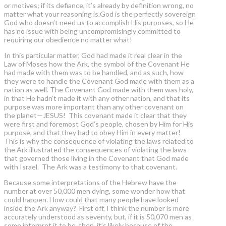
or motives; if its defiance, it’s already by definition wrong, no
matter what your reasoning is.God is the perfectly sovereign
God who doesn’t need us to accomplish His purposes, so He
has no issue with being uncompromisingly committed to
requiring our obedience no matter what!
In this particular matter, God had made it real clear in the
Law of Moses how the Ark, the symbol of the Covenant He
had made with them was to be handled, and as such, how
they were to handle the Covenant God made with them as a
nation as well. The Covenant God made with them was holy,
in that He hadn’t made it with any other nation, and that its
purpose was more important than any other covenant on
the planet—JESUS! This covenant made it clear that they
were first and foremost God’s people, chosen by Him for His
purpose, and that they had to obey Him in every matter!
This is why the consequence of violating the laws related to
the Ark illustrated the consequences of violating the laws
that governed those living in the Covenant that God made
with Israel. The Ark was a testimony to that covenant.
Because some interpretations of the Hebrew have the
number at over 50,000 men dying, some wonder how that
could happen. How could that many people have looked
inside the Ark anyway? First off, I think the number is more
accurately understood as seventy, but, if it is 50,070 men as
some interpret it to be, then, it’s likely because of the