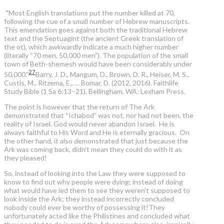
“
Most English translations put the number killed at 70,
following the cue of a small number of Hebrew manuscripts.
This emendation goes against both the traditional Hebrew
text and the Septuagint (the ancient Greek translation of
the ot), which awkwardly indicate a much higher number
(literally “70 men, 50,000 men”). The population of the small
town of Beth-shemesh would have been considerably under
27
50,000.”
Barry, J. D., Mangum, D., Brown, D. R., Heiser, M. S.,
Custis, M., Ritzema, E., … Bomar, D. (2012, 2016). Faithlife
Study Bible (1 Sa 6:13–21). Bellingham, WA: Lexham Press.
The point is however that the return of The Ark
demonstrated that “Ichabod” was not, nor had not been, the
reality of Israel. God would never abandon Israel. He is
always faithful to His Word and He is eternally gracious. On
the other hand, it also demonstrated that just because the
Ark was coming back, didn’t mean they could do with it as
they pleased!
So, instead of looking into the Law they were supposed to
know to find out why people were dying; instead of doing
what would have led them to see they weren’t supposed to
look inside the Ark; they instead incorrectly concluded
nobody could ever be worthy of possessing it!They
unfortunately acted like the Philistines and concluded what