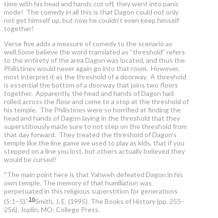
time with his head and hands cut off, they went into panic
mode! The comedy in all this is that Dagon could not only
not get himself up, but now he couldn’t even keep himself
together!
Verse five adds a measure of comedy to the scenario as
well.Some believe the word translated as “threshold” refers
to the entirety of the area Dagon was located, and thus the
Philistines would never again go into that room. However,
most interpret it as the threshold of a doorway. A threshold
is essential the bottom of a doorway that joins two floors
together. Apparently, the head and hands of Dagon had
rolled across the floor and come to a stop at the threshold of
his temple. The Philistines were so horrified at finding the
head and hands of Dagon laying in the threshold that they
superstitiously made sure to not step on the threshold from
that day forward. They treated the threshold of Dagon’s
temple like the line game we used to play as kids, that if you
stepped on a line you lost, but others actually believed they
would be cursed!
“The main point here is that Yahweh defeated Dagon in his
own temple. The memory of that humiliation was
perpetuated in this religious superstition for generations
16
(5:1–5).”
Smith, J. E. (1995). The Books of History (pp. 255–
256). Joplin, MO: College Press.