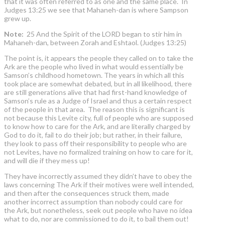
that it was often referred to as one and the same place. In
Judges 13:25 we see that Mahaneh-dan is where Sampson
grew up.
Note:
25 And the Spirit of the LORD began to stir him in
Mahaneh-dan, between Zorah and Eshtaol. (Judges 13:25)
The point is, it appears the people they called on to take the
Ark are the people who lived in what would essentially be
Samson’s childhood hometown. The years in which all this
took place are somewhat debated, but in all likelihood, there
are still generations alive that had first-hand knowledge of
Samson’s rule as a Judge of Israel and thus a certain respect
of the people in that area. The reason this is significant is
not because this Levite city, full of people who are supposed
to know how to care for the Ark, and are literally charged by
God to do it, fail to do their job; but rather, in their failure,
they look to pass off their responsibility to people who are
not Levites, have no formalized training on how to care for it,
and will die if they mess up!
They have incorrectly assumed they didn’t have to obey the
laws concerning The Ark if their motives were well intended,
and then after the consequences struck them, made
another incorrect assumption than nobody could care for
the Ark, but nonetheless, seek out people who have no idea
what to do, nor are commissioned to do it, to bail them out!