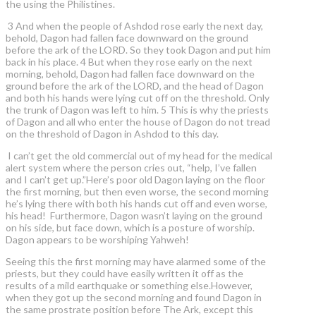
the using the Philistines.
3 And when the people of Ashdod rose early the next day,
behold, Dagon had fallen face downward on the ground
before the ark of the LORD. So they took Dagon and put him
back in his place. 4 But when they rose early on the next
morning, behold, Dagon had fallen face downward on the
ground before the ark of the LORD, and the head of Dagon
and both his hands were lying cut off on the threshold. Only
the trunk of Dagon was left to him. 5 This is why the priests
of Dagon and all who enter the house of Dagon do not tread
on the threshold of Dagon in Ashdod to this day.
I can’t get the old commercial out of my head for the medical
alert system where the person cries out, “help, I’ve fallen
and I can’t get up.”Here’s poor old Dagon laying on the floor
the first morning, but then even worse, the second morning
he’s lying there with both his hands cut off and even worse,
his head! Furthermore, Dagon wasn’t laying on the ground
on his side, but face down, which is a posture of worship.
Dagon appears to be worshiping Yahweh!
Seeing this the first morning may have alarmed some of the
priests, but they could have easily written it off as the
results of a mild earthquake or something else.However,
when they got up the second morning and found Dagon in
the same prostrate position before The Ark, except this