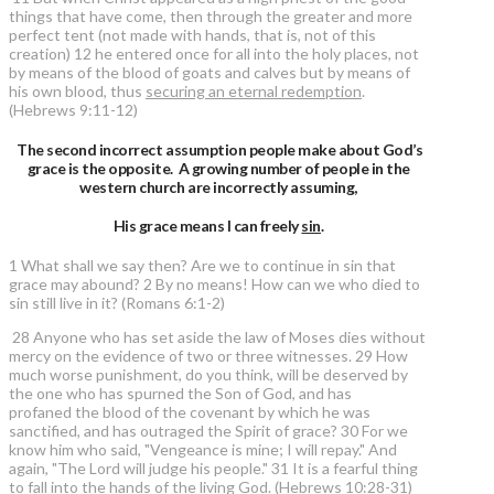
things that have come, then through the greater and more
perfect tent (not made with hands, that is, not of this
creation) 12 he entered once for all into the holy places, not
by means of the blood of goats and calves but by means of
his own blood, thus
securing an eternal redemption
.
(Hebrews 9:11-12)
The second incorrect assumption people make about God’s
grace is the opposite. A growing number of people in the
western church are incorrectly assuming,
His grace means I can freely
sin
.
1 What shall we say then? Are we to continue in sin that
grace may abound? 2 By no means! How can we who died to
sin still live in it? (Romans 6:1-2)
28 Anyone who has set aside the law of Moses dies without
mercy on the evidence of two or three witnesses. 29 How
much worse punishment, do you think, will be deserved by
the one who has spurned the Son of God, and has
profaned the blood of the covenant by which he was
sanctified, and has outraged the Spirit of grace? 30 For we
know him who said, "Vengeance is mine; I will repay." And
again, "The Lord will judge his people." 31 It is a fearful thing
to fall into the hands of the living God. (Hebrews 10:28-31)