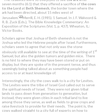
seven months (6:1) that they offered a sacrifice of
the cows
to the Lord
at
Beth Shemesh
, the border town where the
ark had been directed, about 15 miles west of
23
Jerusalem.”
Merrill, E. H. (1985). 1 Samuel. In J. F. Walvoord &
R. B. Zuck (Eds.), The Bible Knowledge Commentary: An
Exposition of the Scriptures (Vol. 1, p. 437). Wheaton, IL:
Victor Books.
Scholars agree that Joshua of Beth-shemesh is not the
Joshua who led the Hebrew people after Israel. Furthermore,
scholars seem to agree that not only was the stone
st
obviously still available to see at the time of the writing of 1
Samuel, but also the golden tumors and golden mice. There
is no hint to where they may have been stored or put on
display, but they are spoke of in the present tense, and thus
seemingly being talked about as something people had
access to or at least knowledge of.
Interestingly, the city the cows walk to is a city for Levites.
The Levites were the tribe of Israel God called out to serve
the spiritual needs of Israel. They were not given tribal
lands to pass down from generation to generation, but
instead, they were given cities in each tribal land to live
among those they serve, as well as fields to grow crops and
raise livestock to provide for their needs. The point is, the
cows walked straight to a city full of experts on how to