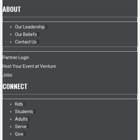
ABOUT
Our Leadership
Our Beliefs
Contact Us
Partner Login
Host Your Event at Venture
Jobs
CONNECT
Kids
Students
Adults
Serve
Give