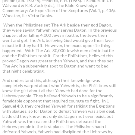
people (Jud. 15:3–5).”
Merrill, E. H. (1985). 1 Samuel. In J. F.
Walvoord & R. B. Zuck (Eds.), The Bible Knowledge
Commentary: An Exposition of the Scriptures (Vol. 1, p. 436).
Wheaton, IL: Victor Books.
When the Philistines set The Ark beside their god Dagon,
they were saying Yahweh now serves Dagon. In the previous
chapter, after killing 4,000 Jews in battle, the Jews then
went and got The Ark, believing God would give them favor
in battle if they had it. However, the exact opposite thing
happened. With The Ark, 30,000 Jewish men died in battle
and the Philistines took it. For the Philistines, believed this
proved Dagon was greater than Yahweh, and thus they set
The Ark in a subservient spot to Dagon and went to bed
that night celebrating.
And understand this, although their knowledge was
completely warped about who Yahweh is, the Philistines still
knew the gist about all that Yahweh had done for the
Hebrew people. They believed Yahweh to be a significantly
formidable opponent that required courage to fight. In 1
Samuel 4:8, they credited Yahweh for striking the Egyptians
with plagues, so for Dagon to defeat Yahweh was a big deal.
Little did they know, not only did Dagon not even exist, but
Yahweh was the reason the Philistines defeated the
Hebrew people in the first place. The Philistines hadn’t
defeated Yahweh, Yahweh had disciplined the Hebrews by