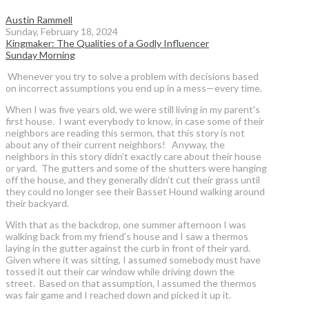
Austin Rammell
Sunday, February 18, 2024
Kingmaker: The Qualities of a Godly Influencer
Sunday Morning
Whenever you try to solve a problem with decisions based
on incorrect assumptions you end up in a mess—every time.
When I was five years old, we were still living in my parent's
first house. I want everybody to know, in case some of their
neighbors are reading this sermon, that this story is not
about any of their current neighbors! Anyway, the
neighbors in this story didn’t exactly care about their house
or yard. The gutters and some of the shutters were hanging
off the house, and they generally didn’t cut their grass until
they could no longer see their Basset Hound walking around
their backyard.
With that as the backdrop, one summer afternoon I was
walking back from my friend’s house and I saw a thermos
laying in the gutter against the curb in front of their yard.
Given where it was sitting, I assumed somebody must have
tossed it out their car window while driving down the
street. Based on that assumption, I assumed the thermos
was fair game and I reached down and picked it up it.