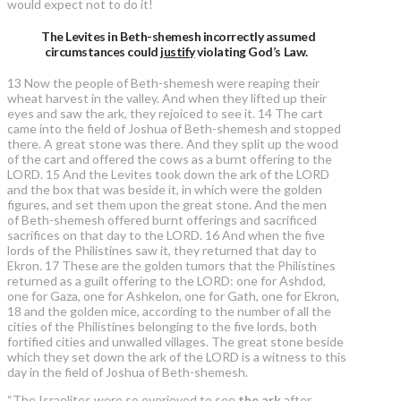
would expect not to do it!
The Levites in Beth-shemesh incorrectly assumed
circumstances could
justify
violating God’s Law.
13 Now the people of Beth-shemesh were reaping their
wheat harvest in the valley. And when they lifted up their
eyes and saw the ark, they rejoiced to see it. 14 The cart
came into the field of Joshua of Beth-shemesh and stopped
there. A great stone was there. And they split up the wood
of the cart and offered the cows as a burnt offering to the
LORD. 15 And the Levites took down the ark of the LORD
and the box that was beside it, in which were the golden
figures, and set them upon the great stone. And the men
of Beth-shemesh offered burnt offerings and sacrificed
sacrifices on that day to the LORD. 16 And when the five
lords of the Philistines saw it, they returned that day to
Ekron. 17 These are the golden tumors that the Philistines
returned as a guilt offering to the LORD: one for Ashdod,
one for Gaza, one for Ashkelon, one for Gath, one for Ekron,
18 and the golden mice, according to the number of all the
cities of the Philistines belonging to the five lords, both
fortified cities and unwalled villages. The great stone beside
which they set down the ark of the LORD is a witness to this
day in the field of Joshua of Beth-shemesh.
“The Israelites were so overjoyed to see
the ark
after