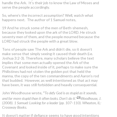
handle the Ark. It’s their job to know the Law of Moses and
serve the people accordingly.
So, where’s the incorrect assumption? Well, watch what
happens next. The author of 1 Samuel notes,
19 And he struck some of the men of Beth-shemesh,
because they looked upon the ark of the LORD. He struck
seventy men of them, and the people mourned because the
LORD had struck the people with a great blow.
Tons of people saw The Ark and didn’t die, so it doesn’t
make sense that simply seeing it caused their death (i.e.
Joshua 3:2-3). Therefore, many scholars believe the text
implies that some men actually opened the Ark of the
Covenant and looked inside of it, perhaps to make sure the
Philistines had not stolen the golden pot that held the
manna, the copy of the ten commandments and Aaron’s rod
that budded. However, as well intentioned as that act may
have been, it was still forbidden and heavily consequential.
John Woodhouse wrote,
“
To defy God is as stupid as it sounds,
24
and far more stupid than it often looks. Don’t do it.”
Woodhouse, J.
(2008). 1 Samuel: Looking for a leader (pp. 107–110). Wheaton, IL:
Crossway Books.
It doesn’t matter if defiance seems to have good intentions