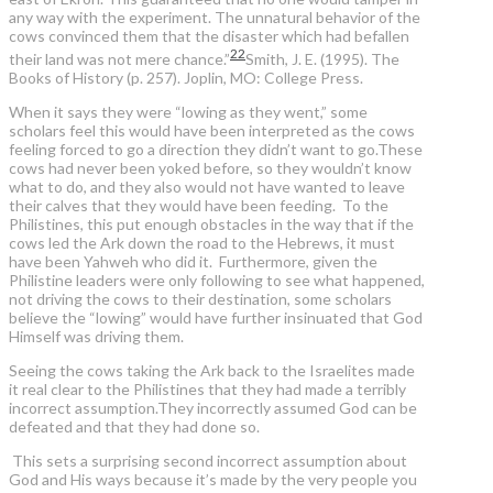
any way with the experiment. The unnatural behavior of the
cows convinced them that the disaster which had befallen
22
their land was not mere chance.”
Smith, J. E. (1995). The
Books of History (p. 257). Joplin, MO: College Press.
When it says they were “lowing as they went,” some
scholars feel this would have been interpreted as the cows
feeling forced to go a direction they didn’t want to go.These
cows had never been yoked before, so they wouldn’t know
what to do, and they also would not have wanted to leave
their calves that they would have been feeding. To the
Philistines, this put enough obstacles in the way that if the
cows led the Ark down the road to the Hebrews, it must
have been Yahweh who did it. Furthermore, given the
Philistine leaders were only following to see what happened,
not driving the cows to their destination, some scholars
believe the “lowing” would have further insinuated that God
Himself was driving them.
Seeing the cows taking the Ark back to the Israelites made
it real clear to the Philistines that they had made a terribly
incorrect assumption.They incorrectly assumed God can be
defeated and that they had done so.
This sets a surprising second incorrect assumption about
God and His ways because it’s made by the very people you