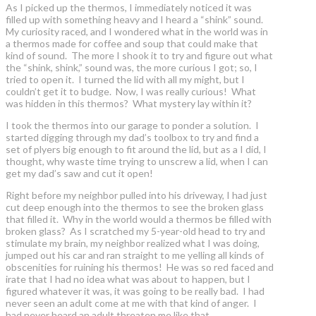
As I picked up the thermos, I immediately noticed it was
filled up with something heavy and I heard a “shink” sound.
My curiosity raced, and I wondered what in the world was in
a thermos made for coffee and soup that could make that
kind of sound. The more I shook it to try and figure out what
the “shink, shink,” sound was, the more curious I got; so, I
tried to open it. I turned the lid with all my might, but I
couldn’t get it to budge. Now, I was really curious! What
was hidden in this thermos? What mystery lay within it?
I took the thermos into our garage to ponder a solution. I
started digging through my dad’s toolbox to try and find a
set of plyers big enough to fit around the lid, but as a I did, I
thought, why waste time trying to unscrew a lid, when I can
get my dad’s saw and cut it open!
Right before my neighbor pulled into his driveway, I had just
cut deep enough into the thermos to see the broken glass
that filled it. Why in the world would a thermos be filled with
broken glass? As I scratched my 5-year-old head to try and
stimulate my brain, my neighbor realized what I was doing,
jumped out his car and ran straight to me yelling all kinds of
obscenities for ruining his thermos! He was so red faced and
irate that I had no idea what was about to happen, but I
figured whatever it was, it was going to be really bad. I had
never seen an adult come at me with that kind of anger. I
had never heard an adult threaten me like that.