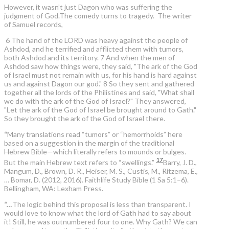
However, it wasn’t just Dagon who was suffering the
judgment of God.The comedy turns to tragedy. The writer
of Samuel records,
6 The hand of the LORD was heavy against the people of
Ashdod, and he terrified and afflicted them with tumors,
both Ashdod and its territory. 7 And when the men of
Ashdod saw how things were, they said, "The ark of the God
of Israel must not remain with us, for his hand is hard against
us and against Dagon our god." 8 So they sent and gathered
together all the lords of the Philistines and said, "What shall
we do with the ark of the God of Israel?" They answered,
"Let the ark of the God of Israel be brought around to Gath."
So they brought the ark of the God of Israel there.
“
Many translations read “tumors” or “hemorrhoids” here
based on a suggestion in the margin of the traditional
Hebrew Bible—which literally refers to mounds or bulges.
17
But the main Hebrew text refers to “swellings.”
Barry, J. D.,
Mangum, D., Brown, D. R., Heiser, M. S., Custis, M., Ritzema, E.,
… Bomar, D. (2012, 2016). Faithlife Study Bible (1 Sa 5:1–6).
Bellingham, WA: Lexham Press.
“…
The logic behind this proposal is less than transparent. I
would love to know what the lord of Gath had to say about
it! Still, he was outnumbered four to one. Why Gath? We can