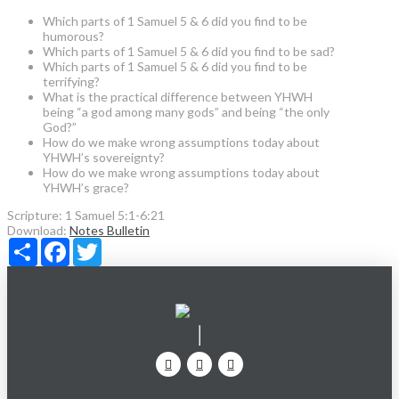
Which parts of 1 Samuel 5 & 6 did you find to be
humorous?
Which parts of 1 Samuel 5 & 6 did you find to be sad?
Which parts of 1 Samuel 5 & 6 did you find to be
terrifying?
What is the practical difference between YHWH
being “a god among many gods” and being “the only
God?”
How do we make wrong assumptions today about
YHWH’s sovereignty?
How do we make wrong assumptions today about
YHWH’s grace?
Scripture:
1 Samuel 5:1-6:21
Download:
Notes
Bulletin
Share
Facebook
Twitter