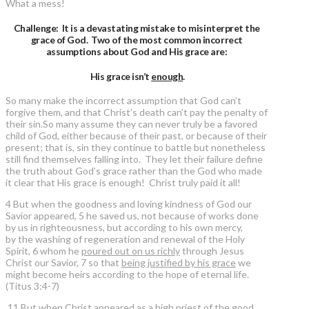
What a mess!
Challenge: It is a devastating mistake to misinterpret the
grace of God. Two of the most common incorrect
assumptions about God and His grace are:
His grace isn’t
enough
.
So many make the incorrect assumption that God can’t
forgive them, and that Christ’s death can’t pay the penalty of
their sin.So many assume they can never truly be a favored
child of God, either because of their past, or because of their
present; that is, sin they continue to battle but nonetheless
still find themselves falling into. They let their failure define
the truth about God’s grace rather than the God who made
it clear that His grace is enough! Christ truly paid it all!
4 But when the goodness and loving kindness of God our
Savior appeared, 5 he saved us, not because of works done
by us in righteousness, but according to his own mercy,
by the washing of regeneration and renewal of the Holy
Spirit, 6 whom he
poured out on us richly
through Jesus
Christ our Savior, 7 so that
being justified by his grace
we
might become heirs according to the hope of eternal life.
(Titus 3:4-7)
11 But when Christ appeared as a high priest of the good