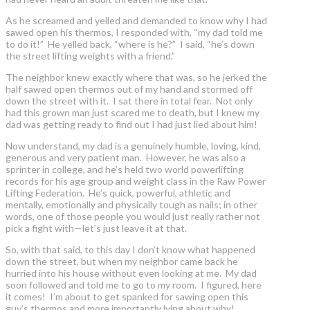
As he screamed and yelled and demanded to know why I had
sawed open his thermos, I responded with, “my dad told me
to do it!” He yelled back, “where is he?” I said, “he’s down
the street lifting weights with a friend.”
The neighbor knew exactly where that was, so he jerked the
half sawed open thermos out of my hand and stormed off
down the street with it. I sat there in total fear. Not only
had this grown man just scared me to death, but I knew my
dad was getting ready to find out I had just lied about him!
Now understand, my dad is a genuinely humble, loving, kind,
generous and very patient man. However, he was also a
sprinter in college, and he’s held two world powerlifting
records for his age group and weight class in the Raw Power
Lifting Federation. He’s quick, powerful, athletic and
mentally, emotionally and physically tough as nails; in other
words, one of those people you would just really rather not
pick a fight with—let’s just leave it at that.
So, with that said, to this day I don’t know what happened
down the street, but when my neighbor came back he
hurried into his house without even looking at me. My dad
soon followed and told me to go to my room. I figured, here
it comes! I’m about to get spanked for sawing open this
guy’s thermos and more importantly lying about why!