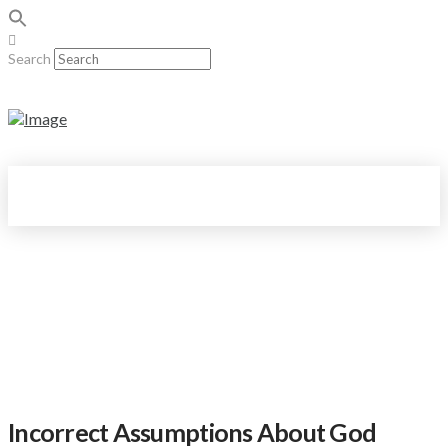
Search
Incorrect Assumptions About God