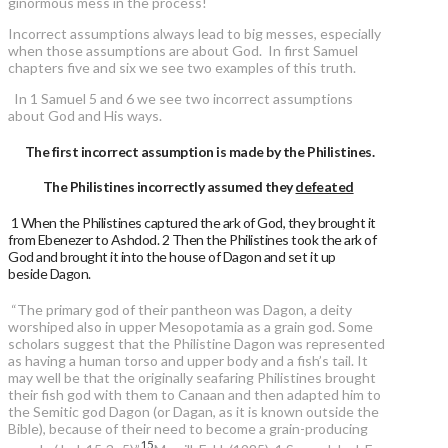
ginormous mess in the process!
Incorrect assumptions always lead to big messes, especially
when those assumptions are about God. In first Samuel
chapters five and six we see two examples of this truth.
In 1 Samuel 5 and 6 we see two incorrect assumptions
about God and His ways.
The first incorrect assumption is made by the Philistines.
The Philistines incorrectly assumed they
defeated
1 When the Philistines captured the ark of God, they brought it
from Ebenezer to Ashdod. 2 Then the Philistines took the ark of
God and brought it into the house of Dagon and set it up
beside Dagon.
“The primary god of their pantheon was Dagon, a deity
worshiped also in upper Mesopotamia as a grain god. Some
scholars suggest that the Philistine Dagon was represented
as having a human torso and upper body and a fish’s tail. It
may well be that the originally seafaring Philistines brought
their fish god with them to Canaan and then adapted him to
the Semitic god Dagon (or Dagan, as it is known outside the
Bible), because of their need to become a grain-producing
15