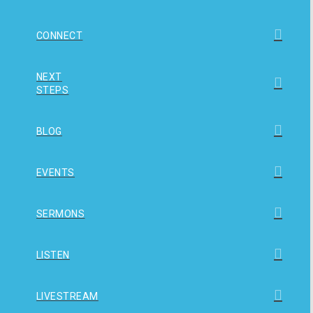
CONNECT
NEXT
STEPS
BLOG
EVENTS
SERMONS
LISTEN
LIVESTREAM