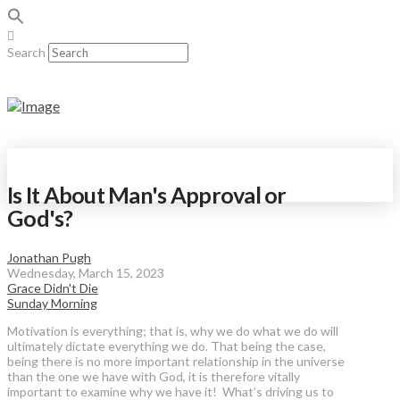
Search
Is It About Man's Approval or
God's?
Jonathan Pugh
Wednesday, March 15, 2023
Grace Didn't Die
Sunday Morning
Motivation is everything; that is, why we do what we do will
ultimately dictate everything we do. That being the case,
being there is no more important relationship in the universe
than the one we have with God, it is therefore vitally
important to examine why we have it! What’s driving us to