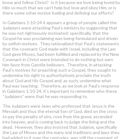
know and follow Christ? Is it because we love being loved by
Him so much that we can’t help but love and obey Him, or is
there some other motive fueling and defining our efforts?
In Galatians 1:10-24 it appears a group of people called the
Judaizers were attacking Paul’s ministry by suggesting that
he was not righteously motivated; specifically, that the
Gospel he was proclaiming was being formulated and driven
by selfish motives. They rationalized that Paul’s statements
that the covenant God made with Israel, including the Law
God gave Moses, had been fulfilled and replaced by the New
Covenant in Christ were intended to do nothing but earn
him favor from Gentile believers. Therefore, in attacking
Paul’s motives for preaching such a Gospel, they sought to
undermine his right to authoritatively proclaim the truth
about God and His Gospel and, as such, undermine what
Paul was teaching. Therefore, as we look at Paul’s response
in Galatians 1:10-24, it’s important to remember who these
“Judaizers” were that he was responding to.
The Judaizers were Jews who professed that Jesus is the
Messiah and thus the eternal Son of God, died on the cross
to pay the penalty of sins, rose from the grave, ascended
into heaven, and is coming back to judge the living and the
dead. However, they also insisted that Judaism, specifically
the Law of Moses and the many oral traditions and laws they
had added to it over the centuries, was still the covenant of