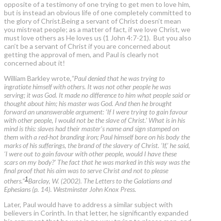
opposite of a testimony of one trying to get men to love him,
but is instead an obvious life of one completely committed to
the glory of Christ.Being a servant of Christ doesn’t mean
you mistreat people; as a matter of fact, if we love Christ, we
must love others as He loves us (1 John 4:7-21). But you also
can’t be a servant of Christ if you are concerned about
getting the approval of men, and Paul is clearly not
concerned about it!
William Barkley wrote,
“Paul denied that he was trying to
ingratiate himself with others. It was not other people he was
serving; it was God. It made no difference to him what people said or
thought about him; his master was God. And then he brought
forward an unanswerable argument: ‘If I were trying to gain favour
with other people, I would not be the slave of Christ.’ What is in his
mind is this: slaves had their master’s name and sign stamped on
them with a red-hot branding iron; Paul himself bore on his body the
marks of his sufferings, the brand of the slavery of Christ. ‘If,’ he said,
‘I were out to gain favour with other people, would I have these
scars on my body?’ The fact that he was marked in this way was the
final proof that his aim was to serve Christ and not to please
1
others.”
Barclay, W. (2002). The Letters to the Galatians and
Ephesians (p. 14). Westminster John Knox Press.
Later, Paul would have to address a similar subject with
believers in Corinth. In that letter, he significantly expanded