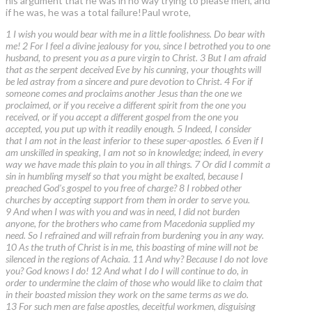
his argument that he was in no way trying to please men, and
if he was, he was a total failure!Paul wrote,
1 I wish you would bear with me in a little foolishness. Do bear with
me! 2 For I feel a divine jealousy for you, since I betrothed you to one
husband, to present you as a pure virgin to Christ. 3 But I am afraid
that as the serpent deceived Eve by his cunning, your thoughts will
be led astray from a sincere and pure devotion to Christ. 4 For if
someone comes and proclaims another Jesus than the one we
proclaimed, or if you receive a different spirit from the one you
received, or if you accept a different gospel from the one you
accepted, you put up with it readily enough. 5 Indeed, I consider
that I am not in the least inferior to these super-apostles. 6 Even if I
am unskilled in speaking, I am not so in knowledge; indeed, in every
way we have made this plain to you in all things. 7 Or did I commit a
sin in humbling myself so that you might be exalted, because I
preached God's gospel to you free of charge? 8 I robbed other
churches by accepting support from them in order to serve you.
9 And when I was with you and was in need, I did not burden
anyone, for the brothers who came from Macedonia supplied my
need. So I refrained and will refrain from burdening you in any way.
10 As the truth of Christ is in me, this boasting of mine will not be
silenced in the regions of Achaia. 11 And why? Because I do not love
you? God knows I do! 12 And what I do I will continue to do, in
order to undermine the claim of those who would like to claim that
in their boasted mission they work on the same terms as we do.
13 For such men are false apostles, deceitful workmen, disguising