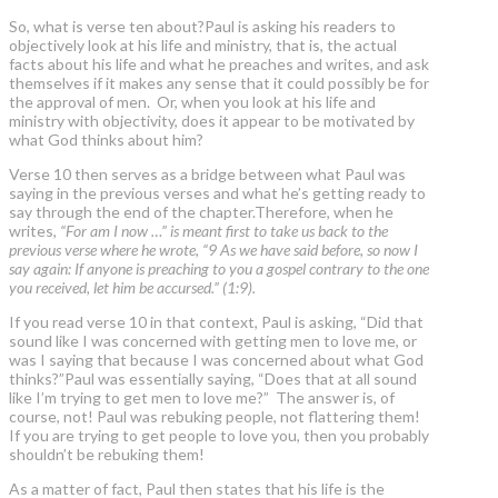
So, what is verse ten about?Paul is asking his readers to
objectively look at his life and ministry, that is, the actual
facts about his life and what he preaches and writes, and ask
themselves if it makes any sense that it could possibly be for
the approval of men. Or, when you look at his life and
ministry with objectivity, does it appear to be motivated by
what God thinks about him?
Verse 10 then serves as a bridge between what Paul was
saying in the previous verses and what he’s getting ready to
say through the end of the chapter.Therefore, when he
writes,
“For am I now …” is meant first to take us back to the
previous verse where he wrote, “9 As we have said before, so now I
say again: If anyone is preaching to you a gospel contrary to the one
you received, let him be accursed.” (1:9).
If you read verse 10 in that context, Paul is asking, “Did that
sound like I was concerned with getting men to love me, or
was I saying that because I was concerned about what God
thinks?”Paul was essentially saying, “Does that at all sound
like I’m trying to get men to love me?” The answer is, of
course, not! Paul was rebuking people, not flattering them!
If you are trying to get people to love you, then you probably
shouldn’t be rebuking them!
As a matter of fact, Paul then states that his life is the