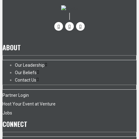
ABOUT
Our Leadership
Our Beliefs
Contact Us
Partner Login
Host Your Event at Venture
Jobs
CONNECT