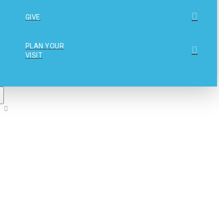
GIVE
PLAN YOUR
VISIT