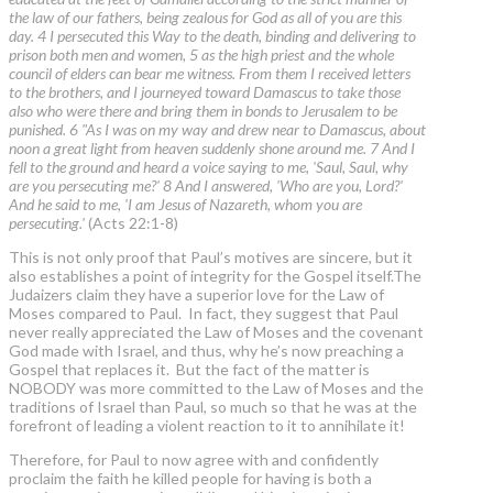
the law of our fathers, being zealous for God as all of you are this
day. 4 I persecuted this Way to the death, binding and delivering to
prison both men and women, 5 as the high priest and the whole
council of elders can bear me witness. From them I received letters
to the brothers, and I journeyed toward Damascus to take those
also who were there and bring them in bonds to Jerusalem to be
punished. 6 "As I was on my way and drew near to Damascus, about
noon a great light from heaven suddenly shone around me. 7 And I
fell to the ground and heard a voice saying to me, 'Saul, Saul, why
are you persecuting me?' 8 And I answered, 'Who are you, Lord?'
And he said to me, 'I am Jesus of Nazareth, whom you are
persecuting.'
(Acts 22:1-8)
This is not only proof that Paul’s motives are sincere, but it
also establishes a point of integrity for the Gospel itself.The
Judaizers claim they have a superior love for the Law of
Moses compared to Paul. In fact, they suggest that Paul
never really appreciated the Law of Moses and the covenant
God made with Israel, and thus, why he’s now preaching a
Gospel that replaces it. But the fact of the matter is
NOBODY was more committed to the Law of Moses and the
traditions of Israel than Paul, so much so that he was at the
forefront of leading a violent reaction to it to annihilate it!
Therefore, for Paul to now agree with and confidently
proclaim the faith he killed people for having is both a