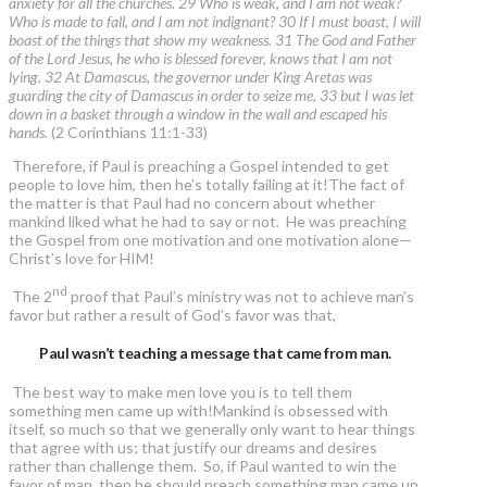
anxiety for all the churches. 29 Who is weak, and I am not weak?
Who is made to fall, and I am not indignant? 30 If I must boast, I will
boast of the things that show my weakness. 31 The God and Father
of the Lord Jesus, he who is blessed forever, knows that I am not
lying. 32 At Damascus, the governor under King Aretas was
guarding the city of Damascus in order to seize me, 33 but I was let
down in a basket through a window in the wall and escaped his
hands.
(2 Corinthians 11:1-33)
Therefore, if Paul is preaching a Gospel intended to get
people to love him, then he’s totally failing at it!The fact of
the matter is that Paul had no concern about whether
mankind liked what he had to say or not. He was preaching
the Gospel from one motivation and one motivation alone—
Christ’s love for HIM!
nd
The 2
proof that Paul’s ministry was not to achieve man’s
favor but rather a result of God’s favor was that,
Paul wasn’t teaching a message that came from man.
The best way to make men love you is to tell them
something men came up with!Mankind is obsessed with
itself, so much so that we generally only want to hear things
that agree with us; that justify our dreams and desires
rather than challenge them. So, if Paul wanted to win the
favor of man, then he should preach something man came up