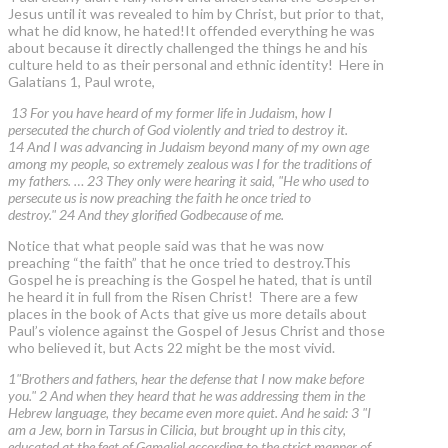
Jesus until it was revealed to him by Christ, but prior to that,
what he did know, he hated!It offended everything he was
about because it directly challenged the things he and his
culture held to as their personal and ethnic identity! Here in
Galatians 1, Paul wrote,
13 For you have heard of my former life in Judaism, how I
persecuted the church of God violently and tried to destroy it.
14 And I was advancing in Judaism beyond many of my own age
among my people, so extremely zealous was I for the traditions of
my fathers. … 23 They only were hearing it said, "He who used to
persecute us is now preaching the faith he once tried to
destroy." 24 And they glorified Godbecause of me.
Notice that what people said was that he was now
preaching “the faith” that he once tried to destroy.This
Gospel he is preaching is the Gospel he hated, that is until
he heard it in full from the Risen Christ! There are a few
places in the book of Acts that give us more details about
Paul’s violence against the Gospel of Jesus Christ and those
who believed it, but Acts 22 might be the most vivid.
1"Brothers and fathers, hear the defense that I now make before
you." 2 And when they heard that he was addressing them in the
Hebrew language, they became even more quiet. And he said: 3 "I
am a Jew, born in Tarsus in Cilicia, but brought up in this city,
educated at the feet of Gamaliel according to the strict manner of