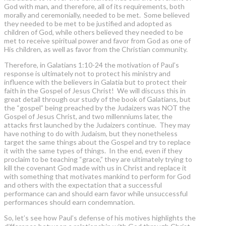
God with man, and therefore, all of its requirements, both
morally and ceremonially, needed to be met. Some believed
they needed to be met to be justified and adopted as
children of God, while others believed they needed to be
met to receive spiritual power and favor from God as one of
His children, as well as favor from the Christian community.
Therefore, in Galatians 1:10-24 the motivation of Paul’s
response is ultimately not to protect his ministry and
influence with the believers in Galatia but to protect their
faith in the Gospel of Jesus Christ! We will discuss this in
great detail through our study of the book of Galatians, but
the “gospel” being preached by the Judaizers was NOT the
Gospel of Jesus Christ, and two millenniums later, the
attacks first launched by the Judaizers continue. They may
have nothing to do with Judaism, but they nonetheless
target the same things about the Gospel and try to replace
it with the same types of things. In the end, even if they
proclaim to be teaching “grace,” they are ultimately trying to
kill the covenant God made with us in Christ and replace it
with something that motivates mankind to perform for God
and others with the expectation that a successful
performance can and should earn favor while unsuccessful
performances should earn condemnation.
So, let’s see how Paul’s defense of his motives highlights the