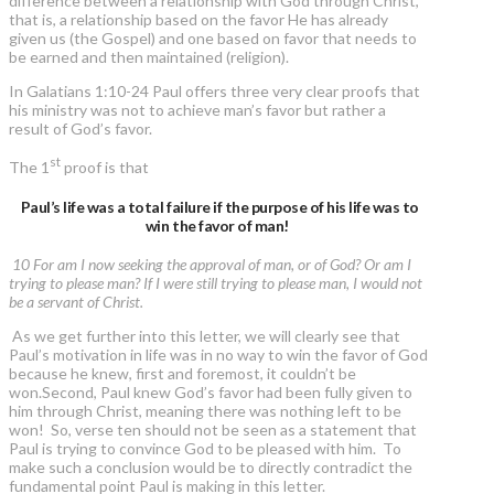
difference between a relationship with God through Christ,
that is, a relationship based on the favor He has already
given us (the Gospel) and one based on favor that needs to
be earned and then maintained (religion).
In Galatians 1:10-24 Paul offers three very clear proofs that
his ministry was not to achieve man’s favor but rather a
result of God’s favor.
st
The 1
proof is that
Paul’s life was a total failure if the purpose of his life was to
win the favor of man!
10 For am I now seeking the approval of man, or of God? Or am I
trying to please man? If I were still trying to please man, I would not
be a servant of Christ.
As we get further into this letter, we will clearly see that
Paul’s motivation in life was in no way to win the favor of God
because he knew, first and foremost, it couldn’t be
won.Second, Paul knew God’s favor had been fully given to
him through Christ, meaning there was nothing left to be
won! So, verse ten should not be seen as a statement that
Paul is trying to convince God to be pleased with him. To
make such a conclusion would be to directly contradict the
fundamental point Paul is making in this letter.