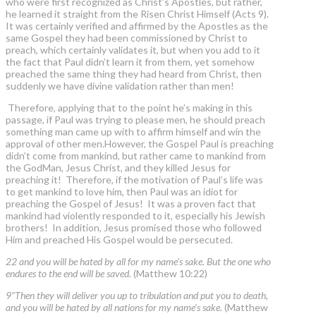
who were first recognized as Christ’s Apostles, but rather,
he learned it straight from the Risen Christ Himself (Acts 9).
It was certainly verified and affirmed by the Apostles as the
same Gospel they had been commissioned by Christ to
preach, which certainly validates it, but when you add to it
the fact that Paul didn’t learn it from them, yet somehow
preached the same thing they had heard from Christ, then
suddenly we have divine validation rather than men!
Therefore, applying that to the point he’s making in this
passage, if Paul was trying to please men, he should preach
something man came up with to affirm himself and win the
approval of other men.However, the Gospel Paul is preaching
didn’t come from mankind, but rather came to mankind from
the GodMan, Jesus Christ, and they killed Jesus for
preaching it! Therefore, if the motivation of Paul’s life was
to get mankind to love him, then Paul was an idiot for
preaching the Gospel of Jesus! It was a proven fact that
mankind had violently responded to it, especially his Jewish
brothers! In addition, Jesus promised those who followed
Him and preached His Gospel would be persecuted.
22 and you will be hated by all for my name's sake. But the one who
endures to the end will be saved.
(Matthew 10:22)
9"Then they will deliver you up to tribulation and put you to death,
and you will be hated by all nations for my name's sake.
(Matthew