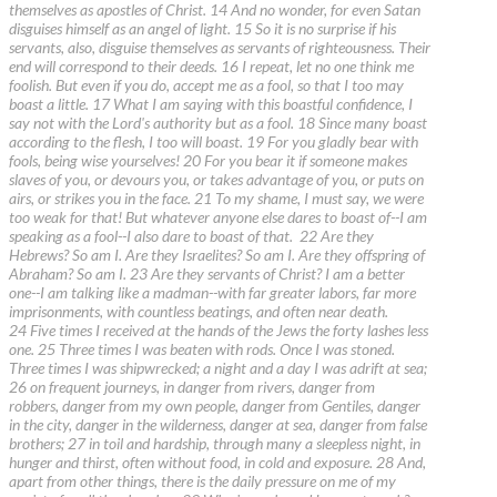
themselves as apostles of Christ. 14 And no wonder, for even Satan
disguises himself as an angel of light. 15 So it is no surprise if his
servants, also, disguise themselves as servants of righteousness. Their
end will correspond to their deeds. 16 I repeat, let no one think me
foolish. But even if you do, accept me as a fool, so that I too may
boast a little. 17 What I am saying with this boastful confidence, I
say not with the Lord's authority but as a fool. 18 Since many boast
according to the flesh, I too will boast. 19 For you gladly bear with
fools, being wise yourselves! 20 For you bear it if someone makes
slaves of you, or devours you, or takes advantage of you, or puts on
airs, or strikes you in the face. 21 To my shame, I must say, we were
too weak for that! But whatever anyone else dares to boast of--I am
speaking as a fool--I also dare to boast of that. 22 Are they
Hebrews? So am I. Are they Israelites? So am I. Are they offspring of
Abraham? So am I. 23 Are they servants of Christ? I am a better
one--I am talking like a madman--with far greater labors, far more
imprisonments, with countless beatings, and often near death.
24 Five times I received at the hands of the Jews the forty lashes less
one. 25 Three times I was beaten with rods. Once I was stoned.
Three times I was shipwrecked; a night and a day I was adrift at sea;
26 on frequent journeys, in danger from rivers, danger from
robbers, danger from my own people, danger from Gentiles, danger
in the city, danger in the wilderness, danger at sea, danger from false
brothers; 27 in toil and hardship, through many a sleepless night, in
hunger and thirst, often without food, in cold and exposure. 28 And,
apart from other things, there is the daily pressure on me of my