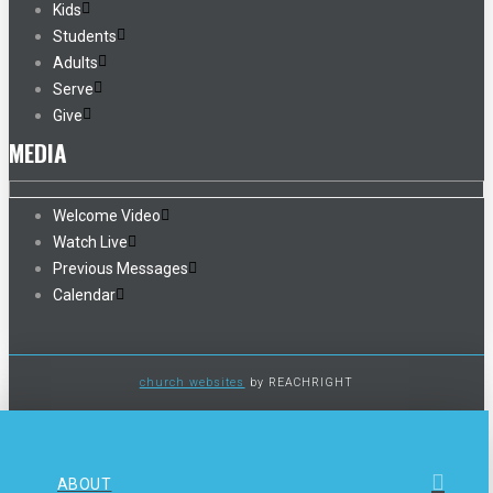
Kids
Students
Adults
Serve
Give
MEDIA
Welcome Video
Watch Live
Previous Messages
Calendar
church websites
by REACHRIGHT
ABOUT