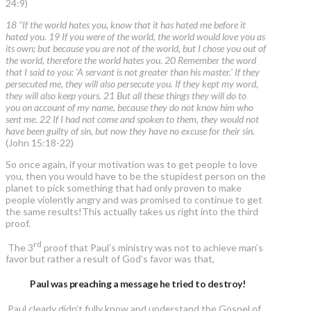
24:9)
18 "If the world hates you, know that it has hated me before it
hated you. 19 If you were of the world, the world would love you as
its own; but because you are not of the world, but I chose you out of
the world, therefore the world hates you. 20 Remember the word
that I said to you: 'A servant is not greater than his master.' If they
persecuted me, they will also persecute you. If they kept my word,
they will also keep yours. 21 But all these things they will do to
you on account of my name, because they do not know him who
sent me. 22 If I had not come and spoken to them, they would not
have been guilty of sin, but now they have no excuse for their sin.
(John 15:18-22)
So once again, if your motivation was to get people to love
you, then you would have to be the stupidest person on the
planet to pick something that had only proven to make
people violently angry and was promised to continue to get
the same results!This actually takes us right into the third
proof.
rd
The 3
proof that Paul’s ministry was not to achieve man’s
favor but rather a result of God’s favor was that,
Paul was preaching a message he tried to destroy!
Paul clearly didn’t fully know and understand the Gospel of