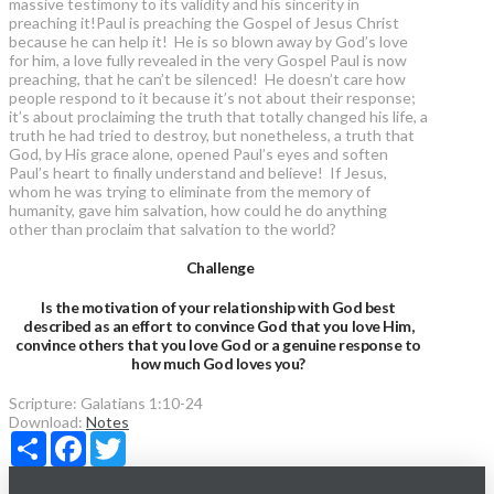
massive testimony to its validity and his sincerity in
preaching it!Paul is preaching the Gospel of Jesus Christ
because he can help it! He is so blown away by God’s love
for him, a love fully revealed in the very Gospel Paul is now
preaching, that he can’t be silenced! He doesn’t care how
people respond to it because it’s not about their response;
it’s about proclaiming the truth that totally changed his life, a
truth he had tried to destroy, but nonetheless, a truth that
God, by His grace alone, opened Paul’s eyes and soften
Paul’s heart to finally understand and believe! If Jesus,
whom he was trying to eliminate from the memory of
humanity, gave him salvation, how could he do anything
other than proclaim that salvation to the world?
Challenge
Is the motivation of your relationship with God best
described as an effort to convince God that you love Him,
convince others that you love God or a genuine response to
how much God loves you?
Scripture:
Galatians 1:10-24
Download:
Notes
Share
Facebook
Twitter