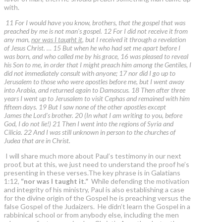
with.
11 For I would have you know, brothers, that the gospel that was
preached by me is not man's gospel. 12 For I did not receive it from
any man,
nor was I taught it
, but I received it through a revelation
of Jesus Christ. … 15 But when he who had set me apart before I
was born, and who called me by his grace, 16 was pleased to reveal
his Son to me, in order that I might preach him among the Gentiles, I
did not immediately consult with anyone; 17 nor did I go up to
Jerusalem to those who were apostles before me, but I went away
into Arabia, and returned again to Damascus. 18 Then after three
years I went up to Jerusalem to visit Cephas and remained with him
fifteen days. 19 But I saw none of the other apostles except
James the Lord's brother. 20 (In what I am writing to you, before
God, I do not lie!) 21 Then I went into the regions of Syria and
Cilicia. 22 And I was still unknown in person to the churches of
Judea that are in Christ.
I will share much more about Paul’s testimony in our next
proof, but at this, we just need to understand the proof he’s
presenting in these verses.The key phrase is in Galatians
1:12,
“nor was I taught it.”
While defending the motivation
and integrity of his ministry, Paul is also establishing a case
for the divine origin of the Gospel he is preaching versus the
false Gospel of the Judaizers. He didn’t learn the Gospel in a
rabbinical school or from anybody else, including the men