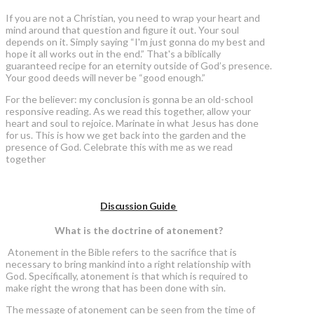
If you are not a Christian, you need to wrap your heart and
mind around that question and figure it out. Your soul
depends on it. Simply saying “I'm just gonna do my best and
hope it all works out in the end.” That's a biblically
guaranteed recipe for an eternity outside of God’s presence.
Your good deeds will never be “good enough.”
For the believer: my conclusion is gonna be an old-school
responsive reading. As we read this together, allow your
heart and soul to rejoice. Marinate in what Jesus has done
for us. This is how we get back into the garden and the
presence of God. Celebrate this with me as we read
together
Discussion Guide
What is the doctrine of atonement?
Atonement in the Bible refers to the sacrifice that is
necessary to bring mankind into a right relationship with
God. Specifically, atonement is that which is required to
make right the wrong that has been done with sin.
The message of atonement can be seen from the time of