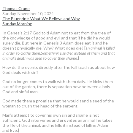
Thomas Crane
Sunday, November 10, 2024
The Blueprint: What We Believe and Why
Sunday Morning
In Genesis 2:17 God told Adam not to eat from the tree of
the knowledge of good and evil and that if he did he would
surely die. But here in Genesis 3 Adam does eat it and he
doesn’t physically die. Why? What does die? [a
n animal is killed
in order to clothe them.Something else died instead of them and that
animal’s death was used to cover their shame
.]
How do the events directly after the Fall teach us about how
God deals with sin?
God no longer comes to walk with them daily. He kicks them
out of the garden, there is separation now between a holy
God and sinful man.
God made them a
promise
that he would send a seed of the
woman to crush the head of the serpent.
Man’s attempt to cover his own sin and shame is not
sufficient. God intervenes and
provides
an animal, he takes
the life of the animal, and he kills it instead of killing Adam
and Eve.]