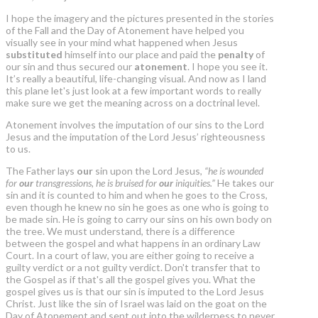
I hope the imagery and the pictures presented in the stories
of the Fall and the Day of Atonement have helped you
visually see in your mind what happened when Jesus
substituted
himself into our place and paid the
penalty
of
our sin and thus secured our
atonement
. I hope you see it.
It’s really a beautiful, life-changing visual. And now as I land
this plane let's just look at a few important words to really
make sure we get the meaning across on a doctrinal level.
Atonement involves the imputation of our sins to the Lord
Jesus and the imputation of the Lord Jesus’ righteousness
to us.
The Father lays
our
sin upon the Lord Jesus,
“he is wounded
for
our
transgressions, he is bruised for
our
iniquities.”
He takes our
sin and it is counted to him and when he goes to the Cross,
even though he knew no sin he goes as one who is going to
be made sin. He is going to carry our sins on his own body on
the tree. We must understand, there is a difference
between the gospel and what happens in an ordinary Law
Court. In a court of law, you are either going to receive a
guilty verdict or a not guilty verdict. Don't transfer that to
the Gospel as if that's all the gospel gives you. What the
gospel gives us is that our sin is imputed to the Lord Jesus
Christ. Just like the sin of Israel was laid on the goat on the
Day of Atonement and sent out into the wilderness to never