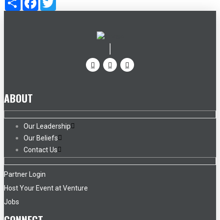
ABOUT
Our Leadership
Our Beliefs
Contact Us
Partner Login
Host Your Event at Venture
Jobs
CONNECT