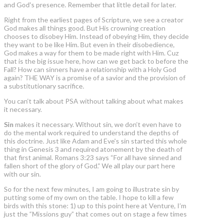
and God's presence. Remember that little detail for later.
Right from the earliest pages of Scripture, we see a creator
God makes all things good. But His crowning creation
chooses to disobey Him. Instead of obeying Him, they decide
they want to be like Him. But even in their disobedience,
God makes a way for them to be made right with Him. Cuz
that is the big issue here, how can we get back to before the
Fall? How can sinners have a relationship with a Holy God
again? THE WAY is a promise of a savior and the provision of
a substitutionary sacrifice.
You can’t talk about PSA without talking about what makes
it necessary.
Sin
makes it necessary. Without sin, we don’t even have to
do the mental work required to understand the depths of
this doctrine. Just like Adam and Eve's sin started this whole
thing in Genesis 3 and required atonement by the death of
that first animal. Romans 3:23 says “For all have sinned and
fallen short of the glory of God.” We all play our part here
with our sin.
So for the next few minutes, I am going to illustrate sin by
putting some of my own on the table. I hope to kill a few
birds with this stone: 1) up to this point here at Venture, I’m
just the “Missions guy” that comes out on stage a few times