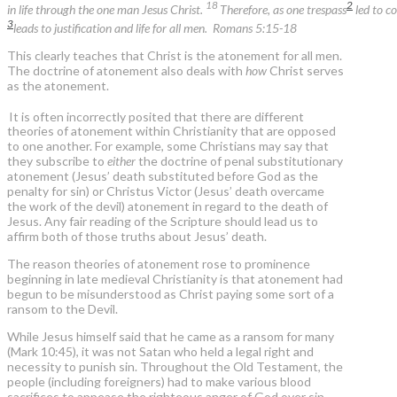
18
2
in life through the one man Jesus Christ.
Therefore, as one trespass
led to co
3
leads to justification and life for all men. Romans 5:15-18
This clearly teaches that Christ is the atonement for all men.
The doctrine of atonement also deals with
how
Christ serves
as the atonement.
It is often incorrectly posited that there are different
theories of atonement within Christianity that are opposed
to one another. For example, some Christians may say that
they subscribe to
either
the doctrine of penal substitutionary
atonement (Jesus’ death substituted before God as the
penalty for sin) or Christus Victor (Jesus’ death overcame
the work of the devil) atonement in regard to the death of
Jesus. Any fair reading of the Scripture should lead us to
affirm both of those truths about Jesus’ death.
The reason theories of atonement rose to prominence
beginning in late medieval Christianity is that atonement had
begun to be misunderstood as Christ paying some sort of a
ransom to the Devil.
While Jesus himself said that he came as a ransom for many
(Mark 10:45), it was not Satan who held a legal right and
necessity to punish sin. Throughout the Old Testament, the
people (including foreigners) had to make various blood
sacrifices to appease the righteous anger of God over sin.