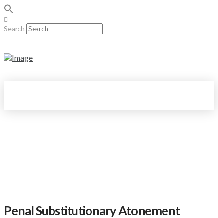
Search
Penal Substitutionary Atonement