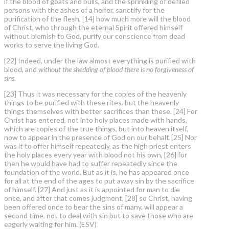
if the blood of goats and bulls, and the sprinkling of defiled
persons with the ashes of a heifer, sanctify for the
purification of the flesh, [14] how much more will the blood
of Christ, who through the eternal Spirit offered himself
without blemish to God, purify our conscience from dead
works to serve the living God.
[22] Indeed, under the law almost everything is purified with
blood, and
without the shedding of blood there is no forgiveness of
sins
.
[23] Thus it was necessary for the copies of the heavenly
things to be purified with these rites, but the heavenly
things themselves with better sacrifices than these. [24] For
Christ has entered, not into holy places made with hands,
which are copies of the true things, but into heaven itself,
now to appear in the presence of God on our behalf. [25] Nor
was it to offer himself repeatedly, as the high priest enters
the holy places every year with blood not his own, [26] for
then he would have had to suffer repeatedly since the
foundation of the world. But as it is, he has appeared once
for all at the end of the ages to put away sin by the sacrifice
of himself. [27] And just as it is appointed for man to die
once, and after that comes judgment, [28] so Christ, having
been offered once to bear the sins of many, will appear a
second time, not to deal with sin but to save those who are
eagerly waiting for him. (ESV)