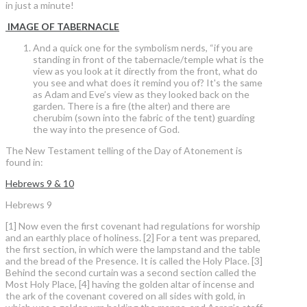
in just a minute!
IMAGE OF TABERNACLE
And a quick one for the symbolism nerds, “if you are
standing in front of the tabernacle/temple what is the
view as you look at it directly from the front, what do
you see and what does it remind you of? It's the same
as Adam and Eve’s view as they looked back on the
garden. There is a fire (the alter) and there are
cherubim (sown into the fabric of the tent) guarding
the way into the presence of God.
The New Testament telling of the Day of Atonement is
found in:
Hebrews 9 & 10
Hebrews 9
[1] Now even the first covenant had regulations for worship
and an earthly place of holiness. [2] For a tent was prepared,
the first section, in which were the lampstand and the table
and the bread of the Presence. It is called the Holy Place. [3]
Behind the second curtain was a second section called the
Most Holy Place, [4] having the golden altar of incense and
the ark of the covenant covered on all sides with gold, in