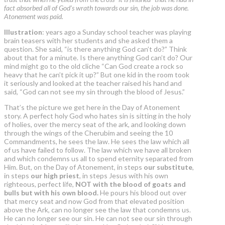
fact absorbed all of God’s wrath towards our sin, the job was done.
Atonement was paid.
Illustration
: years ago a Sunday school teacher was playing
brain teasers with her students and she asked them a
question. She said, “is there anything God can’t do?” Think
about that for a minute. Is there anything God can’t do? Our
mind might go to the old cliche “Can God create a rock so
heavy that he can’t pick it up?” But one kid in the room took
it seriously and looked at the teacher raised his hand and
said, “God can not see my sin through the blood of Jesus.”
That’s the picture we get here in the Day of Atonement
story. A perfect holy God who hates sin is sitting in the holy
of holies, over the mercy seat of the ark, and looking down
through the wings of the Cherubim and seeing the 10
Commandments, he sees the law. He sees the law which all
of us have failed to follow. The law which we have all broken
and which condemns us all to spend eternity separated from
Him. But, on the Day of Atonement, in steps
our substitute
,
in steps
our high priest
, in steps Jesus with his own
righteous, perfect life,
NOT with the blood of goats and
bulls but with his own blood.
He pours his blood out over
that mercy seat and now God from that elevated position
above the Ark, can no longer see the law that condemns us.
He can no longer see our sin. He can not see our sin through