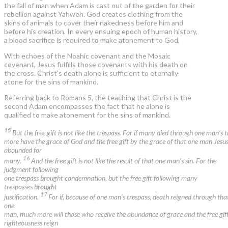
the fall of man when Adam is cast out of the garden for their
rebellion against Yahweh. God creates clothing from the
skins of animals to cover their nakedness before him and
before his creation. In every ensuing epoch of human history,
a blood sacrifice is required to make atonement to God.
With echoes of the Noahic covenant and the Mosaic
covenant, Jesus fulfills those covenants with his death on
the cross. Christ’s death alone is sufficient to eternally
atone for the sins of mankind.
Referring back to Romans 5, the teaching that Christ is the
second Adam encompasses the fact that he alone is
qualified to make atonement for the sins of mankind.
15
But the free gift is not like the trespass. For if many died through one man’s 
more have the grace of God and the free gift by the grace of that one man Jesus
abounded for
16
many.
And the free gift is not like the result of that one man’s sin. For the
judgment following
one trespass brought condemnation, but the free gift following many
trespasses brought
17
justification.
For if, because of one man’s trespass, death reigned through tha
one
man, much more will those who receive the abundance of grace and the free gift
righteousness reign