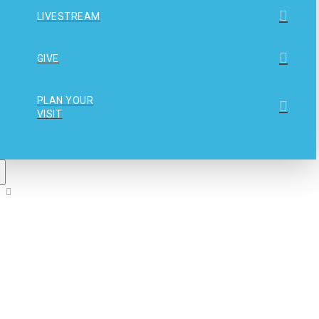
LIVESTREAM
GIVE
PLAN YOUR
VISIT