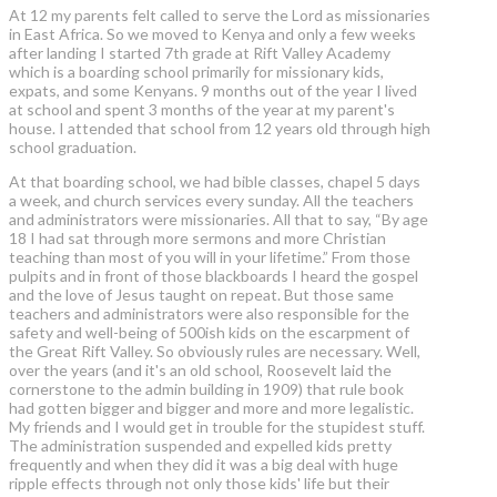
At 12 my parents felt called to serve the Lord as missionaries
in East Africa. So we moved to Kenya and only a few weeks
after landing I started 7th grade at Rift Valley Academy
which is a boarding school primarily for missionary kids,
expats, and some Kenyans. 9 months out of the year I lived
at school and spent 3 months of the year at my parent's
house. I attended that school from 12 years old through high
school graduation.
At that boarding school, we had bible classes, chapel 5 days
a week, and church services every sunday. All the teachers
and administrators were missionaries. All that to say, “By age
18 I had sat through more sermons and more Christian
teaching than most of you will in your lifetime.” From those
pulpits and in front of those blackboards I heard the gospel
and the love of Jesus taught on repeat. But those same
teachers and administrators were also responsible for the
safety and well-being of 500ish kids on the escarpment of
the Great Rift Valley. So obviously rules are necessary. Well,
over the years (and it's an old school, Roosevelt laid the
cornerstone to the admin building in 1909) that rule book
had gotten bigger and bigger and more and more legalistic.
My friends and I would get in trouble for the stupidest stuff.
The administration suspended and expelled kids pretty
frequently and when they did it was a big deal with huge
ripple effects through not only those kids' life but their