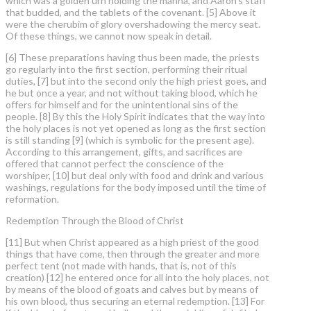
which was a golden urn holding the manna, and Aaron’s staff
that budded, and the tablets of the covenant. [5] Above it
were the cherubim of glory overshadowing the mercy seat.
Of these things, we cannot now speak in detail.
[6] These preparations having thus been made, the priests
go regularly into the first section, performing their ritual
duties, [7] but into the second only the high priest goes, and
he but once a year, and not without taking blood, which he
offers for himself and for the unintentional sins of the
people. [8] By this the Holy Spirit indicates that the way into
the holy places is not yet opened as long as the first section
is still standing [9] (which is symbolic for the present age).
According to this arrangement, gifts, and sacrifices are
offered that cannot perfect the conscience of the
worshiper, [10] but deal only with food and drink and various
washings, regulations for the body imposed until the time of
reformation.
Redemption Through the Blood of Christ
[11] But when Christ appeared as a high priest of the good
things that have come, then through the greater and more
perfect tent (not made with hands, that is, not of this
creation) [12] he entered once for all into the holy places, not
by means of the blood of goats and calves but by means of
his own blood, thus securing an eternal redemption. [13] For