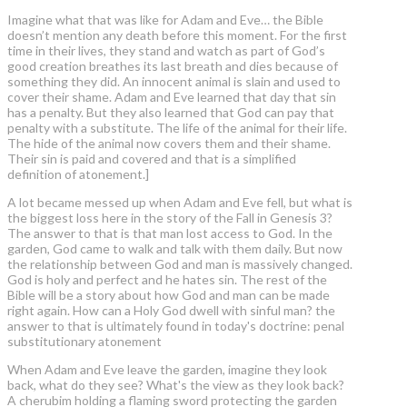
Imagine what that was like for Adam and Eve… the Bible
doesn’t mention any death before this moment. For the first
time in their lives, they stand and watch as part of God’s
good creation breathes its last breath and dies because of
something they did. An innocent animal is slain and used to
cover their shame. Adam and Eve learned that day that sin
has a penalty. But they also learned that God can pay that
penalty with a substitute. The life of the animal for their life.
The hide of the animal now covers them and their shame.
Their sin is paid and covered and that is a simplified
definition of atonement.]
A lot became messed up when Adam and Eve fell, but what is
the biggest loss here in the story of the Fall in Genesis 3?
The answer to that is that man lost access to God. In the
garden, God came to walk and talk with them daily. But now
the relationship between God and man is massively changed.
God is holy and perfect and he hates sin. The rest of the
Bible will be a story about how God and man can be made
right again. How can a Holy God dwell with sinful man? the
answer to that is ultimately found in today's doctrine: penal
substitutionary atonement
When Adam and Eve leave the garden, imagine they look
back, what do they see? What's the view as they look back?
A cherubim holding a flaming sword protecting the garden