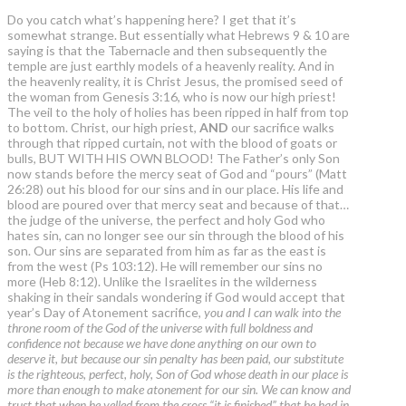
Do you catch what’s happening here? I get that it’s
somewhat strange. But essentially what Hebrews 9 & 10 are
saying is that the Tabernacle and then subsequently the
temple are just earthly models of a heavenly reality. And in
the heavenly reality, it is Christ Jesus, the promised seed of
the woman from Genesis 3:16, who is now our high priest!
The veil to the holy of holies has been ripped in half from top
to bottom. Christ, our high priest,
AND
our sacrifice walks
through that ripped curtain, not with the blood of goats or
bulls, BUT WITH HIS OWN BLOOD! The Father’s only Son
now stands before the mercy seat of God and “pours” (Matt
26:28) out his blood for our sins and in our place. His life and
blood are poured over that mercy seat and because of that…
the judge of the universe, the perfect and holy God who
hates sin, can no longer see our sin through the blood of his
son. Our sins are separated from him as far as the east is
from the west (Ps 103:12). He will remember our sins no
more (Heb 8:12). Unlike the Israelites in the wilderness
shaking in their sandals wondering if God would accept that
year’s Day of Atonement sacrifice,
you and I can walk into the
throne room of the God of the universe with full boldness and
confidence not because we have done anything on our own to
deserve it, but because our sin penalty has been paid, our substitute
is the righteous, perfect, holy, Son of God whose death in our place is
more than enough to make atonement for our sin. We can know and
trust that when he yelled from the cross “it is finished” that he had in