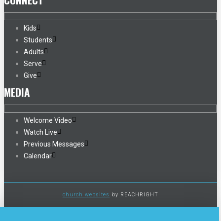
Kids
Students
Adults
Serve
Give
MEDIA
Welcome Video
Watch Live
Previous Messages
Calendar
church websites
by REACHRIGHT