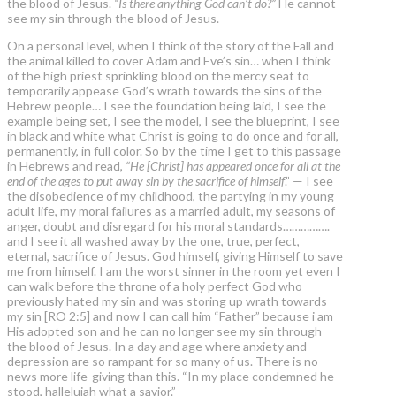
the blood of Jesus.
“Is there anything God can’t do?”
He cannot
see my sin through the blood of Jesus.
On a personal level, when I think of the story of the Fall and
the animal killed to cover Adam and Eve’s sin… when I think
of the high priest sprinkling blood on the mercy seat to
temporarily appease God’s wrath towards the sins of the
Hebrew people… I see the foundation being laid, I see the
example being set, I see the model, I see the blueprint, I see
in black and white what Christ is going to do once and for all,
permanently, in full color. So by the time I get to this passage
in Hebrews and read,
“He [Christ] has appeared once for all at the
end of the ages to put away sin by the sacrifice of himself
.” — I see
the disobedience of my childhood, the partying in my young
adult life, my moral failures as a married adult, my seasons of
anger, doubt and disregard for his moral standards…………….
and I see it all washed away by the one, true, perfect,
eternal, sacrifice of Jesus. God himself, giving Himself to save
me from himself. I am the worst sinner in the room yet even I
can walk before the throne of a holy perfect God who
previously hated my sin and was storing up wrath towards
my sin [RO 2:5] and now I can call him “Father” because i am
His adopted son and he can no longer see my sin through
the blood of Jesus. In a day and age where anxiety and
depression are so rampant for so many of us. There is no
news more life-giving than this. “In my place condemned he
stood, hallelujah what a savior.”