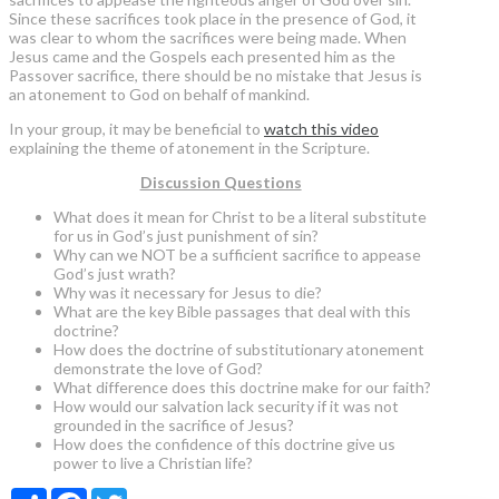
Since these sacrifices took place in the presence of God, it
was clear to whom the sacrifices were being made. When
Jesus came and the Gospels each presented him as the
Passover sacrifice, there should be no mistake that Jesus is
an atonement to God on behalf of mankind.
In your group, it may be beneficial to
watch this video
explaining the theme of atonement in the Scripture.
Discussion Questions
What does it mean for Christ to be a literal substitute
for us in God’s just punishment of sin?
Why can we NOT be a sufficient sacrifice to appease
God’s just wrath?
Why was it necessary for Jesus to die?
What are the key Bible passages that deal with this
doctrine?
How does the doctrine of substitutionary atonement
demonstrate the love of God?
What difference does this doctrine make for our faith?
How would our salvation lack security if it was not
grounded in the sacrifice of Jesus?
How does the confidence of this doctrine give us
power to live a Christian life?
Share
Facebook
Twitter