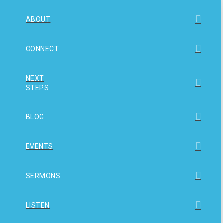
ABOUT
CONNECT
NEXT
STEPS
BLOG
EVENTS
SERMONS
LISTEN