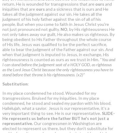
return. He is wounded for transgressions that are
ours
and
iniquities that are
ours
and a sickness that is ours and He
takes all the judgment against our sin. He takes all the
judgment of his holy father against the sin of all of his
people. But when you come to faith in Jesus Christ you're
not just pronounced not guilty.
NO
, by His righteousness He
not only takes away our guilt, He also makes us righteous. By
being obedient to His Father throughout the whole course
of His life, Jesus was qualified to be the perfect sacrifice,
able to bear the judgment of the Father against our sin. And
when that judgment is imputed to Jesus, in exchange, His
righteousness is counted as ours as we trust in Him. “
You and
I can stand before the judgment seat of a HOLY GOD, as righteous
as the Lord Jesus Christ because the only righteousness you have to
stand before that throne is his righteousness. (x2)”
Substitution
:
In my place condemned he stood. Wounded for my
transgressions. Bruised for my iniquities. In my place
condemned, he stood and sealed my pardon with his blood.
Hallelujah, what a savior. Jesus is our representative, it's a
very important thing to see. He is our representative.
SLIDE-
He represents us before the father BUT he's
not just a
representative
.
Our congressmen in Washington are
elected to represent us there, but they don’t substitute for