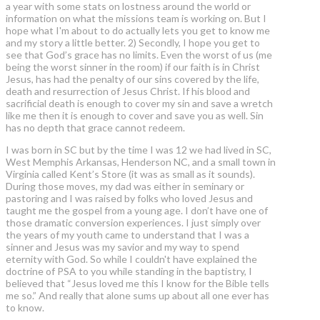
a year with some stats on lostness around the world or
information on what the missions team is working on. But I
hope what I'm about to do actually lets you get to know me
and my story a little better. 2) Secondly, I hope you get to
see that God’s grace has no limits. Even the worst of us (me
being the worst sinner in the room) if our faith is in Christ
Jesus, has had the penalty of our sins covered by the life,
death and resurrection of Jesus Christ. If his blood and
sacrificial death is enough to cover my sin and save a wretch
like me then it is enough to cover and save you as well. Sin
has no depth that grace cannot redeem.
I was born in SC but by the time I was 12 we had lived in SC,
West Memphis Arkansas, Henderson NC, and a small town in
Virginia called Kent’s Store (it was as small as it sounds).
During those moves, my dad was either in seminary or
pastoring and I was raised by folks who loved Jesus and
taught me the gospel from a young age. I don’t have one of
those dramatic conversion experiences. I just simply over
the years of my youth came to understand that I was a
sinner and Jesus was my savior and my way to spend
eternity with God. So while I couldn't have explained the
doctrine of PSA to you while standing in the baptistry, I
believed that “Jesus loved me this I know for the Bible tells
me so.” And really that alone sums up about all one ever has
to know.