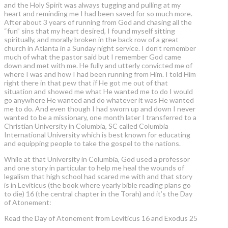
and the Holy Spirit was always tugging and pulling at my
heart and reminding me I had been saved for so much more.
After about 3 years of running from God and chasing all the
“fun” sins that my heart desired, I found myself sitting
spiritually, and morally broken in the back row of a great
church in Atlanta in a Sunday night service. I don’t remember
much of what the pastor said but I remember God came
down and met with me. He fully and utterly convicted me of
where I was and how I had been running from Him. I told Him
right there in that pew that if He got me out of that
situation and showed me what He wanted me to do I would
go anywhere He wanted and do whatever it was He wanted
me to do. And even though I had sworn up and down I never
wanted to be a missionary, one month later I transferred to a
Christian University in Columbia, SC called Columbia
International University which is best known for educating
and equipping people to take the gospel to the nations.
While at that University in Columbia, God used a professor
and one story in particular to help me heal the wounds of
legalism that high school had scared me with and that story
is in Leviticus (the book where yearly bible reading plans go
to die) 16 (the central chapter in the Torah) and it’s the Day
of Atonement:
Read the Day of Atonement from Leviticus 16 and Exodus 25