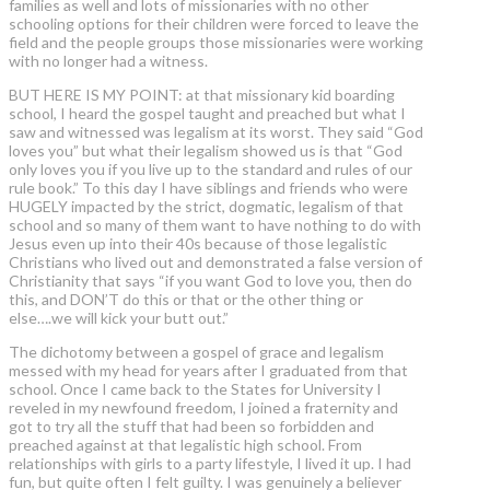
families as well and lots of missionaries with no other
schooling options for their children were forced to leave the
field and the people groups those missionaries were working
with no longer had a witness.
BUT HERE IS MY POINT: at that missionary kid boarding
school, I heard the gospel taught and preached but what I
saw and witnessed was legalism at its worst. They said “God
loves you” but what their legalism showed us is that “God
only loves you if you live up to the standard and rules of our
rule book.” To this day I have siblings and friends who were
HUGELY impacted by the strict, dogmatic, legalism of that
school and so many of them want to have nothing to do with
Jesus even up into their 40s because of those legalistic
Christians who lived out and demonstrated a false version of
Christianity that says “if you want God to love you, then do
this, and DON’T do this or that or the other thing or
else….we will kick your butt out.”
The dichotomy between a gospel of grace and legalism
messed with my head for years after I graduated from that
school. Once I came back to the States for University I
reveled in my newfound freedom, I joined a fraternity and
got to try all the stuff that had been so forbidden and
preached against at that legalistic high school. From
relationships with girls to a party lifestyle, I lived it up. I had
fun, but quite often I felt guilty. I was genuinely a believer