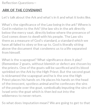
Reflection Questions—
ARK OF THE COVENANT
Let's talk about the Ark and what’s in it and what it looks like.
What's the significance of the Law being in the ark? Where is
God in relation to the Ark? (the law sits in the ark directly
below the mercy seat, directly below where the presence of
God comes down to dwell with his people. The Law sits
there as a measure of God’s standard, a standard which we
have all failed to obey or live up to. God is literally sitting
above the document that condemns us to a life separated
from himself.
What is the scapegoat? What significance does it play?
(Remember 2 goats, without blemish or defect are chosen by
the priests. One of the goats will be sacrificed and its blood
sprinkled on the Ark by the High Priest. But the second goat
is nicknamed the scapegoat and he is the one the High
Priest places his hands on. He places his hands on the head
of the innocent, spotless animal and he confesses the sins
of the people over the goat, symbolically imputing the sins of
Israel onto the goat which is then led out into the
wilderness to never return.
So what does Imputation mean? We are going to get to that