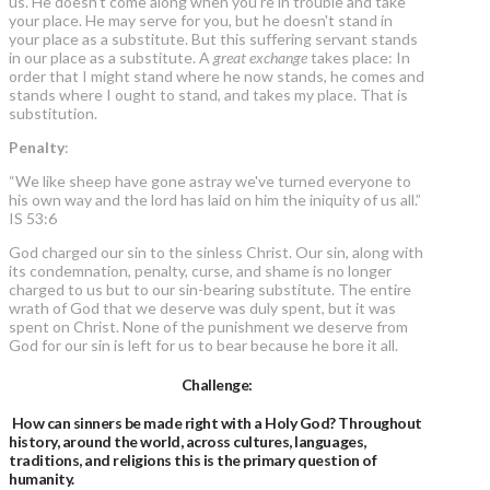
us. He doesn’t come along when you’re in trouble and take
your place. He may serve for you, but he doesn't stand in
your place as a substitute. But this suffering servant stands
in our place as a substitute. A
great exchange
takes place: In
order that I might stand where he now stands, he comes and
stands where I ought to stand, and takes my place. That is
substitution.
Penalty
:
“We like sheep have gone astray we've turned everyone to
his own way and the lord has laid on him the iniquity of us all.”
IS 53:6
God charged our sin to the sinless Christ. Our sin, along with
its condemnation, penalty, curse, and shame is no longer
charged to us but to our sin-bearing substitute. The entire
wrath of God that we deserve was duly spent, but it was
spent on Christ. None of the punishment we deserve from
God for our sin is left for us to bear because he bore it all.
Challenge:
How can sinners be made right with a Holy God?
Throughout
history, around the world, across cultures, languages,
traditions, and religions this is the primary question of
humanity.