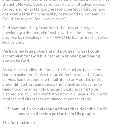
thought He was. Could it be that His plan of salvation was
rooted entirely in His goodness and perfect character and
not even a little bit in my ability to respond to it or earn it?
Could it really be “for His own sake?”
God saw something in my heart that day and began
developing a deeper relationship with me for a deeper
purpose by revealing more of WHO He is… rather than what
He has done.
Perhaps my true potential did not lie in what I could
accomplish for God but rather in knowing and being
known by God.
As we have studied the Book of 1 Samuel we have seen
Hannah make the choice to surrender her son into God’s
service, Samuel choosing to faithfully carry out his duties
under difficult circumstances, the Israelites choosing to
reject God for an earthly king, and Saul choosing to be
disobedient to God’s word. And now, in 1 Samuel 16,
God’s
choices
and
character
are placed at center stage.
st
1
Samuel 16 reveals four actions that describe God’s
power to develop potential in His people.
The first action is