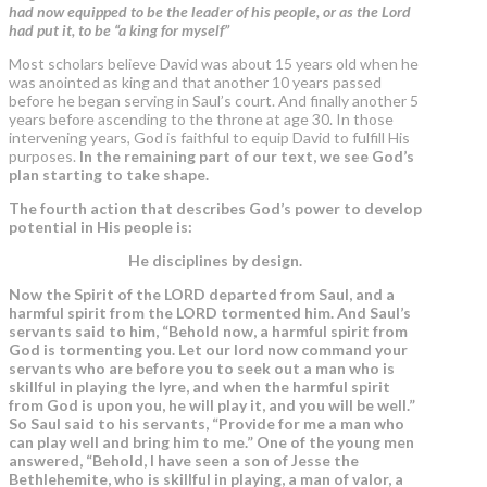
had now equipped to be the leader of his people, or as the Lord
had put it, to be “a king for myself”
Most scholars believe David was about 15 years old when he
was anointed as king and that another 10 years passed
before he began serving in Saul’s court. And finally another 5
years before ascending to the throne at age 30. In those
intervening years, God is faithful to equip David to fulfill His
purposes.
In the remaining part of our text, we see God’s
plan starting to take shape.
The fourth action that describes God’s power to develop
potential in His people is:
He disciplines by design.
Now the Spirit of the LORD departed from Saul, and
a
harmful spirit from the LORD tormented him
. And Saul’s
servants said to him, “Behold now, a
harmful spirit from
God
is tormenting you. Let our lord now command your
servants who are before you to seek out a man who is
skillful in playing the lyre, and when the harmful spirit
from God is upon you, he will play it, and you will be well.”
So Saul said to his servants, “Provide for me a man who
can play well and bring him to me.” One of the young men
answered, “Behold, I have seen a son of Jesse the
Bethlehemite, who is skillful in playing, a man of valor, a