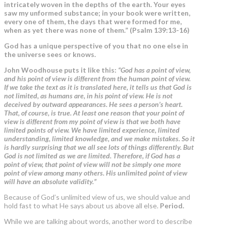
intricately woven in the depths of the earth. Your eyes
saw my unformed substance; in your book were written,
every one of them, the days that were formed for me,
when as yet there was none of them.” (Psalm 139:13-16)
God has a unique perspective of you that no one else in
the universe sees or knows.
John Woodhouse puts it like this:
“
God has a point of view,
and his point of view is different from the human point of view.
If we take the text as it is translated here, it tells us that God is
not limited, as humans are, in his point of view. He is not
deceived by outward appearances. He sees a person’s heart.
That, of course, is true. At least one reason that your point of
view is different from my point of view is that we both have
limited points of view. We have limited experience, limited
understanding, limited knowledge, and we make mistakes. So it
is hardly surprising that we all see lots of things differently. But
God is not limited as we are limited. Therefore, if God has a
point of view, that point of view will not be simply one more
point of view among many others. His unlimited point of view
will have an absolute validity.”
Because of God’s unlimited view of us, we should value and
hold fast to what He says about us above all else.
Period.
While we are talking about words, another word to describe