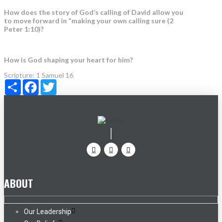
How does the story of God’s calling of David allow you
to move forward in “making your own calling sure (2
Peter 1:10)?
How is God shaping your heart for him?
Scripture:
1 Samuel 16
Share
Facebook
Twitter
ABOUT
Our Leadership