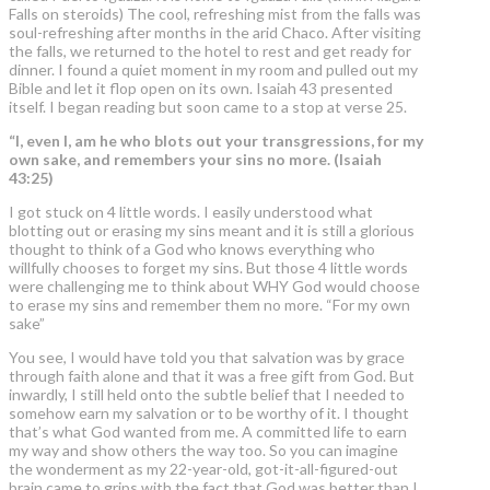
Falls on steroids) The cool, refreshing mist from the falls was
soul-refreshing after months in the arid Chaco. After visiting
the falls, we returned to the hotel to rest and get ready for
dinner. I found a quiet moment in my room and pulled out my
Bible and let it flop open on its own. Isaiah 43 presented
itself. I began reading but soon came to a stop at verse 25.
“I, even I, am he who blots out your transgressions,
for my
own sake
, and remembers your sins no more. (Isaiah
43:25)
I got stuck on 4 little words. I easily understood what
blotting out or erasing my sins meant and it is still a glorious
thought to think of a God who knows everything who
willfully chooses to forget my sins. But those 4 little words
were challenging me to think about WHY God would choose
to erase my sins and remember them no more. “For my own
sake”
You see, I would have told you that salvation was by grace
through faith alone and that it was a free gift from God. But
inwardly, I still held onto the subtle belief that I needed to
somehow earn my salvation or to be worthy of it. I thought
that’s what God wanted from me. A committed life to earn
my way and show others the way too. So you can imagine
the wonderment as my 22-year-old, got-it-all-figured-out
brain came to grips with the fact that God was better than I