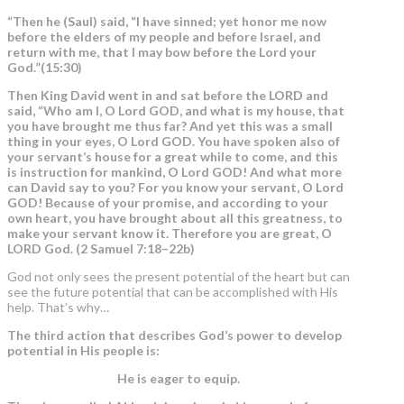
“Then he (Saul) said, “I have sinned;
yet honor me now
before the elders of my people and before Israel, and
return with me, that I may bow before the Lord
your
God.”(15:30)
Then King David went in and sat before the LORD and
said, “Who am I, O Lord GOD, and what is my house, that
you have brought me thus far? And yet this was a small
thing in your eyes, O Lord GOD. You have spoken also of
your servant’s house for a great while to come, and this
is instruction for mankind, O Lord GOD! And what more
can David say to you? For you know your servant, O Lord
GOD! Because of your promise, and
according to your
own heart, you have brought about all this greatness
, to
make your servant know it. Therefore
you are great,
O
LORD God. (2 Samuel 7:18–22b)
God not only sees the present potential of the heart but can
see the future potential that can be accomplished with His
help. That’s why…
The third action that describes God’s power to develop
potential in His people is:
He is eager to equip.