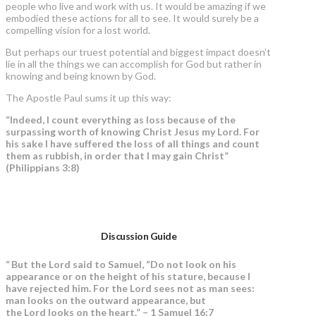
people who live and work with us. It would be amazing if we
embodied these actions for all to see. It would surely be a
compelling vision for a lost world.
But perhaps our truest potential and biggest impact doesn’t
lie in all the things we can accomplish for God but rather in
knowing and being known by God.
The Apostle Paul sums it up this way:
“Indeed, I count everything as loss because of the
surpassing worth of knowing Christ Jesus my Lord. For
his sake I have suffered the loss of all things and count
them as rubbish, in order that I may gain Christ”
(Philippians 3:8)
Discussion Guide
“
But the Lord said to Samuel, “Do not look on his
appearance or on the height of his stature, because I
have rejected him. For the Lord sees not as man sees:
man looks on the outward appearance, but
the Lord looks on the heart.” – 1 Samuel 16:7