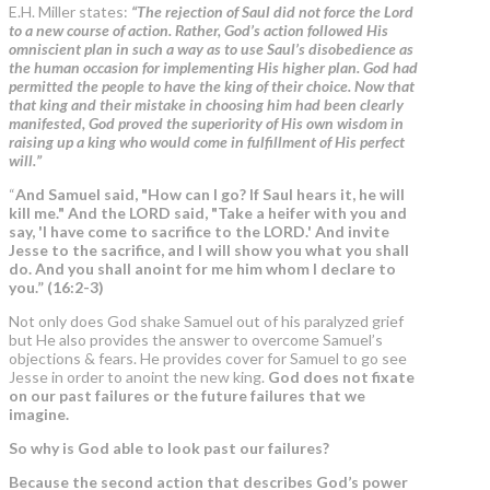
E.H. Miller states:
“
The rejection of Saul did not force the Lord
to a new course of action. Rather, God’s action followed His
omniscient plan in such a way as to use Saul’s disobedience as
the human occasion for implementing His higher plan. God had
permitted the people to have the king of their choice. Now that
that king and their mistake in choosing him had been clearly
manifested, God proved the superiority of His own wisdom in
raising up a king who would come in fulfillment of His perfect
will.”
“
And Samuel said, "How can I go? If Saul hears it, he will
kill me." And the LORD said, "Take a heifer with you and
say, 'I have come to sacrifice to the LORD.' And invite
Jesse to the sacrifice, and I will show you what you shall
do. And you shall anoint for me him whom I declare to
you.” (16:2-3)
Not only does God shake Samuel out of his paralyzed grief
but He also provides the answer to overcome Samuel’s
objections & fears. He provides cover for Samuel to go see
Jesse in order to anoint the new king.
God does not fixate
on our past failures or the future failures that we
imagine.
So why is God able to look past our failures?
Because the second action that describes God’s power