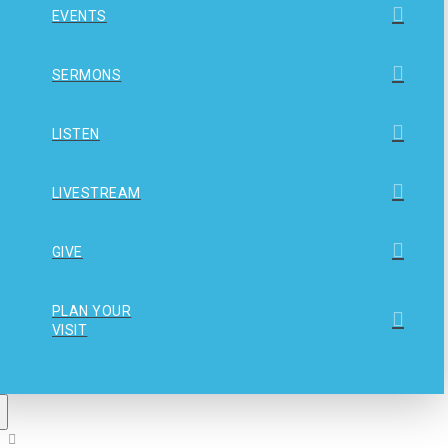
EVENTS
SERMONS
LISTEN
LIVESTREAM
GIVE
PLAN YOUR
VISIT