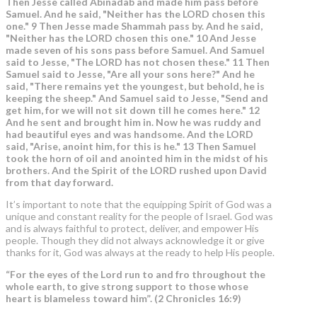
Then Jesse called Abinadab and made him pass before
Samuel. And he said, "Neither has the LORD chosen this
one." 9 Then Jesse made Shammah pass by. And he said,
"Neither has the LORD chosen this one." 10 And Jesse
made seven of his sons pass before Samuel. And Samuel
said to Jesse, "The LORD has not chosen these." 11 Then
Samuel said to Jesse, "Are all your sons here?" And he
said, "There remains yet the youngest, but behold, he is
keeping the sheep." And Samuel said to Jesse, "Send and
get him, for we will not sit down till he comes here." 12
And he sent and brought him in. Now he was ruddy and
had beautiful eyes and was handsome. And the LORD
said, "Arise, anoint him, for this is he." 13 Then Samuel
took the horn of oil and anointed him in the midst of his
brothers.
And the Spirit of the LORD rushed upon David
from that day forward.
It’s important to note that the equipping Spirit of God was a
unique and constant reality for the people of Israel. God was
and is always faithful to protect, deliver, and empower His
people. Though they did not always acknowledge it or give
thanks for it, God was always at the ready to help His people.
“For the eyes of the Lord run to and fro throughout the
whole earth, to give strong support to those whose
heart is blameless toward him”. (2 Chronicles 16:9)