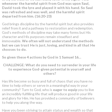
whenever the harmful spirit from God was upon Saul,
David took the lyre and played it with his hand.
So Saul
was refreshed and was well, and the harmful spirit
departed from him.
(16:20-23)
God brings discipline by the harmful spirit but also provides
relief from it and a pathway to restoration and redemption.
God’s methods of discipline may take many forms but His
character and His purposes remain steadfast and
immoveable.
We often will not understand the methods
but we can trust He is just, loving, and kind in all that He
chooses to do.
So given these 4 actions by God in 1 Samuel 16…
CHALLENGE: What do you need to surrender in your life
to experience God-given potential in yourself and
others?
Has life become so busy and full of chaos that you have no
time to help others or serve in a meaningful way in your
community? Turn to God, who is
eager to equip
you to live
an incredibly fulfilling life that will produce good in your life
and glory for Him. He has provided a community of believers
to help you along the way.
Have you been striving to attain status and wealth so that