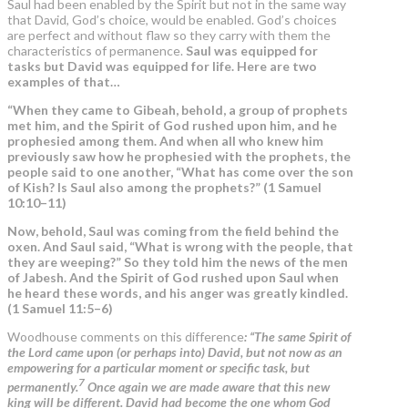
Saul had been enabled by the Spirit but not in the same way
that David, God’s choice, would be enabled. God’s choices
are perfect and without flaw so they carry with them the
characteristics of permanence.
Saul was equipped for
tasks but David was equipped for life. Here are two
examples of that…
“When they came to Gibeah, behold, a group of prophets
met him, and the Spirit of God rushed upon him, and he
prophesied among them. And when all who knew him
previously saw how he prophesied with the prophets, the
people said to one another, “What has come over the son
of Kish? Is Saul also among the prophets?” (1 Samuel
10:10–11)
Now, behold, Saul was coming from the field behind the
oxen. And Saul said, “What is wrong with the people, that
they are weeping?” So they told him the news of the men
of Jabesh. And the Spirit of God rushed upon Saul when
he heard these words, and his anger was greatly kindled.
(1 Samuel 11:5–6)
Woodhouse comments on this difference
: “The same Spirit of
the Lord came upon (or perhaps into) David, but not now as an
empowering for a particular moment or specific task, but
7
permanently.
Once again we are made aware that this new
king will be different. David had become the one whom God