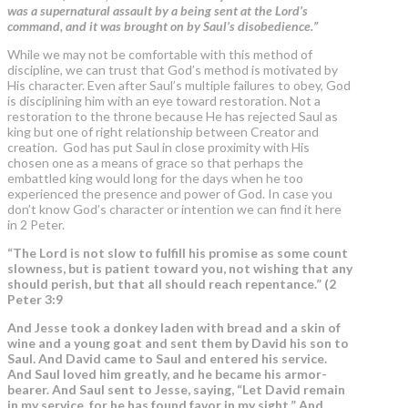
was a supernatural assault by a being sent at the Lord’s
command, and it was brought on by Saul’s disobedience.”
While we may not be comfortable with this method of
discipline, we can trust that God’s method is motivated by
His character. Even after Saul’s multiple failures to obey, God
is disciplining him with an eye toward restoration. Not a
restoration to the throne because He has rejected Saul as
king but one of right relationship between Creator and
creation.
God has put Saul in close proximity with His
chosen one as a means of grace so that perhaps the
embattled king would long for the days when he too
experienced the presence and power of God. In case you
don’t know God’s character or intention we can find it here
in 2 Peter.
“The Lord is not slow to fulfill his promise as some count
slowness, but is patient toward you, not wishing that any
should perish, but that all should reach repentance.” (2
Peter 3:9
And Jesse took a donkey laden with bread and a skin of
wine and a young goat and sent them by David his son to
Saul. And David came to Saul and entered his service.
And Saul loved him greatly, and he became his armor-
bearer. And Saul sent to Jesse, saying, “
Let David remain
in my service, for he has found favor in my sight.”
And