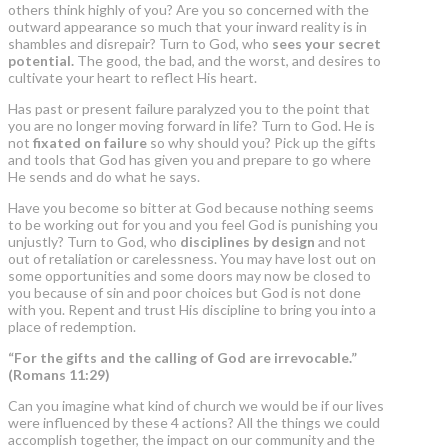
others think highly of you? Are you so concerned with the
outward appearance so much that your inward reality is in
shambles and disrepair? Turn to God, who
sees your secret
potential.
The good, the bad, and the worst, and desires to
cultivate your heart to reflect His heart.
Has past or present failure paralyzed you to the point that
you are no longer moving forward in life? Turn to God. He is
not
fixated on failure
so why should you? Pick up the gifts
and tools that God has given you and prepare to go where
He sends and do what he says.
Have you become so bitter at God because nothing seems
to be working out for you and you feel God is punishing you
unjustly? Turn to God, who
disciplines by design
and not
out of retaliation or carelessness. You may have lost out on
some opportunities and some doors may now be closed to
you because of sin and poor choices but God is not done
with you. Repent and trust His discipline to bring you into a
place of redemption.
“For the gifts and the calling of God are irrevocable.”
(Romans 11:29)
Can you imagine what kind of church we would be if our lives
were influenced by these 4 actions? All the things we could
accomplish together, the impact on our community and the