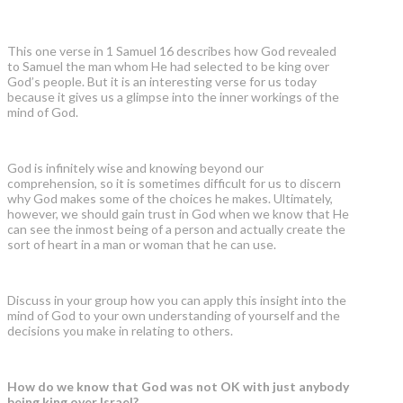
This one verse in 1 Samuel 16 describes how God revealed
to Samuel the man whom He had selected to be king over
God’s people. But it is an interesting verse for us today
because it gives us a glimpse into the inner workings of the
mind of God.
God is infinitely wise and knowing beyond our
comprehension, so it is sometimes difficult for us to discern
why God makes some of the choices he makes. Ultimately,
however, we should gain trust in God when we know that He
can see the inmost being of a person and actually create the
sort of heart in a man or woman that he can use.
Discuss in your group how you can apply this insight into the
mind of God to your own understanding of yourself and the
decisions you make in relating to others.
How do we know that God was not OK with just anybody
being king over Israel?