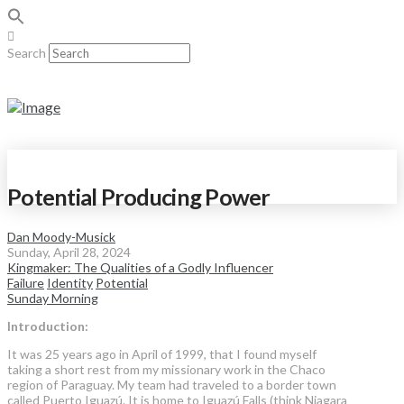
Search
Potential Producing Power
Dan Moody-Musick
Sunday, April 28, 2024
Kingmaker: The Qualities of a Godly Influencer
Failure
Identity
Potential
Sunday Morning
Introduction:
It was 25 years ago in April of 1999, that I found myself
taking a short rest from my missionary work in the Chaco
region of Paraguay. My team had traveled to a border town
called Puerto Iguazú. It is home to Iguazú Falls (think Niagara