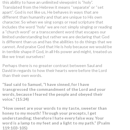
this ability to have an unlimited viewpoint is “holy”.
Translated from the Hebrew it means “separate” or “set
apart”. God is not like us, He behaves in ways that are
different than humanity and that are unique to His own
character. So when we sing songs or read scripture that
includes the word “holy” we are not simply singing or reading
a “church word” or a transcendent word that escapes our
limited understanding but rather we are declaring that God
is different than us and has the abilities to do things that we
cannot. And praise God that He is holy because we would be
in terrible shape if God, in all His power and might, treated us
like we treat ourselves!
Perhaps there is no greater contrast between Saul and
David in regards to how their hearts were before the Lord
than their own words.
“Saul said to Samuel, “I have sinned, for I have
transgressed the commandment of the Lord and your
words,
because I feared the people and obeyed their
voice.” (15:24)
“How sweet are your words to my taste, sweeter than
honey to my mouth! Through your precepts, I get
understanding; therefore I hate every false way. Your
word is a
lamp to my feet and a light to my path.
” (Psalm
119:103-105)