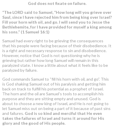
God does not fixate on failure.
“The LORD said to Samuel,
“How long will you grieve over
Saul,
since I have rejected him from being king over Israel?
Fill your horn with oil, and go.
I will send you to Jesse the
Bethlehemite, for I have provided for myself a king among
his sons.” (1 Samuel 16:1)
Samuel had every right to be grieving the consequences
that his people were facing because of their disobedience. It
is a right and necessary response to sin and disobedience.
However, notice that God is not questioning why he is
grieving but rather how long Samuel will remain in this
paralyzed state. I know a little about what it feels like to be
paralyzed by failure.
God commands Samuel to “fill his horn with oil, and go”. This
is God shaking Samuel out of his paralysis and getting him
back on track to fulfill his potential as a prophet of Israel.
The horn and the oil are Samuel’s tools to accomplish his
purpose and they are sitting empty and unused. God is
about to choose a new king of Israel, and He is not going to
let Samuel miss out on being a part of it because of past sins
and failures.
God is so kind and merciful that He even
takes the failures of Israel and turns it around for His
glory and the good of His people.