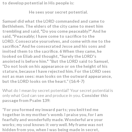
to develop potential in His people is:
He sees your secret potential.
Samuel did what the LORD commanded and came to
Bethlehem. The elders of the city came to meet him
trembling and said, "Do you come peaceably?" And he
said, "Peaceably; I have come to sacrifice to the
LORD. Consecrate yourselves, and come with me to the
sacrifice." And he consecrated Jesse and his sons and
invited them to the sacrifice. 6 When they came, he
looked on Eliab and thought, "Surely the LORD's
anointed is before him." “But the LORD said to Samuel,
“Do not look on his appearance or on the height of his
stature, because I have rejected him. For the LORD sees
not as man sees: man looks on the outward appearance,
but the LORD looks on the heart.”
(16:4-7)
What do I mean by secret potential? Your secret potential is
only what God can see and produce in you.
Consider this
passage from Psalm 139:
“For you formed my inward parts; you knitted me
together in my mother’s womb. I praise you, for I am
fearfully and wonderfully made. Wonderful are your
works; my soul knows it very well. My frame was not
hidden from you, when I was being made in secret,