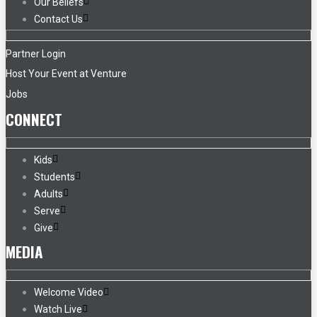
Our Beliefs
Contact Us
Partner Login
Host Your Event at Venture
Jobs
CONNECT
Kids
Students
Adults
Serve
Give
MEDIA
Welcome Video
Watch Live