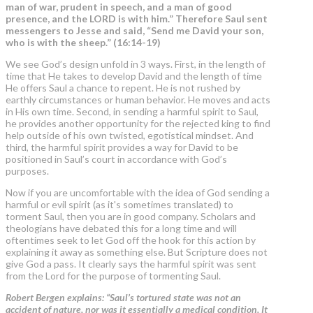
man of war, prudent in speech, and a man of good
presence, and the LORD is with him.” Therefore Saul sent
messengers to Jesse and said, “Send me David your son,
who is with the sheep.” (16:14-19)
We see God’s design unfold in 3 ways. First, in the length of
time that He takes to develop David and the length of time
He offers Saul a chance to repent. He is not rushed by
earthly circumstances or human behavior. He moves and acts
in His own time. Second, in sending a harmful spirit to Saul,
he provides another opportunity for the rejected king to find
help outside of his own twisted, egotistical mindset. And
third, the harmful spirit provides a way for David to be
positioned in Saul’s court in accordance with God’s
purposes.
Now if you are uncomfortable with the idea of God sending a
harmful or evil spirit (as it's sometimes translated) to
torment Saul, then you are in good company. Scholars and
theologians have debated this for a long time and will
oftentimes seek to let God off the hook for this action by
explaining it away as something else. But Scripture does not
give God a pass. It clearly says the harmful spirit was sent
from the Lord for the purpose of tormenting Saul.
Robert Bergen explains: “Saul’s tortured state was not an
accident of nature, nor was it essentially a medical condition. It