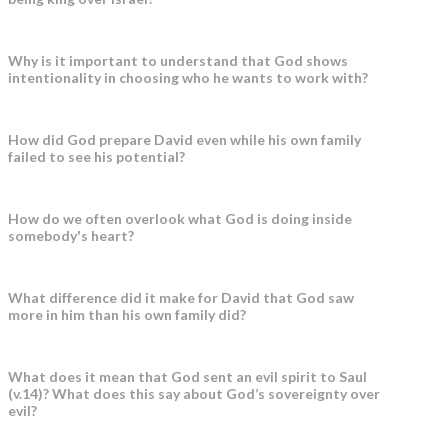
Why is it important to understand that God shows
intentionality in choosing who he wants to work with?
How did God prepare David even while his own family
failed to see his potential?
How do we often overlook what God is doing inside
somebody's heart?
What difference did it make for David that God saw
more in him than his own family did?
What does it mean that God sent an evil spirit to Saul
(v.14)? What does this say about God’s sovereignty over
evil?