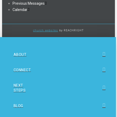
Previous Messages
Calendar
church websites
by REACHRIGHT
ABOUT
CONNECT
NEXT
STEPS
BLOG