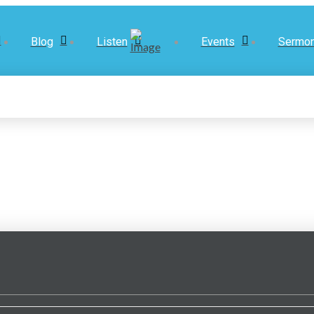
Blog
Listen
Events
Sermo