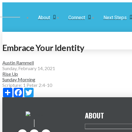
About
Connect
Next Steps
Embrace Your Identity
Austin Rammell
Sunday, February 14, 2021
Rise Up
Sunday Morning
Scripture:
1 Peter 2:4-10
Share
Facebook
Twitter
ABOUT