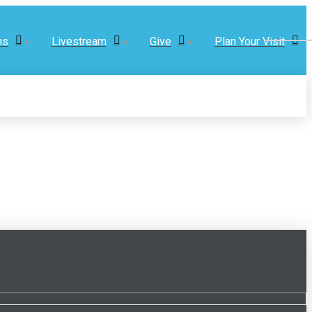
ns
Livestream
Give
Plan Your Visit