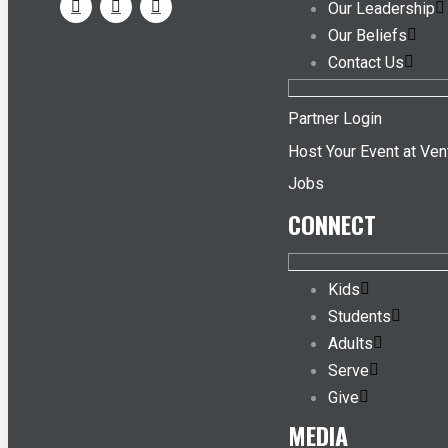
Our Leadership
Our Beliefs
Contact Us
Partner Login
Host Your Event at Ven
Jobs
CONNECT
Kids
Students
Adults
Serve
Give
MEDIA