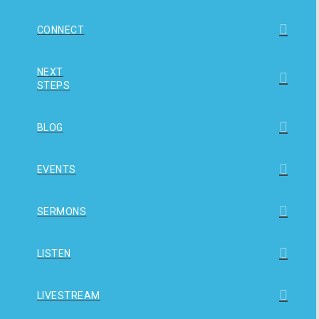
CONNECT
NEXT
STEPS
BLOG
EVENTS
SERMONS
LISTEN
LIVESTREAM