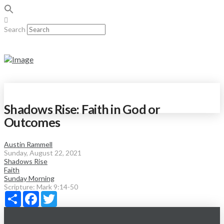
Search
Shadows Rise: Faith in God or
Outcomes
Austin Rammell
Sunday, August 22, 2021
Shadows Rise
Faith
Sunday Morning
Scripture:
Mark 9:14-50
Share
Facebook
Twitter