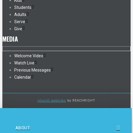
Kids
Students
Adults
Serve
Give
MEDIA
Welcome Video
Watch Live
Previous Messages
Calendar
church websites
by REACHRIGHT
ABOUT