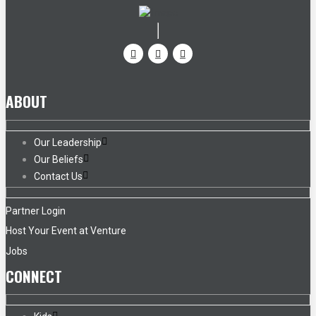
ABOUT
Our Leadership
Our Beliefs
Contact Us
Partner Login
Host Your Event at Venture
Jobs
CONNECT