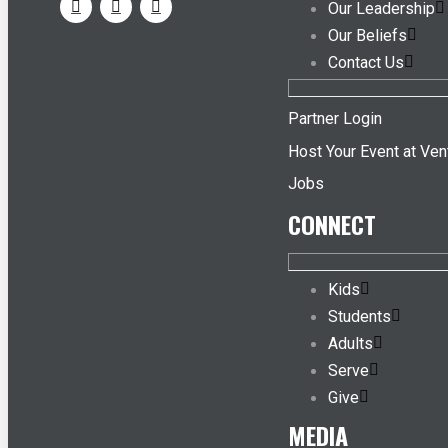
Our Leadership
Our Beliefs
Contact Us
Partner Login
Host Your Event at Ven
Jobs
CONNECT
Kids
Students
Adults
Serve
Give
MEDIA