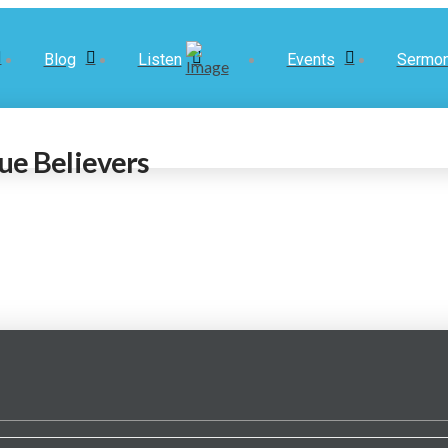
Blog
Listen
Events
Sermo
ue Believers