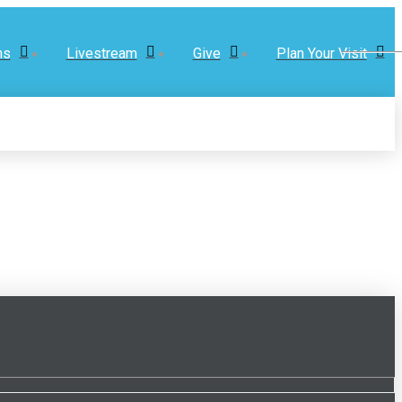
ns
Livestream
Give
Plan Your Visit