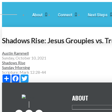
About
Connect
Next Steps
Shadows Rise: Jesus Groupies vs. Tr
Austin Rammell
Sunday, October 10, 2021
Shadows Rise
Sunday Morning
Scripture:
Mark 12:28-44
Share
Facebook
Twitter
ABOUT