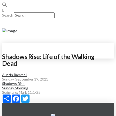
Search
Shadows Rise: Life of the Walking
Dead
Austin Rammell
Sunday, September 19, 2021
Shadows Rise
Sunday Morning
Scripture:
Mark 11:1-25
Share
Facebook
Twitter