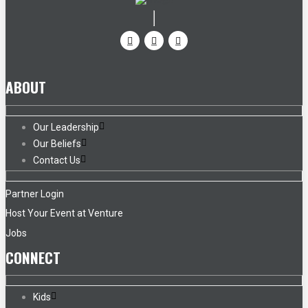
ABOUT
Our Leadership
Our Beliefs
Contact Us
Partner Login
Host Your Event at Venture
Jobs
CONNECT
Kids