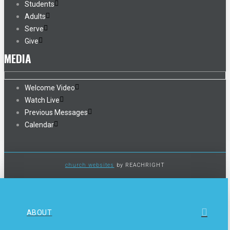
Students
Adults
Serve
Give
MEDIA
Welcome Video
Watch Live
Previous Messages
Calendar
church websites
by REACHRIGHT
ABOUT