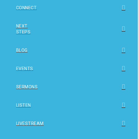
CONNECT
NEXT
STEPS
BLOG
EVENTS
SERMONS
LISTEN
LIVESTREAM