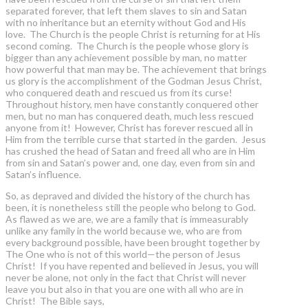
separated forever, that left them slaves to sin and Satan
with no inheritance but an eternity without God and His
love. The Church is the people Christ is returning for at His
second coming. The Church is the people whose glory is
bigger than any achievement possible by man, no matter
how powerful that man may be. The achievement that brings
us glory is the accomplishment of the Godman Jesus Christ,
who conquered death and rescued us from its curse!
Throughout history, men have constantly conquered other
men, but no man has conquered death, much less rescued
anyone from it! However, Christ has forever rescued all in
Him from the terrible curse that started in the garden. Jesus
has crushed the head of Satan and freed all who are in Him
from sin and Satan’s power and, one day, even from sin and
Satan’s influence.
So, as depraved and divided the history of the church has
been, it is nonetheless still the people who belong to God.
As flawed as we are, we are a family that is immeasurably
unlike any family in the world because we, who are from
every background possible, have been brought together by
The One who is not of this world—the person of Jesus
Christ! If you have repented and believed in Jesus, you will
never be alone, not only in the fact that Christ will never
leave you but also in that you are one with all who are in
Christ! The Bible says,