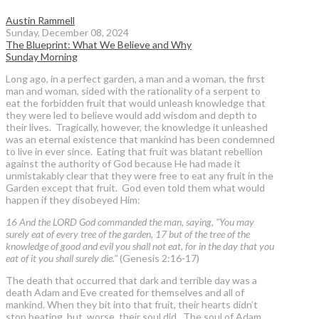
Austin Rammell
Sunday, December 08, 2024
The Blueprint: What We Believe and Why
Sunday Morning
Long ago, in a perfect garden, a man and a woman, the first
man and woman, sided with the rationality of a serpent to
eat the forbidden fruit that would unleash knowledge that
they were led to believe would add wisdom and depth to
their lives. Tragically, however, the knowledge it unleashed
was an eternal existence that mankind has been condemned
to live in ever since. Eating that fruit was blatant rebellion
against the authority of God because He had made it
unmistakably clear that they were free to eat any fruit in the
Garden except that fruit. God even told them what would
happen if they disobeyed Him:
16 And the LORD God commanded the man, saying, "You may
surely eat of every tree of the garden, 17 but of the tree of the
knowledge of good and evil you shall not eat, for in the day that you
eat of it you shall surely die."
(Genesis 2:16-17)
The death that occurred that dark and terrible day was a
death Adam and Eve created for themselves and all of
mankind. When they bit into that fruit, their hearts didn’t
stop beating, but, worse, their soul did. The soul of Adam