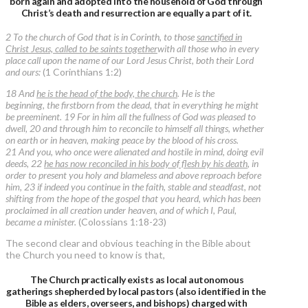
born again and adopted into the household of God through
Christ’s death and resurrection are equally a part of it.
2 To the church of God that is in Corinth, to those
sanctified in
Christ Jesus, called to be saints together
with all those who in every
place call upon the name of our Lord Jesus Christ, both their Lord
and ours:
(1 Corinthians 1:2)
18 And
he is the head of the body, the church
. He is the
beginning, the firstborn from the dead, that in everything he might
be preeminent. 19 For in him all the fullness of God was pleased to
dwell, 20 and through him to reconcile to himself all things, whether
on earth or in heaven, making peace by the blood of his cross.
21 And you, who once were alienated and hostile in mind, doing evil
deeds, 22
he has now reconciled in his body of flesh by his death
, in
order to present you holy and blameless and above reproach before
him, 23 if indeed you continue in the faith, stable and steadfast, not
shifting from the hope of the gospel that you heard, which has been
proclaimed in all creation under heaven, and of which I, Paul,
became a minister.
(Colossians 1:18-23)
The second clear and obvious teaching in the Bible about
the Church you need to know is that,
The Church practically exists as local autonomous
gatherings shepherded by local pastors (also identified in the
Bible as elders, overseers, and bishops) charged with