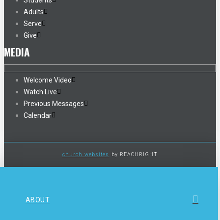
Students
Adults
Serve
Give
MEDIA
Welcome Video
Watch Live
Previous Messages
Calendar
church websites
by REACHRIGHT
ABOUT