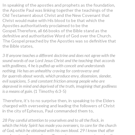
In speaking of the apostles and prophets as the foundation,
the Apostle Paul was linking together the teachings of the
Old Testament about Christ and the New Covenant that
Christ would make with His blood to be that which the
Apostles authoritatively proclaimed to be the
Gospel.Therefore, all 66 books of the Bible stand as the
definitive and authoritative Word of God over the Church.
The Gospel preached by the Apostles was so definitive that
the Bible states,
3 If anyone teaches a different doctrine and does not agree with the
sound words of our Lord Jesus Christ and the teaching that accords
with godliness, 4 he is puffed up with conceit and understands
nothing. He has an unhealthy craving for controversy and
for quarrels about words, which produce envy, dissension, slander,
evil suspicions, 5 and constant friction among people who are
depraved in mind and deprived of the truth, imagining that godliness
is a means of gain.
(1 Timothy 6:3-5)
Therefore, it’s to no surprise then, in speaking to the Elders
charged with overseeing and leading the followers of Christ
in the city of Ephesus, Paul commanded them to,
28 Pay careful attention to yourselves and to all the flock, in
which the Holy Spirit has made you overseers, to care for the church
of God, which he obtained with his own blood. 29 I know that after