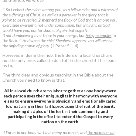
do their job. He wrote,
1 So I exhort the elders among you, as a fellow elder and a witness of
the sufferings of Christ, as well as a partaker in the glory that is
going to be revealed: 2
shepherd the flock
of God that is among you,
exercising oversight
, not under compulsion, but willingly, as God
would have you; not for shameful gain, but eagerly;
3 not domineering over those in your charge, but
being examples
to
the flock. 4 And when the chief Shepherd appears, you will receive
the unfading crown of glory.
(1 Peter 5:1-4)
However, in doing their job, the Elders of a local church are
not the only ones called to do stuff in the church! This leads
us to,
The third clear and obvious teaching in the Bible about the
Church you need to know is that,
All in a local church are to labor together as one body where
each person uses their unique gifts in harmony with everyone
else’s to ensure everyone is physically and emotionally cared
for, maturing in their faith, producing the fruit of the Spirit,
making disciples of the lost in their community, and
participating in the effort to extend the Gospel to every
nation on the earth.
4 For as in one body we have many members, and
the members do