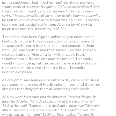
her husband Joseph, being a just man and unwilling to put her to
shame, resolved to divorce her quietly. 20 But as he considered these
things, behold, an angel of the Lord appeared to him in a dream,
saying, "Joseph, son of David, do not fear to take Mary as your wife,
for that which is conceived in her is from the Holy Spirit. 21 She will
bear a son, and you shall call his name Jesus, for he will save his
people from their sins."
(Matthew 1:18-21)
The domino had been flipped, unleashing an unstoppable
God-ordained plan to rescue people from every tribe and
tongue on the earth from the curse that separated them
from God, one another, and themselves. God was going to
create a family for Himself, a family that would live in
fellowship with Him and one another forever. This family
would know nothing but the peace of an eternal existence
removed from the curse of sin that leaves humanity
incapable of peace.
As one promised domino hit another, a day came when Jesus
said something to one of His disciples in front of all the other
disciples that likely left them all scratching their heads,
13 Now when Jesus came into the district of Caesarea Philippi, he
asked his disciples, "Who do people say that the Son of Man is?"
14 And they said, "Some say John the Baptist, others say Elijah, and
others Jeremiah or one of the prophets." 15 He said to them, "But
who do you say that I am?" 16 Simon Peter replied, "You are the