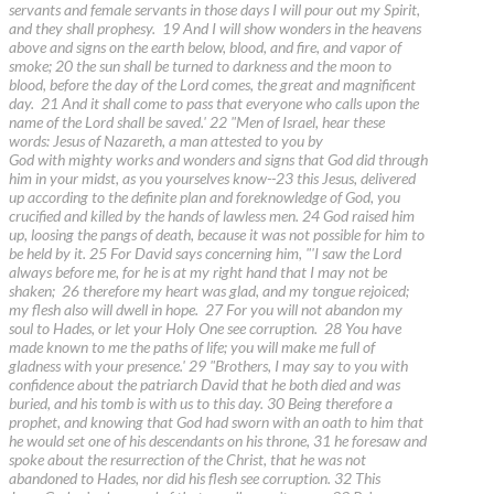
servants and female servants in those days I will pour out my Spirit,
and they shall prophesy. 19 And I will show wonders in the heavens
above and signs on the earth below, blood, and fire, and vapor of
smoke; 20 the sun shall be turned to darkness and the moon to
blood, before the day of the Lord comes, the great and magnificent
day. 21 And it shall come to pass that everyone who calls upon the
name of the Lord shall be saved.' 22 "Men of Israel, hear these
words: Jesus of Nazareth, a man attested to you by
God with mighty works and wonders and signs that God did through
him in your midst, as you yourselves know--23 this Jesus, delivered
up according to the definite plan and foreknowledge of God, you
crucified and killed by the hands of lawless men. 24 God raised him
up, loosing the pangs of death, because it was not possible for him to
be held by it. 25 For David says concerning him, "'I saw the Lord
always before me, for he is at my right hand that I may not be
shaken; 26 therefore my heart was glad, and my tongue rejoiced;
my flesh also will dwell in hope. 27 For you will not abandon my
soul to Hades, or let your Holy One see corruption. 28 You have
made known to me the paths of life; you will make me full of
gladness with your presence.' 29 "Brothers, I may say to you with
confidence about the patriarch David that he both died and was
buried, and his tomb is with us to this day. 30 Being therefore a
prophet, and knowing that God had sworn with an oath to him that
he would set one of his descendants on his throne, 31 he foresaw and
spoke about the resurrection of the Christ, that he was not
abandoned to Hades, nor did his flesh see corruption. 32 This