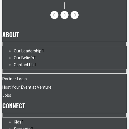
ABOUT
Our Leadership
Our Beliefs
Contact Us
Partner Login
Host Your Event at Venture
Jobs
CONNECT
Kids