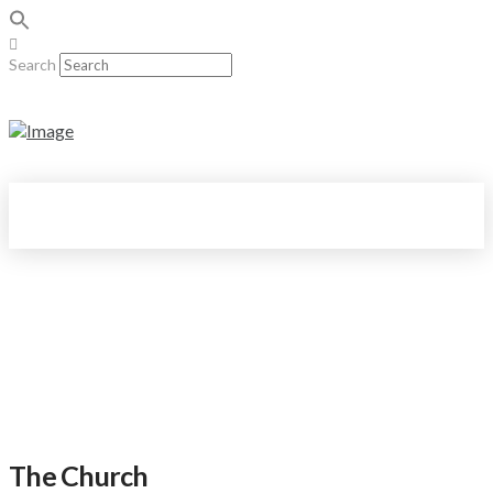
Search
The Church