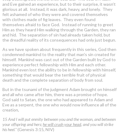
and Eve gained an experience, but to their surprise, it wasn’t
glorious at all. Instead, it was dark, heavy, and lonely. They
felt ashamed of who they were and covered themselves
with clothes made of fig leaves. They even found
themselves afraid to face God. Instead of running to greet
Him as they heard Him walking through the Garden, they ran
and hid. The separation of sin had already taken hold, but
the dreadful reality of its consequences had only just begun.
As we have spoken about frequently in this series, God then
condemned mankind to the reality that man's sin created for
himself. Mankind was cast out of the Garden built by God to
experience perfect fellowship with Him and each other.
Mankind even lost the ability to be in fellowship with himself,
something that would bear the terrible fruit of physical
death and the complete separation of body from soul.
But in the tsunami of the judgment Adam brought on himself
and all who came after him, there was a promise of hope.
God said to Satan, the one who had appeared to Adam and
Eve as a serpent, the one who would now influence all of the
creation,
15 And I will put enmity between you and the woman, and between
your offspring and hers;
he will crush your head
, and you will strike
his heel.”
(Genesis 3:15, NIV)