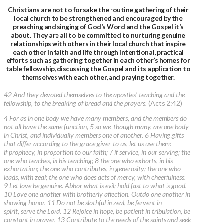
Christians are not to forsake the routine gathering of their
local church to be strengthened and encouraged by the
preaching and singing of God’s Word and the Gospel it’s
about. They are all to be committed to nurturing genuine
relationships with others in their local church that inspire
each other in faith and life through intentional, practical
efforts such as gathering together in each other’s homes for
table fellowship, discussing the Gospel and its application to
themselves with each other, and praying together.
42 And they devoted themselves to the apostles' teaching and the
fellowship, to the breaking of bread and the prayers.
(Acts 2:42)
4 For as in one body we have many members, and the members do
not all have the same function, 5 so we, though many, are one body
in Christ, and individually members one of another. 6 Having gifts
that differ according to the grace given to us, let us use them:
if prophecy, in proportion to our faith; 7 if service, in our serving; the
one who teaches, in his teaching; 8 the one who exhorts, in his
exhortation; the one who contributes, in generosity; the one who
leads, with zeal; the one who does acts of mercy, with cheerfulness.
9 Let love be genuine. Abhor what is evil; hold fast to what is good.
10 Love one another with brotherly affection. Outdo one another in
showing honor. 11 Do not be slothful in zeal, be fervent in
spirit, serve the Lord. 12 Rejoice in hope, be patient in tribulation, be
constant in prayer. 13 Contribute to the needs of the saints and seek