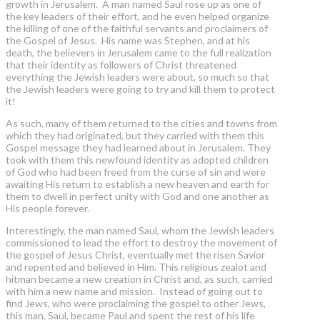
growth in Jerusalem. A man named Saul rose up as one of
the key leaders of their effort, and he even helped organize
the killing of one of the faithful servants and proclaimers of
the Gospel of Jesus. His name was Stephen, and at his
death, the believers in Jerusalem came to the full realization
that their identity as followers of Christ threatened
everything the Jewish leaders were about, so much so that
the Jewish leaders were going to try and kill them to protect
it!
As such, many of them returned to the cities and towns from
which they had originated, but they carried with them this
Gospel message they had learned about in Jerusalem. They
took with them this newfound identity as adopted children
of God who had been freed from the curse of sin and were
awaiting His return to establish a new heaven and earth for
them to dwell in perfect unity with God and one another as
His people forever.
Interestingly, the man named Saul, whom the Jewish leaders
commissioned to lead the effort to destroy the movement of
the gospel of Jesus Christ, eventually met the risen Savior
and repented and believed in Him. This religious zealot and
hitman became a new creation in Christ and, as such, carried
with him a new name and mission. Instead of going out to
find Jews, who were proclaiming the gospel to other Jews,
this man, Saul, became Paul and spent the rest of his life