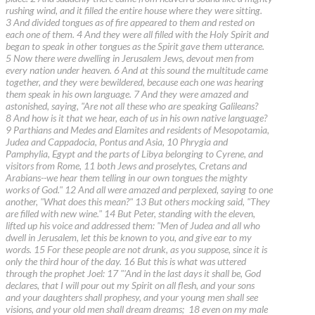
rushing wind, and it filled the entire house where they were sitting.
3 And divided tongues as of fire appeared to them and rested on
each one of them. 4 And they were all filled with the Holy Spirit and
began to speak in other tongues as the Spirit gave them utterance.
5 Now there were dwelling in Jerusalem Jews, devout men from
every nation under heaven. 6 And at this sound the multitude came
together, and they were bewildered, because each one was hearing
them speak in his own language. 7 And they were amazed and
astonished, saying, "Are not all these who are speaking Galileans?
8 And how is it that we hear, each of us in his own native language?
9 Parthians and Medes and Elamites and residents of Mesopotamia,
Judea and Cappadocia, Pontus and Asia, 10 Phrygia and
Pamphylia, Egypt and the parts of Libya belonging to Cyrene, and
visitors from Rome, 11 both Jews and proselytes, Cretans and
Arabians--we hear them telling in our own tongues the mighty
works of God." 12 And all were amazed and perplexed, saying to one
another, "What does this mean?" 13 But others mocking said, "They
are filled with new wine." 14 But Peter, standing with the eleven,
lifted up his voice and addressed them: "Men of Judea and all who
dwell in Jerusalem, let this be known to you, and give ear to my
words. 15 For these people are not drunk, as you suppose, since it is
only the third hour of the day. 16 But this is what was uttered
through the prophet Joel: 17 "'And in the last days it shall be, God
declares, that I will pour out my Spirit on all flesh, and your sons
and your daughters shall prophesy, and your young men shall see
visions, and your old men shall dream dreams; 18 even on my male