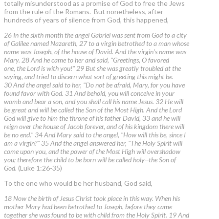
totally misunderstood as a promise of God to free the Jews
from the rule of the Romans. But nonetheless, after
hundreds of years of silence from God, this happened,
26 In the sixth month the angel Gabriel was sent from God to a city
of Galilee named Nazareth, 27 to a virgin betrothed to a man whose
name was Joseph, of the house of David. And the virgin's name was
Mary. 28 And he came to her and said, "Greetings, O favored
one, the Lord is with you!" 29 But she was greatly troubled at the
saying, and tried to discern what sort of greeting this might be.
30 And the angel said to her, "Do not be afraid, Mary, for you have
found favor with God. 31 And behold, you will conceive in your
womb and bear a son, and you shall call his name Jesus. 32 He will
be great and will be called the Son of the Most High. And the Lord
God will give to him the throne of his father David, 33 and he will
reign over the house of Jacob forever, and of his kingdom there will
be no end." 34 And Mary said to the angel, "How will this be, since I
am a virgin?" 35 And the angel answered her, "The Holy Spirit will
come upon you, and the power of the Most High will overshadow
you; therefore the child to be born will be called holy--the Son of
God.
(Luke 1:26-35)
To the one who would be her husband, God said,
18 Now the birth of Jesus Christ took place in this way. When his
mother Mary had been betrothed to Joseph, before they came
together she was found to be with child from the Holy Spirit. 19 And