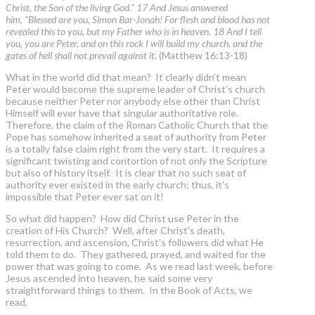
Christ, the Son of the living God." 17 And Jesus answered
him, "Blessed are you, Simon Bar-Jonah! For flesh and blood has not
revealed this to you, but my Father who is in heaven. 18 And I tell
you, you are Peter, and on this rock I will build my church, and the
gates of hell shall not prevail against it.
(Matthew 16:13-18)
What in the world did that mean? It clearly didn’t mean
Peter would become the supreme leader of Christ’s church
because neither Peter nor anybody else other than Christ
Himself will ever have that singular authoritative role.
Therefore, the claim of the Roman Catholic Church that the
Pope has somehow inherited a seat of authority from Peter
is a totally false claim right from the very start. It requires a
significant twisting and contortion of not only the Scripture
but also of history itself. It is clear that no such seat of
authority ever existed in the early church; thus, it’s
impossible that Peter ever sat on it!
So what did happen? How did Christ use Peter in the
creation of His Church? Well, after Christ's death,
resurrection, and ascension, Christ’s followers did what He
told them to do. They gathered, prayed, and waited for the
power that was going to come. As we read last week, before
Jesus ascended into heaven, he said some very
straightforward things to them. In the Book of Acts, we
read,