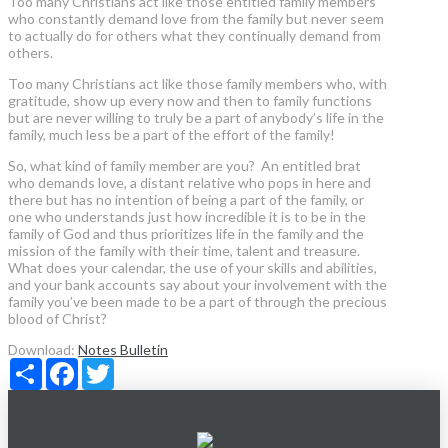
Too many Christians act like those entitled family members
who constantly demand love from the family but never seem
to actually do for others what they continually demand from
others.
Too many Christians act like those family members who, with
gratitude, show up every now and then to family functions
but are never willing to truly be a part of anybody’s life in the
family, much less be a part of the effort of the family!
So, what kind of family member are you? An entitled brat
who demands love, a distant relative who pops in here and
there but has no intention of being a part of the family, or
one who understands just how incredible it is to be in the
family of God and thus prioritizes life in the family and the
mission of the family with their time, talent and treasure.
What does your calendar, the use of your skills and abilities,
and your bank accounts say about your involvement with the
family you’ve been made to be a part of through the precious
blood of Christ?
Download:
Notes
Bulletin
Share
Facebook
Twitter