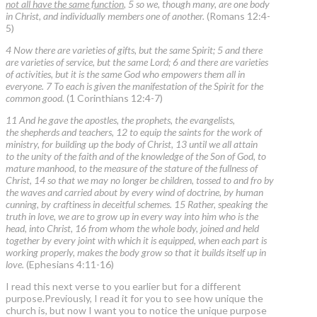
not all have the same function
, 5 so we, though many, are one body
in Christ, and individually members one of another.
(Romans 12:4-
5)
4 Now there are varieties of gifts, but the same Spirit; 5 and there
are varieties of service, but the same Lord; 6 and there are varieties
of activities, but it is the same God who empowers them all in
everyone. 7 To each is given the manifestation of the Spirit for the
common good.
(1 Corinthians 12:4-7)
11 And he gave the apostles, the prophets, the evangelists,
the shepherds and teachers, 12 to equip the saints for the work of
ministry, for building up the body of Christ, 13 until we all attain
to the unity of the faith and of the knowledge of the Son of God, to
mature manhood, to the measure of the stature of the fullness of
Christ, 14 so that we may no longer be children, tossed to and fro by
the waves and carried about by every wind of doctrine, by human
cunning, by craftiness in deceitful schemes. 15 Rather, speaking the
truth in love, we are to grow up in every way into him who is the
head, into Christ, 16 from whom the whole body, joined and held
together by every joint with which it is equipped, when each part is
working properly, makes the body grow so that it builds itself up in
love.
(Ephesians 4:11-16)
I read this next verse to you earlier but for a different
purpose.Previously, I read it for you to see how unique the
church is, but now I want you to notice the unique purpose