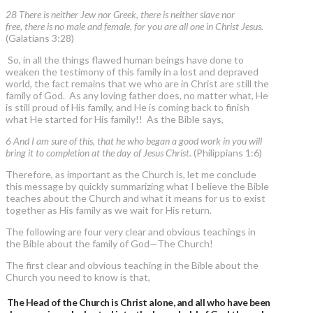
28 There is neither Jew nor Greek, there is neither slave nor
free, there is no male and female, for you are all one in Christ Jesus.
(Galatians 3:28)
So, in all the things flawed human beings have done to
weaken the testimony of this family in a lost and depraved
world, the fact remains that we who are in Christ are still the
family of God. As any loving father does, no matter what, He
is still proud of His family, and He is coming back to finish
what He started for His family!! As the Bible says,
6 And I am sure of this, that he who began a good work in you will
bring it to completion at the day of Jesus Christ.
(Philippians 1:6)
Therefore, as important as the Church is, let me conclude
this message by quickly summarizing what I believe the Bible
teaches about the Church and what it means for us to exist
together as His family as we wait for His return.
The following are four very clear and obvious teachings in
the Bible about the family of God—The Church!
The first clear and obvious teaching in the Bible about the
Church you need to know is that,
The Head of the Church is Christ alone, and all who have been