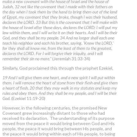
make a new covenant with the house of Israel and the house of
Judah, 32 not like the covenant that I made with their fathers on
the day when I took them by the hand to bring them out of the land
of Egypt, my covenant that they broke, though I was their husband,
declares the LORD. 33 But this is the covenant that I will make with
the house of Israel after those days, declares the LORD: I will put my
law within them, and I will write it on their hearts. And I will be their
God, and they shall be my people. 34 And no longer shall each one
teach his neighbor and each his brother, saying, 'Know the LORD,'
for they shall all know me, from the least of them to the greatest,
declares the LORD. For I will forgive their iniquity, and I will
remember their sin no more."
(Jeremiah 31:33-34)
Similarly, God proclaimed this through the prophet Ezekiel,
19 And I will give them one heart, and a new spirit I will put within
them. I will remove the heart of stone from their flesh and give them
a heart of flesh, 20 that they may walk in my statutes and keep my
rules and obey them. And they shall be my people, and I will be their
God.
(Ezekiel 11:19-20)
However, in the following centuries, the promised New
Covenant grew increasingly distant to those who had
received its declaration. The understanding of its purpose
moved from the peace it would bring between God and His
people, the peace it would bring between His people, and
the peace it would bring within each of His people, to being