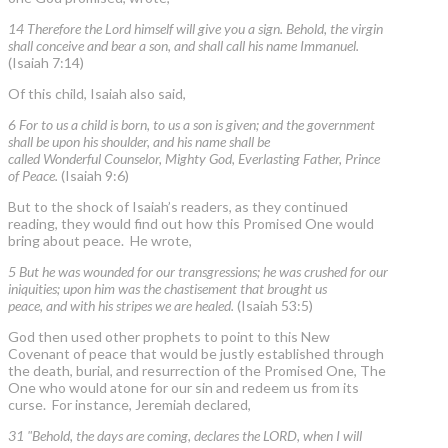
14 Therefore the Lord himself will give you a sign. Behold, the virgin
shall conceive and bear a son, and shall call his name Immanuel.
(Isaiah 7:14)
Of this child, Isaiah also said,
6 For to us a child is born, to us a son is given; and the government
shall be upon his shoulder, and his name shall be
called Wonderful Counselor, Mighty God, Everlasting Father, Prince
of Peace.
(Isaiah 9:6)
But to the shock of Isaiah’s readers, as they continued
reading, they would find out how this Promised One would
bring about peace. He wrote,
5 But he was wounded for our transgressions; he was crushed for our
iniquities; upon him was the chastisement that brought us
peace, and with his stripes we are healed.
(Isaiah 53:5)
God then used other prophets to point to this New
Covenant of peace that would be justly established through
the death, burial, and resurrection of the Promised One, The
One who would atone for our sin and redeem us from its
curse. For instance, Jeremiah declared,
31 "Behold, the days are coming, declares the LORD, when I will