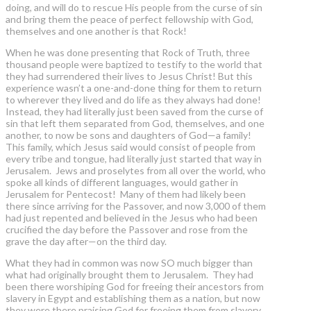
doing, and will do to rescue His people from the curse of sin
and bring them the peace of perfect fellowship with God,
themselves and one another is that Rock!
When he was done presenting that Rock of Truth, three
thousand people were baptized to testify to the world that
they had surrendered their lives to Jesus Christ! But this
experience wasn’t a one-and-done thing for them to return
to wherever they lived and do life as they always had done!
Instead, they had literally just been saved from the curse of
sin that left them separated from God, themselves, and one
another, to now be sons and daughters of God—a family!
This family, which Jesus said would consist of people from
every tribe and tongue, had literally just started that way in
Jerusalem. Jews and proselytes from all over the world, who
spoke all kinds of different languages, would gather in
Jerusalem for Pentecost! Many of them had likely been
there since arriving for the Passover, and now 3,000 of them
had just repented and believed in the Jesus who had been
crucified the day before the Passover and rose from the
grave the day after—on the third day.
What they had in common was now SO much bigger than
what had originally brought them to Jerusalem. They had
been there worshiping God for freeing their ancestors from
slavery in Egypt and establishing them as a nation, but now
they were there praising God for freeing them from slavery