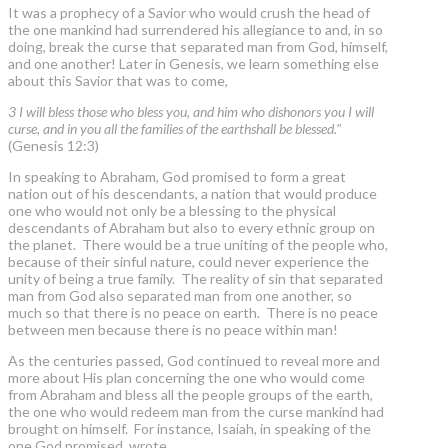
It was a prophecy of a Savior who would crush the head of
the one mankind had surrendered his allegiance to and, in so
doing, break the curse that separated man from God, himself,
and one another! Later in Genesis, we learn something else
about this Savior that was to come,
3 I will bless those who bless you, and him who dishonors you I will
curse, and in you all the families of the earthshall be blessed."
(Genesis 12:3)
In speaking to Abraham, God promised to form a great
nation out of his descendants, a nation that would produce
one who would not only be a blessing to the physical
descendants of Abraham but also to every ethnic group on
the planet. There would be a true uniting of the people who,
because of their sinful nature, could never experience the
unity of being a true family. The reality of sin that separated
man from God also separated man from one another, so
much so that there is no peace on earth. There is no peace
between men because there is no peace within man!
As the centuries passed, God continued to reveal more and
more about His plan concerning the one who would come
from Abraham and bless all the people groups of the earth,
the one who would redeem man from the curse mankind had
brought on himself. For instance, Isaiah, in speaking of the
one God promised, wrote,