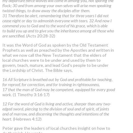
my departure fierce wolves will come in among you, not sparing the
flock; 30 and from among your own selves will arise men speaking
twisted things, to draw away the disciples after them.
31 Therefore be alert, remembering that for three years I did not
cease night or day to admonish everyone with tears. 32 And now I
commend you to God and to the word of his grace, which is able
to build you up and to give you the inheritance among all those who
are sanctified.
(Acts 20:28-32)
It was the Word of God as spoken by the Old Testament
Prophets as well as preached by the Apostles and written in
what we now call the New Testament that the elders of
local churches were to be under and used by them to
govern, teach, mature, and lead God’s people to be under
the Lordship of Christ. The Bible says,
16 All Scripture is breathed out by God and profitable for teaching,
for reproof, for correction, and for training in righteousness,
17 that the man of God may be competent, equipped for every good
work.
(1 Timothy 3:16-17)
12 For the word of God is living and active, sharper than any two-
edged sword, piercing to the division of soul and of spirit, of joints
and of marrow, and discerning the thoughts and intentions of the
heart.
(Hebrews 4:12)
Peter gave the leaders of local churches insight on how to