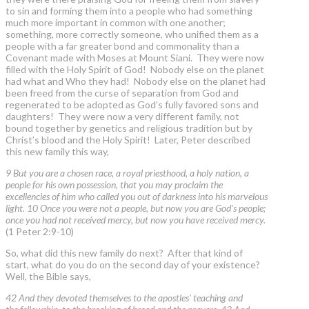
to sin and forming them into a people who had something
much more important in common with one another;
something, more correctly someone, who unified them as a
people with a far greater bond and commonality than a
Covenant made with Moses at Mount Siani. They were now
filled with the Holy Spirit of God! Nobody else on the planet
had what and Who they had! Nobody else on the planet had
been freed from the curse of separation from God and
regenerated to be adopted as God’s fully favored sons and
daughters! They were now a very different family, not
bound together by genetics and religious tradition but by
Christ’s blood and the Holy Spirit! Later, Peter described
this new family this way,
9 But you are a chosen race, a royal priesthood, a holy nation, a
people for his own possession, that you may proclaim the
excellencies of him who called you out of darkness into his marvelous
light. 10 Once you were not a people, but now you are God's people;
once you had not received mercy, but now you have received mercy.
(1 Peter 2:9-10)
So, what did this new family do next? After that kind of
start, what do you do on the second day of your existence?
Well, the Bible says,
42 And they devoted themselves to the apostles' teaching and