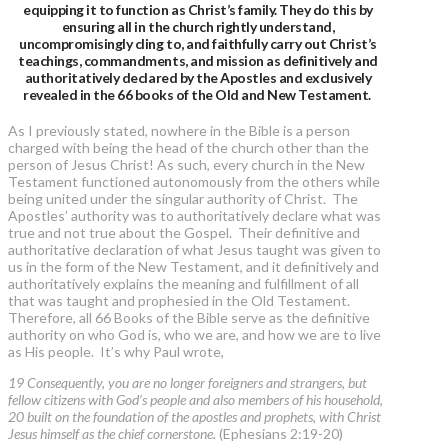
equipping it to function as Christ’s family. They do this by
ensuring all in the church rightly understand,
uncompromisingly cling to, and faithfully carry out Christ’s
teachings, commandments, and mission as definitively and
authoritatively declared by the Apostles and exclusively
revealed in the 66 books of the Old and New Testament.
As I previously stated, nowhere in the Bible is a person
charged with being the head of the church other than the
person of Jesus Christ! As such, every church in the New
Testament functioned autonomously from the others while
being united under the singular authority of Christ. The
Apostles’ authority was to authoritatively declare what was
true and not true about the Gospel. Their definitive and
authoritative declaration of what Jesus taught was given to
us in the form of the New Testament, and it definitively and
authoritatively explains the meaning and fulfillment of all
that was taught and prophesied in the Old Testament.
Therefore, all 66 Books of the Bible serve as the definitive
authority on who God is, who we are, and how we are to live
as His people. It’s why Paul wrote,
19 Consequently, you are no longer foreigners and strangers, but
fellow citizens with God’s people and also members of his household,
20 built on the foundation of the apostles and prophets, with Christ
Jesus himself as the chief cornerstone.
(Ephesians 2:19-20)