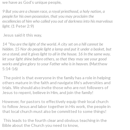
we have as God’s unique people,
9 But you are a chosen race, a royal priesthood, a holy nation, a
people for his own possession, that you may proclaim the
excellencies of him who called you out of darkness into his marvelous
light.
(1 Peter 2:9)
Jesus said it this way,
14 "You are the light of the world. A city set on a hill cannot be
hidden. 15 Nor do people light a lamp and put it under a basket, but
on a stand, and it gives light to all in the house. 16 In the same way,
let your light shine before others, so that they may see your good
works and give glory to your Father who is in heaven.
(Matthew
5:14-16)
The point is that everyone in the family has a role in helping
others mature in the faith and navigate life’s adversities and
trials. We should also invite those who are not followers of
Jesus to repent, believe in Him, and join the family!
However, for pastors to effectively equip their local church
to follow Jesus and labor together in His work, the people in
that local church must also be committed to some things!
This leads to the fourth clear and obvious teaching in the
Bible about the Church you need to know,