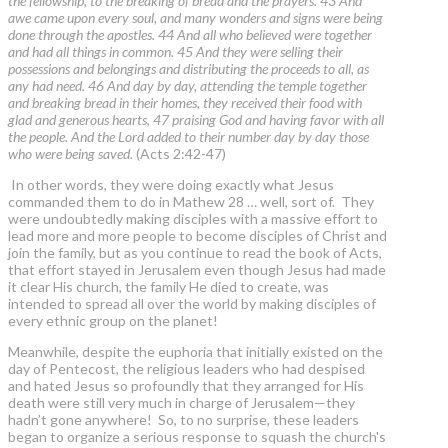
the fellowship, to the breaking of bread and the prayers. 43 And
awe came upon every soul, and many wonders and signs were being
done through the apostles. 44 And all who believed were together
and had all things in common. 45 And they were selling their
possessions and belongings and distributing the proceeds to all, as
any had need. 46 And day by day, attending the temple together
and breaking bread in their homes, they received their food with
glad and generous hearts, 47 praising God and having favor with all
the people. And the Lord added to their number day by day those
who were being saved.
(Acts 2:42-47)
In other words, they were doing exactly what Jesus
commanded them to do in Mathew 28 … well, sort of. They
were undoubtedly making disciples with a massive effort to
lead more and more people to become disciples of Christ and
join the family, but as you continue to read the book of Acts,
that effort stayed in Jerusalem even though Jesus had made
it clear His church, the family He died to create, was
intended to spread all over the world by making disciples of
every ethnic group on the planet!
Meanwhile, despite the euphoria that initially existed on the
day of Pentecost, the religious leaders who had despised
and hated Jesus so profoundly that they arranged for His
death were still very much in charge of Jerusalem—they
hadn’t gone anywhere! So, to no surprise, these leaders
began to organize a serious response to squash the church's