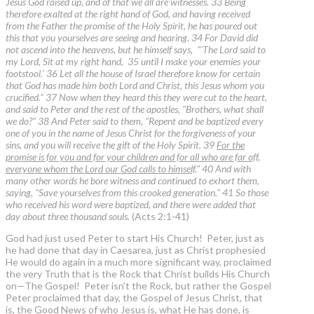
Jesus God raised up, and of that we all are witnesses. 33 Being
therefore exalted at the right hand of God, and having received
from the Father the promise of the Holy Spirit, he has poured out
this that you yourselves are seeing and hearing. 34 For David did
not ascend into the heavens, but he himself says, "'The Lord said to
my Lord, Sit at my right hand, 35 until I make your enemies your
footstool.' 36 Let all the house of Israel therefore know for certain
that God has made him both Lord and Christ, this Jesus whom you
crucified." 37 Now when they heard this they were cut to the heart,
and said to Peter and the rest of the apostles, "Brothers, what shall
we do?" 38 And Peter said to them, "Repent and be baptized every
one of you in the name of Jesus Christ for the forgiveness of your
sins, and you will receive the gift of the Holy Spirit. 39
For the
promise is for you and for your children and for all who are far off,
everyone whom the Lord our God calls to himself
." 40 And with
many other words he bore witness and continued to exhort them,
saying, "Save yourselves from this crooked generation." 41 So those
who received his word were baptized, and there were added that
day about three thousand souls.
(Acts 2:1-41)
God had just used Peter to start His Church! Peter, just as
he had done that day in Caesarea, just as Christ prophesied
He would do again in a much more significant way, proclaimed
the very Truth that is the Rock that Christ builds His Church
on—The Gospel! Peter isn’t the Rock, but rather the Gospel
Peter proclaimed that day, the Gospel of Jesus Christ, that
is, the Good News of who Jesus is, what He has done, is