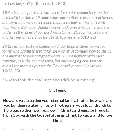
to show hospitality.
(Romans 12:4-13)
18 And do not get drunk with wine, for that is debauchery, but be
filled with the Spirit, 19 addressing one another in psalms and hymns
and spiritual songs, singing and making melody to the Lord with
your heart, 20 giving thanks always and for everything to God the
Father in the name of our Lord Jesus Christ, 21 submitting to one
another out of reverence for Christ.
(Ephesians 5:18-21)
23 Let us hold fast the confession of our hope without wavering,
for he who promised is faithful. 24 And let us consider how to stir up
one another to love and good works, 25 not neglecting to meet
together, as is the habit of some, but encouraging one another,
and all the more as you see the Day drawing near.
(Hebrews
10:23-25)
So, with that, the challenge shouldn’t be surprising!
Challenge
How are you treating your eternal family, that is, how well are
you building
relationships
with others in your local church to
help each other live life, grow in Christ, and engage those far
from God with the Gospel of Jesus Christ to know and follow
Him?