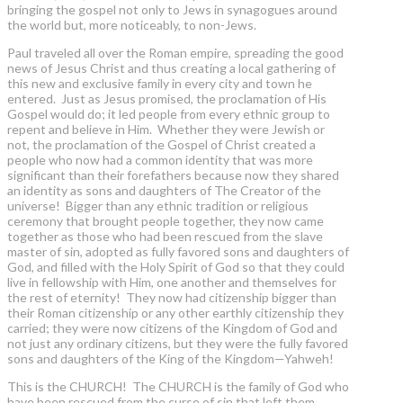
bringing the gospel not only to Jews in synagogues around
the world but, more noticeably, to non-Jews.
Paul traveled all over the Roman empire, spreading the good
news of Jesus Christ and thus creating a local gathering of
this new and exclusive family in every city and town he
entered. Just as Jesus promised, the proclamation of His
Gospel would do; it led people from every ethnic group to
repent and believe in Him. Whether they were Jewish or
not, the proclamation of the Gospel of Christ created a
people who now had a common identity that was more
significant than their forefathers because now they shared
an identity as sons and daughters of The Creator of the
universe! Bigger than any ethnic tradition or religious
ceremony that brought people together, they now came
together as those who had been rescued from the slave
master of sin, adopted as fully favored sons and daughters of
God, and filled with the Holy Spirit of God so that they could
live in fellowship with Him, one another and themselves for
the rest of eternity! They now had citizenship bigger than
their Roman citizenship or any other earthly citizenship they
carried; they were now citizens of the Kingdom of God and
not just any ordinary citizens, but they were the fully favored
sons and daughters of the King of the Kingdom—Yahweh!
This is the CHURCH! The CHURCH is the family of God who
have been rescued from the curse of sin that left them