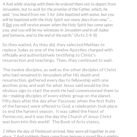
4 And while staying with them he ordered them not to depart from
Jerusalem, but to wait for the promise of the Father, which, he
said, "you heard from me; 5 for John baptized with water, but you
will be baptized with the Holy Spirit not many days from now." …
8
But
you will receive power when the Holy Spirit has come upon
you, and you will be my witnesses in Jerusalem and in all Judea
and Samaria, and to the end of the earth."
(Acts 1:4-8)
So they waited. As they did, they selected Mathias to
replace Judas as one of the twelve Apostles charged with
officially and authoritatively testifying to Christ's
resurrection and teachings. Then, they continued to wait.
The twelve disciples, as well as the other disciples of Christ
who had remained in Jerusalem after His death and
resurrection, gathered every day to fellowship with one
another, pray, and wait for what Jesus said would be the
obvious sign to start the work He had commissioned them to
do—making disciples of every ethnic group on the planet.
Fifty days after the day after Passover, when the first fruits
of the harvest were offered to God, a celebration took place
to end the harvest season. It was called the Feast of
Pentecost, and it was the day the Church of Jesus Christ
was born into this world! The Book of Acts states,
1 When the day of Pentecost arrived, they were all together in one
place. 2 And suddenly there came from heaven a sound like a mighty