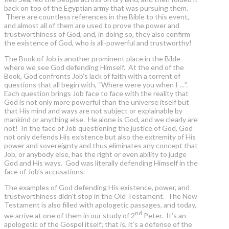
back on top of the Egyptian army that was pursuing them.
There are countless references in the Bible to this event,
and almost all of them are used to prove the power and
trustworthiness of God, and, in doing so, they also confirm
the existence of God, who is all-powerful and trustworthy!
The Book of Job is another prominent place in the Bible
where we see God defending Himself. At the end of the
Book, God confronts Job’s lack of faith with a torrent of
questions that all begin with, “Where were you when I …”.
Each question brings Job face to face with the reality that
God is not only more powerful than the universe itself but
that His mind and ways are not subject or explainable by
mankind or anything else. He alone is God, and we clearly are
not! In the face of Job questioning the justice of God, God
not only defends His existence but also the extremity of His
power and sovereignty and thus eliminates any concept that
Job, or anybody else, has the right or even ability to judge
God and His ways. God was literally defending Himself in the
face of Job’s accusations.
The examples of God defending His existence, power, and
trustworthiness didn’t stop in the Old Testament. The New
Testament is also filled with apologetic passages, and today,
nd
we arrive at one of them in our study of 2
Peter. It’s an
apologetic of the Gospel itself; that is, it’s a defense of the