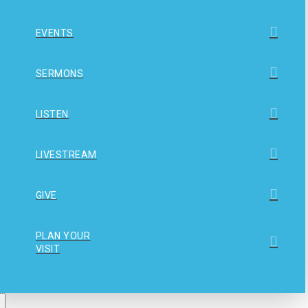
EVENTS
SERMONS
LISTEN
LIVESTREAM
GIVE
PLAN YOUR
VISIT