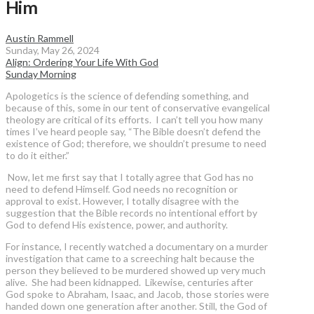
Him
Austin Rammell
Sunday, May 26, 2024
Align: Ordering Your Life With God
Sunday Morning
Apologetics is the science of defending something, and
because of this, some in our tent of conservative evangelical
theology are critical of its efforts. I can’t tell you how many
times I’ve heard people say, “The Bible doesn’t defend the
existence of God; therefore, we shouldn’t presume to need
to do it either.”
Now, let me first say that I totally agree that God has no
need to defend Himself. God needs no recognition or
approval to exist. However, I totally disagree with the
suggestion that the Bible records no intentional effort by
God to defend His existence, power, and authority.
For instance, I recently watched a documentary on a murder
investigation that came to a screeching halt because the
person they believed to be murdered showed up very much
alive. She had been kidnapped. Likewise, centuries after
God spoke to Abraham, Isaac, and Jacob, those stories were
handed down one generation after another. Still, the God of