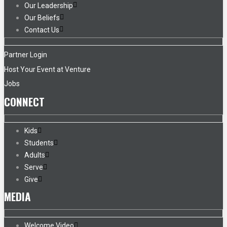
Our Leadership
Our Beliefs
Contact Us
Partner Login
Host Your Event at Venture
Jobs
CONNECT
Kids
Students
Adults
Serve
Give
MEDIA
Welcome Video