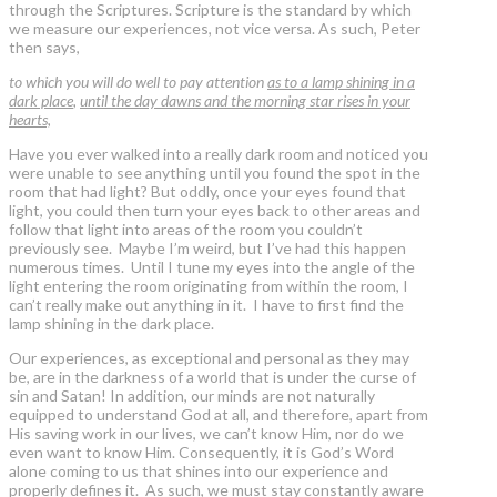
through the Scriptures. Scripture is the standard by which
we measure our experiences, not vice versa. As such, Peter
then says,
to which you will do well to pay attention
as to a lamp shining in a
dark place
,
until the day dawns and the morning star rises in your
hearts,
Have you ever walked into a really dark room and noticed you
were unable to see anything until you found the spot in the
room that had light? But oddly, once your eyes found that
light, you could then turn your eyes back to other areas and
follow that light into areas of the room you couldn’t
previously see. Maybe I’m weird, but I’ve had this happen
numerous times. Until I tune my eyes into the angle of the
light entering the room originating from within the room, I
can’t really make out anything in it. I have to first find the
lamp shining in the dark place.
Our experiences, as exceptional and personal as they may
be, are in the darkness of a world that is under the curse of
sin and Satan! In addition, our minds are not naturally
equipped to understand God at all, and therefore, apart from
His saving work in our lives, we can’t know Him, nor do we
even want to know Him. Consequently, it is God’s Word
alone coming to us that shines into our experience and
properly defines it. As such, we must stay constantly aware