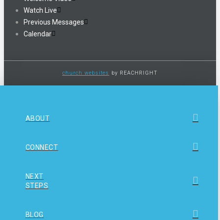
Watch Live
Previous Messages
Calendar
church websites
by REACHRIGHT
ABOUT
CONNECT
NEXT
STEPS
BLOG