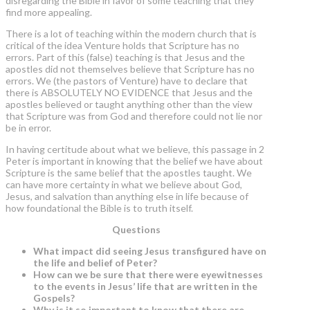
disregarding the Bible in favor of some teaching that they
find more appealing.
There is a lot of teaching within the modern church that is
critical of the idea Venture holds that Scripture has no
errors. Part of this (false) teaching is that Jesus and the
apostles did not themselves believe that Scripture has no
errors. We (the pastors of Venture) have to declare that
there is ABSOLUTELY NO EVIDENCE that Jesus and the
apostles believed or taught anything other than the view
that Scripture was from God and therefore could not lie nor
be in error.
In having certitude about what we believe, this passage in 2
Peter is important in knowing that the belief we have about
Scripture is the same belief that the apostles taught. We
can have more certainty in what we believe about God,
Jesus, and salvation than anything else in life because of
how foundational the Bible is to truth itself.
Questions
What impact did seeing Jesus transfigured have on
the life and belief of Peter?
How can we be sure that there were eyewitnesses
to the events in Jesus’ life that are written in the
Gospels?
Why is it so important to know that there are