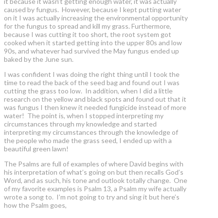
it because it wasn’t getting enough water, it was actually
caused by fungus. However, because I kept putting water
on it I was actually increasing the environmental opportunity
for the fungus to spread and kill my grass. Furthermore,
because I was cutting it too short, the root system got
cooked when it started getting into the upper 80s and low
90s, and whatever had survived the May fungus ended up
baked by the June sun.
I was confident I was doing the right thing until I took the
time to read the back of the seed bag and found out I was
cutting the grass too low. In addition, when I did a little
research on the yellow and black spots and found out that it
was fungus I then knew it needed fungicide instead of more
water! The point is, when I stopped interpreting my
circumstances through my knowledge and started
interpreting my circumstances through the knowledge of
the people who made the grass seed, I ended up with a
beautiful green lawn!
The Psalms are full of examples of where David begins with
his interpretation of what’s going on but then recalls God’s
Word, and as such, his tone and outlook totally change. One
of my favorite examples is Psalm 13, a Psalm my wife actually
wrote a song to. I’m not going to try and sing it but here’s
how the Psalm goes,