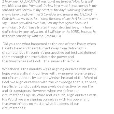
1 How long, O LORD? Will you forget me forever? How long will
you hide your face from me? 2 How long must I take counsel in my
soul and have sorrow in my heart all the day? How long shall my
enemy be exalted over me? 3 Consider and answer me, O LORD my
God; light up my eyes, lest I sleep the sleep of death, 4 lest my enemy
say, "I have prevailed over him," lest my foes rejoice because I
am shaken. 5 But I have trusted in your steadfast love; my heart
shall rejoice in your salvation. 6 I will sing to the LORD, because he
has dealt bountifully with me.
(Psalm 13)
Did you see what happened at the end of that Psalm when
David’s head and heart turned away from defining his
circumstances through his perspective but instead defined
them through the truth about the power and
trustworthiness of God? The same is true for us.
Whether it’s the morality we’re aligning our lives with or the
hope we are aligning our lives with, whenever we interpret
our circumstances by our knowledge instead of the Word of
God, we align ourselves with the knowledge that is, at best,
insufficient and possibly massively destructive for our life
and circumstance. However, when we define our
circumstances by His Word and, as such, align our lives with
His Word, we are aligning ourselves with His power and
trustworthiness no matter what becomes of our
circumstances!