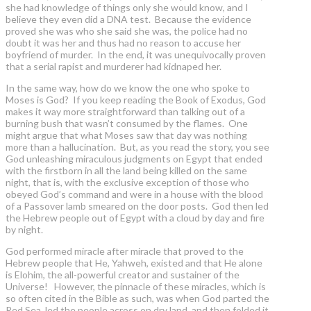
she had knowledge of things only she would know, and I
believe they even did a DNA test. Because the evidence
proved she was who she said she was, the police had no
doubt it was her and thus had no reason to accuse her
boyfriend of murder. In the end, it was unequivocally proven
that a serial rapist and murderer had kidnaped her.
In the same way, how do we know the one who spoke to
Moses is God? If you keep reading the Book of Exodus, God
makes it way more straightforward than talking out of a
burning bush that wasn’t consumed by the flames. One
might argue that what Moses saw that day was nothing
more than a hallucination. But, as you read the story, you see
God unleashing miraculous judgments on Egypt that ended
with the firstborn in all the land being killed on the same
night, that is, with the exclusive exception of those who
obeyed God’s command and were in a house with the blood
of a Passover lamb smeared on the door posts. God then led
the Hebrew people out of Egypt with a cloud by day and fire
by night.
God performed miracle after miracle that proved to the
Hebrew people that He, Yahweh, existed and that He alone
is Elohim, the all-powerful creator and sustainer of the
Universe! However, the pinnacle of these miracles, which is
so often cited in the Bible as such, was when God parted the
Red Sea, led the people across on dry land, and then folded it