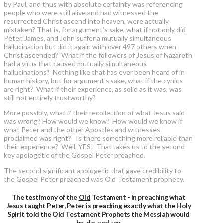
by Paul, and thus with absolute certainty was referencing
people who were still alive and had witnessed the
resurrected Christ ascend into heaven, were actually
mistaken? That is, for argument’s sake, what if not only did
Peter, James, and John suffer a mutually simultaneous
hallucination but did it again with over 497 others when
Christ ascended? What if the followers of Jesus of Nazareth
had a virus that caused mutually simultaneous
hallucinations? Nothing like that has ever been heard of in
human history, but for argument's sake, what if the cynics
are right? What if their experience, as solid as it was, was
still not entirely trustworthy?
More possibly, what if their recollection of what Jesus said
was wrong? How would we know? How would we know if
what Peter and the other Apostles and witnesses
proclaimed was right? Is there something more reliable than
their experience? Well, YES! That takes us to the second
key apologetic of the Gospel Peter preached.
The second significant apologetic that gave credibility to
the Gospel Peter preached was Old Testament prophecy.
The testimony of the
Old
Testament - In preaching what
Jesus taught Peter, Peter is preaching exactly what the Holy
Spirit told the Old Testament Prophets the Messiah would
be, do, and say.