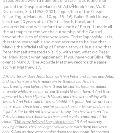
disappointed when a fragment of a scroll was found that
7
quoted the Gospel of Mark in 50 A.D.
Hendriksen, W., &
Kistemaker, S. J. (1953–2001). Exposition of the Gospel
According to Mark (Vol. 10, pp. 15–16). Baker Book House.
,
less than 20 years after Christ's death, burial, and
resurrection and well before the death of Peter. It made all
the attempts to remove the authorship of the Gospel
beyond the lives of those who knew Christ impossible. It is,
therefore, reasonable and most accurate to believe that
Mark is the official telling of Peter’s story of Jesus and that
Peter himself attested to it. So, with that, what did Peter
tell Mark about what happened? If you have your Bible, flip
over to Mark 9. The Apostle Matthew records the same
story in Matthew 17.
2 And after six days Jesus took with him Peter and James and John,
and led them up a high mountain by themselves. And he
was transfigured before them, 3 and his clothes became radiant,
intensely white, as no one on earth could bleach them. 4 And there
appeared to them Elijah with Moses, and they were talking with
Jesus. 5 And Peter said to Jesus, "Rabbi, it is good that we are here.
Let us make three tents, one for you and one for Moses and one for
Elijah." 6 For he did not know what to say, for they were terrified.
7 And a cloud overshadowed them, and a voice came out of the
cloud, "
This is my beloved Son; listen to him
." 8 And suddenly,
looking around, they no longer saw anyone with them but Jesus
only. 9 And as they were coming down the mountain, he charged