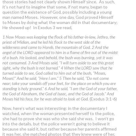
those stories had not clearly shown Himself since. As such,
it's not hard to imagine that some, if not many, began to
question the existence of God, possibly including a young
man named Moses. However, one day, God proved Himself
to Moses by doing what the woman did in that documentary;
He showed up! In Exodus 3 we read,
1 Now Moses was keeping the flock of his father-in-law, Jethro, the
priest of Midian, and he led his flock to the west side of the
wilderness and came to Horeb, the mountain of God. 2 And the
angel of the LORD appeared to him in a flame of fire out of the midst
of a bush. He looked, and behold, the bush was burning, yet it was
not consumed. 3 And Moses said, "I will turn aside to see this great
sight, why the bush is not burned." 4 When the LORD saw that he
turned aside to see, God called to him out of the bush, "Moses,
Moses!" And he said, "Here I am." 5 Then he said, "Do not come
near; take your sandals off your feet, for the place on which you are
standing is holy ground." 6 And he said, "I am the God of your father,
the God of Abraham, the God of Isaac, and the God of Jacob." And
Moses hid his face, for he was afraid to look at God.
(Exodus 3:1-6)
Now, here’s what was interesting: in the documentary I
watched, when the woman presented herself to the police,
she had to prove she was who she said she was. I won’t go
into the details, but the police weren’t going to believe it
because she said it, but rather because her parents affirmed
it was her, she matched photos that they knew were of her,