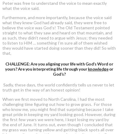
Peter was free to understand the voice to mean exactly
what the voice said.
Furthermore, and more importantly, because the voice said
what they knew God had already said, they were free to
believe the voice was God’s! The Old Testament pointed
straight to what they saw and heard on that mountain, and
as such, they didn’t need to argue with Jesus; they needed
to listen to HIM … something I’m sure all of them wished
they would have started doing sooner than they did! So with
that,
CHALLENGE: Are you aligning your life with God’s Word or
yours? Are you interpreting life through your
knowledge
or
God’s?
Sadly, these days, the world confidently tells us never to let
truth get in the way of an honest opinion!
When we first moved to North Carolina, I had the most
challenging time figuring out how to grow grass. For those
who know me, you might find that surprising because I take
great pride in keeping my yard looking good. However, during
the first few years we were here, I kept losing my yard by
the end of June. It turns out, even though I concluded that
my grass was turning yellow and getting black spots all over