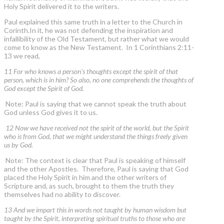
Holy Spirit delivered it to the writers.
Paul explained this same truth in a letter to the Church in
Corinth.In it, he was not defending the inspiration and
infallibility of the Old Testament, but rather what we would
come to know as the New Testament. In 1 Corinthians 2:11-
13 we read,
11 For who knows a person's thoughts except the spirit of that
person, which is in him? So also, no one comprehends the thoughts of
God except the Spirit of God.
Note: Paul is saying that we cannot speak the truth about
God unless God gives it to us.
12 Now we have received not the spirit of the world, but the Spirit
who is from God, that we might understand the things freely given
us by God.
Note: The context is clear that Paul is speaking of himself
and the other Apostles. Therefore, Paul is saying that God
placed the Holy Spirit in him and the other writers of
Scripture and, as such, brought to them the truth they
themselves had no ability to discover.
13 And we impart this in words not taught by human wisdom but
taught by the Spirit, interpreting spiritual truths to those who are