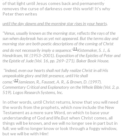
of that light until Jesus comes back and permanently
removes the curse of darkness over this world! It’s why
Peter then writes
until the day dawns and the morning star rises in your hearts,
“Venus, usually known as the morning star, reflects the rays of the
sun when daybreak has as yet not appeared. But the terms day and
morning star are both poetic descriptions of the coming of Christ
11
and do not necessarily imply a sequence.”
Kistemaker, S. J., &
Hendriksen, W. (1953–2001). Exposition of the Epistles of Peter and
the Epistle of Jude (Vol. 16, pp. 269–271). Baker Book House.
“Indeed, even our hearts shall not fully realize Christ in all His
unspeakable glory and felt presence, until He shall
12
come.”
Jamieson, R., Fausset, A. R., & Brown, D. (1997).
Commentary Critical and Explanatory on the Whole Bible (Vol. 2, p.
519). Logos Research Systems, Inc.
In other words, until Christ returns, know that you will need
the words from the prophets, which now include the New
Testament as a more sure Word, on which to base your
understanding of God and life.But when Christ comes, all
things will be known, and we will no longer see in part but in
full; we will no longer know or look through a foggy window,
but we will be with Him!