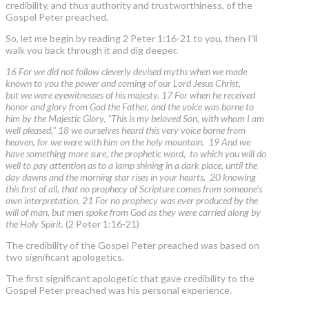
credibility, and thus authority and trustworthiness, of the
Gospel Peter preached.
So, let me begin by reading 2 Peter 1:16-21 to you, then I’ll
walk you back through it and dig deeper.
16 For we did not follow cleverly devised myths when we made
known to you the power and coming of our Lord Jesus Christ,
but we were eyewitnesses of his majesty. 17 For when he received
honor and glory from God the Father, and the voice was borne to
him by the Majestic Glory, "This is my beloved Son, with whom I am
well pleased," 18 we ourselves heard this very voice borne from
heaven, for we were with him on the holy mountain. 19 And we
have something more sure, the prophetic word, to which you will do
well to pay attention as to a lamp shining in a dark place, until the
day dawns and the morning star rises in your hearts, 20 knowing
this first of all, that no prophecy of Scripture comes from someone's
own interpretation. 21 For no prophecy was ever produced by the
will of man, but men spoke from God as they were carried along by
the Holy Spirit.
(2 Peter 1:16-21)
The credibility of the Gospel Peter preached was based on
two significant apologetics.
The first significant apologetic that gave credibility to the
Gospel Peter preached was his personal experience.