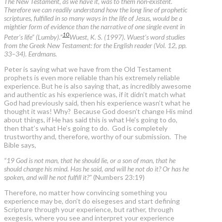
The New Testament, as we have it, was to them non-existent.
Therefore we can readily understand how the long line of prophetic
scriptures, fulfilled in so many ways in the life of Jesus, would be a
mightier form of evidence than the narrative of one single event in
10
Peter’s life” (Lumby).”
Wuest, K. S. (1997). Wuest’s word studies
from the Greek New Testament: for the English reader (Vol. 12, pp.
33–34). Eerdmans.
Peter is saying what we have from the Old Testament
prophets is even more reliable than his extremely reliable
experience. But he is also saying that, as incredibly awesome
and authentic as his experience was, if it didn’t match what
God had previously said, then his experience wasn’t what he
thought it was! Why? Because God doesn’t change His mind
about things, if He has said this is what He’s going to do,
then that’s what He’s going to do. God is completely
trustworthy and, therefore, worthy of our submission. The
Bible says,
“19 God is not man, that he should lie, or a son of man, that he
should change his mind. Has he said, and will he not do it? Or has he
spoken, and will he not fulfill it?”
(Numbers 23:19)
Therefore, no matter how convincing something you
experience may be, don’t do eisegeses and start defining
Scripture through your experience, but rather, through
exegesis, where you see and interpret your experience