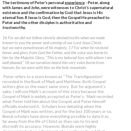
The testimony of Peter’s personal
experience
- Peter, along
with James and John, were witnesses to Christ’s supernatural
existence and the confirmation by God that Jesus is His
eternal Son. If Jesus is God, then the Gospel He preached to
Peter and the other disciples is authoritative and
trustworthy.
16 For we did not follow cleverly devised myths when we made
known to you the power and coming of our Lord Jesus Christ,
but we were eyewitnesses of his majesty. 17 For when he received
honor and glory from God the Father, and the voice was borne to
him by the Majestic Glory, "This is my beloved Son, with whom I am
well pleased," 18 we ourselves heard this very voice borne from
heaven, for we were with him on the holy mountain.
Peter refers to a story known as “The Transfiguration”
recorded in the Book of Mark and Matthew. Both Gospel
writers give us the exact same story. But for argument’s
sake, I will use Mark’s account of this story because the
Gospel of Mark is widely accepted as Peter’s. Mark recorded
what Peter told him about the Gospel, and Peter himself
officially endorsed it. Scholars love debating when the
Gospel of Mark was written, and for the last 100 years or so,
liberal scholars have done everything possible to date it as
far away from the life of Christ as they can to try and
discredit its accuracy. However, liberals were highly