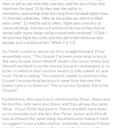
them to tell no one what they had seen, until the Son of Man had
risen from the dead. 10 So they kept the matter to
themselves, questioning what this rising from the dead might mean.
11 And they asked him, "Why do the scribes say that first Elijah
must come?" 12 And he said to them, "Elijah does come first to
restore all things. And how is it written of the Son of Man that he
should suffer many things and be treated with contempt? 13 But I
tell you that Elijah has come, and they did to him whatever they
pleased, as it is written of him."
(Mark 9:2-13)
So, Peter’s point in verses 16-18 is straightforward. Peter
essentially says, “The Gospel I’ve been preaching to you is
the very Gospel Jesus Himself taught; the Jesus whom God
Himself testified to as His eternal Son and commanded us to
listen to which in that context meant to fully submit to, and
trust. Peter is saying, “You need to submit to and trust the
Gospel I’m preaching because it came from the one the
Father told us to listen to! This is not our Gospel; this is His
Gospel!”
Furthermore, this wasn’t just witnessed by Peter. James and
his brother John were also there, and they all saw the same
thing. If just Peter had seen it, then it wouldn’t have been
as trustworthy, but the fact that Peter, James, and John all
saw and heard the same thing simultaneously makes it hard
to suggest it was a hallucination. Ironically, however, if three