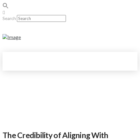
Search
The Credibility of Aligning With