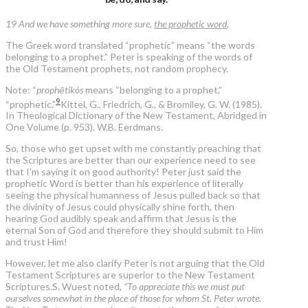
19 And we have something more sure,
the prophetic word
,
The Greek word translated “prophetic” means “the words
belonging to a prophet.” Peter is speaking of the words of
the Old Testament prophets, not random prophecy.
Note: “
prophētikós
means “belonging to a prophet,”
9
“prophetic.”
Kittel, G., Friedrich, G., & Bromiley, G. W. (1985).
In Theological Dictionary of the New Testament, Abridged in
One Volume (p. 953). W.B. Eerdmans.
So, those who get upset with me constantly preaching that
the Scriptures are better than our experience need to see
that I’m saying it on good authority! Peter just said the
prophetic Word is better than his experience of literally
seeing the physical humanness of Jesus pulled back so that
the divinity of Jesus could physically shine forth, then
hearing God audibly speak and affirm that Jesus is the
eternal Son of God and therefore they should submit to Him
and trust Him!
However, let me also clarify Peter is not arguing that the Old
Testament Scriptures are superior to the New Testament
Scriptures.S. Wuest noted,
“To appreciate this we must put
ourselves somewhat in the place of those for whom St. Peter wrote.