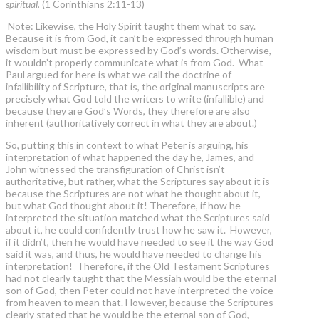
spiritual.
(1 Corinthians 2:11-13)
Note: Likewise, the Holy Spirit taught them what to say.
Because it is from God, it can’t be expressed through human
wisdom but must be expressed by God’s words. Otherwise,
it wouldn’t properly communicate what is from God. What
Paul argued for here is what we call the doctrine of
infallibility of Scripture, that is, the original manuscripts are
precisely what God told the writers to write (infallible) and
because they are God’s Words, they therefore are also
inherent (authoritatively correct in what they are about.)
So, putting this in context to what Peter is arguing, his
interpretation of what happened the day he, James, and
John witnessed the transfiguration of Christ isn’t
authoritative, but rather, what the Scriptures say about it is
because the Scriptures are not what he thought about it,
but what God thought about it! Therefore, if how he
interpreted the situation matched what the Scriptures said
about it, he could confidently trust how he saw it. However,
if it didn’t, then he would have needed to see it the way God
said it was, and thus, he would have needed to change his
interpretation! Therefore, if the Old Testament Scriptures
had not clearly taught that the Messiah would be the eternal
son of God, then Peter could not have interpreted the voice
from heaven to mean that. However, because the Scriptures
clearly stated that he would be the eternal son of God,