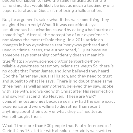
people did happen to have the same hallucination at the
same time, that would likely be just as much a testimony of a
supernatural act of God as it not being a hallucination.
But, for argument’s sake, what if this was something they
imagined incorrectly?What if it was coincidentally a
simultaneous hallucination caused by eating a bad burrito or
something? After all, the perception of our experience is
not always the most reliable thing. In a 2014 article on
changes in how eyewitness testimony was gathered and
used in criminal cases, the author noted, “… just because
someone says something confidently doesn't mean it's
8
true.”
https://www.science.org/content/article/how-
reliable-eyewitness-testimony-scientists-weigh
So, there is
no doubt that Peter, James, and John believed they heard
God the Father say Jesus is His son, and they need to trust
and submit to what He says. There is no doubt these same
three men, as well as many others, believed they saw, spoke
with, ate with, and walked with Christ after His resurrection
and saw Him ascend into Heaven. These are VERY
compelling testimonies because so many had the same exact
experience and were willing to die rather than recant
anything about their story or what they claimed Jesus
Himself taught them.
What if the more than 500 people that Paul referenced in 1
Corinthians 15, a letter with absolute certainty was written