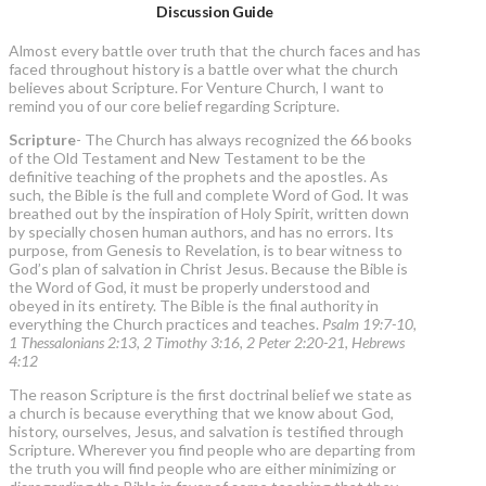
Discussion Guide
Almost every battle over truth that the church faces and has
faced throughout history is a battle over what the church
believes about Scripture. For Venture Church, I want to
remind you of our core belief regarding Scripture.
Scripture
- The Church has always recognized the 66 books
of the Old Testament and New Testament to be the
definitive teaching of the prophets and the apostles. As
such, the Bible is the full and complete Word of God. It was
breathed out by the inspiration of Holy Spirit, written down
by specially chosen human authors, and has no errors. Its
purpose, from Genesis to Revelation, is to bear witness to
God’s plan of salvation in Christ Jesus. Because the Bible is
the Word of God, it must be properly understood and
obeyed in its entirety. The Bible is the final authority in
everything the Church practices and teaches.
Psalm 19:7-10,
1 Thessalonians 2:13, 2 Timothy 3:16, 2 Peter 2:20-21, Hebrews
4:12
The reason Scripture is the first doctrinal belief we state as
a church is because everything that we know about God,
history, ourselves, Jesus, and salvation is testified through
Scripture. Wherever you find people who are departing from
the truth you will find people who are either minimizing or