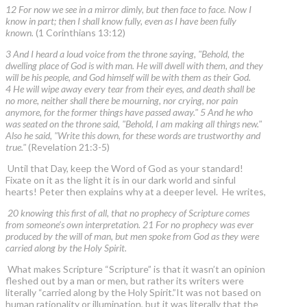
12 For now we see in a mirror dimly, but then face to face. Now I
know in part; then I shall know fully, even as I have been fully
known.
(1 Corinthians 13:12)
3 And I heard a loud voice from the throne saying, "Behold, the
dwelling place of God is with man. He will dwell with them, and they
will be his people, and God himself will be with them as their God.
4 He will wipe away every tear from their eyes, and death shall be
no more, neither shall there be mourning, nor crying, nor pain
anymore, for the former things have passed away." 5 And he who
was seated on the throne said, "Behold, I am making all things new."
Also he said, "Write this down, for these words are trustworthy and
true."
(Revelation 21:3-5)
Until that Day, keep the Word of God as your standard!
Fixate on it as the light it is in our dark world and sinful
hearts! Peter then explains why at a deeper level. He writes,
20 knowing this first of all, that no prophecy of Scripture comes
from someone's own interpretation. 21 For no prophecy was ever
produced by the will of man, but men spoke from God as they were
carried along by the Holy Spirit.
What makes Scripture “Scripture” is that it wasn’t an opinion
fleshed out by a man or men, but rather its writers were
literally “carried along by the Holy Spirit.”It was not based on
human rationality or illumination, but it was literally that the