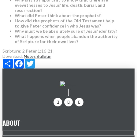
eyewitnesses to Jesus’ life, death, burial, and
resurrection?
What did Peter think about the prophets?
How did the prophets of the Old Testament help
to give Peter confidence in who Jesus was?
Why must we be absolutely sure of Jesus’ identity?
What happens when people abandon the authority
of Scripture for their own lives?
Scripture:
2 Peter 1:16-21
Download:
Notes
Bulletin
Share
Facebook
Twitter
ABOUT