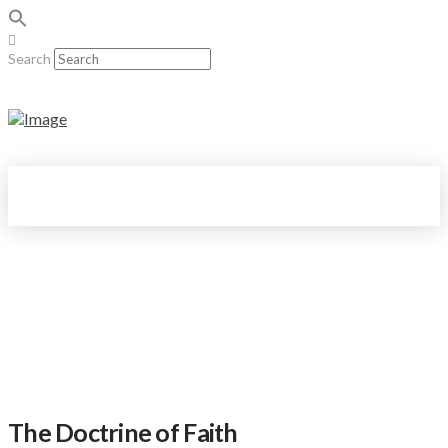
Search
The Doctrine of Faith