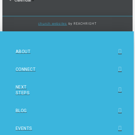
church websites
by REACHRIGHT
ABOUT
CONNECT
NEXT
STEPS
BLOG
EVENTS