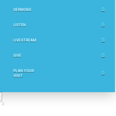
SERMONS
LISTEN
LIVESTREAM
GIVE
PLAN YOUR
VISIT