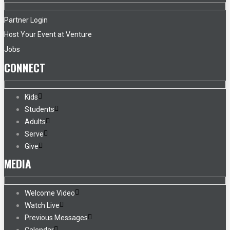
Partner Login
Host Your Event at Venture
Jobs
CONNECT
Kids
Students
Adults
Serve
Give
MEDIA
Welcome Video
Watch Live
Previous Messages
Calendar