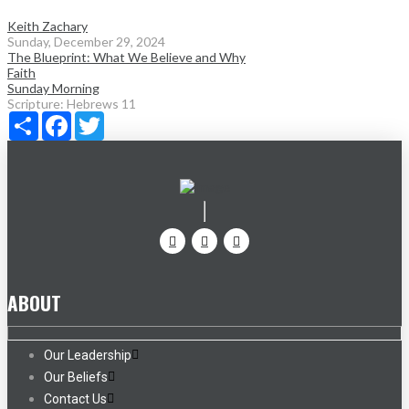
Keith Zachary
Sunday, December 29, 2024
The Blueprint: What We Believe and Why
Faith
Sunday Morning
Scripture:
Hebrews 11
Share
Facebook
Twitter
ABOUT
Our Leadership
Our Beliefs
Contact Us