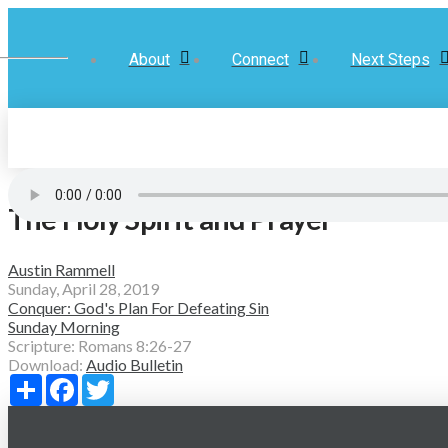
About
Connect
Next Steps
The Holy Spirit and Prayer
Austin Rammell
Sunday, April 28, 2019
Conquer: God's Plan For Defeating Sin
Sunday Morning
Scripture:
Romans 8:26-27
Download:
Audio
Bulletin
Share
Facebook
Twitter