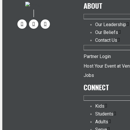
ABOUT
Our Leadership
Our Beliefs
Contact Us
Partner Login
Host Your Event at Ven
Jobs
CONNECT
Kids
Students
Adults
Serve