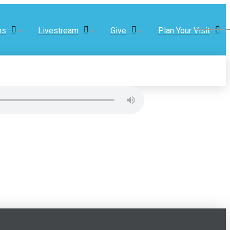
ns
Livestream
Give
Plan Your Visit