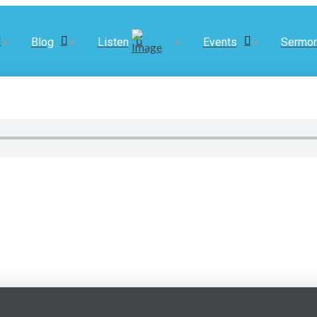
Blog
Listen
Events
Sermo