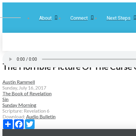
About
Connect
Next Steps
The Horrible Picture Of The Curse 
Austin Rammell
Sunday, July 16, 2017
The Book of Revelation
Sin
Sunday Morning
Scripture:
Revelation 6
Download:
Audio
Bulletin
Share
Facebook
Twitter