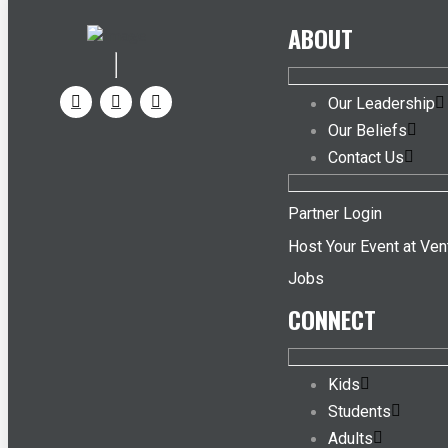
ABOUT
Our Leadership
Our Beliefs
Contact Us
Partner Login
Host Your Event at Ven
Jobs
CONNECT
Kids
Students
Adults