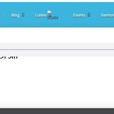
Blog
Listen
Events
Sermo
Of Sin