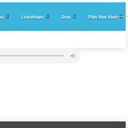
ns
Livestream
Give
Plan Your Visit