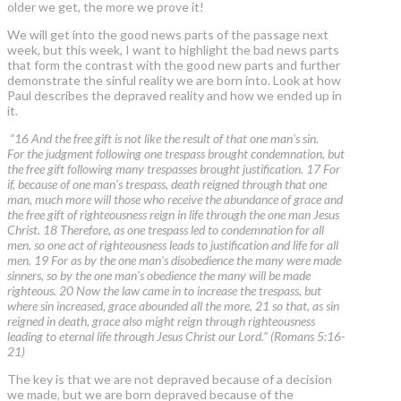
older we get, the more we prove it!
We will get into the good news parts of the passage next
week, but this week, I want to highlight the bad news parts
that form the contrast with the good new parts and further
demonstrate the sinful reality we are born into. Look at how
Paul describes the depraved reality and how we ended up in
it.
“16 And the free gift is not like the result of that one man's sin.
For the judgment following one trespass brought condemnation, but
the free gift following many trespasses brought justification. 17 For
if, because of one man's trespass, death reigned through that one
man, much more will those who receive the abundance of grace and
the free gift of righteousness reign in life through the one man Jesus
Christ. 18 Therefore, as one trespass led to condemnation for all
men, so one act of righteousness leads to justification and life for all
men. 19 For as by the one man's disobedience the many were made
sinners, so by the one man's obedience the many will be made
righteous. 20 Now the law came in to increase the trespass, but
where sin increased, grace abounded all the more, 21 so that, as sin
reigned in death, grace also might reign through righteousness
leading to eternal life through Jesus Christ our Lord.” (Romans 5:16-
21)
The key is that we are not depraved because of a decision
we made, but we are born depraved because of the