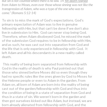
but sin is not counted where there is no law. 14
Yet death reigned
from Adam to Moses, even over those whose sinning was not like the
transgression of Adam, who was a type of the one who was to
come.” (Romans 5:12-14)
To sin is to miss the mark of God’s expectations. God’s
primary expectation of Adam was to live in genuine
fellowship with Him, but that can’t be done if we don’t also
live in submission to Him. God can never stop being God.
Therefore, when Adam disobeyed God, he missed the mark
of the submission God requires to be in fellowship with Him,
and as such, he was cast out into separation from God and
the life that is only experienced in fellowship with God. It
left Adam and all his descendants in a new reality called
death.
This reality of being born separated from fellowship with
God in the reality of death is why Paul pointed out that
those who sinned before Moses did so even though they
had no specific rules like the ones given by God to Moses for
the Hebrew people or even to Adam in the garden. From
Adam on, all born of Adam are born into the reality of being
cast out of the garden/fellowship with God and thus into
the condition of being in a state of separation from God and
thus in a state of sin. We weren’t born in the garden and
then got ourselves kicked out like Adam, but instead, we are
born already alienated from fellowship with God, and the