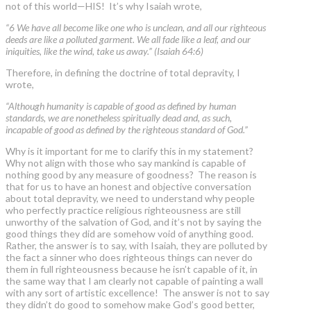
not of this world—HIS! It’s why Isaiah wrote,
“6 We have all become like one who is unclean, and all our righteous
deeds are like a polluted garment. We all fade like a leaf, and our
iniquities, like the wind, take us away.” (Isaiah 64:6)
Therefore, in defining the doctrine of total depravity, I
wrote,
“Although humanity is capable of good as defined by human
standards, we are nonetheless spiritually dead and, as such,
incapable of good as defined by the righteous standard of God.”
Why is it important for me to clarify this in my statement?
Why not align with those who say mankind is capable of
nothing good by any measure of goodness? The reason is
that for us to have an honest and objective conversation
about total depravity, we need to understand why people
who perfectly practice religious righteousness are still
unworthy of the salvation of God, and it’s not by saying the
good things they did are somehow void of anything good.
Rather, the answer is to say, with Isaiah, they are polluted by
the fact a sinner who does righteous things can never do
them in full righteousness because he isn’t capable of it, in
the same way that I am clearly not capable of painting a wall
with any sort of artistic excellence! The answer is not to say
they didn’t do good to somehow make God’s good better,