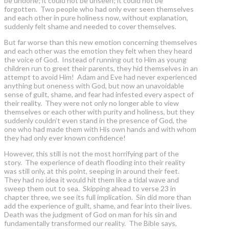
be undone; it could not be unseen; it could not be
forgotten. Two people who had only ever seen themselves
and each other in pure holiness now, without explanation,
suddenly felt shame and needed to cover themselves.
But far worse than this new emotion concerning themselves
and each other was the emotion they felt when they heard
the voice of God. Instead of running out to Him as young
children run to greet their parents, they hid themselves in an
attempt to avoid Him! Adam and Eve had never experienced
anything but oneness with God, but now an unavoidable
sense of guilt, shame, and fear had infested every aspect of
their reality. They were not only no longer able to view
themselves or each other with purity and holiness, but they
suddenly couldn’t even stand in the presence of God, the
one who had made them with His own hands and with whom
they had only ever known confidence!
However, this still is not the most horrifying part of the
story. The experience of death flooding into their reality
was still only, at this point, seeping in around their feet.
They had no idea it would hit them like a tidal wave and
sweep them out to sea. Skipping ahead to verse 23 in
chapter three, we see its full implication. Sin did more than
add the experience of guilt, shame, and fear into their lives.
Death was the judgment of God on man for his sin and
fundamentally transformed our reality. The Bible says,