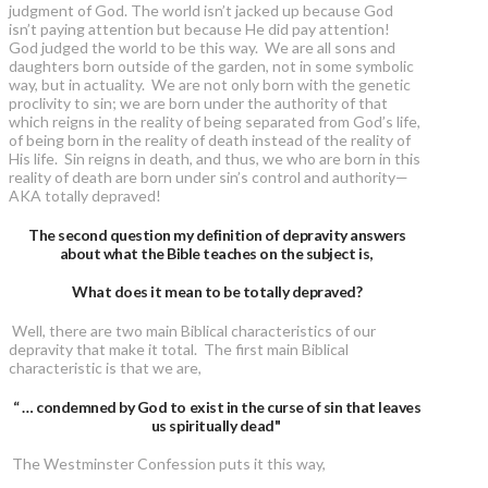
judgment of God. The world isn’t jacked up because God
isn’t paying attention but because He did pay attention!
God judged the world to be this way. We are all sons and
daughters born outside of the garden, not in some symbolic
way, but in actuality. We are not only born with the genetic
proclivity to sin; we are born under the authority of that
which reigns in the reality of being separated from God’s life,
of being born in the reality of death instead of the reality of
His life. Sin reigns in death, and thus, we who are born in this
reality of death are born under sin’s control and authority—
AKA totally depraved!
The second question my definition of depravity answers
about what the Bible teaches on the subject is,
What does it mean to be totally depraved?
Well, there are two main Biblical characteristics of our
depravity that make it total. The first main Biblical
characteristic is that we are,
“ … condemned by God to exist in the curse of sin that leaves
us spiritually dead"
The Westminster Confession puts it this way,