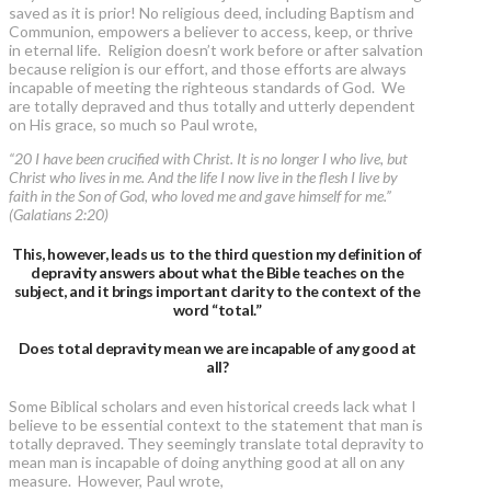
saved as it is prior! No religious deed, including Baptism and
Communion, empowers a believer to access, keep, or thrive
in eternal life. Religion doesn’t work before or after salvation
because religion is our effort, and those efforts are always
incapable of meeting the righteous standards of God. We
are totally depraved and thus totally and utterly dependent
on His grace, so much so Paul wrote,
“20 I have been crucified with Christ. It is no longer I who live, but
Christ who lives in me. And the life I now live in the flesh I live by
faith in the Son of God, who loved me and gave himself for me.”
(Galatians 2:20)
This, however, leads us to the third question my definition of
depravity answers about what the Bible teaches on the
subject, and it brings important clarity to the context of the
word “total.”
Does total depravity mean we are incapable of any good at
all?
Some Biblical scholars and even historical creeds lack what I
believe to be essential context to the statement that man is
totally depraved. They seemingly translate total depravity to
mean man is incapable of doing anything good at all on any
measure. However, Paul wrote,