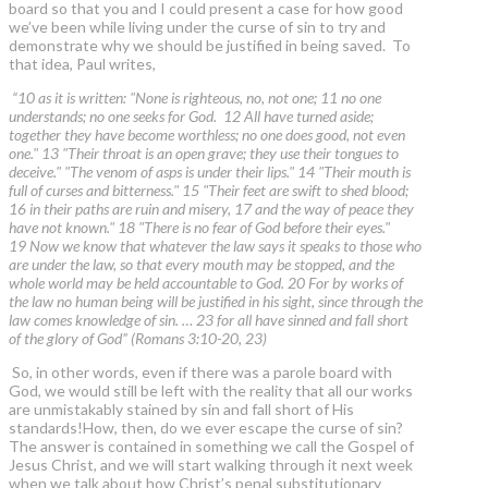
board so that you and I could present a case for how good
we’ve been while living under the curse of sin to try and
demonstrate why we should be justified in being saved. To
that idea, Paul writes,
“10 as it is written: "None is righteous, no, not one; 11 no one
understands; no one seeks for God. 12 All have turned aside;
together they have become worthless; no one does good, not even
one." 13 "Their throat is an open grave; they use their tongues to
deceive." "The venom of asps is under their lips." 14 "Their mouth is
full of curses and bitterness." 15 "Their feet are swift to shed blood;
16 in their paths are ruin and misery, 17 and the way of peace they
have not known." 18 "There is no fear of God before their eyes."
19 Now we know that whatever the law says it speaks to those who
are under the law, so that every mouth may be stopped, and the
whole world may be held accountable to God. 20 For by works of
the law no human being will be justified in his sight, since through the
law comes knowledge of sin. … 23 for all have sinned and fall short
of the glory of God” (Romans 3:10-20, 23)
So, in other words, even if there was a parole board with
God, we would still be left with the reality that all our works
are unmistakably stained by sin and fall short of His
standards!How, then, do we ever escape the curse of sin?
The answer is contained in something we call the Gospel of
Jesus Christ, and we will start walking through it next week
when we talk about how Christ’s penal substitutionary