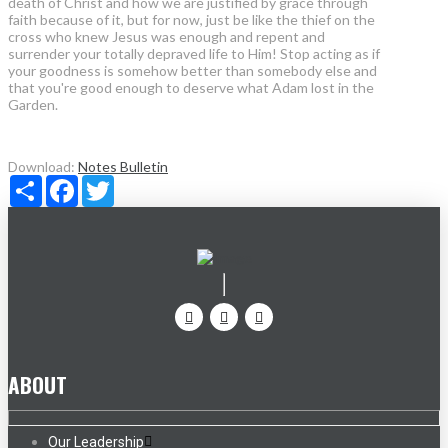
death of Christ and how we are justified by grace through
faith because of it, but for now, just be like the thief on the
cross who knew Jesus was enough and repent and
surrender your totally depraved life to Him! Stop acting as if
your goodness is somehow better than somebody else and
that you're good enough to deserve what Adam lost in the
Garden.
Download:
Notes
Bulletin
Share
Facebook
Twitter
ABOUT
Our Leadership