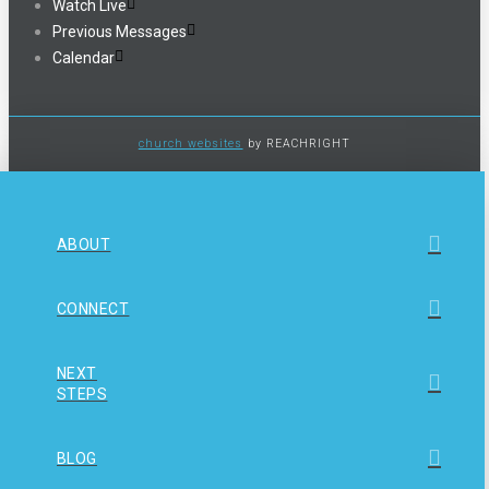
Watch Live
Previous Messages
Calendar
church websites
by REACHRIGHT
ABOUT
CONNECT
NEXT
STEPS
BLOG