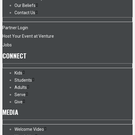
Our Beliefs
Contact Us
Partner Login
Host Your Event at Venture
Jobs
CONNECT
Kids
Students
Adults
Serve
Give
MEDIA
Welcome Video