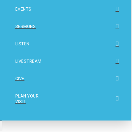
EVENTS
SERMONS
LISTEN
LIVESTREAM
GIVE
PLAN YOUR
VISIT