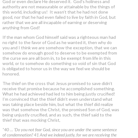
God or even declare He deserved it. God’s holiness and
authority are not measurable or attainable by the things of
this world, including us! It wasn’t that he had not done
good, nor that he had even failed to live by faith in God, but
rather that we are all incapable of earning or deserving
anything from God!
If the man whom God himself said was a righteous man had
no right to the favor of God as he wanted it, then why do
you and I think we are somehow the exception, that we can
somehow do enough good to deserve to be exempted from
the curse we are all born in, to be exempt from life in this
world, or to somehow do something so void of sin that God
is obligated to honor us in the way we feel we should be
honored.
The thief on the cross that Jesus promised to save didn’t
receive that promise because he accomplished something.
What he had achieved had led to him being justly crucified!
I’m convinced that the thief didn’t even understand what
was taking place beside him, but what the thief did realize
was that somehow the Christ, the promised Son of God, was
being unjustly crucified, and as such, the thief said to the
thief that was mocking Christ,
“40 … ‘Do you not fear God, since you are under the same sentence
of condemnation? 41 And we indeed justly, for we are receiving the