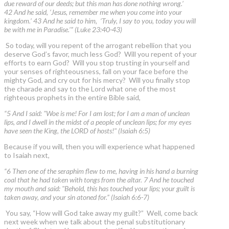
due reward of our deeds; but this man has done nothing wrong.’
42 And he said, ‘Jesus, remember me when you come into your
kingdom.’ 43 And he said to him, ‘Truly, I say to you, today you will
be with me in Paradise.’” (Luke 23:40-43)
So today, will you repent of the arrogant rebellion that you
deserve God’s favor, much less God? Will you repent of your
efforts to earn God? Will you stop trusting in yourself and
your senses of righteousness, fall on your face before the
mighty God, and cry out for his mercy? Will you finally stop
the charade and say to the Lord what one of the most
righteous prophets in the entire Bible said,
“5 And I said: "Woe is me! For I am lost; for I am a man of unclean
lips, and I dwell in the midst of a people of unclean lips; for my eyes
have seen the King, the LORD of hosts!" (Isaiah 6:5)
Because if you will, then you will experience what happened
to Isaiah next,
“6 Then one of the seraphim flew to me, having in his hand a burning
coal that he had taken with tongs from the altar. 7 And he touched
my mouth and said: "Behold, this has touched your lips; your guilt is
taken away, and your sin atoned for.” (Isaiah 6:6-7)
You say, “How will God take away my guilt?” Well, come back
next week when we talk about the penal substitutionary