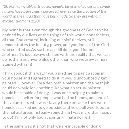
“20 For his invisible attributes, namely, his eternal power and divine
nature, have been clearly perceived, ever since the creation of the
world, in the things that have been made. So they are without
excuse.” (Romans 1:20)
My point is that even though the goodness of God can’t be
defined by our lives or the things of this world, nonetheless,
all that God created, including our sinful selves, still
demonstrates the beauty, power, and goodness of the God
who created us.As such, man still does good for one
another; it’s just always stained with the reality that we can
do nothing as anyone else other than who we are—sinners
stained with sin!
Think about it this way.If you asked me to paint a room in
your house and I agreed to do it, it would undoubtedly get
painted. However, I’m a deplorable painter, and the best job I
could do would look nothing like what an actual painter
would be capable of doing. I was once helping to paint a
homeless shelter for people who had no homes, and one of
the volunteers who was staying there because they were
homeless asked me to go outside and help pull weeds out of
the natural areas instead—something I was more than happy
to do! I’m not only bad at painting, I hate doing it!
In the same way, it’s not that we are incapable of doing