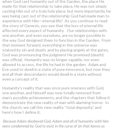
when God cast humanity out of the Garden, the place He
made for that relationship to take place, He was not simply
casting Him out of a truly holy place, but more importantly, he
was being cast out of the relationship God had made man to
experience with Him—eternal life! As you continue to read
the story of Genesis, you see that the loss of eternal life
affected every aspect of humanity. Our relationships with
one another, and even ourselves, are no longer possible in
the way God designed them to function in the Garden. From
that moment forward, everything in the universe was
stained by sin and death, and by placing angels at the gates,
God was pronouncing the judgment He promised (death)
was official. Humanity was no longer capable, nor even
allowed to access, the life he had in the garden. Adam and
Eve used to dwell in a state of pure innocence, but now they
and all their descendants would dwell in a state without
even a concept of it.
Humanity’s reality that was once pure oneness with God,
one another, and himself was now totally removed from
man’s possible achievements, and the chapters that follow it
demonstrate the new reality of man with alarming horror. In
the church, we call this new reality “total depravity,” and
here’s how I define it,
Because Adam disobeyed God, Adam and all of humanity with him
were condemned by God to exist in the curse of sin that leaves us