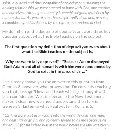
spiritually dead and thus incapable of achieving or sustaining the
abiding relationship we were created to have with God, one another,
and ourselves. Although humanity is capable of good as defined by
human standards, we are nonetheless spiritually dead and, as such,
incapable of good as defined by the righteous standard of God.
My definition of the doctrine of depravity answers three key
questions about what the Bible teaches on the subject.
The first question my definition of depravity answers about
what the Bible teaches on the subject is,
Why are we totally depraved? – “Because Adam disobeyed
God, Adam and all of humanity with him were condemned by
God to exist in the curse of sin …”
I’ve already shown you the answer to this question from
Genesis 3; however, what proves that I’m correctly teaching
you that passage?How can I teach what I just taught with
such confidence? Well, it’s because the New Testament
makes it clear how we should understand the story in
Genesis 3. Listen to what Paul wrote in Romans 5,
“12 Therefore, just as sin came into the world through one man,
and death through sin, and so death spread to all men because all
sinned
--13 for sin indeed was in the world before the law was given,