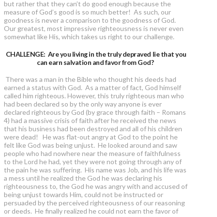
but rather that they can’t do good enough because the
measure of God’s good is so much better! As such, our
goodness is never a comparison to the goodness of God.
Our greatest, most impressive righteousness is never even
somewhat like His, which takes us right to our challenge.
CHALLENGE: Are you living in the truly depraved lie that you
can earn salvation and favor from God?
There was a man in the Bible who thought his deeds had
earned a status with God. As a matter of fact, God himself
called him righteous. However, this truly righteous man who
had been declared so by the only way anyone is ever
declared righteous by God (by grace through faith – Romans
4) had a massive crisis of faith after he received the news
that his business had been destroyed and all of his children
were dead! He was flat-out angry at God to the point he
felt like God was being unjust. He looked around and saw
people who had nowhere near the measure of faithfulness
to the Lord he had, yet they were not going through any of
the pain he was suffering. His name was Job, and his life was
a mess until he realized the God he was declaring his
righteousness to, the God he was angry with and accused of
being unjust towards Him, could not be instructed or
persuaded by the perceived righteousness of our reasoning
or deeds. He finally realized he could not earn the favor of