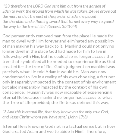
“23 therefore the LORD God sent him out from the garden of
Eden to work the ground from which he was taken. 24 He drove out
the man, and at the east of the garden of Eden he placed
the cherubim and a flaming sword that turned every way to guard
the way to the tree of life.” (Genesis 3:23-24)
God permanently removed man from the place He made for
man to dwell with Him forever and eliminated any possibility
of man making his way back to it. Mankind could not only no
longer dwell in the place God had made for him to live in
fellowship with Him, but he could also no longer access the
tree that symbolized all he needed to experience life as God
created it—the tree of life. God’s judgment on mankind was
precisely what He told Adam it would be. Man was now
condemned to live in a reality of his own choosing, a fact not
only inseparably impacted by the context of his environment
but also inseparably impacted by the context of his own
conscience. Humanity was now incapable of experiencing
eternal life because mankind no longer had access to what
the Tree of Life provided; the life Jesus defined this way,
“3 And this is eternal life, that they know you the only true God,
and Jesus Christ whom you have sent.” (John 17:3)
Eternal life is knowing God not in a factual sense but in how
God created Adam and Eve to abide in Him! Therefore,