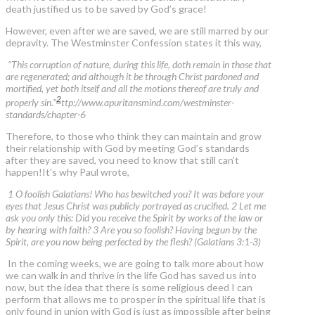
death justified us to be saved by God’s grace!
However, even after we are saved, we are still marred by our
depravity. The Westminster Confession states it this way,
“This corruption of nature, during this life, doth remain in those that
are regenerated; and although it be through Christ pardoned and
mortified, yet both itself and all the motions thereof are truly and
2
properly sin.”
ttp://www.apuritansmind.com/westminster-
standards/chapter-6
Therefore, to those who think they can maintain and grow
their relationship with God by meeting God’s standards
after they are saved, you need to know that still can’t
happen!It’s why Paul wrote,
1 O foolish Galatians! Who has bewitched you? It was before your
eyes that Jesus Christ was publicly portrayed as crucified. 2 Let me
ask you only this: Did you receive the Spirit by works of the law or
by hearing with faith? 3 Are you so foolish? Having begun by the
Spirit, are you now being perfected by the flesh? (Galatians 3:1-3)
In the coming weeks, we are going to talk more about how
we can walk in and thrive in the life God has saved us into
now, but the idea that there is some religious deed I can
perform that allows me to prosper in the spiritual life that is
only found in union with God is just as impossible after being