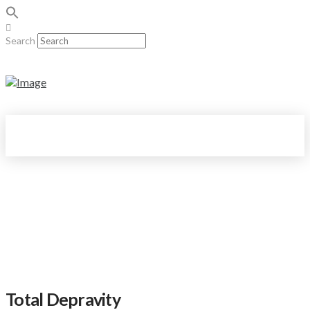
Search
Total Depravity