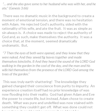
“… and she also gave some to her husband who was with her, and he
ate.” (Genesis 3:6b)
There was no dramatic music in the background to create a
moment of emotional tension, and there was no hesitation
with Adam. He rejected God’s authority, sided with the
rationality of his wife, and ate the fruit. It was as simple as
sin always is. A choice was made to reject the authority of
God and, as such, make themselves the authority. It was a
choice that, at the moment, seemed dramatically
undramatic. But,
“7 Then the eyes of both were opened, and they knew that they
were naked. And they sewed fig leaves together and made
themselves loincloths. 8 And they heard the sound of the LORD God
walking in the garden in the cool of the day, and the man and his
wife hid themselves from the presence of the LORD God among the
trees of the garden.”
This was truly earth-shattering! The knowledge they
gained changed their conscience from purity to impurity. An
experience creation itself had no prior knowledge of was
now flooding into their reality. God had given Adam and Eve
the power to create life, but instead, Adam chose to create
death. What was pure and undefiled was now stained with
something they couldn’t get off. What was done could not