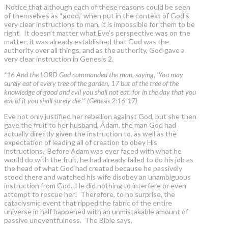
Notice that although each of these reasons could be seen
of themselves as “good,” when put in the context of God’s
very clear instructions to man, it is impossible for them to be
right. It doesn’t matter what Eve’s perspective was on the
matter; it was already established that God was the
authority over all things, and as the authority, God gave a
very clear instruction in Genesis 2.
“16 And the LORD God commanded the man, saying, ‘You may
surely eat of every tree of the garden, 17 but of the tree of the
knowledge of good and evil you shall not eat, for in the day that you
eat of it you shall surely die.’” (Genesis 2:16-17)
Eve not only justified her rebellion against God, but she then
gave the fruit to her husband, Adam, the man God had
actually directly given the instruction to, as well as the
expectation of leading all of creation to obey His
instructions. Before Adam was ever faced with what he
would do with the fruit, he had already failed to do his job as
the head of what God had created because he passively
stood there and watched his wife disobey an unambiguous
instruction from God. He did nothing to interfere or even
attempt to rescue her! Therefore, to no surprise, the
cataclysmic event that ripped the fabric of the entire
universe in half happened with an unmistakable amount of
passive uneventfulness. The Bible says,