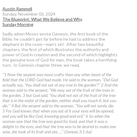
Austin Rammell
Sunday, November 03, 2024
The Blueprint: What We Believe and Why
Sunday Morning
Sadly, when Moses wrote Genesis, the first book of the
Bible, he couldn’t get far before he had to address the
elephant in the room—man’s sin! After two beautiful
chapters, the first of which illustrates the authority and
power of God in creation and the second of which highlights
the genuine love of God for man, the book takes a horrifying
turn. In Genesis chapter three, we read,
“1 Now the serpent was more crafty than any other beast of the
field that the LORD God had made. He said to the woman, "Did God
actually say, 'You shall not eat of any tree in the garden'?" 2 And the
woman said to the serpent, "We may eat of the fruit of the trees in
the garden, 3 but God said, 'You shall not eat of the fruit of the tree
that is in the midst of the garden, neither shall you touch it, lest you
die.'" 4 But the serpent said to the woman, "You will not surely die.
5 For God knows that when you eat of it your eyes will be opened,
and you will be like God, knowing good and evil." 6 So when the
woman saw that the tree was good for food, and that it was a
delight to the eyes, and that the tree was to be desired to make one
wise, she took of its fruit and ate, …” (Genesis 3:1-6a)