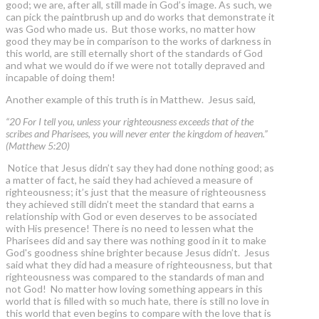
good; we are, after all, still made in God’s image. As such, we
can pick the paintbrush up and do works that demonstrate it
was God who made us. But those works, no matter how
good they may be in comparison to the works of darkness in
this world, are still eternally short of the standards of God
and what we would do if we were not totally depraved and
incapable of doing them!
Another example of this truth is in Matthew. Jesus said,
“20 For I tell you, unless your righteousness exceeds that of the
scribes and Pharisees, you will never enter the kingdom of heaven.”
(Matthew 5:20)
Notice that Jesus didn’t say they had done nothing good; as
a matter of fact, he said they had achieved a measure of
righteousness; it’s just that the measure of righteousness
they achieved still didn’t meet the standard that earns a
relationship with God or even deserves to be associated
with His presence! There is no need to lessen what the
Pharisees did and say there was nothing good in it to make
God's goodness shine brighter because Jesus didn’t. Jesus
said what they did had a measure of righteousness, but that
righteousness was compared to the standards of man and
not God! No matter how loving something appears in this
world that is filled with so much hate, there is still no love in
this world that even begins to compare with the love that is