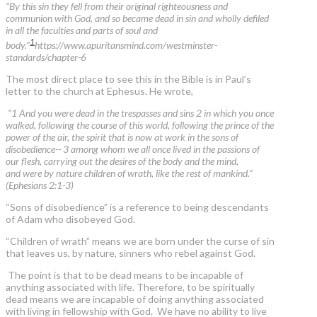
“By this sin they fell from their original righteousness and
communion with God, and so became dead in sin and wholly defiled
in all the faculties and parts of soul and
1
body.”
https://www.apuritansmind.com/westminster-
standards/chapter-6
The most direct place to see this in the Bible is in Paul’s
letter to the church at Ephesus. He wrote,
“1 And you were dead in the trespasses and sins 2 in which you once
walked, following the course of this world, following the prince of the
power of the air, the spirit that is now at work in the sons of
disobedience-- 3 among whom we all once lived in the passions of
our flesh, carrying out the desires of the body and the mind,
and were by nature children of wrath, like the rest of mankind.”
(Ephesians 2:1-3)
“Sons of disobedience” is a reference to being descendants
of Adam who disobeyed God.
“Children of wrath” means we are born under the curse of sin
that leaves us, by nature, sinners who rebel against God.
The point is that to be dead means to be incapable of
anything associated with life. Therefore, to be spiritually
dead means we are incapable of doing anything associated
with living in fellowship with God. We have no ability to live