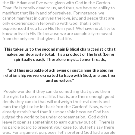
the life Adam and Eve were given with God in the Garden.
That life is totally dead to us, and thus, we have no ability to
manifest that life in and of ourselves. For instance, we
cannot manifest in our lives the love, joy, and peace that are
only experienced in fellowship with God; that is only
experienced if you have His life in you! We have no ability to
know or live in His life because we are completely removed
from the only one that gives that life.
This takes us to the second main Biblical characteristic that
makes our depravity total. It’s a product of the first (being
spiritually dead). Therefore, my statement reads,
“and thus incapable of achieving or sustaining the abiding
relationship we were created to have with God, one another,
and ourselves.”
People wonder if they can do something that gives them
the right to have eternal life.That is, are there enough good
deeds they can do that will outweigh their evil deeds and
earn the right to be let back into the Garden? Now, we’ve
already established that it’s impossible because God has
judged the world to be under condemnation. God didn’t
leave it open as something to earn our way out of! There is
no parole board to present your case to. But let’s say there
was. For argument purposes, let’s pretend God had a parole