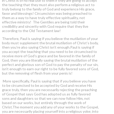
in Christ is of no real use to them if they are going to accept
the teaching that they must also perform a religious act to
truly belong to the family of God and experience His grace,
favor and blessings! Circumcision was being preached to
them as a way to have truly effective spirituality, not
effective ministry! The Gentiles are being told their
credibility and sincerity with God require that they live
according to the Old Testament law!
Therefore, Paul is saying if you believe the mutilation of your
body must supplement the brutal mutilation of Christ’s body,
then you’re also saying Christ isn’t enough.Paul is saying if
you accept the teaching that you need to be circumcised to
receive more of God’s grace and be favored in the family of
God, then you are literally saying the brutal mutilation of the
perfect and glorious son of God to pay the penalty of our sin,
isn’t enough to earn our right to be fully favored sons of God,
but the removing of flesh from your penis is!
More specifically, Paul is saying that if you believe you have
to be circumcised to be accepted by God and receive His
grace truly, then you are necessarily rejecting the preaching
of Gospel that says God has adopted us as fully favored
sons and daughters so that we can now follow Him, not
based on our works, but entirely through the work of
Christ.The moment you add any of your works to the Gospel,
you are necessarily placing yourself into a religious yoke; into