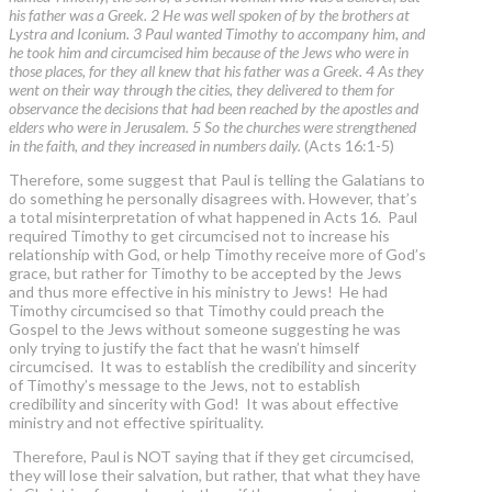
his father was a Greek. 2 He was well spoken of by the brothers at
Lystra and Iconium. 3 Paul wanted Timothy to accompany him, and
he took him and circumcised him because of the Jews who were in
those places, for they all knew that his father was a Greek. 4 As they
went on their way through the cities, they delivered to them for
observance the decisions that had been reached by the apostles and
elders who were in Jerusalem. 5 So the churches were strengthened
in the faith, and they increased in numbers daily.
(Acts 16:1-5)
Therefore, some suggest that Paul is telling the Galatians to
do something he personally disagrees with. However, that’s
a total misinterpretation of what happened in Acts 16. Paul
required Timothy to get circumcised not to increase his
relationship with God, or help Timothy receive more of God’s
grace, but rather for Timothy to be accepted by the Jews
and thus more effective in his ministry to Jews! He had
Timothy circumcised so that Timothy could preach the
Gospel to the Jews without someone suggesting he was
only trying to justify the fact that he wasn’t himself
circumcised. It was to establish the credibility and sincerity
of Timothy’s message to the Jews, not to establish
credibility and sincerity with God! It was about effective
ministry and not effective spirituality.
Therefore, Paul is NOT saying that if they get circumcised,
they will lose their salvation, but rather, that what they have