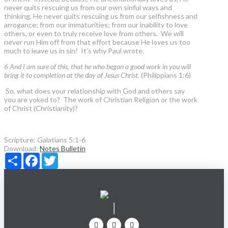
never quits rescuing us from our own sinful ways and
thinking, He never quits rescuing us from our selfishness and
arrogance; from our immaturities; from our inability to love
others, or even to truly receive love from others. We will
never run Him off from that effort because He loves us too
much to leave us in sin! It’s why Paul wrote,
6 And I am sure of this, that he who began a good work in you will
bring it to completion at the day of Jesus Christ.
(Philippians 1:6)
So, what does your relationship with God and others say
you are yoked to? The work of Christian Religion or the work
of Christ (Christianity)?
Scripture:
Galatians 5:1-6
Download:
Notes
Bulletin
Share
Facebook
Twitter