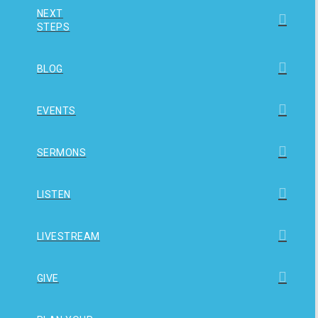
NEXT
STEPS
BLOG
EVENTS
SERMONS
LISTEN
LIVESTREAM
GIVE