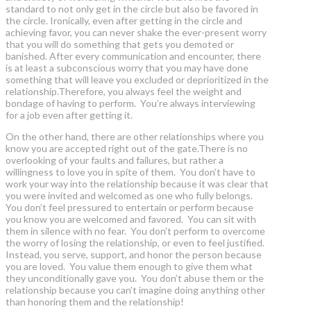
standard to not only get in the circle but also be favored in
the circle. Ironically, even after getting in the circle and
achieving favor, you can never shake the ever-present worry
that you will do something that gets you demoted or
banished. After every communication and encounter, there
is at least a subconscious worry that you may have done
something that will leave you excluded or deprioritized in the
relationship.Therefore, you always feel the weight and
bondage of having to perform. You’re always interviewing
for a job even after getting it.
On the other hand, there are other relationships where you
know you are accepted right out of the gate.There is no
overlooking of your faults and failures, but rather a
willingness to love you in spite of them. You don’t have to
work your way into the relationship because it was clear that
you were invited and welcomed as one who fully belongs.
You don’t feel pressured to entertain or perform because
you know you are welcomed and favored. You can sit with
them in silence with no fear. You don’t perform to overcome
the worry of losing the relationship, or even to feel justified.
Instead, you serve, support, and honor the person because
you are loved. You value them enough to give them what
they unconditionally gave you. You don’t abuse them or the
relationship because you can’t imagine doing anything other
than honoring them and the relationship!