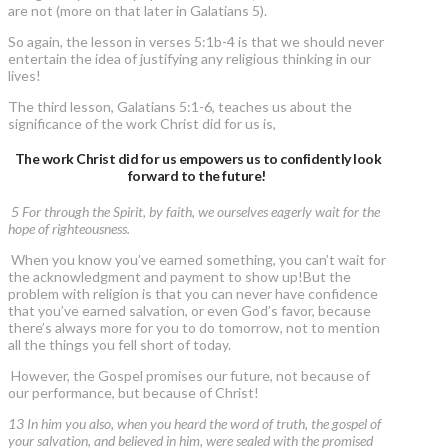
are not (more on that later in Galatians 5).
So again, the lesson in verses 5:1b-4 is that we should never
entertain the idea of justifying any religious thinking in our
lives!
The third lesson, Galatians 5:1-6, teaches us about the
significance of the work Christ did for us is,
The work Christ did for us empowers us to confidently look
forward to the future!
5 For through the Spirit, by faith, we ourselves eagerly wait for the
hope of righteousness.
When you know you’ve earned something, you can’t wait for
the acknowledgment and payment to show up!But the
problem with religion is that you can never have confidence
that you’ve earned salvation, or even God’s favor, because
there’s always more for you to do tomorrow, not to mention
all the things you fell short of today.
However, the Gospel promises our future, not because of
our performance, but because of Christ!
13 In him you also, when you heard the word of truth, the gospel of
your salvation, and believed in him, were sealed with the promised