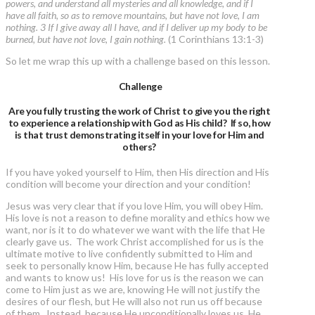
powers, and understand all mysteries and all knowledge, and if I
have all faith, so as to remove mountains, but have not love, I am
nothing. 3 If I give away all I have, and if I deliver up my body to be
burned, but have not love, I gain nothing.
(1 Corinthians 13:1-3)
So let me wrap this up with a challenge based on this lesson.
Challenge
Are you fully trusting the work of Christ to give you the right
to experience a relationship with God as His child? If so, how
is that trust demonstrating itself in your love for Him and
others?
If you have yoked yourself to Him, then His direction and His
condition will become your direction and your condition!
Jesus was very clear that if you love Him, you will obey Him.
His love is not a reason to define morality and ethics how we
want, nor is it to do whatever we want with the life that He
clearly gave us. The work Christ accomplished for us is the
ultimate motive to live confidently submitted to Him and
seek to personally know Him, because He has fully accepted
and wants to know us! His love for us is the reason we can
come to Him just as we are, knowing He will not justify the
desires of our flesh, but He will also not run us off because
of them. Instead, because He unconditionally loves us, He