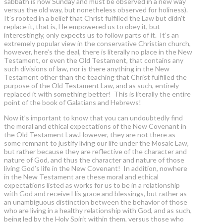
sabbath is now Sunday and must be observed in a new way
versus the old way, but nonetheless observed for holiness).
It’s rooted in a belief that Christ fulfilled the Law but didn’t
replace it, that is, He empowered us to obey it, but
interestingly, only expects us to follow parts of it. It’s an
extremely popular view in the conservative Christian church,
however, here’s the deal, there is literally no place in the New
Testament, or even the Old Testament, that contains any
such divisions of law, nor is there anything in the New
Testament other than the teaching that Christ fulfilled the
purpose of the Old Testament Law, and as such, entirely
replaced it with something better! This is literally the entire
point of the book of Galatians and Hebrews!
Now it’s important to know that you can undoubtedly find
the moral and ethical expectations of the New Covenant in
the Old Testament Law.However, they are not there as
some remnant to justify living our life under the Mosaic Law,
but rather because they are reflective of the character and
nature of God, and thus the character and nature of those
living God’s life in the New Covenant! In addition, nowhere
in the New Testament are these moral and ethical
expectations listed as works for us to be in a relationship
with God and receive His grace and blessings, but rather as
an unambiguous distinction between the behavior of those
who are living in a healthy relationship with God, and as such,
being led by the Holy Spirit within them, versus those who