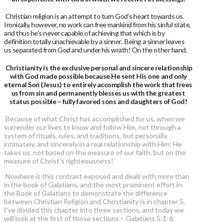
Christian religion is an attempt to turn God’s heart towards us.
Ironically, however, no work can free mankind from his sinful state,
and thus he’s never capable of achieving that which is by
definition totally unachievable by a sinner. Being a sinner leaves
us separated from God and under his wrath! On the other hand,
Christianity is the exclusive personal and sincere relationship
with God made possible because He sent His one and only
eternal Son (Jesus) to entirely accomplish the work that frees
us from sin and permanently blesses us with the greatest
status possible – fully favored sons and daughters of God!
Because of what Christ has accomplished for us, when we
surrender our lives to know and follow Him, not through a
system of rituals, rules, and traditions, but personally,
intimately, and sincerely in a real relationship with Him; He
takes us, not based on the measure of our faith, but on the
measure of Christ’s righteousness!
Nowhere is this contrast exposed and dealt with more than
in the book of Galatians, and the most prominent effort in
the Book of Galatians to demonstrate the difference
between Christian Religion and Christianity is in chapter 5.
I’ve divided this chapter into three sections, and today we
will look at the first of those sections – Galatians 5:1-6.