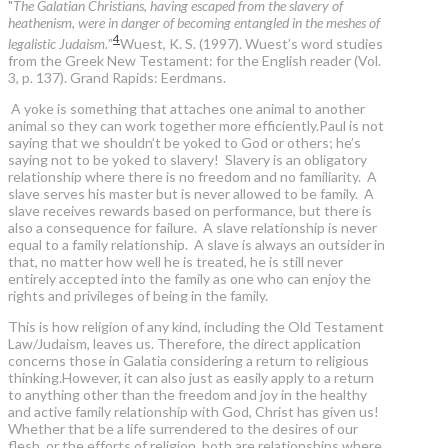
"
The Galatian Christians, having escaped from the slavery of
heathenism, were in danger of becoming entangled in the meshes of
4
legalistic Judaism.
”
Wuest, K. S. (1997). Wuest’s word studies
from the Greek New Testament: for the English reader (Vol.
3, p. 137). Grand Rapids: Eerdmans.
A yoke is something that attaches one animal to another
animal so they can work together more efficiently.Paul is not
saying that we shouldn’t be yoked to God or others; he’s
saying not to be yoked to slavery! Slavery is an obligatory
relationship where there is no freedom and no familiarity. A
slave serves his master but is never allowed to be family. A
slave receives rewards based on performance, but there is
also a consequence for failure. A slave relationship is never
equal to a family relationship. A slave is always an outsider in
that, no matter how well he is treated, he is still never
entirely accepted into the family as one who can enjoy the
rights and privileges of being in the family.
This is how religion of any kind, including the Old Testament
Law/Judaism, leaves us. Therefore, the direct application
concerns those in Galatia considering a return to religious
thinking.However, it can also just as easily apply to a return
to anything other than the freedom and joy in the healthy
and active family relationship with God, Christ has given us!
Whether that be a life surrendered to the desires of our
flesh, or the efforts of religion, both are relationships where