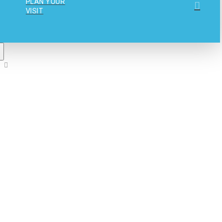
PLAN YOUR
VISIT