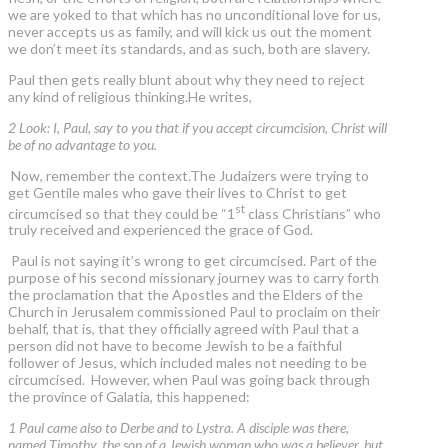
we are yoked to that which has no unconditional love for us,
never accepts us as family, and will kick us out the moment
we don’t meet its standards, and as such, both are slavery.
Paul then gets really blunt about why they need to reject
any kind of religious thinking.He writes,
2 Look: I, Paul, say to you that if you accept circumcision, Christ will
be of no advantage to you.
Now, remember the context.The Judaizers were trying to
get Gentile males who gave their lives to Christ to get
st
circumcised so that they could be “1
class Christians” who
truly received and experienced the grace of God.
Paul is not saying it’s wrong to get circumcised. Part of the
purpose of his second missionary journey was to carry forth
the proclamation that the Apostles and the Elders of the
Church in Jerusalem commissioned Paul to proclaim on their
behalf, that is, that they officially agreed with Paul that a
person did not have to become Jewish to be a faithful
follower of Jesus, which included males not needing to be
circumcised. However, when Paul was going back through
the province of Galatia, this happened:
1 Paul came also to Derbe and to Lystra. A disciple was there,
named Timothy, the son of a Jewish woman who was a believer, but