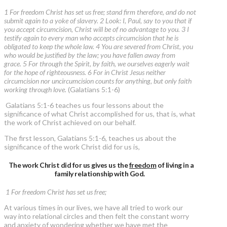
1 For freedom Christ has set us free; stand firm therefore, and do not
submit again to a yoke of slavery. 2 Look: I, Paul, say to you that if
you accept circumcision, Christ will be of no advantage to you. 3 I
testify again to every man who accepts circumcision that he is
obligated to keep the whole law. 4 You are severed from Christ, you
who would be justified by the law; you have fallen away from
grace. 5 For through the Spirit, by faith, we ourselves eagerly wait
for the hope of righteousness. 6 For in Christ Jesus neither
circumcision nor uncircumcision counts for anything, but only faith
working through love.
(Galatians 5:1-6)
Galatians 5:1-6 teaches us four lessons about the
significance of what Christ accomplished for us, that is, what
the work of Christ achieved on our behalf.
The first lesson, Galatians 5:1-6, teaches us about the
significance of the work Christ did for us is,
The work Christ did for us gives us the
freedom
of living in a
family relationship with God.
1 For freedom Christ has set us free;
At various times in our lives, we have all tried to work our
way into relational circles and then felt the constant worry
and anxiety of wondering whether we have met the