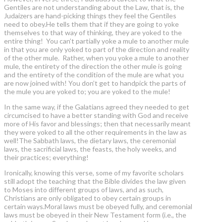
Gentiles are not understanding about the Law, that is, the
Judaizers are hand-picking things they feel the Gentiles
need to obey.He tells them that if they are going to yoke
themselves to that way of thinking, they are yoked to the
entire thing! You can’t partially yoke a mule to another mule
in that you are only yoked to part of the direction and reality
of the other mule. Rather, when you yoke a mule to another
mule, the entirety of the direction the other mule is going
and the entirety of the condition of the mule are what you
are now joined with! You don’t get to handpick the parts of
the mule you are yoked to; you are yoked to the mule!
In the same way, if the Galatians agreed they needed to get
circumcised to have a better standing with God and receive
more of His favor and blessings; then that necessarily meant
they were yoked to all the other requirements in the law as
well!The Sabbath laws, the dietary laws, the ceremonial
laws, the sacrificial laws, the feasts, the holy weeks, and
their practices; everything!
Ironically, knowing this verse, some of my favorite scholars
still adopt the teaching that the Bible divides the law given
to Moses into different groups of laws, and as such,
Christians are only obligated to obey certain groups in
certain ways.Moral laws must be obeyed fully, and ceremonial
laws must be obeyed in their New Testament form (i.e., the