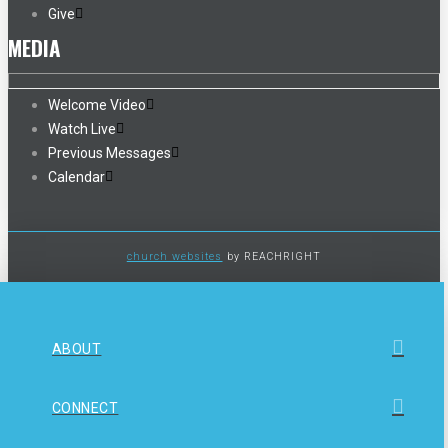
Give
MEDIA
Welcome Video
Watch Live
Previous Messages
Calendar
church websites
by REACHRIGHT
ABOUT
CONNECT