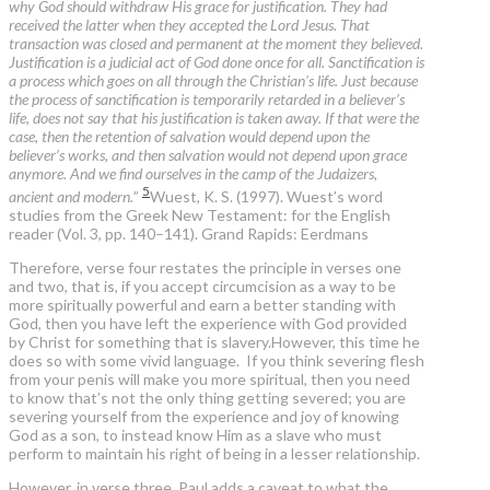
why God should withdraw His grace for justification. They had
received the latter when they accepted the Lord Jesus. That
transaction was closed and permanent at the moment they believed.
Justification is a judicial act of God done once for all. Sanctification is
a process which goes on all through the Christian’s life. Just because
the process of sanctification is temporarily retarded in a believer’s
life, does not say that his justification is taken away. If that were the
case, then the retention of salvation would depend upon the
believer’s works, and then salvation would not depend upon grace
anymore. And we find ourselves in the camp of the Judaizers,
5
ancient and modern.
”
Wuest, K. S. (1997). Wuest’s word
studies from the Greek New Testament: for the English
reader (Vol. 3, pp. 140–141). Grand Rapids: Eerdmans
Therefore, verse four restates the principle in verses one
and two, that is, if you accept circumcision as a way to be
more spiritually powerful and earn a better standing with
God, then you have left the experience with God provided
by Christ for something that is slavery.However, this time he
does so with some vivid language. If you think severing flesh
from your penis will make you more spiritual, then you need
to know that’s not the only thing getting severed; you are
severing yourself from the experience and joy of knowing
God as a son, to instead know Him as a slave who must
perform to maintain his right of being in a lesser relationship.
However, in verse three, Paul adds a caveat to what the