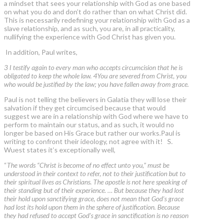
a mindset that sees your relationship with God as one based
on what you do and don’t do rather than on what Christ did.
This is necessarily redefining your relationship with God as a
slave relationship, and as such, you are, in all practicality,
nullifying the experience with God Christ has given you.
In addition, Paul writes,
3 I testify again to every man who accepts circumcision that he is
obligated to keep the whole law. 4You are severed from Christ, you
who would be justified by the law; you have fallen away from grace.
Paul is not telling the believers in Galatia they will lose their
salvation if they get circumcised because that would
suggest we are in a relationship with God where we have to
perform to maintain our status, and as such, it would no
longer be based on His Grace but rather our works.Paul is
writing to confront their ideology, not agree with it! S.
Wuest states it’s exceptionally well,
“
The words “Christ is become of no effect unto you,” must be
understood in their context to refer, not to their justification but to
their spiritual lives as Christians. The apostle is not here speaking of
their standing but of their experience. … But because they had lost
their hold upon sanctifying grace, does not mean that God’s grace
had lost its hold upon them in the sphere of justification. Because
they had refused to accept God’s grace in sanctification is no reason