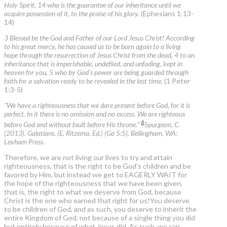
Holy Spirit, 14 who is the guarantee of our inheritance until we
acquire possession of it, to the praise of his glory.
(Ephesians 1:13-
14)
3 Blessed be the God and Father of our Lord Jesus Christ! According
to his great mercy, he has caused us to be born again to a living
hope through the resurrection of Jesus Christ from the dead, 4 to an
inheritance that is imperishable, undefiled, and unfading, kept in
heaven for you, 5 who by God's power are being guarded through
faith for a salvation ready to be revealed in the last time.
(1 Peter
1:3-5)
“We have a righteousness that we dare present before God, for it is
perfect. In it there is no omission and no excess. We are righteous
6
before God and without fault before His throne.”
Spurgeon, C.
(2013). Galatians. (E. Ritzema, Ed.) (Ga 5:5). Bellingham, WA:
Lexham Press.
Therefore, we are not living our lives to try and attain
righteousness, that is the right to be God’s children and be
favored by Him, but instead we get to EAGERLY WAIT for
the hope of the righteousness that we have been given,
that is, the right to what we deserve from God, because
Christ is the one who earned that right for us!You deserve
to be children of God, and as such, you deserve to inherit the
entire Kingdom of God, not because of a single thing you did
but entirely because of what Jesus did. As such, we can