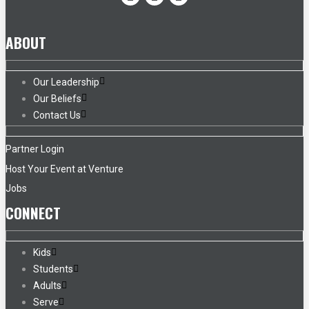
ABOUT
Our Leadership
Our Beliefs
Contact Us
Partner Login
Host Your Event at Venture
Jobs
CONNECT
Kids
Students
Adults
Serve