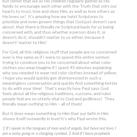
but rather that we as His children regularly gather as His
family to encourage each other with the Truth that stirs our
hearts to trust, love and obey Him, as well as love others as
He loves us! It’s amazing how we twist Scriptures to
prioritize and even govern things that God just doesn’t care
about; that there is literally no Scriptural basis for us being
concerned with, and thus whether a person does it, or
doesn’t do it, shouldn’t matter to us either, because it
doesn’t’ matter to Him!
For God, all this religious stuff that people are so concerned
over is the same as if I were to spend this entire sermon
trying to convince you to be concerned about what color
clothes you wear.Imagine if I spent 45 minutes explaining
why you needed to wear red color clothes instead of yellow;
I hope you would quickly get disinterested in such a
meaningless conversation and quickly find something better
to do with your time! That’s exactly how Paul says God
feels about all the religious traditions, customs, and rules
people feel are so utterly vital to God and godliness! They
literally mean nothing to Him – all of them!
But it does mean something to Him that our faith in Him
shows itself outwardly in love!It’s why Paul wrote this,
1 If I speak in the tongues of men and of angels, but have not love, I
am a noisy gong or a clanging cymbal. 2 And if I have prophetic