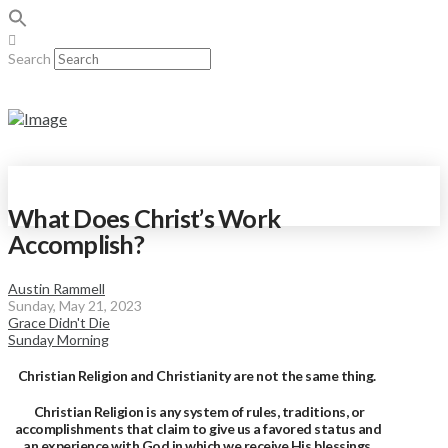
Search
What Does Christ’s Work
Accomplish?
Austin Rammell
Sunday, May 21, 2023
Grace Didn't Die
Sunday Morning
Christian Religion and Christianity are not the same thing.
Christian Religion is any system of rules, traditions, or
accomplishments that claim to give us a favored status and
an experience with God in which we receive His blessings.