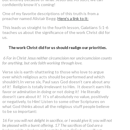
confidently know it’s coming!
One of my favorite descriptions of this truth is from a
preacher named Alistair Begg.
Here’s a link to it:
This leads us straight to the fourth lesson, Galatians 5:1-6
teaches us about the significance of the work Christ did for
us.
The work Christ did for us should realign our priorities.
6 For in Christ Jesus neither circumcision nor uncircumcision counts
for anything, but only faith working through love.
Verse six is earth-shattering to those who love to argue
over which religious acts should be performed and which
shouldn’t.In verse six, Paul says God doesn’t care about any
of it! Religion is totally irrelevant to Him. It doesn’t earn His
favor or admiration in doing or not doing it! He literally
doesn’t care about it! It’s of absolutely no value, positively
or negatively, to Him! Listen to some other Scriptures on
what God thinks about all the religious stuff people believe
to be so important:
16 For you will not delight in sacrifice, or I would give it; you will not
be pleased with a burnt offering. 17 The sacrifices of God are a