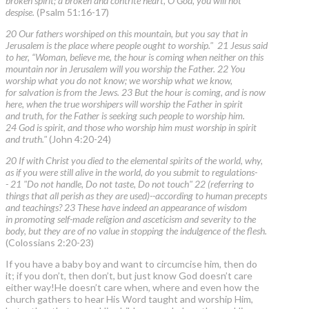
broken spirit; a broken and contrite heart, O God, you will not
despise.
(Psalm 51:16-17)
20 Our fathers worshiped on this mountain, but you say that in
Jerusalem is the place where people ought to worship." 21 Jesus said
to her, “Woman, believe me, the hour is coming when neither on this
mountain nor in Jerusalem will you worship the Father. 22 You
worship what you do not know; we worship what we know,
for salvation is from the Jews. 23 But the hour is coming, and is now
here, when the true worshipers will worship the Father in spirit
and truth, for the Father is seeking such people to worship him.
24 God is spirit, and those who worship him must worship in spirit
and truth."
(John 4:20-24)
20 If with Christ you died to the elemental spirits of the world, why,
as if you were still alive in the world, do you submit to regulations-
- 21 "Do not handle, Do not taste, Do not touch" 22 (referring to
things that all perish as they are used)--according to human precepts
and teachings? 23 These have indeed an appearance of wisdom
in promoting self-made religion and asceticism and severity to the
body, but they are of no value in stopping the indulgence of the flesh.
(Colossians 2:20-23)
If you have a baby boy and want to circumcise him, then do
it; if you don’t, then don’t, but just know God doesn’t care
either way!He doesn’t care when, where and even how the
church gathers to hear His Word taught and worship Him,