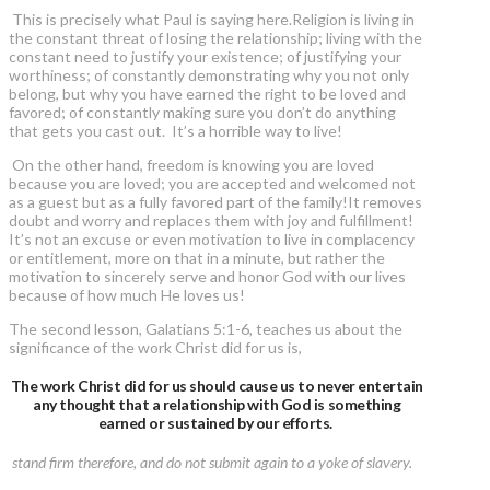
This is precisely what Paul is saying here.Religion is living in
the constant threat of losing the relationship; living with the
constant need to justify your existence; of justifying your
worthiness; of constantly demonstrating why you not only
belong, but why you have earned the right to be loved and
favored; of constantly making sure you don’t do anything
that gets you cast out. It’s a horrible way to live!
On the other hand, freedom is knowing you are loved
because you are loved; you are accepted and welcomed not
as a guest but as a fully favored part of the family!It removes
doubt and worry and replaces them with joy and fulfillment!
It’s not an excuse or even motivation to live in complacency
or entitlement, more on that in a minute, but rather the
motivation to sincerely serve and honor God with our lives
because of how much He loves us!
The second lesson, Galatians 5:1-6, teaches us about the
significance of the work Christ did for us is,
The work Christ did for us should cause us to never entertain
any thought that a relationship with God is something
earned or sustained by our efforts.
stand firm therefore, and do not submit again to a yoke of slavery.