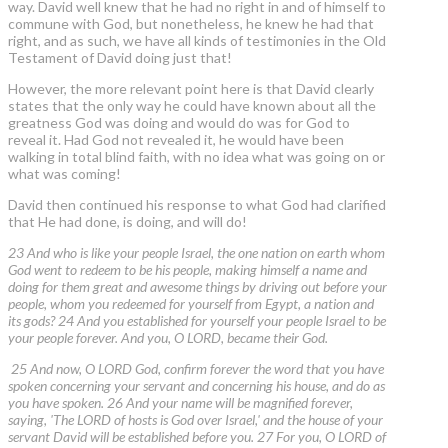
way. David well knew that he had no right in and of himself to
commune with God, but nonetheless, he knew he had that
right, and as such, we have all kinds of testimonies in the Old
Testament of David doing just that!
However, the more relevant point here is that David clearly
states that the only way he could have known about all the
greatness God was doing and would do was for God to
reveal it. Had God not revealed it, he would have been
walking in total blind faith, with no idea what was going on or
what was coming!
David then continued his response to what God had clarified
that He had done, is doing, and will do!
23 And who is like your people Israel, the one nation on earth whom
God went to redeem to be his people, making himself a name and
doing for them great and awesome things by driving out before your
people, whom you redeemed for yourself from Egypt, a nation and
its gods? 24 And you established for yourself your people Israel to be
your people forever. And you, O LORD, became their God.
25 And now, O LORD God, confirm forever the word that you have
spoken concerning your servant and concerning his house, and do as
you have spoken. 26 And your name will be magnified forever,
saying, 'The LORD of hosts is God over Israel,' and the house of your
servant David will be established before you. 27 For you, O LORD of