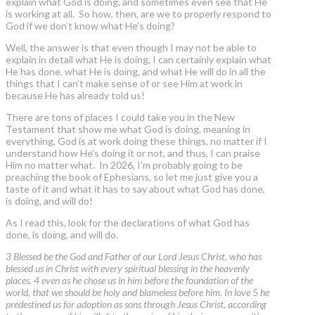
explain what God is doing, and sometimes even see that He
is working at all. So how, then, are we to properly respond to
God if we don’t know what He’s doing?
Well, the answer is that even though I may not be able to
explain in detail what He is doing, I can certainly explain what
He has done, what He is doing, and what He will do in all the
things that I can’t make sense of or see Him at work in
because He has already told us!
There are tons of places I could take you in the New
Testament that show me what God is doing, meaning in
everything, God is at work doing these things, no matter if I
understand how He’s doing it or not, and thus, I can praise
Him no matter what. In 2026, I’m probably going to be
preaching the book of Ephesians, so let me just give you a
taste of it and what it has to say about what God has done,
is doing, and will do!
As I read this, look for the declarations of what God has
done, is doing, and will do.
3 Blessed be the God and Father of our Lord Jesus Christ, who has
blessed us in Christ with every spiritual blessing in the heavenly
places, 4 even as he chose us in him before the foundation of the
world, that we should be holy and blameless before him. In love 5 he
predestined us for adoption as sons through Jesus Christ, according