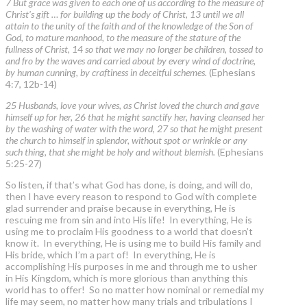
7 But grace was given to each one of us according to the measure of
Christ's gift … for building up the body of Christ, 13 until we all
attain to the unity of the faith and of the knowledge of the Son of
God, to mature manhood, to the measure of the stature of the
fullness of Christ, 14 so that we may no longer be children, tossed to
and fro by the waves and carried about by every wind of doctrine,
by human cunning, by craftiness in deceitful schemes.
(Ephesians
4:7, 12b-14)
25 Husbands, love your wives, as Christ loved the church and gave
himself up for her, 26 that he might sanctify her, having cleansed her
by the washing of water with the word, 27 so that he might present
the church to himself in splendor, without spot or wrinkle or any
such thing, that she might be holy and without blemish.
(Ephesians
5:25-27)
So listen, if that’s what God has done, is doing, and will do,
then I have every reason to respond to God with complete
glad surrender and praise because in everything, He is
rescuing me from sin and into His life! In everything, He is
using me to proclaim His goodness to a world that doesn’t
know it. In everything, He is using me to build His family and
His bride, which I’m a part of! In everything, He is
accomplishing His purposes in me and through me to usher
in His Kingdom, which is more glorious than anything this
world has to offer! So no matter how nominal or remedial my
life may seem, no matter how many trials and tribulations I