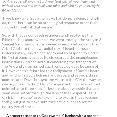
30 And you shall love the Lord your God with all your heart and
with all your soul and with all your mind and with all your strength.'
(Mark 12:30)
If we know who God is, what He has done, is doing, and will
do, then there can be no other logical response other than
to love Him with all that we are!
So, with that as our baseline understanding of what the
Bible teaches about worship, we went through the story in 2
Samuel 6 and saw what happened when David brought the
Ark of God into the new capital city of Israel—Jerusalem.
Unfortunately, David didn’t appropriately respond to God in
his first attempt because he disregarded the unambiguous
instructions God had laid out concerning the transport of
the Ark, and a man named Uzzah ended up dead because of
it. However, this failure led to a realignment of David’s heart
and mind with God’s holiness and grace, and as such, three
months later, David brought the Ark into the City the way he
was supposed to do it! David’s response to God in all of that
pointed us to three specific lessons about worship that are
seen even better through the lens of the Gospel of Jesus
Christ. I’m not going to take time to explain those lessons
today, but just to make sure they are in our head, let me
remind you of them,
A proper response to God (worship) begins with a proper