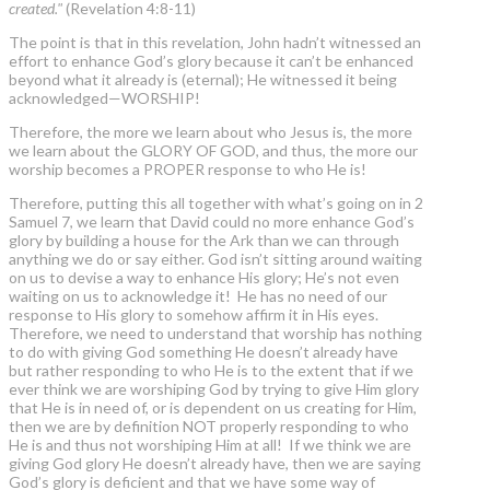
created."
(Revelation 4:8-11)
The point is that in this revelation, John hadn’t witnessed an
effort to enhance God’s glory because it can’t be enhanced
beyond what it already is (eternal); He witnessed it being
acknowledged—WORSHIP!
Therefore, the more we learn about who Jesus is, the more
we learn about the GLORY OF GOD, and thus, the more our
worship becomes a PROPER response to who He is!
Therefore, putting this all together with what’s going on in 2
Samuel 7, we learn that David could no more enhance God’s
glory by building a house for the Ark than we can through
anything we do or say either. God isn’t sitting around waiting
on us to devise a way to enhance His glory; He’s not even
waiting on us to acknowledge it! He has no need of our
response to His glory to somehow affirm it in His eyes.
Therefore, we need to understand that worship has nothing
to do with giving God something He doesn’t already have
but rather responding to who He is to the extent that if we
ever think we are worshiping God by trying to give Him glory
that He is in need of, or is dependent on us creating for Him,
then we are by definition NOT properly responding to who
He is and thus not worshiping Him at all! If we think we are
giving God glory He doesn’t already have, then we are saying
God’s glory is deficient and that we have some way of