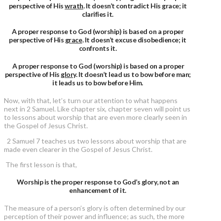
perspective of His
wrath
. It doesn’t contradict His grace; it
clarifies it.
A proper response to God (worship) is based on a proper
perspective of His
grace
. It doesn’t excuse disobedience; it
confronts it.
A proper response to God (worship) is based on a proper
perspective of His
glory
. It doesn’t lead us to bow before man;
it leads us to bow before Him.
Now, with that, let’s turn our attention to what happens
next in 2 Samuel. Like chapter six, chapter seven will point us
to lessons about worship that are even more clearly seen in
the Gospel of Jesus Christ.
2 Samuel 7 teaches us two lessons about worship that are
made even clearer in the Gospel of Jesus Christ.
The first lesson is that,
Worship is the proper response to God’s glory, not an
enhancement of it.
The measure of a person’s glory is often determined by our
perception of their power and influence; as such, the more