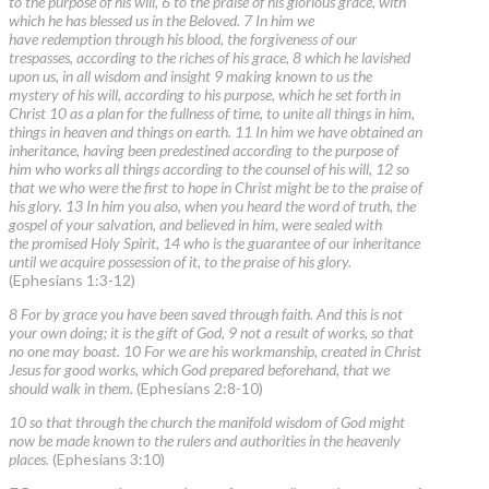
to the purpose of his will, 6 to the praise of his glorious grace, with
which he has blessed us in the Beloved. 7 In him we
have redemption through his blood, the forgiveness of our
trespasses, according to the riches of his grace, 8 which he lavished
upon us, in all wisdom and insight 9 making known to us the
mystery of his will, according to his purpose, which he set forth in
Christ 10 as a plan for the fullness of time, to unite all things in him,
things in heaven and things on earth. 11 In him we have obtained an
inheritance, having been predestined according to the purpose of
him who works all things according to the counsel of his will, 12 so
that we who were the first to hope in Christ might be to the praise of
his glory. 13 In him you also, when you heard the word of truth, the
gospel of your salvation, and believed in him, were sealed with
the promised Holy Spirit, 14 who is the guarantee of our inheritance
until we acquire possession of it, to the praise of his glory.
(Ephesians 1:3-12)
8 For by grace you have been saved through faith. And this is not
your own doing; it is the gift of God, 9 not a result of works, so that
no one may boast. 10 For we are his workmanship, created in Christ
Jesus for good works, which God prepared beforehand, that we
should walk in them.
(Ephesians 2:8-10)
10 so that through the church the manifold wisdom of God might
now be made known to the rulers and authorities in the heavenly
places.
(Ephesians 3:10)