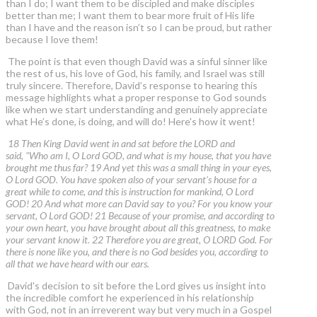
than I do; I want them to be discipled and make disciples
better than me; I want them to bear more fruit of His life
than I have and the reason isn’t so I can be proud, but rather
because I love them!
The point is that even though David was a sinful sinner like
the rest of us, his love of God, his family, and Israel was still
truly sincere. Therefore, David’s response to hearing this
message highlights what a proper response to God sounds
like when we start understanding and genuinely appreciate
what He’s done, is doing, and will do! Here's how it went!
18 Then King David went in and sat before the LORD and
said, "Who am I, O Lord GOD, and what is my house, that you have
brought me thus far? 19 And yet this was a small thing in your eyes,
O Lord GOD. You have spoken also of your servant's house for a
great while to come, and this is instruction for mankind, O Lord
GOD! 20 And what more can David say to you? For you know your
servant, O Lord GOD! 21 Because of your promise, and according to
your own heart, you have brought about all this greatness, to make
your servant know it. 22 Therefore you are great, O LORD God. For
there is none like you, and there is no God besides you, according to
all that we have heard with our ears.
David's decision to sit before the Lord gives us insight into
the incredible comfort he experienced in his relationship
with God, not in an irreverent way but very much in a Gospel