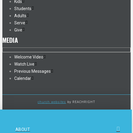
Kids
Students
Adults
Serve
Give
MEDIA
Welcome Video
Watch Live
Previous Messages
Calendar
church websites
by REACHRIGHT
ABOUT