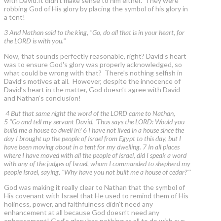
with David.It didn’t make sense to him either. They were
robbing God of His glory by placing the symbol of his glory in
a tent!
3 And Nathan said to the king, "Go, do all that is in your heart, for
the LORD is with you."
Now, that sounds perfectly reasonable, right? David’s heart
was to ensure God's glory was properly acknowledged, so
what could be wrong with that? There’s nothing selfish in
David’s motives at all. However, despite the innocence of
David’s heart in the matter, God doesn’t agree with David
and Nathan’s conclusion!
4 But that same night the word of the LORD came to Nathan,
5 "Go and tell my servant David, 'Thus says the LORD: Would you
build me a house to dwell in? 6 I have not lived in a house since the
day I brought up the people of Israel from Egypt to this day, but I
have been moving about in a tent for my dwelling. 7 In all places
where I have moved with all the people of Israel, did I speak a word
with any of the judges of Israel, whom I commanded to shepherd my
people Israel, saying, "Why have you not built me a house of cedar?"'
God was making it really clear to Nathan that the symbol of
His covenant with Israel that He used to remind them of His
holiness, power, and faithfulness didn’t need any
enhancement at all because God doesn’t need any
enhancement! God’s glory has nothing at all to do with our