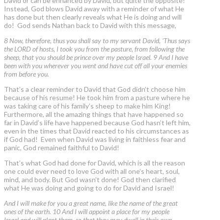
David or can be enhanced by David, but quite the opposite!
Instead, God blows David away with a reminder of what He
has done but then clearly reveals what He is doing and will
do! God sends Nathan back to David with this message,
8 Now, therefore, thus you shall say to my servant David, 'Thus says
the LORD of hosts, I took you from the pasture, from following the
sheep, that you should be prince over my people Israel. 9 And I have
been with you wherever you went and have cut off all your enemies
from before you.
That’s a clear reminder to David that God didn’t choose him
because of his resume! He took him from a pasture where he
was taking care of his family’s sheep to make him King!
Furthermore, all the amazing things that have happened so
far in David’s life have happened because God hasn’t left him,
even in the times that David reacted to his circumstances as
if God had! Even when David was living in faithless fear and
panic, God remained faithful to David!
That’s what God had done for David, which is all the reason
one could ever need to love God with all one’s heart, soul,
mind, and body. But God wasn’t done! God then clarified
what He was doing and going to do for David and Israel!
And I will make for you a great name, like the name of the great
ones of the earth. 10 And I will appoint a place for my people
Israel and will plant them, so that they may dwell in their own