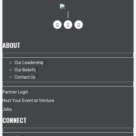
ABOUT
Our Leadership
Our Beliefs
Contact Us
Partner Login
Host Your Event at Venture
Jobs
CONNECT