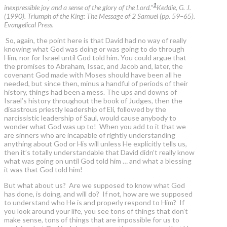
1
inexpressible joy and a sense of the glory of the Lord.”
Keddie, G. J.
(1990). Triumph of the King: The Message of 2 Samuel (pp. 59–65).
Evangelical Press.
So, again, the point here is that David had no way of really
knowing what God was doing or was going to do through
Him, nor for Israel until God told him. You could argue that
the promises to Abraham, Issac, and Jacob and, later, the
covenant God made with Moses should have been all he
needed, but since then, minus a handful of periods of their
history, things had been a mess. The ups and downs of
Israel’s history throughout the book of Judges, then the
disastrous priestly leadership of Eli, followed by the
narcissistic leadership of Saul, would cause anybody to
wonder what God was up to! When you add to it that we
are sinners who are incapable of rightly understanding
anything about God or His will unless He explicitly tells us,
then it’s totally understandable that David didn’t really know
what was going on until God told him … and what a blessing
it was that God told him!
But what about us? Are we supposed to know what God
has done, is doing, and will do? If not, how are we supposed
to understand who He is and properly respond to Him? If
you look around your life, you see tons of things that don’t
make sense, tons of things that are impossible for us to