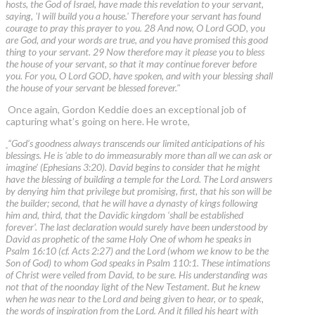
hosts, the God of Israel, have made this revelation to your servant,
saying, 'I will build you a house.' Therefore your servant has found
courage to pray this prayer to you. 28 And now, O Lord GOD, you
are God, and your words are true, and you have promised this good
thing to your servant. 29 Now therefore may it please you to bless
the house of your servant, so that it may continue forever before
you. For you, O Lord GOD, have spoken, and with your blessing shall
the house of your servant be blessed forever."
Once again, Gordon Keddie does an exceptional job of
capturing what’s going on here. He wrote,
“God’s goodness always transcends our limited anticipations of his
blessings. He is ‘able to do immeasurably more than all we can ask or
imagine’ (Ephesians 3:20). David begins to consider that he might
have the blessing of building a temple for the Lord. The Lord answers
by denying him that privilege but promising, first, that his son will be
the builder; second, that he will have a dynasty of kings following
him and, third, that the Davidic kingdom ‘shall be established
forever’. The last declaration would surely have been understood by
David as prophetic of the same Holy One of whom he speaks in
Psalm 16:10 (cf. Acts 2:27) and the Lord (whom we know to be the
Son of God) to whom God speaks in Psalm 110:1. These intimations
of Christ were veiled from David, to be sure. His understanding was
not that of the noonday light of the New Testament. But he knew
when he was near to the Lord and being given to hear, or to speak,
the words of inspiration from the Lord. And it filled his heart with