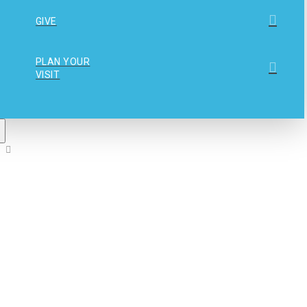
GIVE
PLAN YOUR
VISIT