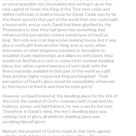
an unconquerable city (Jerusalem) and setting it up as the
new capital of Israel, the King of the Tyre sent cedar and
skilled craftsman to build a house for David. Cedar was by far
the finest wood in that part of the world that one could build
a house with, and as such, David had been glorified by the
Phoenicians in that they had given him something that
enhanced the perception others would have of David as
king. Not only was it an impressive-looking house, but it was
also a costly gift from another King, and, as such, when
emissaries of other kingdoms traveled to Jerusalem to
establish trade relationships and alliances with David, they
would not find him in a tent or some other nominal dwelling
place, but rather a grand mansion of sorts built with the
finest materials available in that part of the world as a gift
from another highly respected King and kingdom! Their
perception of David’s glory would be unavoidably enhanced
by the house he lived in and how he even got it!
However, as David looked at the dwelling place for the Ark of
the Lord, the symbol of God’s covenant with Israel and His
holiness, power, and faithfulness, he saw a van by the river.
Therefore, in David’s mind, the Ark's dwelling place was
robbing God of glory, all while his dwelling place was
ascribing himself glory!
Nathan, the prophet of God to Israel at that time, agreed