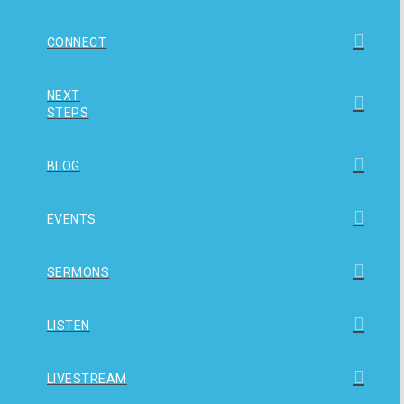
CONNECT
NEXT
STEPS
BLOG
EVENTS
SERMONS
LISTEN
LIVESTREAM