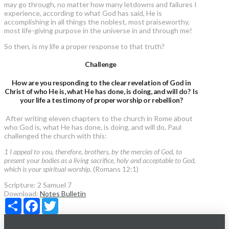
may go through, no matter how many letdowns and failures I
experience, according to what God has said, He is
accomplishing in all things the noblest, most praiseworthy,
most life-giving purpose in the universe in and through me!
So then, is my life a proper response to that truth?
Challenge
How are you responding to the clear revelation of God in
Christ of who He is, what He has done, is doing, and will do? Is
your life a testimony of proper worship or rebellion?
After writing eleven chapters to the church in Rome about
who God is, what He has done, is doing, and will do, Paul
challenged the church with this:
1 I appeal to you, therefore, brothers, by the mercies of God, to
present your bodies as a living sacrifice, holy and acceptable to God,
which is your spiritual worship.
(Romans 12:1)
Scripture:
2 Samuel 7
Download:
Notes
Bulletin
Share
Facebook
Twitter