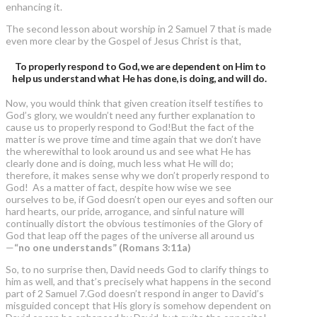
enhancing it.
The second lesson about worship in 2 Samuel 7 that is made
even more clear by the Gospel of Jesus Christ is that,
To properly respond to God, we are dependent on Him to
help us understand what He has done, is doing, and will do.
Now, you would think that given creation itself testifies to
God’s glory, we wouldn’t need any further explanation to
cause us to properly respond to God!But the fact of the
matter is we prove time and time again that we don’t have
the wherewithal to look around us and see what He has
clearly done and is doing, much less what He will do;
therefore, it makes sense why we don’t properly respond to
God! As a matter of fact, despite how wise we see
ourselves to be, if God doesn’t open our eyes and soften our
hard hearts, our pride, arrogance, and sinful nature will
continually distort the obvious testimonies of the Glory of
God that leap off the pages of the universe all around us
—
“no one understands” (Romans 3:11a)
So, to no surprise then, David needs God to clarify things to
him as well, and that’s precisely what happens in the second
part of 2 Samuel 7.God doesn’t respond in anger to David’s
misguided concept that His glory is somehow dependent on