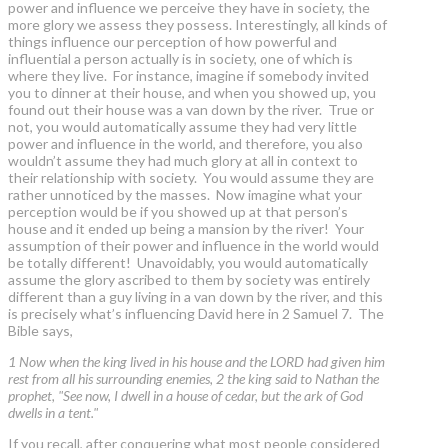
power and influence we perceive they have in society, the
more glory we assess they possess. Interestingly, all kinds of
things influence our perception of how powerful and
influential a person actually is in society, one of which is
where they live. For instance, imagine if somebody invited
you to dinner at their house, and when you showed up, you
found out their house was a van down by the river. True or
not, you would automatically assume they had very little
power and influence in the world, and therefore, you also
wouldn’t assume they had much glory at all in context to
their relationship with society. You would assume they are
rather unnoticed by the masses. Now imagine what your
perception would be if you showed up at that person’s
house and it ended up being a mansion by the river! Your
assumption of their power and influence in the world would
be totally different! Unavoidably, you would automatically
assume the glory ascribed to them by society was entirely
different than a guy living in a van down by the river, and this
is precisely what’s influencing David here in 2 Samuel 7. The
Bible says,
1 Now when the king lived in his house and the LORD had given him
rest from all his surrounding enemies, 2 the king said to Nathan the
prophet, "See now, I dwell in a house of cedar, but the ark of God
dwells in a tent."
If you recall, after conquering what most people considered