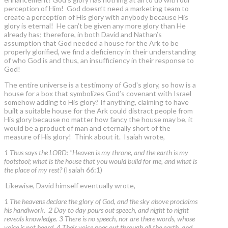
perception of Him! God doesn’t need a marketing team to
create a perception of His glory with anybody because His
glory is eternal! He can’t be given any more glory than He
already has; therefore, in both David and Nathan’s
assumption that God needed a house for the Ark to be
properly glorified, we find a deficiency in their understanding
of who God is and thus, an insufficiency in their response to
God!
The entire universe is a testimony of God's glory, so how is a
house for a box that symbolizes God’s covenant with Israel
somehow adding to His glory? If anything, claiming to have
built a suitable house for the Ark could distract people from
His glory because no matter how fancy the house may be, it
would be a product of man and eternally short of the
measure of His glory! Think about it. Isaiah wrote,
1 Thus says the LORD: "Heaven is my throne, and the earth is my
footstool; what is the house that you would build for me, and what is
the place of my rest?
(Isaiah 66:1)
Likewise, David himself eventually wrote,
1 The heavens declare the glory of God, and the sky above proclaims
his handiwork. 2 Day to day pours out speech, and night to night
reveals knowledge. 3 There is no speech, nor are there words, whose
voice is not heard. 4 Their voice goes out through all the earth, and