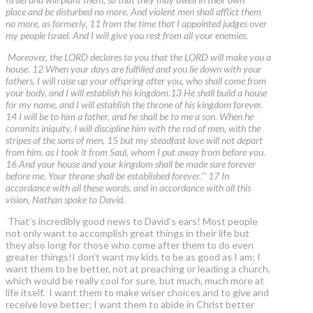
place and be disturbed no more. And violent men shall afflict them
no more, as formerly, 11 from the time that I appointed judges over
my people Israel. And I will give you rest from all your enemies.
Moreover, the LORD declares to you that the LORD will make you a
house. 12 When your days are fulfilled and you lie down with your
fathers, I will raise up your offspring after you, who shall come from
your body, and I will establish his kingdom.13 He shall build a house
for my name, and I will establish the throne of his kingdom forever.
14 I will be to him a father, and he shall be to me a son. When he
commits iniquity, I will discipline him with the rod of men, with the
stripes of the sons of men, 15 but my steadfast love will not depart
from him, as I took it from Saul, whom I put away from before you.
16 And your house and your kingdom shall be made sure forever
before me. Your throne shall be established forever.'" 17 In
accordance with all these words, and in accordance with all this
vision, Nathan spoke to David.
That’s incredibly good news to David’s ears! Most people
not only want to accomplish great things in their life but
they also long for those who come after them to do even
greater things!I don’t want my kids to be as good as I am; I
want them to be better, not at preaching or leading a church,
which would be really cool for sure, but much, much more at
life itself. I want them to make wiser choices and to give and
receive love better; I want them to abide in Christ better