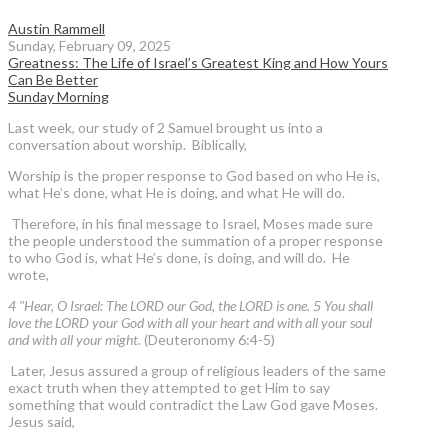
Austin Rammell
Sunday, February 09, 2025
Greatness: The Life of Israel’s Greatest King and How Yours
Can Be Better
Sunday Morning
Last week, our study of 2 Samuel brought us into a
conversation about worship. Biblically,
Worship is the proper response to God based on who He is,
what He’s done, what He is doing, and what He will do.
Therefore, in his final message to Israel, Moses made sure
the people understood the summation of a proper response
to who God is, what He’s done, is doing, and will do. He
wrote,
4 "Hear, O Israel: The LORD our God, the LORD is one. 5 You shall
love the LORD your God with all your heart and with all your soul
and with all your might.
(Deuteronomy 6:4-5)
Later, Jesus assured a group of religious leaders of the same
exact truth when they attempted to get Him to say
something that would contradict the Law God gave Moses.
Jesus said,