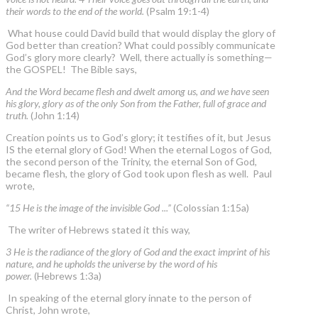
their words to the end of the world.
(Psalm 19:1-4)
What house could David build that would display the glory of
God better than creation? What could possibly communicate
God’s glory more clearly? Well, there actually is something—
the GOSPEL! The Bible says,
And the Word became flesh and dwelt among us, and we have seen
his glory, glory as of the only Son from the Father, full of grace and
truth.
(John 1:14)
Creation points us to God’s glory; it testifies of it, but Jesus
IS the eternal glory of God! When the eternal Logos of God,
the second person of the Trinity, the eternal Son of God,
became flesh, the glory of God took upon flesh as well. Paul
wrote,
“15 He is the image of the invisible God ...”
(Colossian 1:15a)
The writer of Hebrews stated it this way,
3 He is the radiance of the glory of God and the exact imprint of his
nature, and he upholds the universe by the word of his
power.
(Hebrews 1:3a)
In speaking of the eternal glory innate to the person of
Christ, John wrote,