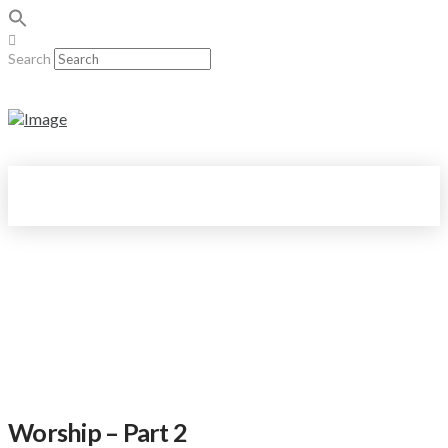
Search
Worship – Part 2