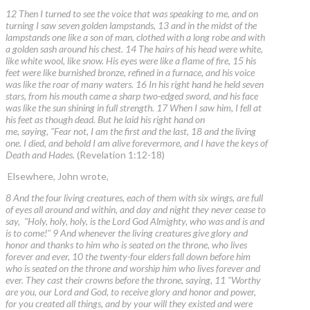
12 Then I turned to see the voice that was speaking to me, and on
turning I saw seven golden lampstands, 13 and in the midst of the
lampstands one like a son of man, clothed with a long robe and with
a golden sash around his chest. 14 The hairs of his head were white,
like white wool, like snow. His eyes were like a flame of fire, 15 his
feet were like burnished bronze, refined in a furnace, and his voice
was like the roar of many waters. 16 In his right hand he held seven
stars, from his mouth came a sharp two-edged sword, and his face
was like the sun shining in full strength. 17 When I saw him, I fell at
his feet as though dead. But he laid his right hand on
me, saying, "Fear not, I am the first and the last, 18 and the living
one. I died, and behold I am alive forevermore, and I have the keys of
Death and Hades.
(Revelation 1:12-18)
Elsewhere, John wrote,
8 And the four living creatures, each of them with six wings, are full
of eyes all around and within, and day and night they never cease to
say, "Holy, holy, holy, is the Lord God Almighty, who was and is and
is to come!" 9 And whenever the living creatures give glory and
honor and thanks to him who is seated on the throne, who lives
forever and ever, 10 the twenty-four elders fall down before him
who is seated on the throne and worship him who lives forever and
ever. They cast their crowns before the throne, saying, 11 "Worthy
are you, our Lord and God, to receive glory and honor and power,
for you created all things, and by your will they existed and were